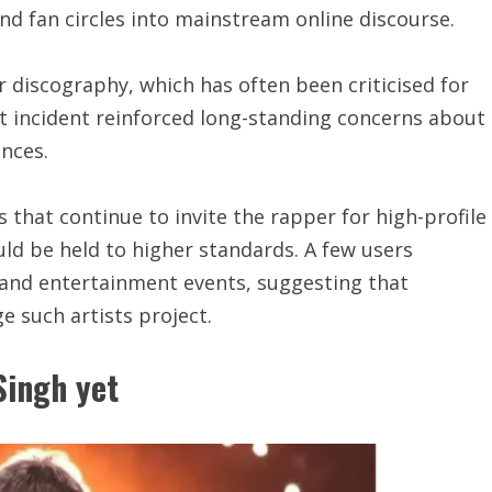
nd fan circles into mainstream online discourse.
er discography, which has often been criticised for
st incident reinforced long-standing concerns about
nces.
hat continue to invite the rapper for high-profile
ld be held to higher standards. A few users
 and entertainment events, suggesting that
 such artists project.
Singh yet