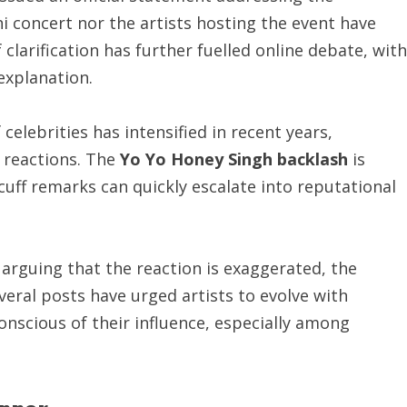
i concert nor the artists hosting the event have
larification has further fuelled online debate, with
explanation.
celebrities has intensified in recent years,
t reactions. The
Yo Yo Honey Singh backlash
is
uff remarks can quickly escalate into reputational
arguing that the reaction is exaggerated, the
veral posts have urged artists to evolve with
nscious of their influence, especially among