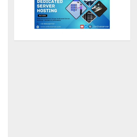
ZOOVATE INDIA PRIVATE
LIMITED Pet Healthcare Guide
August 5, 2026
2
Walfer School of Arts and
Sciences Flexible Learning
August 5, 2026
3
Mark Zuckerberg Apology
Sought Over PM Modi Video
August 5, 2026
4