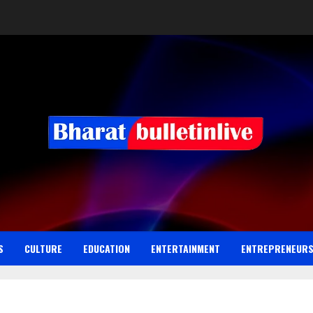
S
CULTURE
EDUCATION
ENTERTAINMENT
ENTREPRENEUR