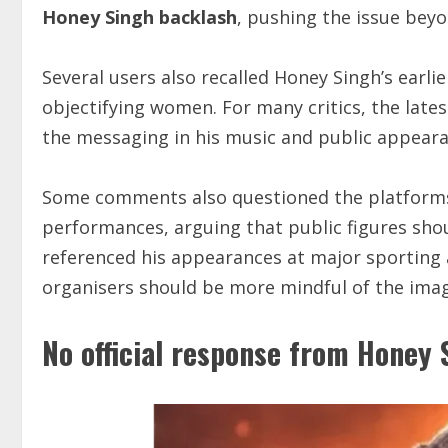
Honey Singh backlash
, pushing the issue beyo
Several users also recalled Honey Singh’s earli
objectifying women. For many critics, the late
the messaging in his music and public appeara
Some comments also questioned the platforms t
performances, arguing that public figures shou
referenced his appearances at major sporting
organisers should be more mindful of the image
No official response from Honey 