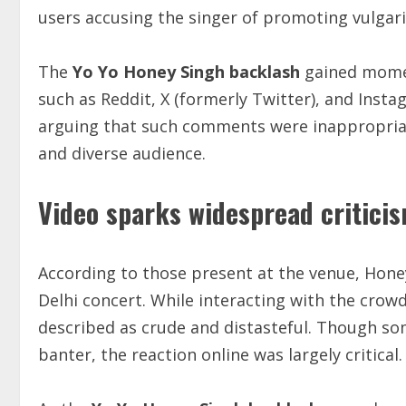
users accusing the singer of promoting vulgari
The
Yo Yo Honey Singh backlash
gained momen
such as Reddit, X (formerly Twitter), and Inst
arguing that such comments were inappropriate
and diverse audience.
Video sparks widespread criticis
According to those present at the venue, Hone
Delhi concert. While interacting with the cro
described as crude and distasteful. Though so
banter, the reaction online was largely critical.