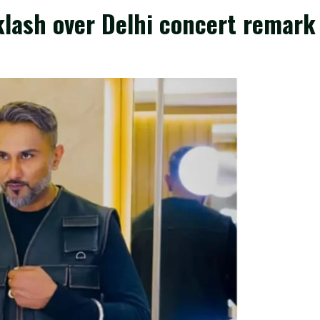
klash over Delhi concert remark