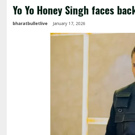
Yo Yo Honey Singh faces bac
bharatbulletlive
January 17, 2026