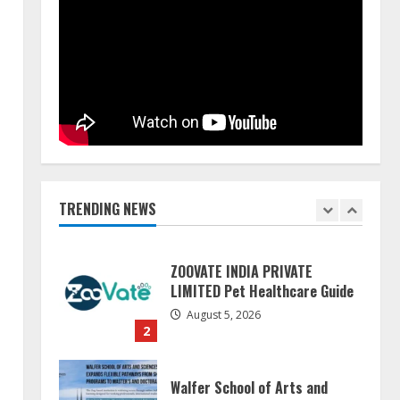
Pratik Jain: Why Students Miss
Germany Admissions
August 5, 2026
5
Lumical: Scan Schedules to
Calendar in Seconds
August 6, 2026
TRENDING NEWS
1
ZOOVATE INDIA PRIVATE
LIMITED Pet Healthcare Guide
August 5, 2026
2
Walfer School of Arts and