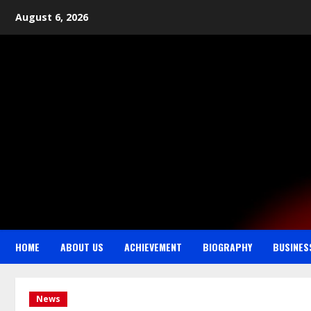
August 6, 2026
HOME
ABOUT US
ACHIEVEMENT
BIOGRAPHY
BUSINES
News