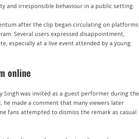
ty and irresponsible behaviour in a public setting.
tum after the clip began circulating on platforms
agram. Several users expressed disappointment,
, especially at a live event attended by a young
m online
y Singh was invited as a guest performer during the
wd, he made a comment that many viewers later
me fans attempted to dismiss the remark as casual