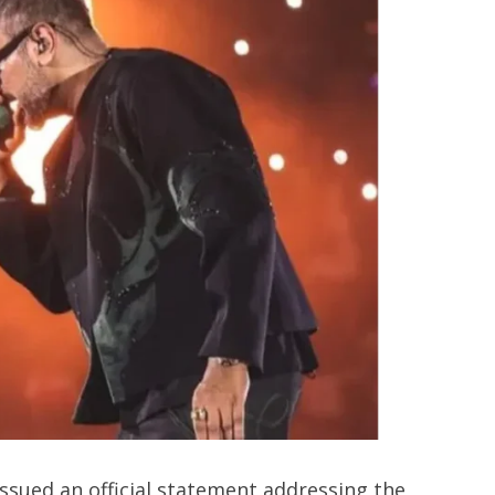
ssued an official statement addressing the