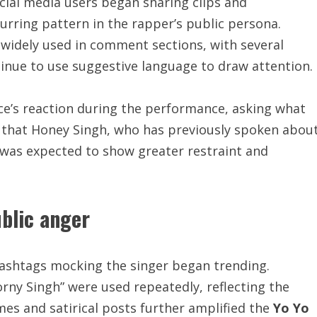
cial media users began sharing clips and
urring pattern in the rapper’s public persona.
widely used in comment sections, with several
tinue to use suggestive language to draw attention.
e’s reaction during the performance, asking what
 that Honey Singh, who has previously spoken abou
 was expected to show greater restraint and
ublic anger
hashtags mocking the singer began trending.
rny Singh” were used repeatedly, reflecting the
es and satirical posts further amplified the
Yo Yo