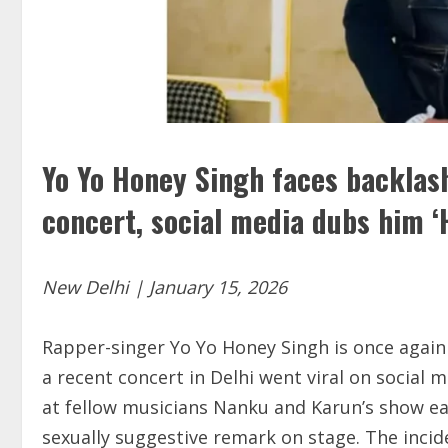
Yo Yo Honey Singh faces backlash
concert, social media dubs him ‘
New Delhi | January 15, 2026
Rapper-singer Yo Yo Honey Singh is once again 
a recent concert in Delhi went viral on social
at fellow musicians Nanku and Karun’s show ea
sexually suggestive remark on stage. The incid