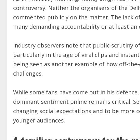
controversy. Neither the organisers of the Delh
commented publicly on the matter. The lack of c
many demanding accountability or at least an 
Industry observers note that public scrutiny of 
particularly in the age of viral clips and instan
being seen as another example of how off-the-c
challenges.
While some fans have come out in his defence, 
dominant sentiment online remains critical. Se
changing social expectations and to be more co
younger audiences.