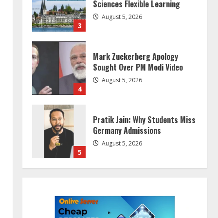
Sciences Flexible Learning
August 5, 2026
3
Mark Zuckerberg Apology
Sought Over PM Modi Video
August 5, 2026
4
Pratik Jain: Why Students Miss
Germany Admissions
August 5, 2026
5
Lumical: Scan Schedules to
Calendar in Seconds
August 6, 2026
1