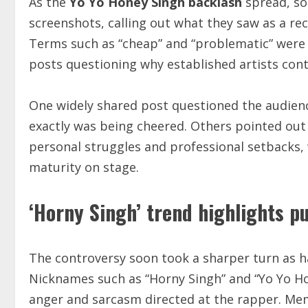
As the
Yo Yo Honey Singh backlash
spread, so
screenshots, calling out what they saw as a rec
Terms such as “cheap” and “problematic” were 
posts questioning why established artists con
One widely shared post questioned the audienc
exactly was being cheered. Others pointed out
personal struggles and professional setbacks,
maturity on stage.
‘Horny Singh’ trend highlights p
The controversy soon took a sharper turn as 
Nicknames such as “Horny Singh” and “Yo Yo Ho
anger and sarcasm directed at the rapper. Mem