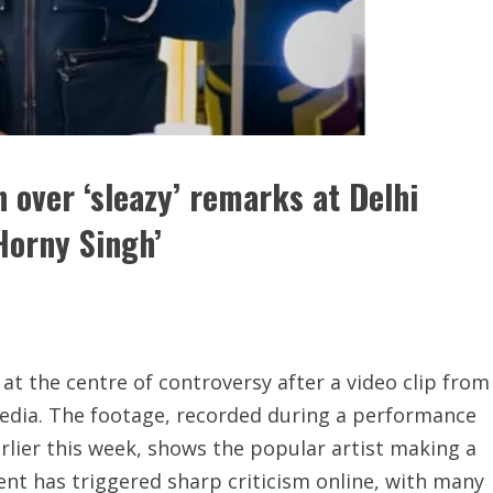
 over ‘sleazy’ remarks at Delhi
Horny Singh’
at the centre of controversy after a video clip from
 media. The footage, recorded during a performance
rlier this week, shows the popular artist making a
ent has triggered sharp criticism online, with many