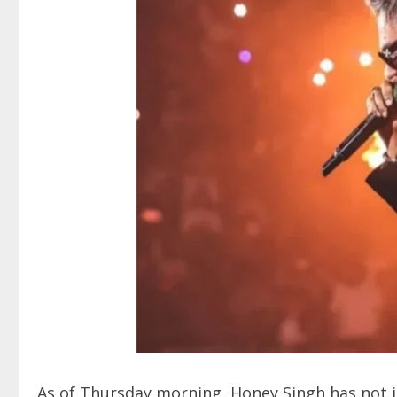
As of Thursday morning, Honey Singh has not i