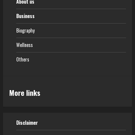
About us
Business
Biography
Wellness
Others
More links
Disclaimer