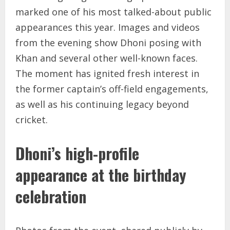
marked one of his most talked-about public
appearances this year. Images and videos
from the evening show Dhoni posing with
Khan and several other well-known faces.
The moment has ignited fresh interest in
the former captain’s off-field engagements,
as well as his continuing legacy beyond
cricket.
Dhoni’s high-profile
appearance at the birthday
celebration