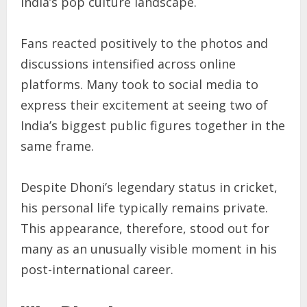
India’s pop culture landscape.
Fans reacted positively to the photos and
discussions intensified across online
platforms. Many took to social media to
express their excitement at seeing two of
India’s biggest public figures together in the
same frame.
Despite Dhoni’s legendary status in cricket,
his personal life typically remains private.
This appearance, therefore, stood out for
many as an unusually visible moment in his
post-international career.