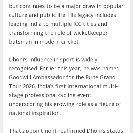
but continues to be a major draw in popular
culture and public life. His legacy includes
leading India to multiple ICC titles and
transforming the role of wicketkeeper-
batsman in modern cricket.
Dhoni’s influence in sport is widely
recognised. Earlier this year, he was named
Goodwill Ambassador for the Pune Grand
Tour 2026, India’s first international multi-
stage professional cycling event,
underscoring his growing role as a figure of
national inspiration.
That appointment reaffirmed Dhoni’s status