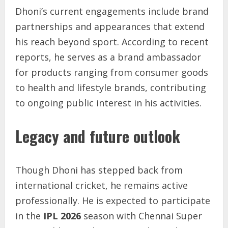
Dhoni’s current engagements include brand
partnerships and appearances that extend
his reach beyond sport. According to recent
reports, he serves as a brand ambassador
for products ranging from consumer goods
to health and lifestyle brands, contributing
to ongoing public interest in his activities.
Legacy and future outlook
Though Dhoni has stepped back from
international cricket, he remains active
professionally. He is expected to participate
in the
IPL 2026
season with Chennai Super