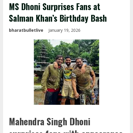
MS Dhoni Surprises Fans at
Salman Khan’s Birthday Bash
bharatbulletlive
January 19, 2026
Mahendra Singh Dhoni