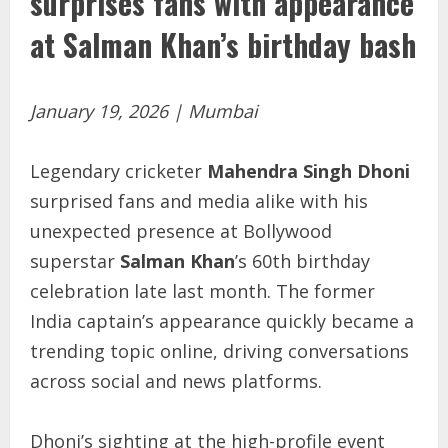
surprises fans with appearance
at Salman Khan’s birthday bash
January 19, 2026 | Mumbai
Legendary cricketer
Mahendra Singh Dhoni
surprised fans and media alike with his
unexpected presence at Bollywood
superstar
Salman Khan
’s 60th birthday
celebration late last month. The former
India captain’s appearance quickly became a
trending topic online, driving conversations
across social and news platforms.
Dhoni’s sighting at the high-profile event