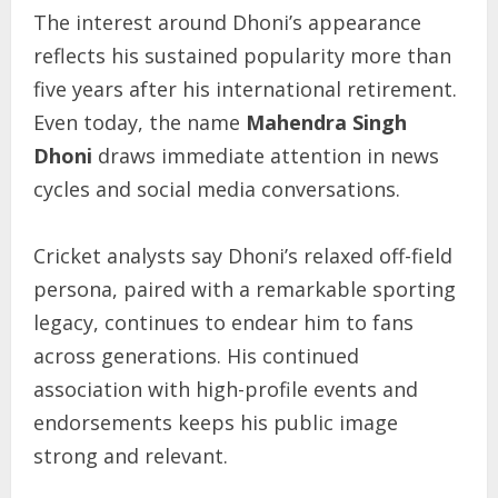
The interest around Dhoni’s appearance
reflects his sustained popularity more than
five years after his international retirement.
Even today, the name
Mahendra Singh
Dhoni
draws immediate attention in news
cycles and social media conversations.
Cricket analysts say Dhoni’s relaxed off-field
persona, paired with a remarkable sporting
legacy, continues to endear him to fans
across generations. His continued
association with high-profile events and
endorsements keeps his public image
strong and relevant.