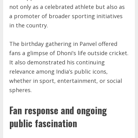
not only as a celebrated athlete but also as
a promoter of broader sporting initiatives
in the country.
The birthday gathering in Panvel offered
fans a glimpse of Dhoni’s life outside cricket.
It also demonstrated his continuing
relevance among India’s public icons,
whether in sport, entertainment, or social
spheres.
Fan response and ongoing
public fascination