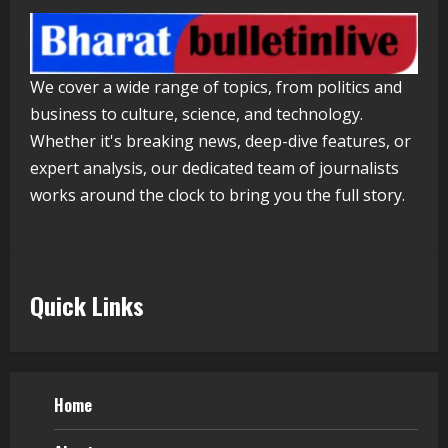
4
Walfer School of Arts and Sciences
We cover a wide range of topics, from politics and
Flexible Learning
business to culture, science, and technology.
August 5, 2026
5
Whether it's breaking news, deep-dive features, or
expert analysis, our dedicated team of journalists
works around the clock to bring you the full story.
Quick Links
Home