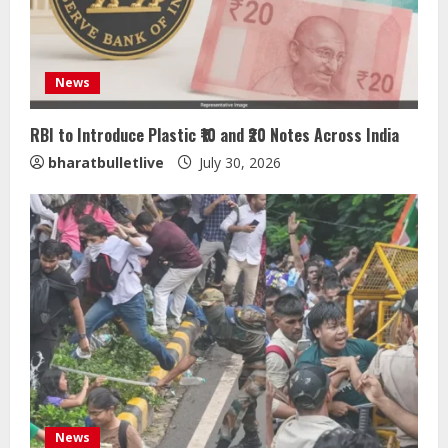
News
RBI to Introduce Plastic ₹10 and ₹20 Notes Across India
bharatbulletlive
July 30, 2026
Sentian Larex Indian DJ Reaching
Global Audiences
August 7, 2026
2
Lumical: Scan Schedules to Calendar
in Seconds
August 6, 2026
3
ZOOVATE INDIA PRIVATE LIMITED Pet
News