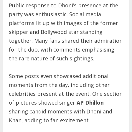
Public response to Dhoni’s presence at the
party was enthusiastic. Social media
platforms lit up with images of the former
skipper and Bollywood star standing
together. Many fans shared their admiration
for the duo, with comments emphasising
the rare nature of such sightings.
Some posts even showcased additional
moments from the day, including other
celebrities present at the event. One section
of pictures showed singer
AP Dhillon
sharing candid moments with Dhoni and
Khan, adding to fan excitement.