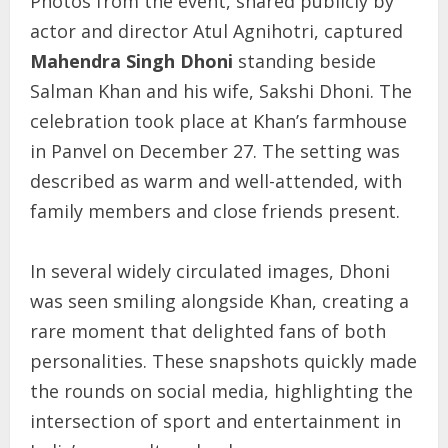
Photos from the event, shared publicly by
actor and director Atul Agnihotri, captured
Mahendra Singh Dhoni
standing beside
Salman Khan and his wife, Sakshi Dhoni. The
celebration took place at Khan’s farmhouse
in Panvel on December 27. The setting was
described as warm and well-attended, with
family members and close friends present.
In several widely circulated images, Dhoni
was seen smiling alongside Khan, creating a
rare moment that delighted fans of both
personalities. These snapshots quickly made
the rounds on social media, highlighting the
intersection of sport and entertainment in