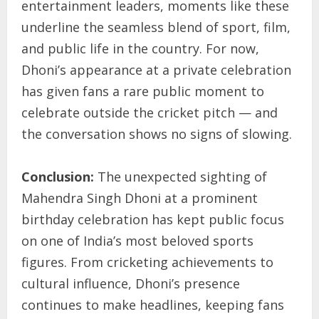
entertainment leaders, moments like these
underline the seamless blend of sport, film,
and public life in the country. For now,
Dhoni’s appearance at a private celebration
has given fans a rare public moment to
celebrate outside the cricket pitch — and
the conversation shows no signs of slowing.
Conclusion:
The unexpected sighting of
Mahendra Singh Dhoni at a prominent
birthday celebration has kept public focus
on one of India’s most beloved sports
figures. From cricketing achievements to
cultural influence, Dhoni’s presence
continues to make headlines, keeping fans