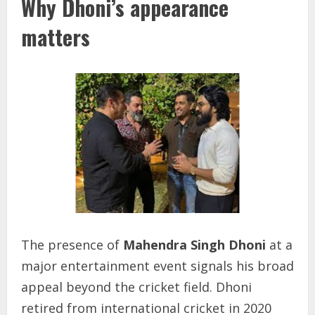
Why Dhoni’s appearance
matters
The presence of
Mahendra Singh Dhoni
at a
major entertainment event signals his broad
appeal beyond the cricket field. Dhoni
retired from international cricket in 2020