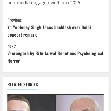
and media engaged well into 2026.
Previous:
Yo Yo Honey Singh faces backlash over Delhi
concert remark
Next:
Veerangarh by Ritu Jarwal Redefines Psychological
Horror
RELATED STORIES