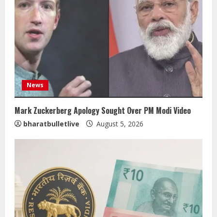
News
Mark Zuckerberg Apology Sought Over PM Modi Video
bharatbulletlive
August 5, 2026