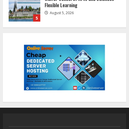
Awareness
August 7, 2026
1
Sentian Larex Indian DJ Reaching
Global Audiences
August 7, 2026
2
Lumical: Scan Schedules to Calendar
in Seconds
August 6, 2026
3
ZOOVATE INDIA PRIVATE LIMITED Pet
Healthcare Guide
August 5, 2026