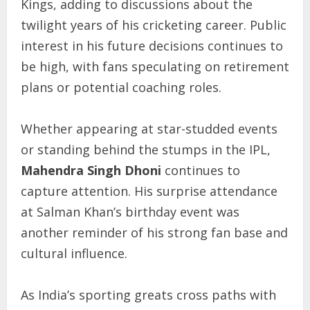
Kings, adding to discussions about the
twilight years of his cricketing career. Public
interest in his future decisions continues to
be high, with fans speculating on retirement
plans or potential coaching roles.
Whether appearing at star-studded events
or standing behind the stumps in the IPL,
Mahendra Singh Dhoni
continues to
capture attention. His surprise attendance
at Salman Khan’s birthday event was
another reminder of his strong fan base and
cultural influence.
As India’s sporting greats cross paths with