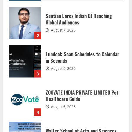
Lumical: Scan Schedules to Calendar
in Seconds
August 6, 2026
3
ZOOVATE INDIA PRIVATE LIMITED Pet
Healthcare Guide
August 5, 2026
4
Walfer School of Arts and Sciences
Flexible Learning
August 5, 2026
5
Dr. Shamin Eabenson on Heat Illness