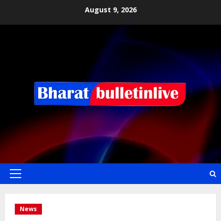
August 9, 2026
News