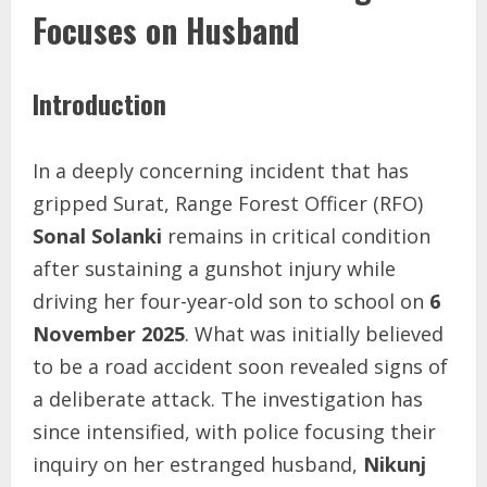
Focuses on Husband
Introduction
In a deeply concerning incident that has
gripped Surat, Range Forest Officer (RFO)
Sonal Solanki
remains in critical condition
after sustaining a gunshot injury while
driving her four-year-old son to school on
6
November 2025
. What was initially believed
to be a road accident soon revealed signs of
a deliberate attack. The investigation has
since intensified, with police focusing their
inquiry on her estranged husband,
Nikunj