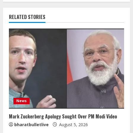
RELATED STORIES
News
Mark Zuckerberg Apology Sought Over PM Modi Video
bharatbulletlive
August 5, 2026