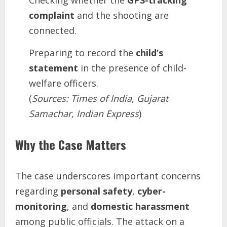
Checking whether the
GPS-tracking
complaint
and the shooting are
connected.
Preparing to record the
child’s
statement
in the presence of child-
welfare officers.
(
Sources: Times of India, Gujarat
Samachar, Indian Express
)
Why the Case Matters
The case underscores important concerns
regarding
personal safety
,
cyber-
monitoring
, and
domestic harassment
among public officials. The attack on a