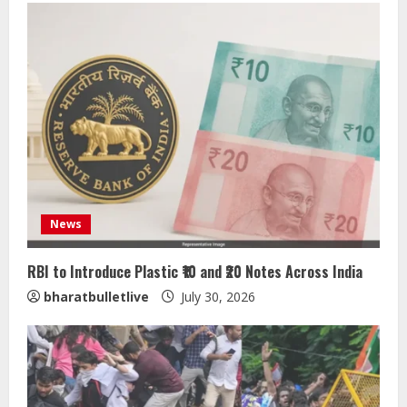
News
RBI to Introduce Plastic ₹10 and ₹20 Notes Across India
bharatbulletlive
July 30, 2026
ZOOVATE INDIA PRIVATE LIMITED Pet
Healthcare Guide
August 5, 2026
2