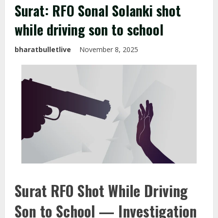
Surat: RFO Sonal Solanki shot
while driving son to school
bharatbulletlive
November 8, 2025
Surat RFO Shot While Driving
Son to School — Investigation