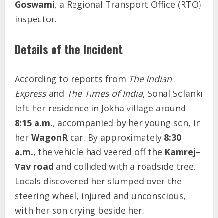
Goswami
, a Regional Transport Office (RTO)
inspector.
Details of the Incident
According to reports from
The Indian
Express
and
The Times of India
, Sonal Solanki
left her residence in Jokha village around
8:15 a.m.
, accompanied by her young son, in
her
WagonR
car. By approximately
8:30
a.m.
, the vehicle had veered off the
Kamrej–
Vav road
and collided with a roadside tree.
Locals discovered her slumped over the
steering wheel, injured and unconscious,
with her son crying beside her.