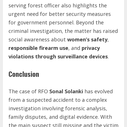
serving forest officer also highlights the
urgent need for better security measures
for government personnel. Beyond the
criminal investigation, the matter has raised
social awareness about
women’s safety
,
responsible firearm use
, and
privacy
violations through surveillance devices
.
Conclusion
The case of RFO
Sonal Solanki
has evolved
from a suspected accident to a complex
investigation involving forensic analysis,
family disputes, and digital evidence. With
the main suspect still missing and the victim