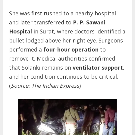
She was first rushed to a nearby hospital
and later transferred to
P. P. Sawani
Hospital
in Surat, where doctors identified a
bullet lodged above her right eye. Surgeons
performed a
four-hour operation
to
remove it. Medical authorities confirmed
that Solanki remains on
ventilator support
,
and her condition continues to be critical.
(
Source: The Indian Express
)