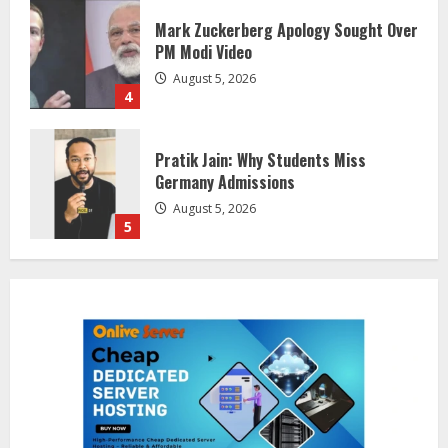
Pratik Jain: Why Students Miss
Germany Admissions
August 5, 2026
5
Lumical: Scan Schedules to Calendar
in Seconds
August 6, 2026
1
ZOOVATE INDIA PRIVATE LIMITED Pet
Healthcare Guide
August 5, 2026
2
Walfer School of Arts and Sciences
Flexible Learning