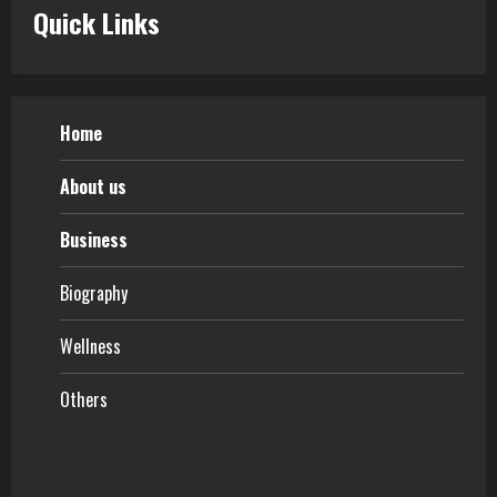
Quick Links
Home
About us
Business
Biography
Wellness
Others