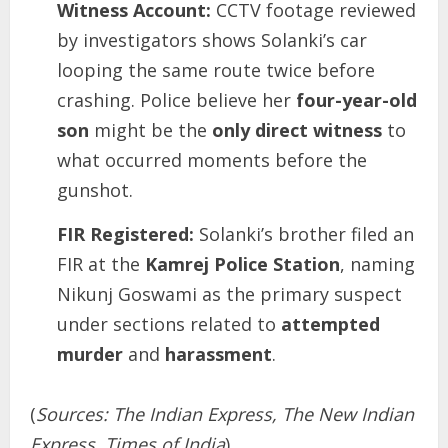
Witness Account:
CCTV footage reviewed
by investigators shows Solanki’s car
looping the same route twice before
crashing. Police believe her
four-year-old
son
might be the
only direct witness
to
what occurred moments before the
gunshot.
FIR Registered:
Solanki’s brother filed an
FIR at the
Kamrej Police Station
, naming
Nikunj Goswami as the primary suspect
under sections related to
attempted
murder
and
harassment
.
(
Sources: The Indian Express, The New Indian
Express, Times of India
)