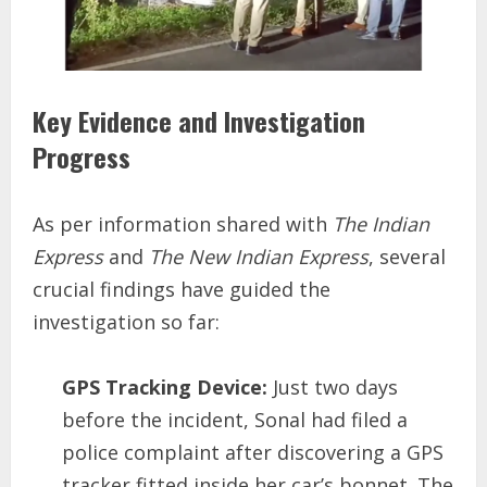
Key Evidence and Investigation
Progress
As per information shared with
The Indian
Express
and
The New Indian Express
, several
crucial findings have guided the
investigation so far:
GPS Tracking Device:
Just two days
before the incident, Sonal had filed a
police complaint after discovering a GPS
tracker fitted inside her car’s bonnet. The