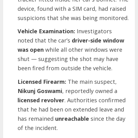
device, found with a SIM card, had raised
suspicions that she was being monitored.
Vehicle Examination:
Investigators
noted that the car’s
driver-side window
was open
while all other windows were
shut — suggesting the shot may have
been fired from outside the vehicle.
Licensed Firearm:
The main suspect,
Nikunj Goswami
, reportedly owned a
licensed revolver
. Authorities confirmed
that he had been on extended leave and
has remained
unreachable
since the day
of the incident.