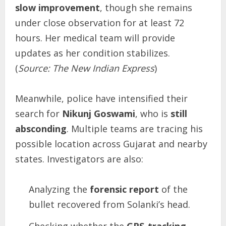
slow improvement
, though she remains
under close observation for at least 72
hours. Her medical team will provide
updates as her condition stabilizes.
(
Source: The New Indian Express
)
Meanwhile, police have intensified their
search for
Nikunj Goswami
, who is
still
absconding
. Multiple teams are tracing his
possible location across Gujarat and nearby
states. Investigators are also:
Analyzing the
forensic report
of the
bullet recovered from Solanki’s head.