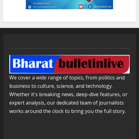
August 5, 2026
3
Mark Zuckerberg Apology Sought Over
PM Modi Video
August 5, 2026
4
Pratik Jain: Why Students Miss
We cover a wide range of topics, from politics and
Germany Admissions
business to culture, science, and technology.
August 5, 2026
5
Whether it's breaking news, deep-dive features, or
expert analysis, our dedicated team of journalists
works around the clock to bring you the full story.