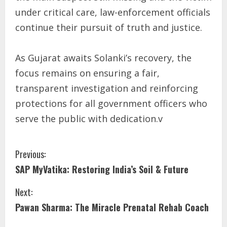
under critical care, law-enforcement officials
continue their pursuit of truth and justice.
As Gujarat awaits Solanki’s recovery, the
focus remains on ensuring a fair,
transparent investigation and reinforcing
protections for all government officers who
serve the public with dedication.v
Previous:
SAP MyVatika: Restoring India’s Soil & Future
Next:
Pawan Sharma: The Miracle Prenatal Rehab Coach