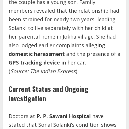
the couple has a young son. Family
members revealed that the relationship had
been strained for nearly two years, leading
Solanki to live separately with her child at
her parental home in Jokha village. She had
also lodged earlier complaints alleging
domestic harassment
and the presence of a
GPS tracking device
in her car.
(
Source: The Indian Express
)
Current Status and Ongoing
Investigation
Doctors at
P. P. Sawani Hospital
have
stated that Sonal Solanki’s condition shows