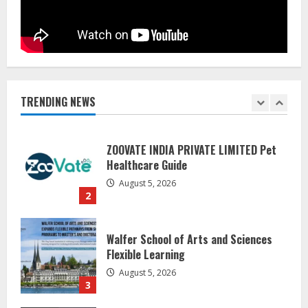
August 6, 2026
1
ZOOVATE INDIA PRIVATE LIMITED Pet
Healthcare Guide
August 5, 2026
TRENDING NEWS
2
Walfer School of Arts and Sciences
Flexible Learning
August 5, 2026
3
Mark Zuckerberg Apology Sought Over
PM Modi Video
August 5, 2026
4