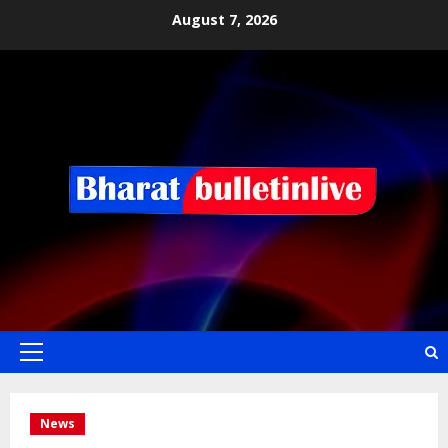
August 7, 2026
News