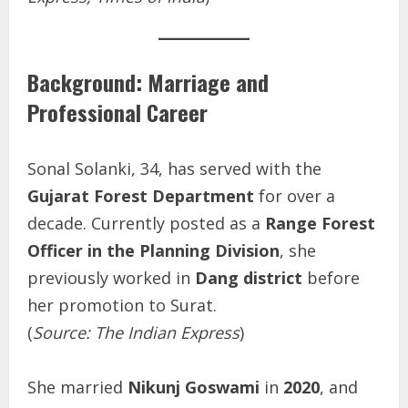
Background: Marriage and
Professional Career
Sonal Solanki, 34, has served with the
Gujarat Forest Department
for over a
decade. Currently posted as a
Range Forest
Officer in the Planning Division
, she
previously worked in
Dang district
before
her promotion to Surat.
(
Source: The Indian Express
)
She married
Nikunj Goswami
in
2020
, and