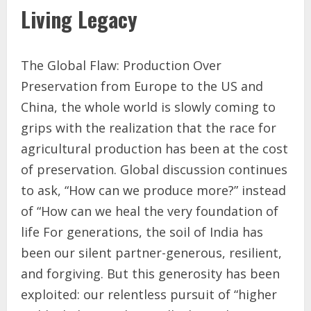
Living Legacy
The Global Flaw: Production Over
Preservation from Europe to the US and
China, the whole world is slowly coming to
grips with the realization that the race for
agricultural production has been at the cost
of preservation. Global discussion continues
to ask, “How can we produce more?” instead
of “How can we heal the very foundation of
life For generations, the soil of India has
been our silent partner-generous, resilient,
and forgiving. But this generosity has been
exploited: our relentless pursuit of “higher