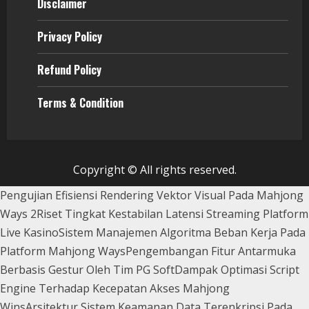
Disclaimer
Privacy Policy
Refund Policy
Terms & Condition
Copyright © All rights reserved.
Pengujian Efisiensi Rendering Vektor Visual Pada Mahjong
Ways 2
Riset Tingkat Kestabilan Latensi Streaming Platform
Live Kasino
Sistem Manajemen Algoritma Beban Kerja Pada
Platform Mahjong Ways
Pengembangan Fitur Antarmuka
Berbasis Gestur Oleh Tim PG Soft
Dampak Optimasi Script
Engine Terhadap Kecepatan Akses Mahjong
Wins
Arsitektur Sistem Keamanan Data Terenkripsi Pada