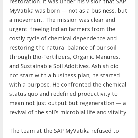
restoration. It was under his vision that SAP
MyVatika was born — not as a business, but
a movement. The mission was clear and
urgent: freeing Indian farmers from the
costly cycle of chemical dependence and
restoring the natural balance of our soil
through Bio-Fertilizers, Organic Manures,
and Sustainable Soil Additives. Ashish did
not start with a business plan; he started
with a purpose. He confronted the chemical
status quo and redefined productivity to
mean not just output but regeneration — a
revival of the soil’s microbial life and vitality.
The team at the SAP MyVatika refused to