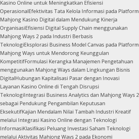
Kasino Online untuk Meningkatkan Efisiensi
Operasional
Efektivitas Tata Kelola Informasi pada Platform
Mahjong Kasino Digital dalam Mendukung Kinerja
Organisasi
Efisiensi Digital Supply Chain menggunakan
Mahjong Ways 2 pada Industri Berbasis
Teknologi
Eksplorasi Business Model Canvas pada Platform
Mahjong Ways untuk Mendorong Keunggulan
Kompetitif
Formulasi Kerangka Manajemen Pengetahuan
menggunakan Mahjong Ways dalam Lingkungan Bisnis
Digital
Hubungan Kapitalisasi Pasar dengan Inovasi
Layanan Kasino Online di Tengah Disrupsi
Teknologi
Integrasi Business Analytics dan Mahjong Ways 2
sebagai Pendukung Pengambilan Keputusan
Eksekutif
Kajian Mendalam Nilai Tambah Industri Kreatif
melalui Integrasi Kasino Online dengan Teknologi
Informasi
Klasifikasi Peluang Investasi Saham Teknologi
melalui Aktivitas Mahjong Ways 2 pada Ekonomi