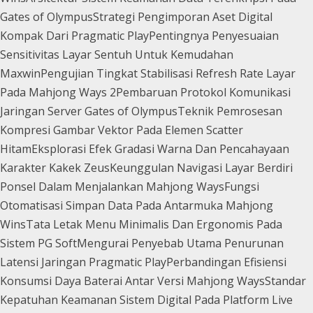
Gates of Olympus
Strategi Pengimporan Aset Digital
Kompak Dari Pragmatic Play
Pentingnya Penyesuaian
Sensitivitas Layar Sentuh Untuk Kemudahan
Maxwin
Pengujian Tingkat Stabilisasi Refresh Rate Layar
Pada Mahjong Ways 2
Pembaruan Protokol Komunikasi
Jaringan Server Gates of Olympus
Teknik Pemrosesan
Kompresi Gambar Vektor Pada Elemen Scatter
Hitam
Eksplorasi Efek Gradasi Warna Dan Pencahayaan
Karakter Kakek Zeus
Keunggulan Navigasi Layar Berdiri
Ponsel Dalam Menjalankan Mahjong Ways
Fungsi
Otomatisasi Simpan Data Pada Antarmuka Mahjong
Wins
Tata Letak Menu Minimalis Dan Ergonomis Pada
Sistem PG Soft
Mengurai Penyebab Utama Penurunan
Latensi Jaringan Pragmatic Play
Perbandingan Efisiensi
Konsumsi Daya Baterai Antar Versi Mahjong Ways
Standar
Kepatuhan Keamanan Sistem Digital Pada Platform Live