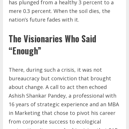
has plunged from a healthy 3 percent to a
mere 0.3 percent. When the soil dies, the
nation’s future fades with it.
The Visionaries Who Said
“Enough”
There, during such a crisis, it was not
bureaucracy but conviction that brought
about change. A call to act then echoed
Ashish Shankar Pandey, a professional with
16 years of strategic experience and an MBA
in Marketing that chose to pivot his career
from corporate success to ecological