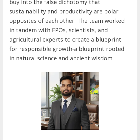
buy into the false dichotomy that
sustainability and productivity are polar
opposites of each other. The team worked
in tandem with FPOs, scientists, and
agricultural experts to create a blueprint
for responsible growth-a blueprint rooted
in natural science and ancient wisdom.