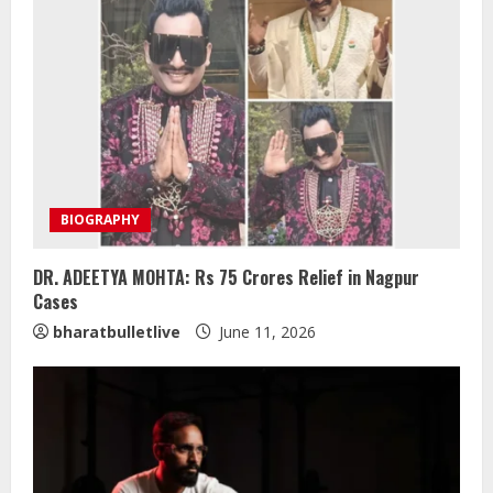
BIOGRAPHY
DR. ADEETYA MOHTA: Rs 75 Crores Relief in Nagpur
Cases
bharatbulletlive
June 11, 2026