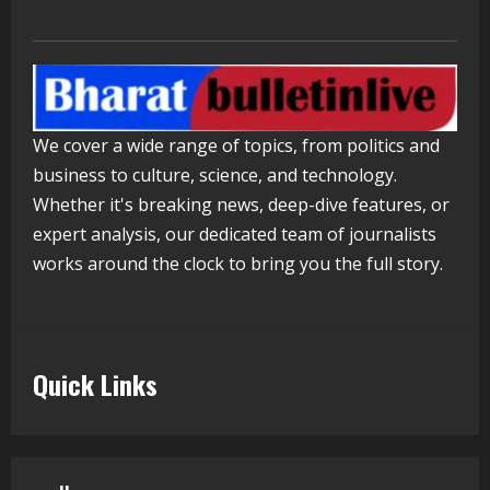
PM Modi Video
August 5, 2026
4
Pratik Jain: Why Students Miss
We cover a wide range of topics, from politics and
Germany Admissions
business to culture, science, and technology.
August 5, 2026
5
Whether it's breaking news, deep-dive features, or
expert analysis, our dedicated team of journalists
works around the clock to bring you the full story.
Quick Links