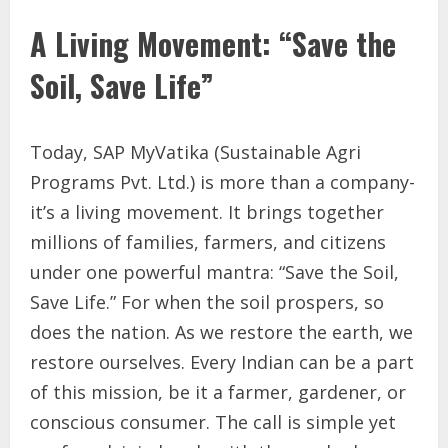
A Living Movement: “Save the
Soil, Save Life”
Today, SAP MyVatika (Sustainable Agri
Programs Pvt. Ltd.) is more than a company-
it’s a living movement. It brings together
millions of families, farmers, and citizens
under one powerful mantra: “Save the Soil,
Save Life.” For when the soil prospers, so
does the nation. As we restore the earth, we
restore ourselves. Every Indian can be a part
of this mission, be it a farmer, gardener, or
conscious consumer. The call is simple yet