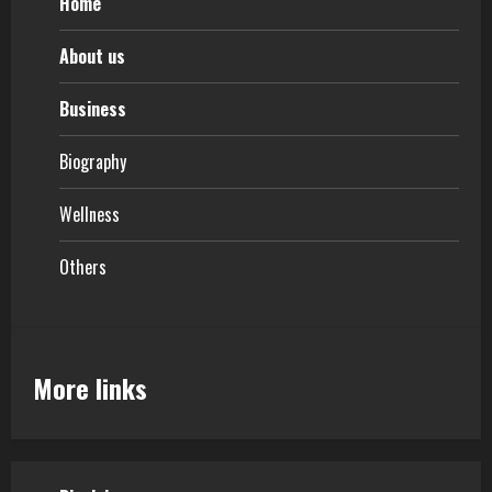
Home
About us
Business
Biography
Wellness
Others
More links