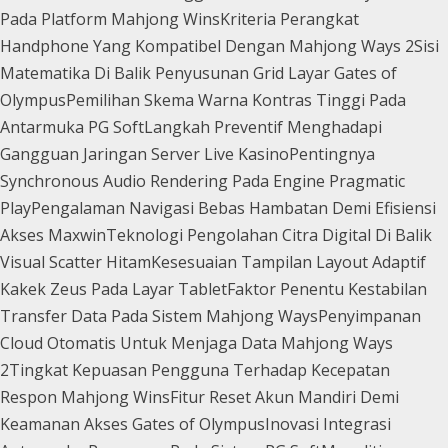
Pada Platform Mahjong Wins
Kriteria Perangkat
Handphone Yang Kompatibel Dengan Mahjong Ways 2
Sisi
Matematika Di Balik Penyusunan Grid Layar Gates of
Olympus
Pemilihan Skema Warna Kontras Tinggi Pada
Antarmuka PG Soft
Langkah Preventif Menghadapi
Gangguan Jaringan Server Live Kasino
Pentingnya
Synchronous Audio Rendering Pada Engine Pragmatic
Play
Pengalaman Navigasi Bebas Hambatan Demi Efisiensi
Akses Maxwin
Teknologi Pengolahan Citra Digital Di Balik
Visual Scatter Hitam
Kesesuaian Tampilan Layout Adaptif
Kakek Zeus Pada Layar Tablet
Faktor Penentu Kestabilan
Transfer Data Pada Sistem Mahjong Ways
Penyimpanan
Cloud Otomatis Untuk Menjaga Data Mahjong Ways
2
Tingkat Kepuasan Pengguna Terhadap Kecepatan
Respon Mahjong Wins
Fitur Reset Akun Mandiri Demi
Keamanan Akses Gates of Olympus
Inovasi Integrasi