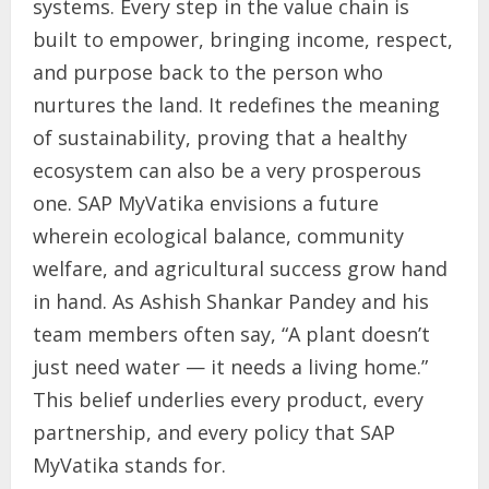
systems. Every step in the value chain is
built to empower, bringing income, respect,
and purpose back to the person who
nurtures the land. It redefines the meaning
of sustainability, proving that a healthy
ecosystem can also be a very prosperous
one. SAP MyVatika envisions a future
wherein ecological balance, community
welfare, and agricultural success grow hand
in hand. As Ashish Shankar Pandey and his
team members often say, “A plant doesn’t
just need water — it needs a living home.”
This belief underlies every product, every
partnership, and every policy that SAP
MyVatika stands for.