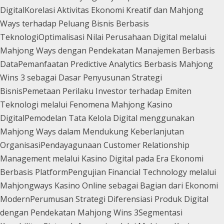
Digital
Korelasi Aktivitas Ekonomi Kreatif dan Mahjong
Ways terhadap Peluang Bisnis Berbasis
Teknologi
Optimalisasi Nilai Perusahaan Digital melalui
Mahjong Ways dengan Pendekatan Manajemen Berbasis
Data
Pemanfaatan Predictive Analytics Berbasis Mahjong
Wins 3 sebagai Dasar Penyusunan Strategi
Bisnis
Pemetaan Perilaku Investor terhadap Emiten
Teknologi melalui Fenomena Mahjong Kasino
Digital
Pemodelan Tata Kelola Digital menggunakan
Mahjong Ways dalam Mendukung Keberlanjutan
Organisasi
Pendayagunaan Customer Relationship
Management melalui Kasino Digital pada Era Ekonomi
Berbasis Platform
Pengujian Financial Technology melalui
Mahjongways Kasino Online sebagai Bagian dari Ekonomi
Modern
Perumusan Strategi Diferensiasi Produk Digital
dengan Pendekatan Mahjong Wins 3
Segmentasi