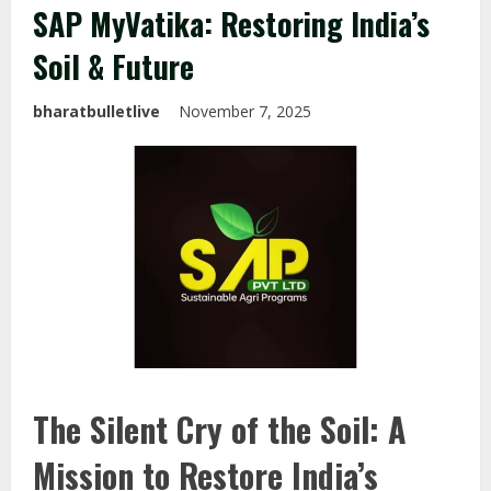
SAP MyVatika: Restoring India’s
Soil & Future
bharatbulletlive
November 7, 2025
The Silent Cry of the Soil: A
Mission to Restore India’s