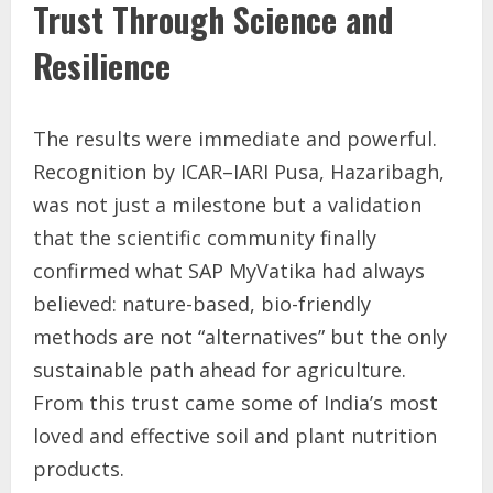
Trust Through Science and
Resilience
The results were immediate and powerful.
Recognition by ICAR–IARI Pusa, Hazaribagh,
was not just a milestone but a validation
that the scientific community finally
confirmed what SAP MyVatika had always
believed: nature-based, bio-friendly
methods are not “alternatives” but the only
sustainable path ahead for agriculture.
From this trust came some of India’s most
loved and effective soil and plant nutrition
products.