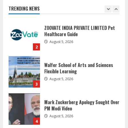
August 5, 2026
TRENDING NEWS
2
Walfer School of Arts and Sciences
Flexible Learning
August 5, 2026
3
Mark Zuckerberg Apology Sought Over
PM Modi Video
August 5, 2026
4
Pratik Jain: Why Students Miss
Germany Admissions
August 5, 2026
5