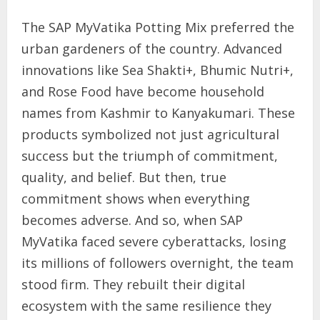
The SAP MyVatika Potting Mix preferred the
urban gardeners of the country. Advanced
innovations like Sea Shakti+, Bhumic Nutri+,
and Rose Food have become household
names from Kashmir to Kanyakumari. These
products symbolized not just agricultural
success but the triumph of commitment,
quality, and belief. But then, true
commitment shows when everything
becomes adverse. And so, when SAP
MyVatika faced severe cyberattacks, losing
its millions of followers overnight, the team
stood firm. They rebuilt their digital
ecosystem with the same resilience they