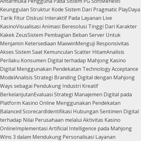
Antarmuka Pengguna Pada Sistem PG Soft
Meneliti
Keunggulan Struktur Kode Sistem Dari Pragmatic Play
Daya
Tarik Fitur Diskusi Interaktif Pada Layanan Live
Kasino
Visualisasi Animasi Beresolusi Tinggi Dari Karakter
Kakek Zeus
Sistem Pembagian Beban Server Untuk
Menjamin Ketersediaan Maxwin
Menguji Responsivitas
Akses Sistem Saat Kemunculan Scatter Hitam
Analisis
Perilaku Konsumen Digital terhadap Mahjong Kasino
Digital Menggunakan Pendekatan Technology Acceptance
Model
Analisis Strategi Branding Digital dengan Mahjong
Ways sebagai Pendukung Industri Kreatif
Berkelanjutan
Evaluasi Strategi Manajemen Digital pada
Platform Kasino Online Menggunakan Pendekatan
Balanced Scorecard
Identifikasi Hubungan Sentimen Digital
terhadap Nilai Perusahaan melalui Aktivitas Kasino
Online
Implementasi Artificial Intelligence pada Mahjong
Wins 3 dalam Mendukung Personalisasi Layanan