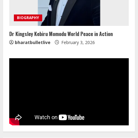
Mark Zuckerberg Apology Sought Over
PM Modi Video
BIOGRAPHY
August 5, 2026
4
Dr Kingsley Kebiru Momodu World Peace in Action
bharatbulletlive
February 3, 2026
Pratik Jain: Why Students Miss
Germany Admissions
August 5, 2026
5
Lumical: Scan Schedules to Calendar
in Seconds
August 6, 2026
1
ZOOVATE INDIA PRIVATE LIMITED Pet
Healthcare Guide