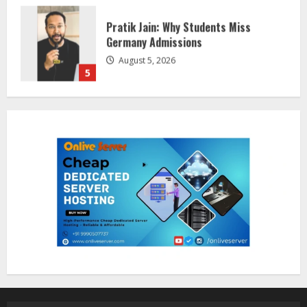
Lumical: Scan Schedules to Calendar
in Seconds
August 6, 2026
1
ZOOVATE INDIA PRIVATE LIMITED Pet
Healthcare Guide
August 5, 2026
2
Walfer School of Arts and Sciences
Flexible Learning
August 5, 2026
3
Mark Zuckerberg Apology Sought Over