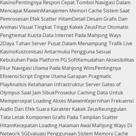
Kasino
Pentingnya Respon Cepat Tombol Navigasi Dalam
Mencapai Maxwin
Manajemen Memori Cache Sistem Saat
Pemrosesan Efek Scatter Hitam
Detail Desain Grafis Dan
Animasi Visual Tingkat Tinggi Kakek Zeus
Fitur Otomatis
Penghemat Kuota Data Internet Pada Mahjong Ways
2
Daya Tahan Server Pusat Dalam Menampung Trafik Live
Kasino
Kustomisasi Antarmuka Pengguna Sesuai
Kebutuhan Pada Platform PG Soft
Kemudahan Aksesibilitas
Fitur Navigasi Utama Pada Mahjong Wins
Pentingnya
Efisiensi Script Engine Utama Garapan Pragmatic
Play
Analisis Ketahanan Infrastruktur Server Gates of
Olympus Saat Jam Sibuk
Prosedur Caching Data Untuk
Mempercepat Loading Akses Maxwin
Kejernihan Frekuensi
Audio Dan Efek Suara Karakter Kakek Zeus
Keunggulan
Tata Letak Komponen Grafis Pada Tampilan Scatter
Hitam
Kecepatan Loading Halaman Awal Mahjong Ways Di
Network 5G
Evaluasi Penggunaan Sistem Memory Cache