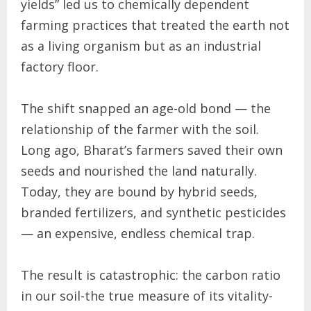
yields” led us to chemically dependent
farming practices that treated the earth not
as a living organism but as an industrial
factory floor.
The shift snapped an age-old bond — the
relationship of the farmer with the soil.
Long ago, Bharat’s farmers saved their own
seeds and nourished the land naturally.
Today, they are bound by hybrid seeds,
branded fertilizers, and synthetic pesticides
— an expensive, endless chemical trap.
The result is catastrophic: the carbon ratio
in our soil-the true measure of its vitality-