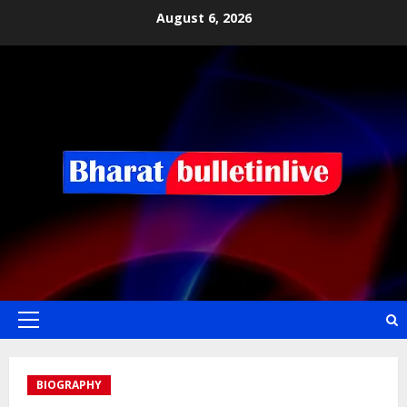
August 6, 2026
BIOGRAPHY