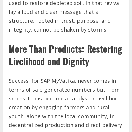
used to restore depleted soil. In that revival
lay a loud and clear message that a
structure, rooted in trust, purpose, and
integrity, cannot be shaken by storms.
More Than Products: Restoring
Livelihood and Dignity
Success, for SAP MyVatika, never comes in
terms of sale-generated numbers but from
smiles. It has become a catalyst in livelihood
creation by engaging farmers and rural
youth, along with the local community, in
decentralized production and direct delivery