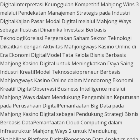
Digital
Interpretasi Keunggulan Kompetitif Mahjong Wins 3
melalui Pendekatan Manajemen Strategis pada Industri
Digital
Kajian Pasar Modal Digital melalui Mahjong Ways
sebagai Ilustrasi Dinamika Investasi Berbasis
Teknologi
Korelasi Pergerakan Saham Sektor Teknologi
Dikaitkan dengan Aktivitas Mahjongways Kasino Online di
Era Ekonomi Digital
Model Tata Kelola Bisnis Berbasis
Mahjong Kasino Digital untuk Meningkatkan Daya Saing
Industri Kreatif
Model Teknososiopreneur Berbasis
Mahjongways Kasino Online dalam Mendorong Ekonomi
Kreatif Digital
Observasi Business Intelligence melalui
Mahjong Ways dalam Mendukung Pengambilan Keputusan
pada Perusahaan Digital
Pemanfaatan Big Data pada
Mahjong Kasino Digital sebagai Pendukung Strategi Bisnis
Berbasis Data
Pemanfaatan Cloud Computing dalam
Infrastruktur Mahjong Ways 2 untuk Mendukung
Skalabilitas Platform Digital
Penerapan Data Analytics pada