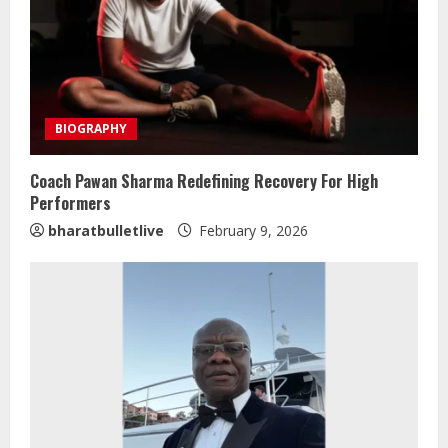
BIOGRAPHY
Coach Pawan Sharma Redefining Recovery For High
Performers
ZOOVATE INDIA PRIVATE LIMITED Pet
bharatbulletlive
February 9, 2026
Healthcare Guide
August 5, 2026
2
Walfer School of Arts and Sciences
Flexible Learning
August 5, 2026
3