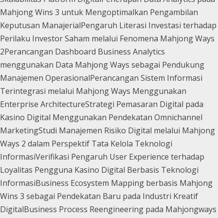
Mahjong Wins 3 untuk Mengoptimalkan Pengambilan
Keputusan Manajerial
Pengaruh Literasi Investasi terhadap
Perilaku Investor Saham melalui Fenomena Mahjong Ways
2
Perancangan Dashboard Business Analytics
menggunakan Data Mahjong Ways sebagai Pendukung
Manajemen Operasional
Perancangan Sistem Informasi
Terintegrasi melalui Mahjong Ways Menggunakan
Enterprise Architecture
Strategi Pemasaran Digital pada
Kasino Digital Menggunakan Pendekatan Omnichannel
Marketing
Studi Manajemen Risiko Digital melalui Mahjong
Ways 2 dalam Perspektif Tata Kelola Teknologi
Informasi
Verifikasi Pengaruh User Experience terhadap
Loyalitas Pengguna Kasino Digital Berbasis Teknologi
Informasi
Business Ecosystem Mapping berbasis Mahjong
Wins 3 sebagai Pendekatan Baru pada Industri Kreatif
Digital
Business Process Reengineering pada Mahjongways