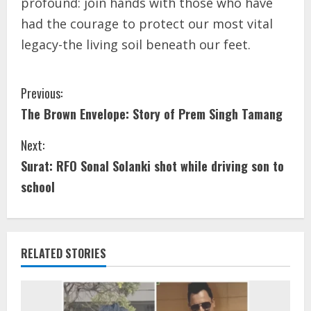
profound: join hands with those who have
had the courage to protect our most vital
legacy-the living soil beneath our feet.
Previous:
The Brown Envelope: Story of Prem Singh Tamang
Next:
Surat: RFO Sonal Solanki shot while driving son to
school
RELATED STORIES