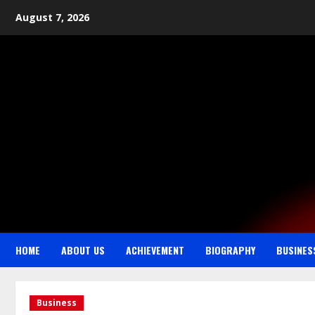
August 7, 2026
HOME
ABOUT US
ACHIEVEMENT
BIOGRAPHY
BUSINES
Business