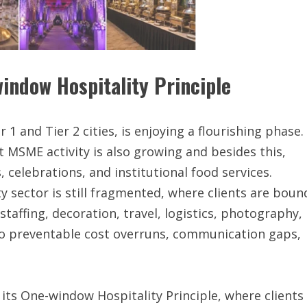
indow Hospitality Principle
r 1 and Tier 2 cities, is enjoying a flourishing phase.
 MSME activity is also growing and besides this,
elebrations, and institutional food services.
ty sector is still fragmented, where clients are boun
staffing, decoration, travel, logistics, photography,
 to preventable cost overruns, communication gaps,
 its One-window Hospitality Principle, where clients