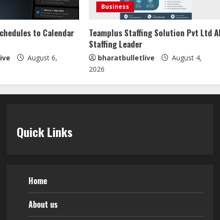
Business
Schedules to Calendar
Teamplus Staffing Solution Pvt Ltd A
Staffing Leader
ive
August 6,
bharatbulletlive
August 4,
2026
Quick Links
Home
About us