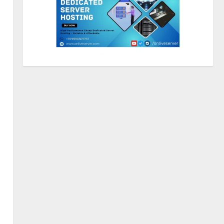
Lumical: Scan Schedules to
Calendar in Seconds
August 6, 2026
3
ZOOVATE INDIA PRIVATE
LIMITED Pet Healthcare Guide
August 5, 2026
4
Walfer School of Arts and
Sciences Flexible Learning
August 5, 2026
5