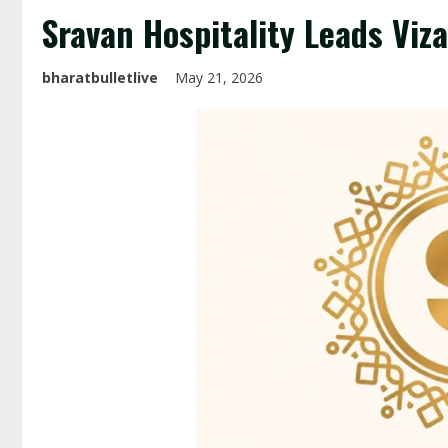
Sravan Hospitality Leads Viz
bharatbulletlive
May 21, 2026