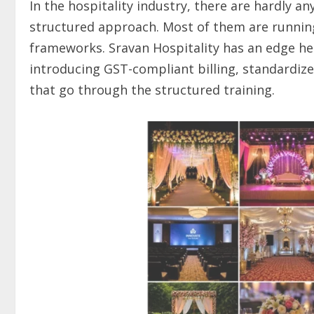
In the hospitality industry, there are hardly a
structured approach. Most of them are running
frameworks. Sravan Hospitality has an edge here
introducing GST-compliant billing, standardize
that go through the structured training.