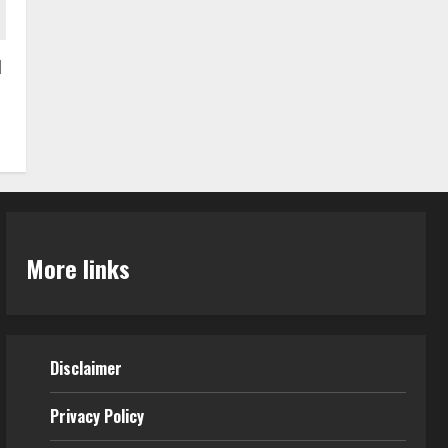
I
More links
Disclaimer
Privacy Policy