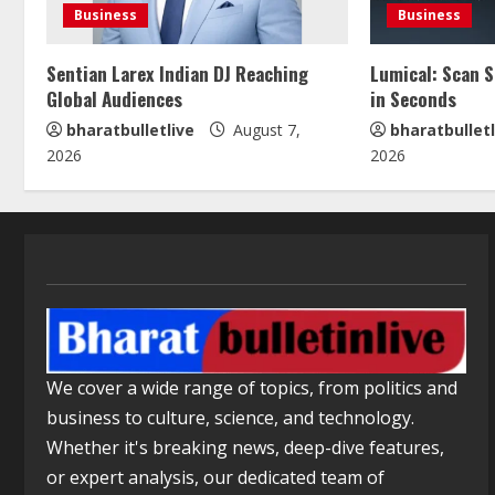
Business
Business
Sentian Larex Indian DJ Reaching
Lumical: Scan 
Global Audiences
in Seconds
bharatbulletlive
August 7,
bharatbulletl
2026
2026
We cover a wide range of topics, from politics and
business to culture, science, and technology.
Whether it's breaking news, deep-dive features,
or expert analysis, our dedicated team of