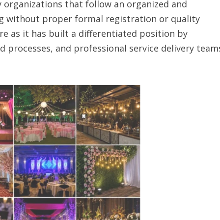
ny organizations that follow an organized and
 without proper formal registration or quality
 as it has built a differentiated position by
d processes, and professional service delivery team