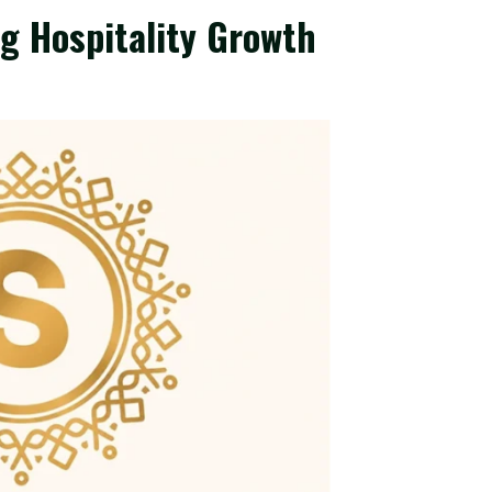
ag Hospitality Growth