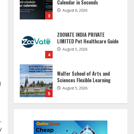
LIMITED Pet Healthcare Guide
August 5, 2026
4
Walfer School of Arts and
Sciences Flexible Learning
August 5, 2026
5
Dr. Shamin Eabenson on Heat
Illness Awareness
l
August 7, 2026
1
Sentian Larex Indian DJ
Reaching Global Audiences
,
August 7, 2026
y
2