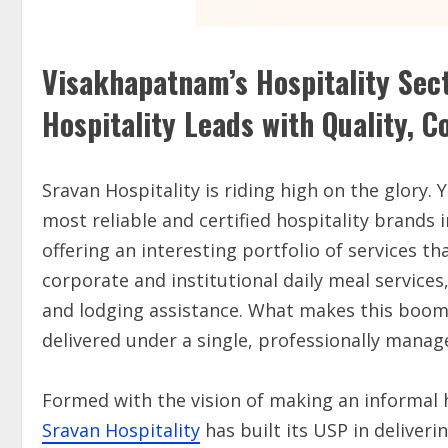
Visakhapatnam’s Hospitality Sec
Hospitality Leads with Quality, 
Sravan Hospitality is riding high on the glory. 
most reliable and certified hospitality brands 
offering an interesting portfolio of services 
corporate and institutional daily meal services
and lodging assistance. What makes this boomi
delivered under a single, professionally manag
Formed with the vision of making an informal h
Sravan Hospitality
has built its USP in deliver