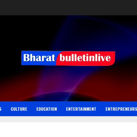
S
CULTURE
EDUCATION
ENTERTAINMENT
ENTREPRENEUR