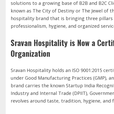
solutions to a growing base of B2B and B2C Cl
known as The City of Destiny or The Jewel of th
hospitality brand that is bringing three pillars
professionalism, hygiene, and organized service
Sravan Hospitality is Now a Cert
Organization
Sravan Hospitality holds an ISO 9001:2015 cer
under Good Manufacturing Practices (GMP), and 
brand carries the known Startup India Recogn
Industry and Internal Trade (DPIIT), Government
revolves around taste, tradition, hygiene, and f