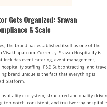
tor Gets Organized: Sravan
Compliance & Scale
Yes, the brand has established itself as one of the
in Visakhapatnam. Currently, Sravan Hospitality is
that includes event catering, event management,
, hospitality staffing, F&B Subcontracting, and trave
ng brand unique is the fact that everything is
ed platform.
ospitality ecosystem, structured and quality-driven
ing top-notch, consistent, and trustworthy hospitalit