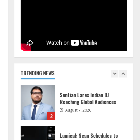
Dr. Shamin Eabenson on Heat
Illness Awareness
August 7, 2026
1
Sentian Larex Indian DJ
Reaching Global Audiences
August 7, 2026
TRENDING NEWS
2
Lumical: Scan Schedules to
Calendar in Seconds
August 6, 2026
3
ZOOVATE INDIA PRIVATE