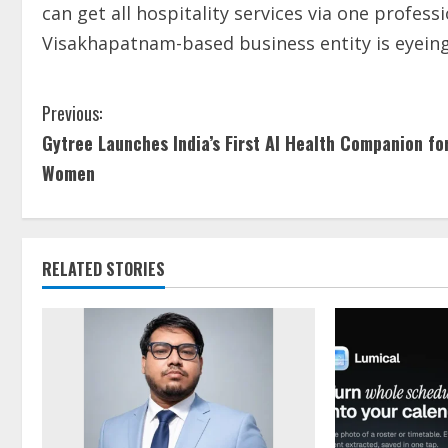
can get all hospitality services via one profes
Visakhapatnam-based business entity is eyeing
Previous:
Gytree Launches India’s First AI Health Companion fo
Women
RELATED STORIES