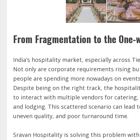
From Fragmentation to the One-w
India’s hospitality market, especially across Tie
Not only are corporate requirements rising but
people are spending more nowadays on events, c
Despite being on the right track, the hospitali
to interact with multiple vendors for catering, 
and lodging. This scattered scenario can lead
uneven quality, and poor turnaround time.
Sravan Hospitality is solving this problem with