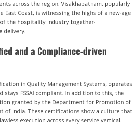
ients across the region. Visakhapatnam, popularly
e East Coast, is witnessing the highs of a new-age
 of the hospitality industry together-
 delivery.
ified and a Compliance-driven
tification in Quality Management Systems, operates
stays FSSAI compliant. In addition to this, the
ition granted by the Department for Promotion of
 of India. These certifications show a culture that
lawless execution across every service vertical.