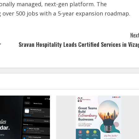
sionally managed, next-gen platform. The
 over 500 jobs with a 5-year expansion roadmap.
Next
r
Sravan Hospitality Leads Certified Services in Viza