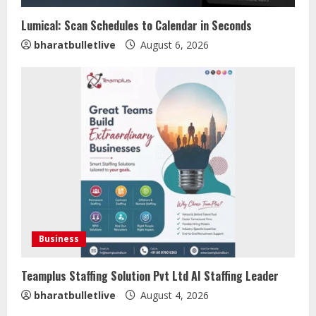
Lumical: Scan Schedules to Calendar in Seconds
bharatbulletlive
August 6, 2026
Sentian Larex Indian DJ Reaching
Global Audiences
August 7, 2026
2
Lumical: Scan Schedules to Calendar
in Seconds
Business
August 6, 2026
3
Teamplus Staffing Solution Pvt Ltd AI Staffing Leader
bharatbulletlive
August 4, 2026
ZOOVATE INDIA PRIVATE LIMITED Pet