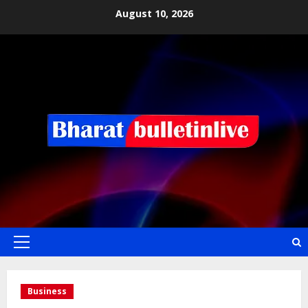
August 10, 2026
Business