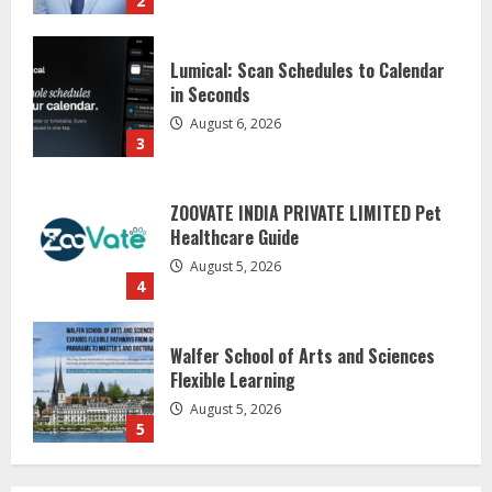
2
Lumical: Scan Schedules to Calendar
in Seconds
August 6, 2026
3
ZOOVATE INDIA PRIVATE LIMITED Pet
Healthcare Guide
August 5, 2026
4
Walfer School of Arts and Sciences
Flexible Learning
August 5, 2026
5