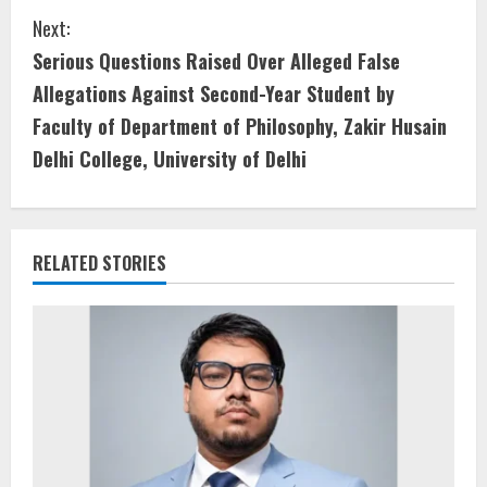
Next:
Serious Questions Raised Over Alleged False
Allegations Against Second-Year Student by
Faculty of Department of Philosophy, Zakir Husain
Delhi College, University of Delhi
RELATED STORIES