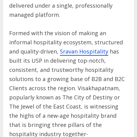
delivered under a single, professionally
managed platform.
Formed with the vision of making an
informal hospitality ecosystem, structured
and quality-driven,
Sravan Hospitality
has
built its USP in delivering top-notch,
consistent, and trustworthy hospitality
solutions to a growing base of B2B and B2C
Clients across the region. Visakhapatnam,
popularly known as The City of Destiny or
The Jewel of the East Coast, is witnessing
the highs of a new-age hospitality brand
that is bringing three pillars of the
hospitality industry together-