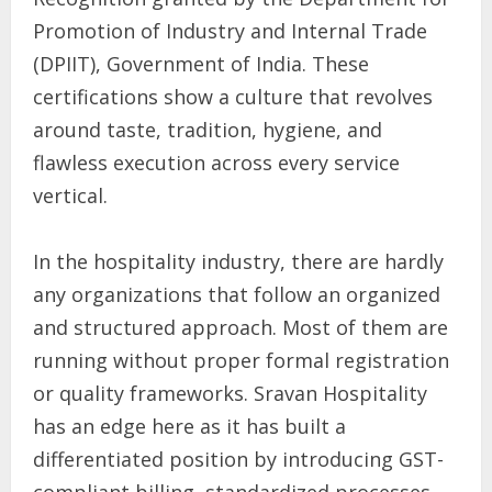
Promotion of Industry and Internal Trade
(DPIIT), Government of India. These
certifications show a culture that revolves
around taste, tradition, hygiene, and
flawless execution across every service
vertical.
In the hospitality industry, there are hardly
any organizations that follow an organized
and structured approach. Most of them are
running without proper formal registration
or quality frameworks. Sravan Hospitality
has an edge here as it has built a
differentiated position by introducing GST-