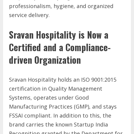
professionalism, hygiene, and organized
service delivery.
Sravan Hospitality is Now a
Certified and a Compliance-
driven Organization
Sravan Hospitality holds an ISO 9001:2015
certification in Quality Management
Systems, operates under Good
Manufacturing Practices (GMP), and stays
FSSAI compliant. In addition to this, the
brand carries the known Startup India
Recognition granted by the Department for