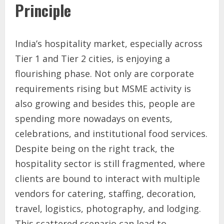
Principle
India’s hospitality market, especially across
Tier 1 and Tier 2 cities, is enjoying a
flourishing phase. Not only are corporate
requirements rising but MSME activity is
also growing and besides this, people are
spending more nowadays on events,
celebrations, and institutional food services.
Despite being on the right track, the
hospitality sector is still fragmented, where
clients are bound to interact with multiple
vendors for catering, staffing, decoration,
travel, logistics, photography, and lodging.
This scattered scenario can lead to