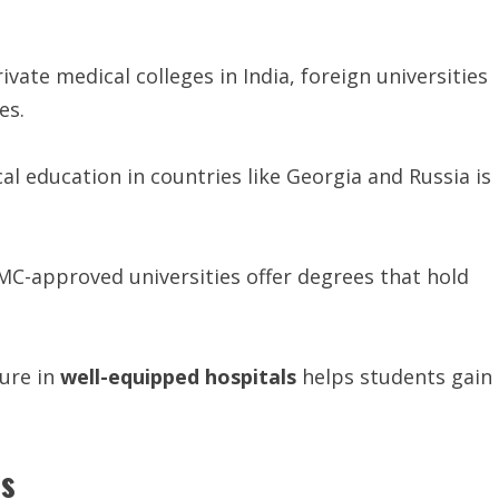
ivate medical colleges in India, foreign universities
es.
al education in countries like Georgia and Russia is
-approved universities offer degrees that hold
sure in
well-equipped
hospitals
helps students gain
ss