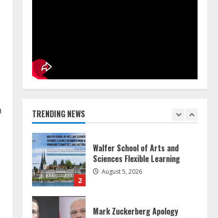
Teamplus Staffing Solution Pvt
Ltd AI Staffing Leader
August 4, 2026
5
ZOOVATE INDIA PRIVATE
LIMITED Pet Healthcare Guide
n
August 5, 2026
TRENDING NEWS
1
Walfer School of Arts and
Sciences Flexible Learning
August 5, 2026
2
Mark Zuckerberg Apology