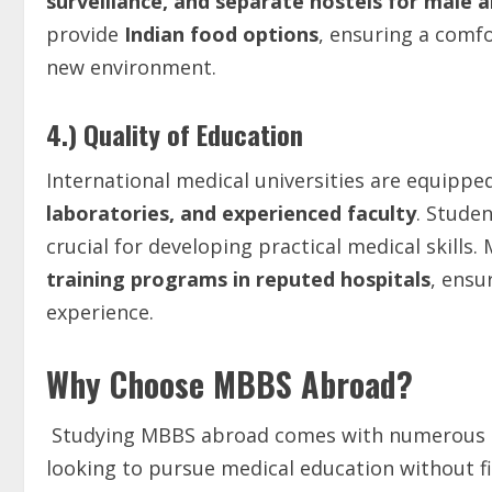
surveillance,
and
separate
hostels
for
male
a
provide
Indian
food
options
, ensuring a comfo
new environment.
4.) Quality of Education
International medical universities are equippe
laboratories,
and
experienced
faculty
. Stude
crucial for developing practical medical skills. 
training programs in reputed hospitals
, ensu
experience.
Why Choose MBBS Abroad?
Studying MBBS abroad comes with numerous ad
looking to pursue medical education without f