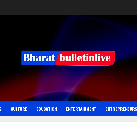
S
CULTURE
EDUCATION
ENTERTAINMENT
ENTREPRENEUR