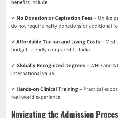
benefits include:
✔
No
Donation
or
Capitation
Fees
– Unlike pr
do not require hefty donations or additional fe
✔
Affordable
Tuition
and
Living
Costs
– Medic
budget-friendly compared to India.
✔
Globally
Recognized
Degrees
– WHO and NMC
international value.
✔
Hands-on
Clinical
Training
– Practical expo
real-world experience.
Navigating the Admission Proce