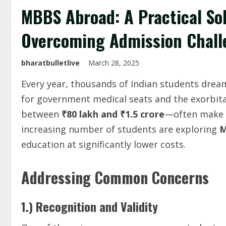
MBBS Abroad: A Practical Sol
Overcoming Admission Chall
bharatbulletlive
March 28, 2025
Every year, thousands of Indian students drea
for government medical seats and the exorbita
between
₹80 lakh and ₹1.5 crore
—often make m
increasing number of students are exploring
M
education at significantly lower costs.
Addressing Common Concerns
1.) Recognition and Validity