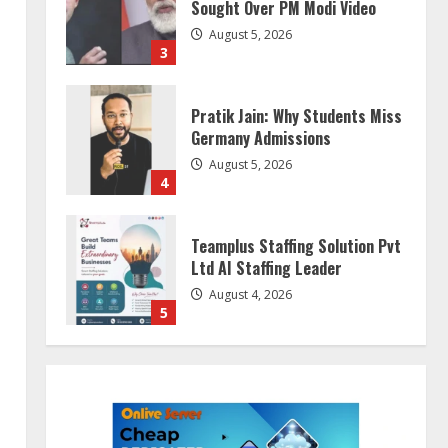
Sought Over PM Modi Video
August 5, 2026
3
Pratik Jain: Why Students Miss
Germany Admissions
August 5, 2026
4
Teamplus Staffing Solution Pvt
Ltd AI Staffing Leader
August 4, 2026
5
ZOOVATE INDIA PRIVATE
LIMITED Pet Healthcare Guide
August 5, 2026
1