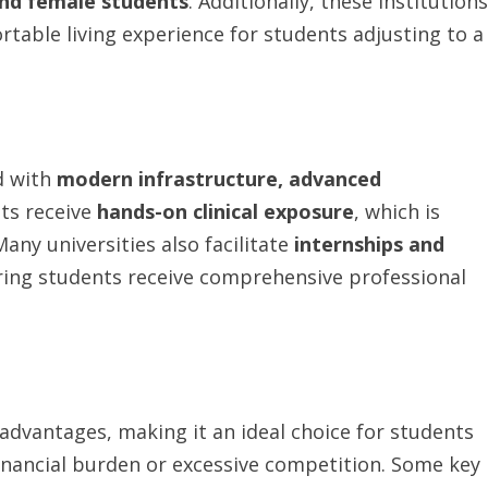
nd
female
students
. Additionally, these institutions
rtable living experience for students adjusting to a
d with
modern
infrastructure,
advanced
nts receive
hands-on
clinical
exposure
, which is
Many universities also facilitate
internships and
ring students receive comprehensive professional
vantages, making it an ideal choice for students
inancial burden or excessive competition. Some key