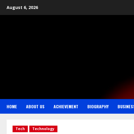
August 6, 2026
HOME
ABOUT US
ACHIEVEMENT
BIOGRAPHY
BUSINES
Tech
Technology