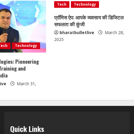
Tech
Technology
प्रॉमिस ऐप: आपके व्यवसाय की डिजिटल
सफलता की कुंजी
bharatbulletlive
March 28,
2025
Tech
Technology
ogies: Pioneering
Training and
ndia
ive
March 31,
Quick Links