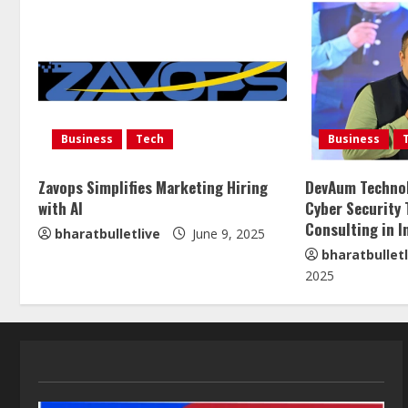
Business
Tech
Business
Zavops Simplifies Marketing Hiring
DevAum Technol
with AI
Cyber Security 
Consulting in I
bharatbulletlive
June 9, 2025
bharatbulletl
2025