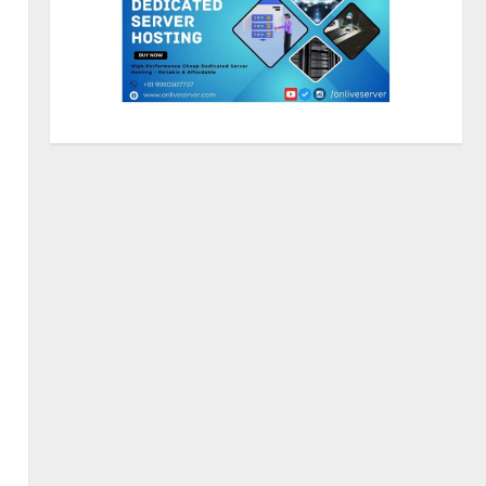
Walfer School of Arts and
Sciences Flexible Learning
August 5, 2026
2
Mark Zuckerberg Apology
Sought Over PM Modi Video
August 5, 2026
3
Pratik Jain: Why Students Miss
Germany Admissions
August 5, 2026
4