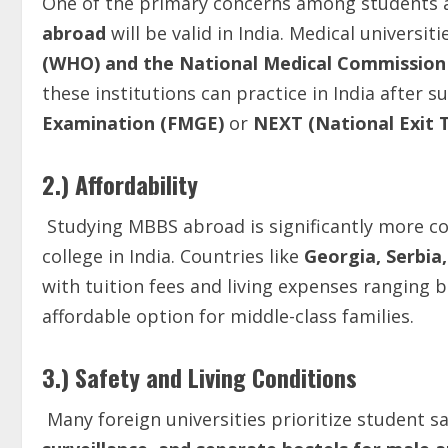
One of the primary concerns among students 
abroad
will be valid in India. Medical universi
(WHO) and the National Medical Commissio
these institutions can practice in India after s
Examination (FMGE)
or
NEXT (National Exit 
2.) Affordability
Studying MBBS abroad is significantly more cos
college in India. Countries like
Georgia, Serbia
with tuition fees and living expenses ranging
affordable option for middle-class families.
3.) Safety and Living Conditions
Many foreign universities prioritize student s