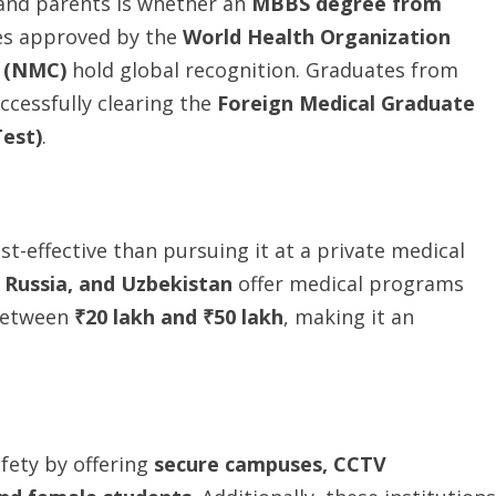
and parents is whether an
MBBS degree from
ties approved by the
World Health Organization
n (NMC)
hold global recognition. Graduates from
uccessfully clearing the
Foreign Medical Graduate
Test)
.
t-effective than pursuing it at a private medical
, Russia, and Uzbekistan
offer medical programs
 between
₹20 lakh and ₹50 lakh
, making it an
afety by offering
secure
campuses,
CCTV