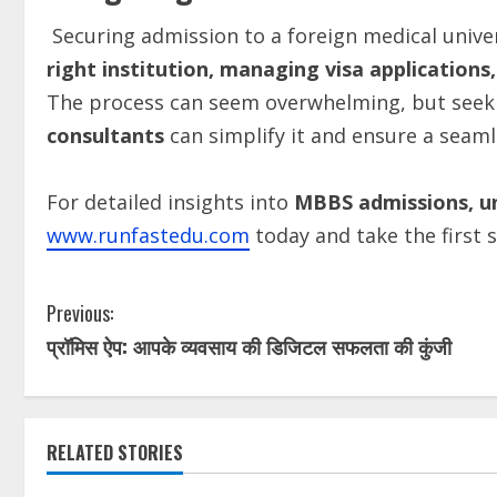
Securing admission to a foreign medical univer
right
institution,
managing
visa
applications,
The process can seem overwhelming, but see
consultants
can simplify it and ensure a seaml
For detailed insights into
MBBS admissions, un
www.runfastedu.com
today and take the first 
Previous:
प्रॉमिस ऐप: आपके व्यवसाय की डिजिटल सफलता की कुंजी
RELATED STORIES