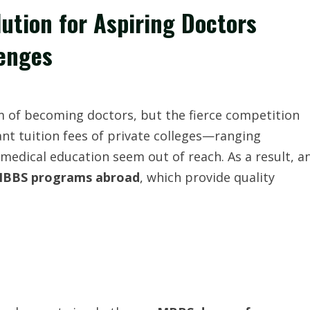
ution for Aspiring Doctors
enges
m of becoming doctors, but the fierce competition
nt tuition fees of private colleges—ranging
edical education seem out of reach. As a result, a
BBS programs abroad
, which provide quality