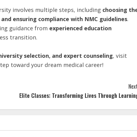
sity involves multiple steps, including
choosing
th
and
ensuring
compliance with
NMC
guidelines
.
king guidance from
experienced education
ess transition.
iversity selection, and expert counseling
, visit
step toward your dream medical career!
Next
Elite Classes: Transforming Lives Through Learnin