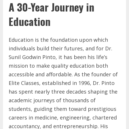
A 30-Year Journey in
Education
Education is the foundation upon which
individuals build their futures, and for Dr.
Sunil Godwin Pinto, it has been his life’s
mission to make quality education both
accessible and affordable. As the founder of
Elite Classes, established in 1996, Dr. Pinto
has spent nearly three decades shaping the
academic journeys of thousands of
students, guiding them toward prestigious
careers in medicine, engineering, chartered
accountancy, and entrepreneurship. His