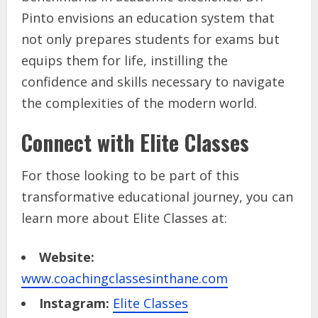
Pinto envisions an education system that
not only prepares students for exams but
equips them for life, instilling the
confidence and skills necessary to navigate
the complexities of the modern world.
Connect with Elite Classes
For those looking to be part of this
transformative educational journey, you can
learn more about Elite Classes at:
Website:
www.coachingclassesinthane.com
Instagram:
Elite Classes