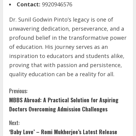
Contact:
9920946576
Dr. Sunil Godwin Pinto’s legacy is one of
unwavering dedication, perseverance, and a
profound belief in the transformative power
of education. His journey serves as an
inspiration to educators and students alike,
proving that with passion and persistence,
quality education can be a reality for all.
Previous:
MBBS Abroad: A Practical Solution for Aspiring
Doctors Overcoming Admission Challenges
Next:
‘Baby Love’ – Romi Mukherjee’s Latest Release