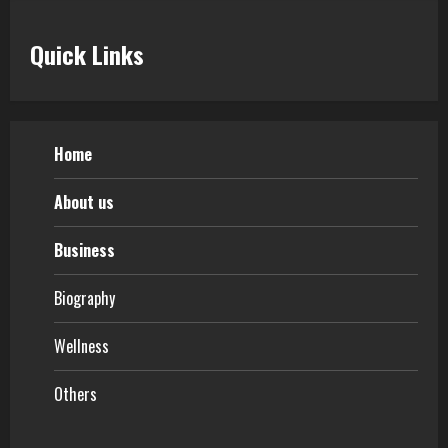
Quick Links
Home
About us
Business
Biography
Wellness
Others