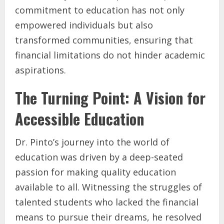
commitment to education has not only
empowered individuals but also
transformed communities, ensuring that
financial limitations do not hinder academic
aspirations.
The Turning Point: A Vision for
Accessible Education
Dr. Pinto’s journey into the world of
education was driven by a deep-seated
passion for making quality education
available to all. Witnessing the struggles of
talented students who lacked the financial
means to pursue their dreams, he resolved