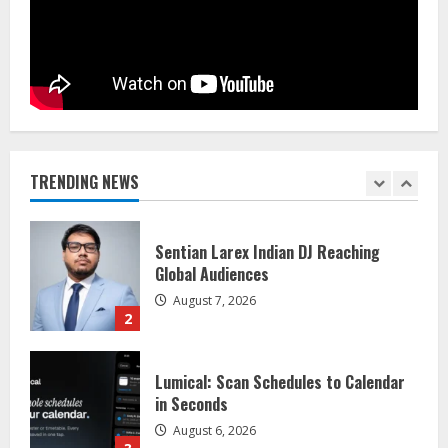
Dr. Shamin Eabenson on Heat Illness
Awareness
August 7, 2026
1
Sentian Larex Indian DJ Reaching
Global Audiences
TRENDING NEWS
August 7, 2026
2
Lumical: Scan Schedules to Calendar
in Seconds
August 6, 2026
3
ZOOVATE INDIA PRIVATE LIMITED Pet
Healthcare Guide