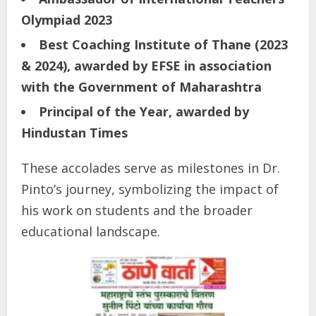
Olympiad 2023
Best Coaching Institute of Thane (2023
& 2024), awarded by EFSE in association
with the Government of Maharashtra
Principal of the Year, awarded by
Hindustan Times
These accolades serve as milestones in Dr.
Pinto’s journey, symbolizing the impact of
his work on students and the broader
educational landscape.