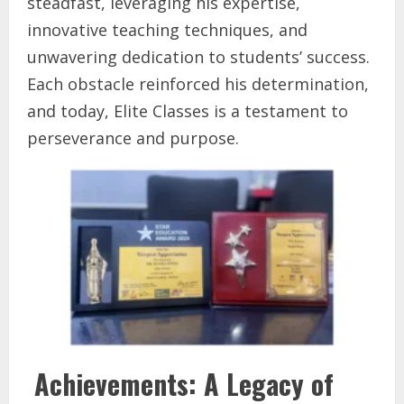
steadfast, leveraging his expertise,
innovative teaching techniques, and
unwavering dedication to students’ success.
Each obstacle reinforced his determination,
and today, Elite Classes is a testament to
perseverance and purpose.
Achievements: A Legacy of