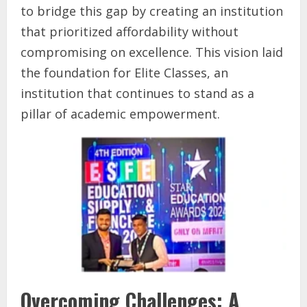
to bridge this gap by creating an institution
that prioritized affordability without
compromising on excellence. This vision laid
the foundation for Elite Classes, an
institution that continues to stand as a
pillar of academic empowerment.
Overcoming Challenges: A