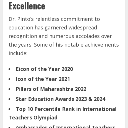
Excellence
Dr. Pinto’s relentless commitment to
education has garnered widespread
recognition and numerous accolades over
the years. Some of his notable achievements
include:
Eicon of the Year 2020
Icon of the Year 2021
Pillars of Maharashtra 2022
Star Education Awards 2023 & 2024
Top 10 Percentile Rank in International
Teachers Olympiad
Ambassador of International Teachers