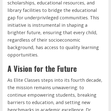
scholarships, educational resources, and
library facilities to bridge the educational
gap for underprivileged communities. This
initiative is instrumental in shaping a
brighter future, ensuring that every child,
regardless of their socioeconomic
background, has access to quality learning
opportunities.
A Vision for the Future
As Elite Classes steps into its fourth decade,
the mission remains unwavering: to
continue empowering students, breaking
barriers to education, and setting new
benchmarks in academic excellence. Dr.