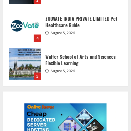
August 5, 2026
4
Walfer School of Arts and Sciences
Flexible Learning
August 5, 2026
5
Dr. Shamin Eabenson on Heat Illness
Awareness
August 7, 2026
1
Sentian Larex Indian DJ Reaching
Global Audiences
August 7, 2026
2