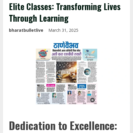
Elite Classes: Transforming Lives
Through Learning
bharatbulletlive
March 31, 2025
Dedication to Excellence: