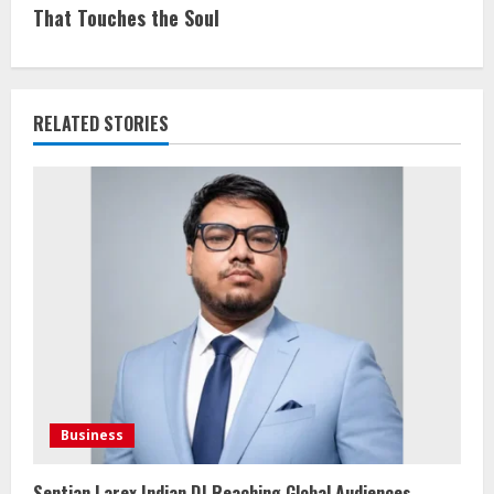
That Touches the Soul
RELATED STORIES
Business
Sentian Larex Indian DJ Reaching Global Audiences