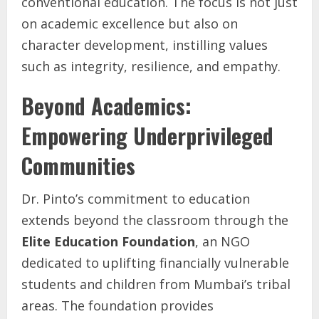
conventional education. The focus is not just
on academic excellence but also on
character development, instilling values
such as integrity, resilience, and empathy.
Beyond Academics:
Empowering Underprivileged
Communities
Dr. Pinto’s commitment to education
extends beyond the classroom through the
Elite Education Foundation
, an NGO
dedicated to uplifting financially vulnerable
students and children from Mumbai’s tribal
areas. The foundation provides