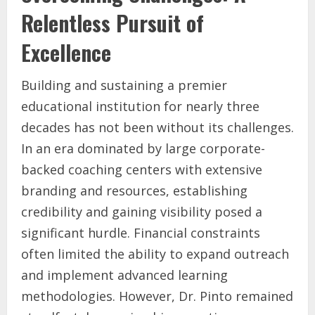
Relentless Pursuit of
Excellence
Building and sustaining a premier
educational institution for nearly three
decades has not been without its challenges.
In an era dominated by large corporate-
backed coaching centers with extensive
branding and resources, establishing
credibility and gaining visibility posed a
significant hurdle. Financial constraints
often limited the ability to expand outreach
and implement advanced learning
methodologies. However, Dr. Pinto remained