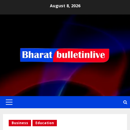
August 8, 2026
Business
Education