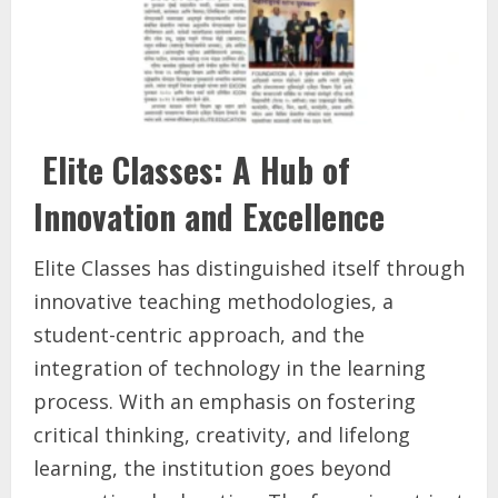
Elite Classes: A Hub of
Innovation and Excellence
Elite Classes has distinguished itself through
innovative teaching methodologies, a
student-centric approach, and the
integration of technology in the learning
process. With an emphasis on fostering
critical thinking, creativity, and lifelong
learning, the institution goes beyond