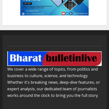
Lumical: Scan Schedules to Calendar
in Seconds
August 6, 2026
3
ZOOVATE INDIA PRIVATE LIMITED Pet
Healthcare Guide
August 5, 2026
4
We cover a wide range of topics, from politics and
Walfer School of Arts and Sciences
business to culture, science, and technology.
Flexible Learning
Whether it's breaking news, deep-dive features, or
August 5, 2026
5
expert analysis, our dedicated team of journalists
works around the clock to bring you the full story.