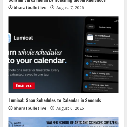
bharatbulletlive
August 7, 2026
Business
Lumical: Scan Schedules to Calendar in Seconds
bharatbulletlive
August 6, 2026
Sentian Larex Indian DJ Reaching
Global Audiences
August 7, 2026