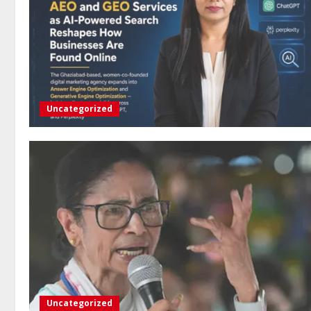
Uncategorized
Uncategorized