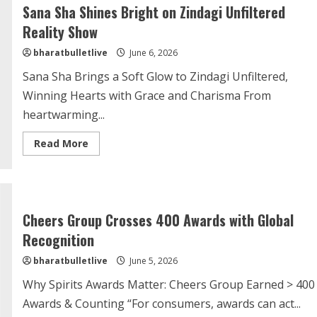
Sana Sha Shines Bright on Zindagi Unfiltered
Reality Show
bharatbulletlive
June 6, 2026
Sana Sha Brings a Soft Glow to Zindagi Unfiltered,
Winning Hearts with Grace and Charisma From
heartwarming...
Read More
Cheers Group Crosses 400 Awards with Global
Recognition
bharatbulletlive
June 5, 2026
Why Spirits Awards Matter: Cheers Group Earned > 400
Awards & Counting “For consumers, awards can act...