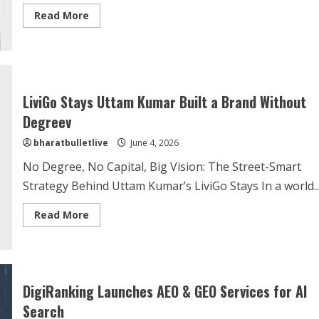
Read More
LiviGo Stays Uttam Kumar Built a Brand Without
Degreev
bharatbulletlive
June 4, 2026
No Degree, No Capital, Big Vision: The Street-Smart
Strategy Behind Uttam Kumar’s LiviGo Stays In a world..
Read More
DigiRanking Launches AEO & GEO Services for AI
Search