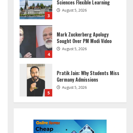
Sciences Flexible Learning
August 5, 2026
3
Mark Zuckerberg Apology
Sought Over PM Modi Video
August 5, 2026
4
Pratik Jain: Why Students Miss
Germany Admissions
August 5, 2026
5
Lumical: Scan Schedules to
Calendar in Seconds
August 6, 2026
1