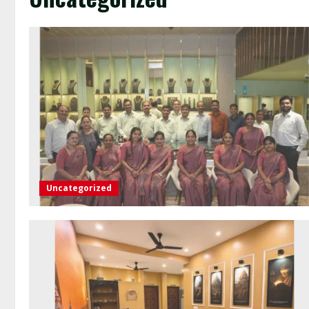
Uncategorized