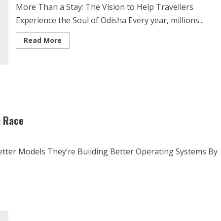
More Than a Stay: The Vision to Help Travellers
Experience the Soul of Odisha Every year, millions...
Read More
n Race
etter Models They’re Building Better Operating Systems By