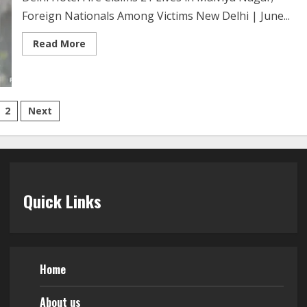
Foreign Nationals Among Victims New Delhi | June...
Read More
2
Next
Quick Links
Home
About us