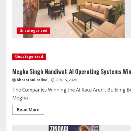
Uncategorized
Uncategorized
Megha Singh Nandiwal: AI Operating Systems Wi
bharatbulletlive
July 15, 2026
The Companies Winning the AI Race Aren’t Building B
Megha...
Read More