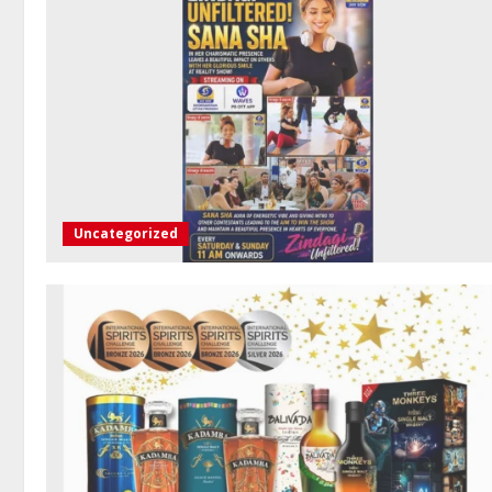
Uncategorized