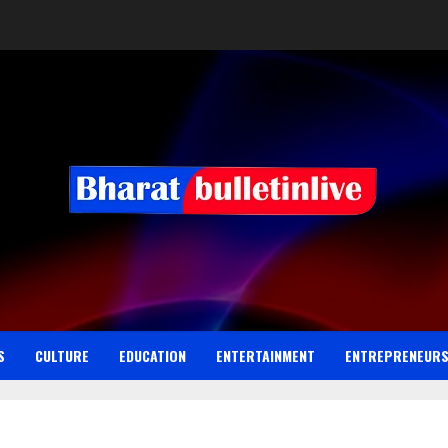
S
CULTURE
EDUCATION
ENTERTAINMENT
ENTREPRENEUR