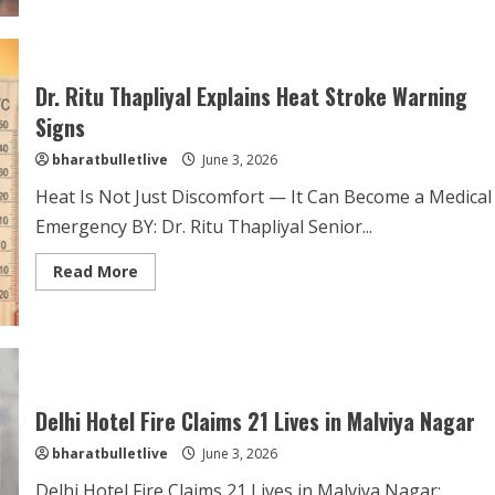
Dr. Ritu Thapliyal Explains Heat Stroke Warning
Signs
bharatbulletlive
June 3, 2026
Heat Is Not Just Discomfort — It Can Become a Medical
Emergency BY: Dr. Ritu Thapliyal Senior...
Read More
Delhi Hotel Fire Claims 21 Lives in Malviya Nagar
bharatbulletlive
June 3, 2026
Delhi Hotel Fire Claims 21 Lives in Malviya Nagar;