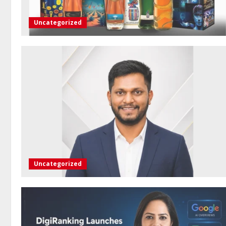
Uncategorized
Uncategorized