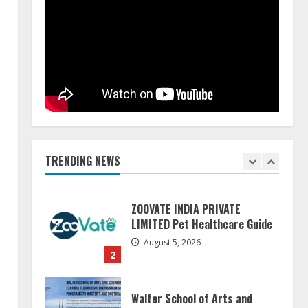
Pratik Jain: Why Students Miss
Germany Admissions
August 5, 2026
5
Lumical: Scan Schedules to
Calendar in Seconds
August 6, 2026
TRENDING NEWS
1
ZOOVATE INDIA PRIVATE
LIMITED Pet Healthcare Guide
August 5, 2026
2
Walfer School of Arts and