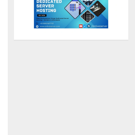
ZOOVATE INDIA PRIVATE
LIMITED Pet Healthcare Guide
August 5, 2026
2
Walfer School of Arts and
Sciences Flexible Learning
August 5, 2026
3
Mark Zuckerberg Apology
Sought Over PM Modi Video
August 5, 2026
4