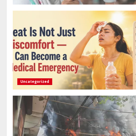
Uncategorized