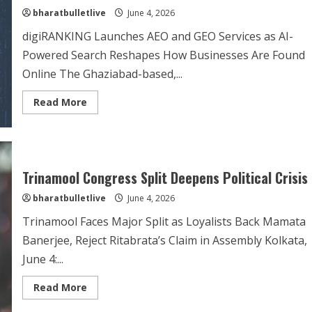
bharatbulletlive
June 4, 2026
digiRANKING Launches AEO and GEO Services as AI-
Powered Search Reshapes How Businesses Are Found
Online The Ghaziabad-based,...
Read More
Trinamool Congress Split Deepens Political Crisis
bharatbulletlive
June 4, 2026
Trinamool Faces Major Split as Loyalists Back Mamata
Banerjee, Reject Ritabrata’s Claim in Assembly Kolkata,
June 4:...
Read More