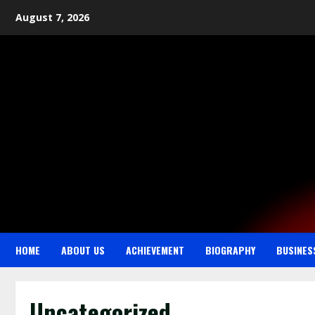
August 7, 2026
HOME
ABOUT US
ACHIEVEMENT
BIOGRAPHY
BUSINES
Uncategorized