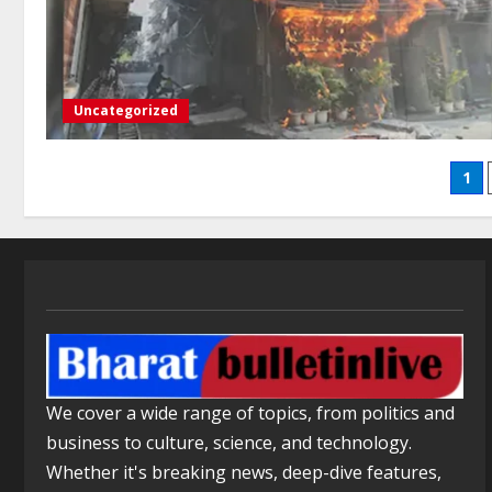
Uncategorized
1
We cover a wide range of topics, from politics and
business to culture, science, and technology.
Whether it's breaking news, deep-dive features,