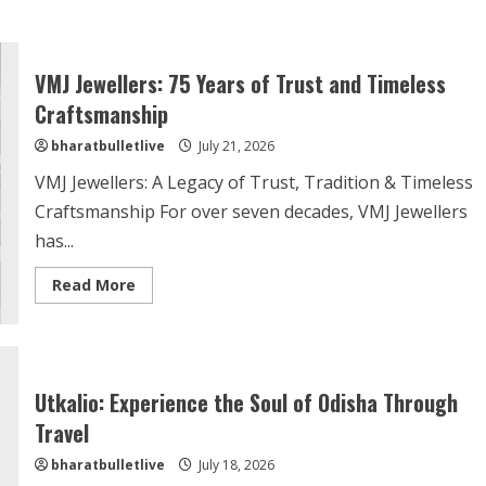
VMJ Jewellers: 75 Years of Trust and Timeless
Craftsmanship
bharatbulletlive
July 21, 2026
VMJ Jewellers: A Legacy of Trust, Tradition & Timeless
Craftsmanship For over seven decades, VMJ Jewellers
has...
Read More
Utkalio: Experience the Soul of Odisha Through
Travel
bharatbulletlive
July 18, 2026