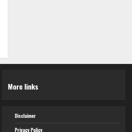
More links
Disclaimer
Privacy Policy