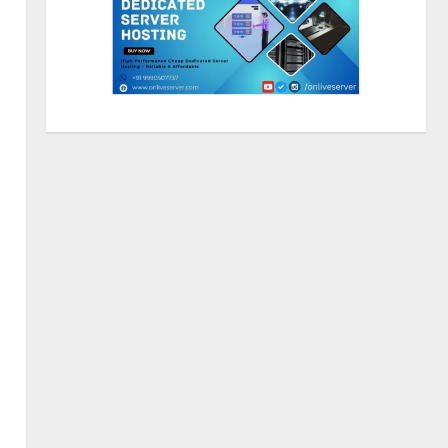
Sentian Larex Indian DJ
Reaching Global Audiences
August 7, 2026
2
Lumical: Scan Schedules to
Calendar in Seconds
August 6, 2026
3
ZOOVATE INDIA PRIVATE
LIMITED Pet Healthcare Guide
August 5, 2026
4
Walfer School of Arts and
Sciences Flexible Learning