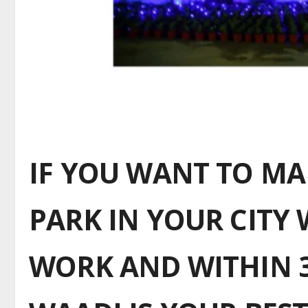
IF YOU WANT TO M
PARK IN YOUR CITY 
WORK AND WITHIN 