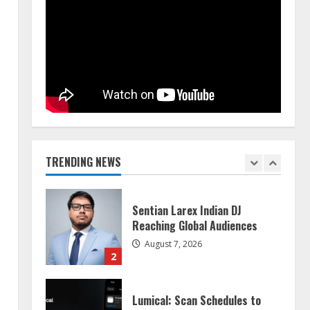
Walfer School of Arts and
Sciences Flexible Learning
August 5, 2026
5
Dr. Shamin Eabenson on Heat
Illness Awareness
August 7, 2026
1
TRENDING NEWS
Sentian Larex Indian DJ
Reaching Global Audiences
August 7, 2026
2
Lumical: Scan Schedules to
Calendar in Seconds