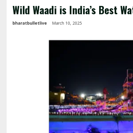
Wild Waadi is India’s Best W
bharatbulletlive
March 10, 2025