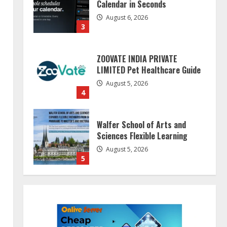
August 6, 2026
3
ZOOVATE INDIA PRIVATE
LIMITED Pet Healthcare Guide
August 5, 2026
4
Walfer School of Arts and
Sciences Flexible Learning
August 5, 2026
5
Dr. Shamin Eabenson on Heat
Illness Awareness
August 7, 2026
1