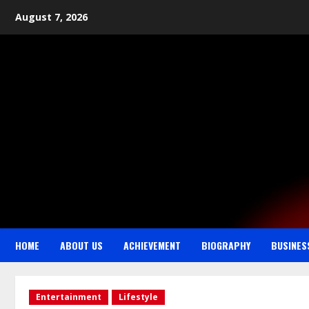
August 7, 2026
HOME
ABOUT US
ACHIEVEMENT
BIOGRAPHY
BUSINES
Entertainment
Lifestyle