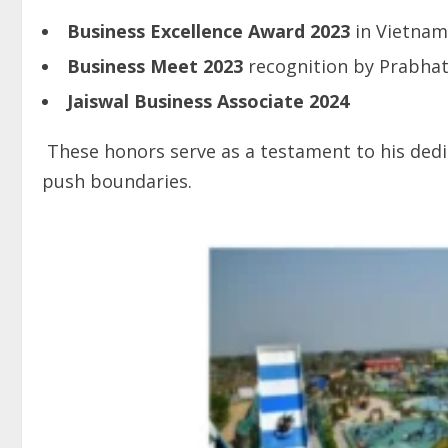
Business
Excellence
Award
2023
in Vietnam
Business
Meet
2023
recognition by Prabha
Jaiswal Business Associate 2024
These honors serve as a testament to his dedic
push boundaries.