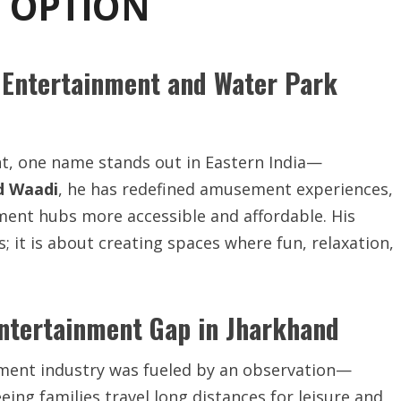
T OPTION
 Entertainment and Water Park
nt, one name stands out in Eastern India—
d Waadi
, he has redefined amusement experiences,
ment hubs more accessible and affordable. His
 it is about creating spaces where fun, relaxation,
ntertainment Gap in Jharkhand
nment industry was fueled by an observation—
eeing families travel long distances for leisure and