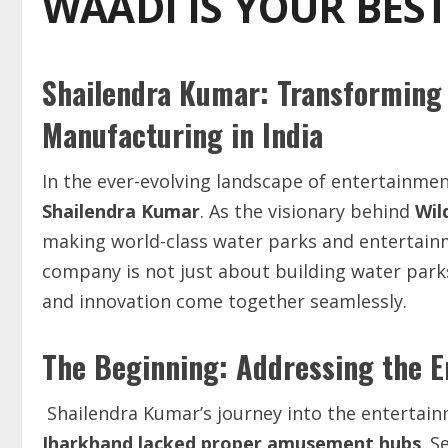
WAADI IS YOUR BES
Shailendra Kumar: Transforming
Manufacturing in India
In the ever-evolving landscape of entertainme
Shailendra Kumar
. As the visionary behind
Wil
making world-class water parks and entertain
company is not just about building water parks;
and innovation come together seamlessly.
The Beginning: Addressing the E
Shailendra Kumar’s journey into the entertai
Jharkhand
lacked
proper
amusement
hubs
. S