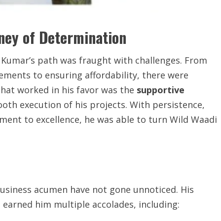
ney of Determination
a Kumar’s path was fraught with challenges. From
ements to ensuring affordability, there were
hat worked in his favor was the
supportive
ooth execution of his projects. With persistence,
ent to excellence, he was able to turn Wild Waadi
business acumen have not gone unnoticed. His
earned him multiple accolades, including: