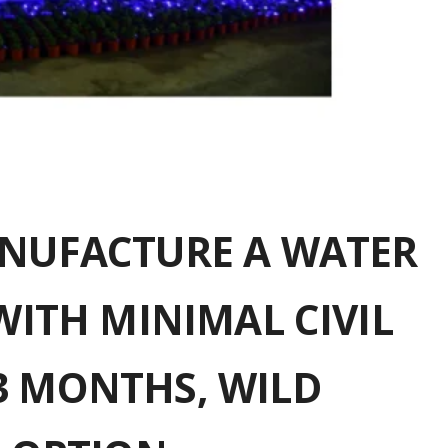
ANUFACTURE A WATER
WITH MINIMAL CIVIL
3 MONTHS, WILD