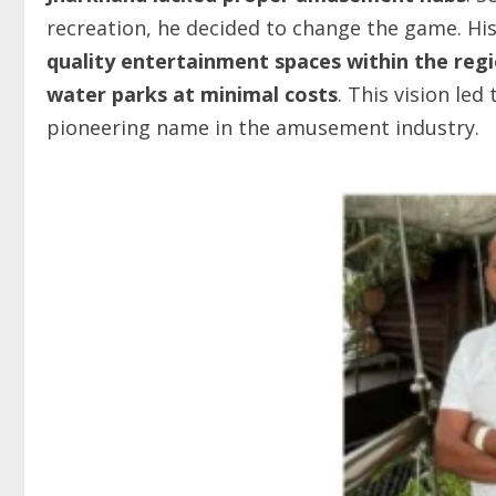
recreation, he decided to change the game. Hi
quality entertainment spaces within the reg
water parks at minimal costs
. This vision led
pioneering name in the amusement industry.