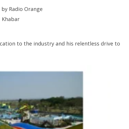
 by Radio Orange
t Khabar
ation to the industry and his relentless drive to