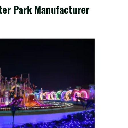
ater Park Manufacturer