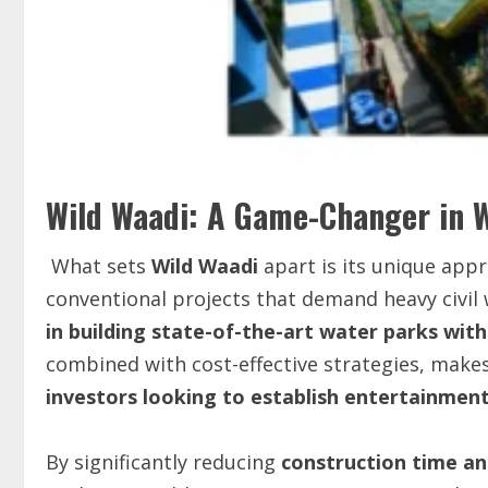
Wild Waadi: A Game-Changer in 
What sets
Wild Waadi
apart is its unique app
conventional projects that demand heavy civil
in building state-of-the-art water parks wit
combined with cost-effective strategies, makes
investors looking to establish entertainment 
By significantly reducing
construction time an