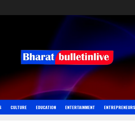
S
CULTURE
EDUCATION
ENTERTAINMENT
ENTREPRENEUR