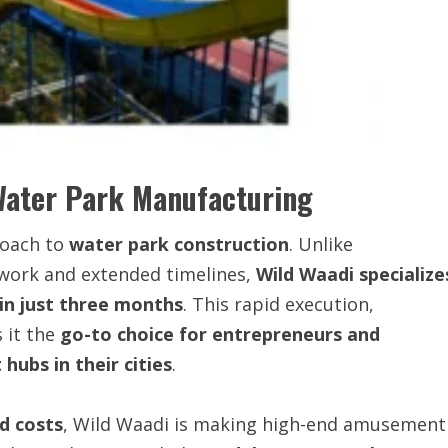
Water Park Manufacturing
roach to
water park construction
. Unlike
 work and extended timelines,
Wild Waadi specialize
hin just three months
. This rapid execution,
 it the
go-to choice for entrepreneurs and
hubs in their cities
.
d costs
, Wild Waadi is making high-end amusement