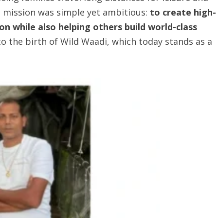
s mission was simple yet ambitious:
to create high-
ion
while also helping others build world-class
 to the birth of Wild Waadi, which today stands as a