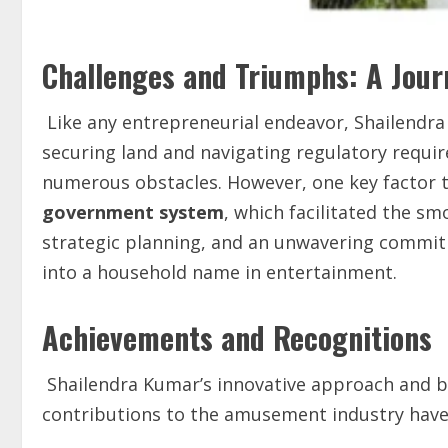
Challenges and Triumphs: A Jour
Like any entrepreneurial endeavor, Shailendr
securing land and navigating regulatory requir
numerous obstacles. However, one key factor t
government system
, which facilitated the sm
strategic planning, and an unwavering commitm
into a household name in entertainment.
Achievements and Recognitions
Shailendra Kumar’s innovative approach and 
contributions to the amusement industry have 