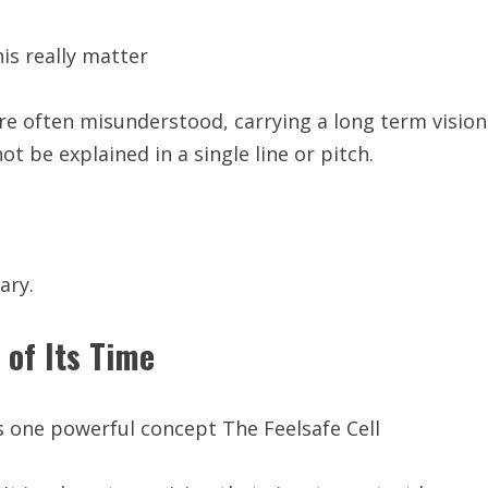
is really matter
are often misunderstood, carrying a long term vision
ot be explained in a single line or pitch.
ary.
 of Its Time
ies one powerful concept The Feelsafe Cell