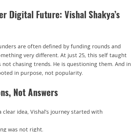
er Digital Future: Vishal Shakya’s
ounders are often defined by funding rounds and
omething very different. At just 25, this self taught
 not chasing trends. He is questioning them. And in
rooted in purpose, not popularity.
ons, Not Answers
clear idea, Vishal’s journey started with
ng was not right.