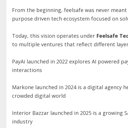
From the beginning, feelsafe was never meant 
purpose driven tech ecosystem focused on solv
Today, this vision operates under
Feelsafe
Te
to multiple ventures that reflect different laye
PayAi launched in 2022 explores AI powered pa
interactions
Markone launched in 2024 is a digital agency h
crowded digital world
Interior Bazzar launched in 2025 is a growing 
industry