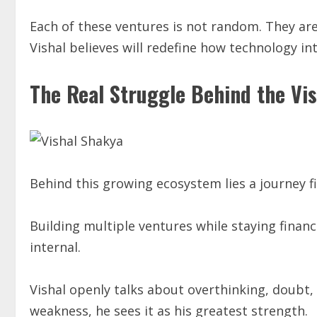
Each of these ventures is not random. They are
Vishal believes will redefine how technology in
The Real Struggle Behind the Vis
Behind this growing ecosystem lies a journey fil
Building multiple ventures while staying financi
internal.
Vishal openly talks about overthinking, doubt,
weakness, he sees it as his greatest strength.