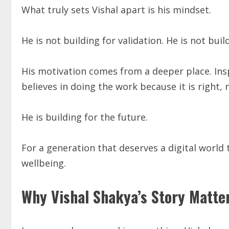
What truly sets Vishal apart is his mindset.
He is not building for validation. He is not buil
His motivation comes from a deeper place. Ins
believes in doing the work because it is right,
He is building for the future.
For a generation that deserves a digital world 
wellbeing.
Why Vishal Shakya’s Story Matte