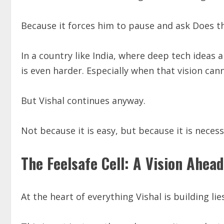
Because it forces him to pause and ask Does th
In a country like India, where deep tech ideas 
is even harder. Especially when that vision cann
But Vishal continues anyway.
Not because it is easy, but because it is necess
The Feelsafe Cell: A Vision Ahead
At the heart of everything Vishal is building l