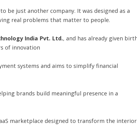
to be just another company. It was designed as a
ing real problems that matter to people.
chnology
India
Pvt.
Ltd.
, and has already given birt
rs of innovation
yment systems and aims to simplify financial
elping brands build meaningful presence in a
SaaS marketplace designed to transform the interior