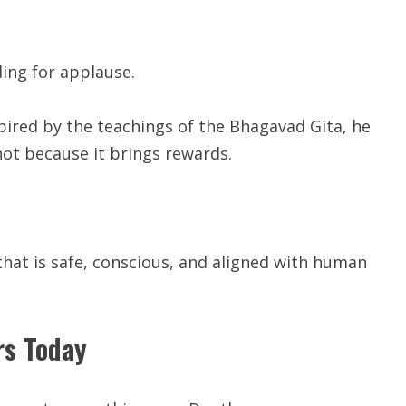
ding for applause.
pired by the teachings of the Bhagavad Gita, he
 not because it brings rewards.
that is safe, conscious, and aligned with human
rs Today