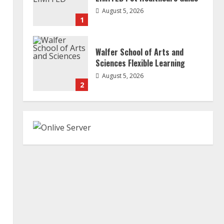
August 5, 2026
1
Walfer School of Arts and
Sciences Flexible Learning
August 5, 2026
2
Mark Zuckerberg Apology
Sought Over PM Modi Video
August 5, 2026
3
Pratik Jain: Why Students Miss
Germany Admissions
August 5, 2026
4