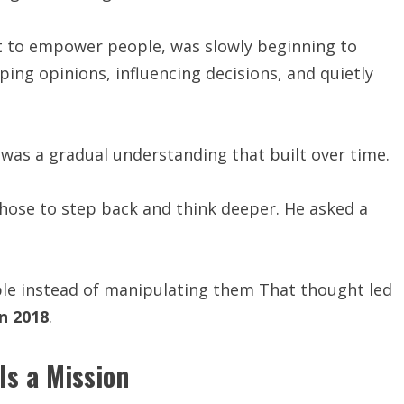
 to empower people, was slowly beginning to
ing opinions, influencing decisions, and quietly
t was a gradual understanding that built over time.
chose to step back and think deeper. He asked a
ple instead of manipulating them That thought led
n 2018
.
 Is a Mission