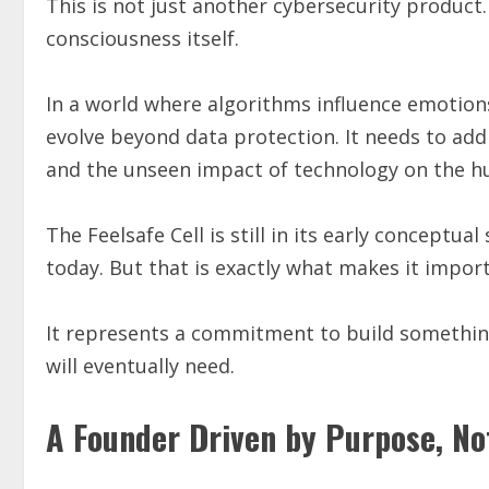
This is not just another cybersecurity product.
consciousness itself.
In a world where algorithms influence emotions
evolve beyond data protection. It needs to add
and the unseen impact of technology on the 
The Feelsafe Cell is still in its early conceptua
today. But that is exactly what makes it impor
It represents a commitment to build something
will eventually need.
A Founder Driven by Purpose, No