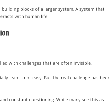
 building blocks of a larger system. A system that
teracts with human life.
ion
led with challenges that are often invisible.
ally lean is not easy. But the real challenge has bee
 and constant questioning. While many see this as