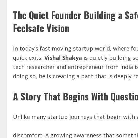
The Quiet Founder Building a Saf
Feelsafe Vision
In today’s fast moving startup world, where f
quick exits,
Vishal Shakya
is quietly building s
tech researcher and entrepreneur from India is
doing so, he is creating a path that is deeply 
A Story That Begins With Questi
Unlike many startup journeys that begin with a 
discomfort. A growing awareness that somethi