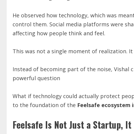
He observed how technology, which was meant
control them. Social media platforms were shap
affecting how people think and feel.
This was not a single moment of realization. I
Instead of becoming part of the noise, Vishal 
powerful question
What if technology could actually protect peo
to the foundation of the
Feelsafe ecosystem i
Feelsafe Is Not Just a Startup, It