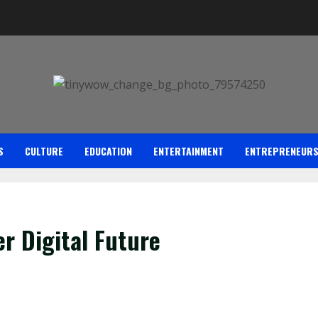
S
CULTURE
EDUCATION
ENTERTAINMENT
ENTREPRENEUR
er Digital Future