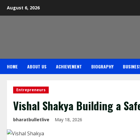
August 6, 2026
HOME
ABOUT US
ACHIEVEMENT
BIOGRAPHY
BUSINES
Entrepreneurs
Vishal Shakya Building a Saf
bharatbulletlive
May 18, 2026