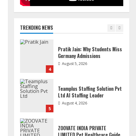
Mark Zuckerberg Apology
Sought Over PM Modi Video
August 5, 2026
TRENDING NEWS
3
Pratik Jain: Why Students Miss
Germany Admissions
August 5, 2026
4
Teamplus Staffing Solution Pvt
Ltd AI Staffing Leader
August 4, 2026
5
ZOOVATE INDIA PRIVATE
LIMITED Pet Healthcare Guide