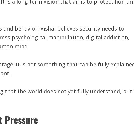
 It is a long term vision that aims to protect human
 and behavior, Vishal believes security needs to
ress psychological manipulation, digital addiction,
human mind.
l stage. It is not something that can be fully explaine
tant.
 that the world does not yet fully understand, but
t Pressure