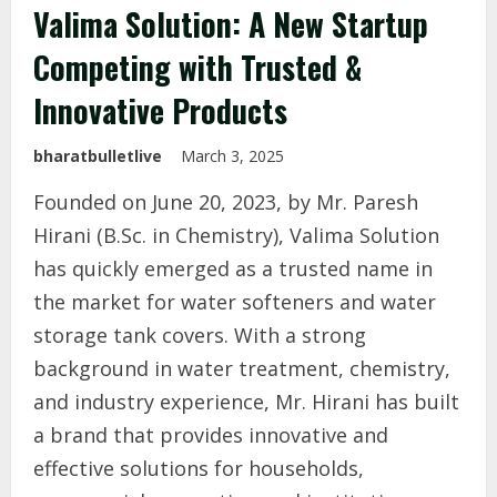
Valima Solution: A New Startup
Competing with Trusted &
Innovative Products
bharatbulletlive
March 3, 2025
Founded on June 20, 2023, by Mr. Paresh
Hirani (B.Sc. in Chemistry), Valima Solution
has quickly emerged as a trusted name in
the market for water softeners and water
storage tank covers. With a strong
background in water treatment, chemistry,
and industry experience, Mr. Hirani has built
a brand that provides innovative and
effective solutions for households,