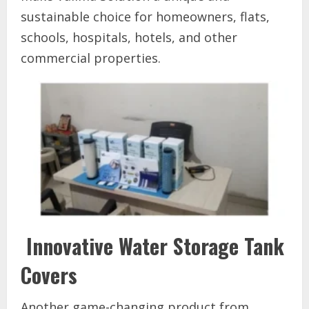
sustainable choice for homeowners, flats,
schools, hospitals, hotels, and other
commercial properties.
Innovative Water Storage Tank
Covers
Another game-changing product from