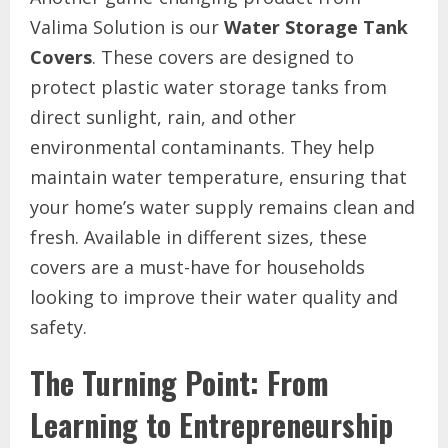
Valima Solution is our
Water Storage Tank
Covers
. These covers are designed to
protect plastic water storage tanks from
direct sunlight, rain, and other
environmental contaminants. They help
maintain water temperature, ensuring that
your home’s water supply remains clean and
fresh. Available in different sizes, these
covers are a must-have for households
looking to improve their water quality and
safety.
The Turning Point: From
Learning to Entrepreneurship