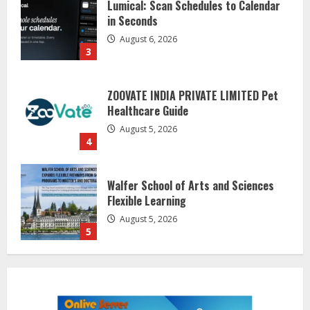
in Seconds
August 6, 2026
3
ZOOVATE INDIA PRIVATE LIMITED Pet
Healthcare Guide
August 5, 2026
4
Walfer School of Arts and Sciences
Flexible Learning
August 5, 2026
5
Dr. Shamin Eabenson on Heat Illness
Awareness
August 7, 2026