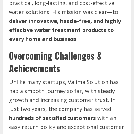
practical, long-lasting, and cost-effective
water solutions. His mission was clear—to
deliver innovative, hassle-free, and highly
effective water treatment products to
every home and business.
Overcoming Challenges &
Achievements
Unlike many startups, Valima Solution has
had a smooth journey so far, with steady
growth and increasing customer trust. In
just two years, the company has served
hundreds of satisfied customers
with an
easy return policy and exceptional customer