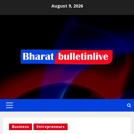
August 9, 2026
Business
Entrepreneurs