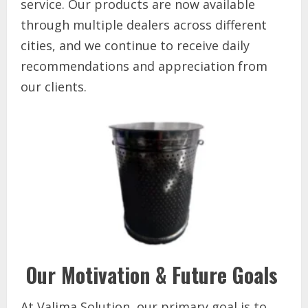
service. Our products are now available
through multiple dealers across different
cities, and we continue to receive daily
recommendations and appreciation from
our clients.
Our Motivation & Future Goals
At Valima Solution, our primary goal is to