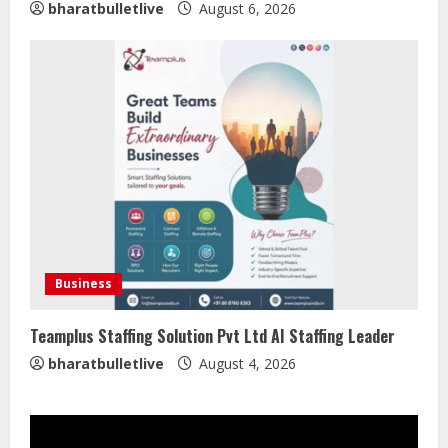
bharatbulletlive
August 6, 2026
Sentian Larex Indian DJ Reaching
Global Audiences
August 7, 2026
2
Lumical: Scan Schedules to Calendar
in Seconds
Business
August 6, 2026
3
Teamplus Staffing Solution Pvt Ltd AI Staffing Leader
bharatbulletlive
August 4, 2026
ZOOVATE INDIA PRIVATE LIMITED Pet
Healthcare Guide
August 5, 2026
4