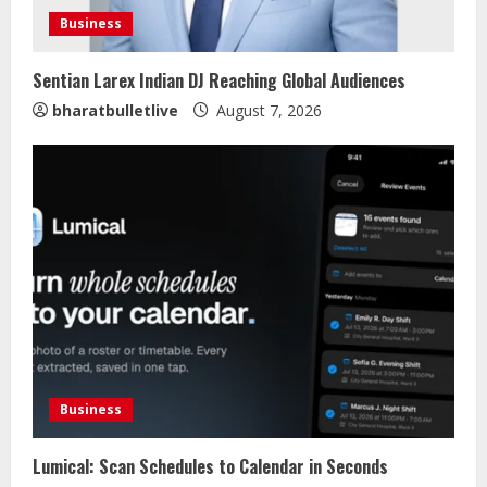
Business
Sentian Larex Indian DJ Reaching Global Audiences
bharatbulletlive
August 7, 2026
Business
Lumical: Scan Schedules to Calendar in Seconds