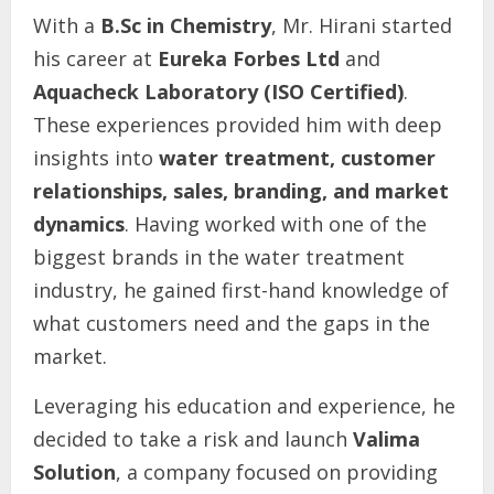
With a
B.Sc in Chemistry
, Mr. Hirani started
his career at
Eureka Forbes Ltd
and
Aquacheck Laboratory (ISO Certified)
.
These experiences provided him with deep
insights into
water treatment, customer
relationships, sales, branding, and market
dynamics
. Having worked with one of the
biggest brands in the water treatment
industry, he gained first-hand knowledge of
what customers need and the gaps in the
market.
Leveraging his education and experience, he
decided to take a risk and launch
Valima
Solution
, a company focused on providing