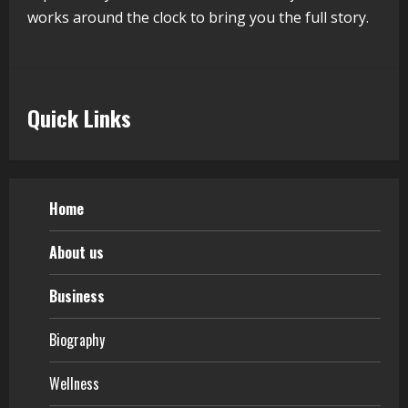
Walfer School of Arts and Sciences
works around the clock to bring you the full story.
Flexible Learning
August 5, 2026
5
Quick Links
Home
About us
Business
Biography
Wellness