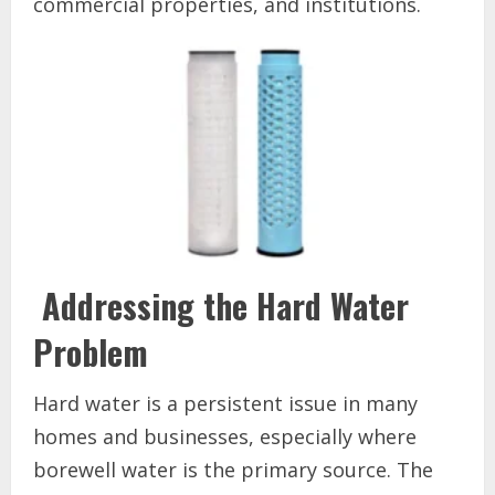
commercial properties, and institutions.
Addressing the Hard Water
Problem
Hard water is a persistent issue in many
homes and businesses, especially where
borewell water is the primary source. The