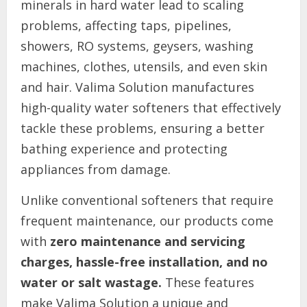
minerals in hard water lead to scaling
problems, affecting taps, pipelines,
showers, RO systems, geysers, washing
machines, clothes, utensils, and even skin
and hair. Valima Solution manufactures
high-quality water softeners that effectively
tackle these problems, ensuring a better
bathing experience and protecting
appliances from damage.
Unlike conventional softeners that require
frequent maintenance, our products come
with
zero maintenance and servicing
charges, hassle-free installation, and no
water or salt wastage.
These features
make Valima Solution a unique and