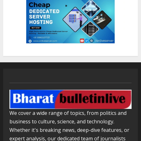
1
Sentian Larex Indian DJ Reaching
Global Audiences
August 7, 2026
2
Lumical: Scan Schedules to Calendar
in Seconds
August 6, 2026
3
ZOOVATE INDIA PRIVATE LIMITED Pet
Healthcare Guide
We cover a wide range of topics, from politics and
August 5, 2026
business to culture, science, and technology.
4
Whether it's breaking news, deep-dive features, or
expert analysis, our dedicated team of journalists