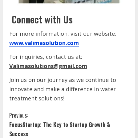
Connect with Us
For more information, visit our website:
www.valimasolution.com
For inquiries, contact us at:
Valimasolutions@gmail.com
Join us on our journey as we continue to
innovate and make a difference in water
treatment solutions!
Previous:
FocusStartup: The Key to Startup Growth &
Success