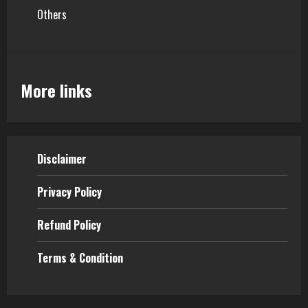
Others
More links
Disclaimer
Privacy Policy
Refund Policy
Terms & Condition