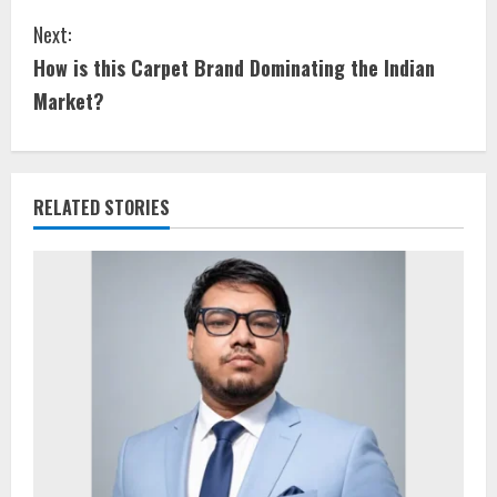
Next:
How is this Carpet Brand Dominating the Indian
Market?
RELATED STORIES