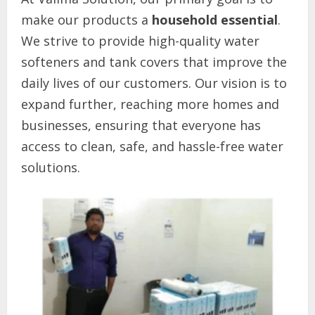
make our products a
household essential
.
We strive to provide high-quality water
softeners and tank covers that improve the
daily lives of our customers. Our vision is to
expand further, reaching more homes and
businesses, ensuring that everyone has
access to clean, safe, and hassle-free water
solutions.