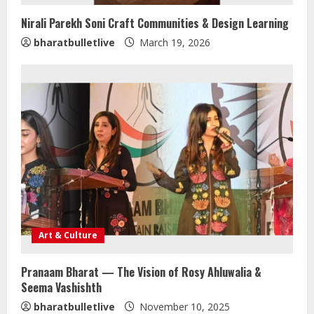
Nirali Parekh Soni Craft Communities & Design Learning
bharatbulletlive
March 19, 2026
Art & Culture
Pranaam Bharat — The Vision of Rosy Ahluwalia &
Seema Vashishth
Sentian Larex Indian DJ Reaching
bharatbulletlive
November 10, 2025
Global Audiences