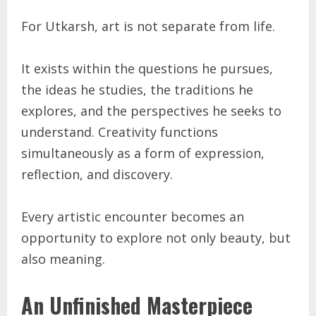
For Utkarsh, art is not separate from life.
It exists within the questions he pursues,
the ideas he studies, the traditions he
explores, and the perspectives he seeks to
understand. Creativity functions
simultaneously as a form of expression,
reflection, and discovery.
Every artistic encounter becomes an
opportunity to explore not only beauty, but
also meaning.
An Unfinished Masterpiece