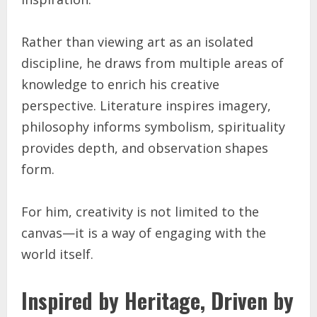
Rather than viewing art as an isolated
discipline, he draws from multiple areas of
knowledge to enrich his creative
perspective. Literature inspires imagery,
philosophy informs symbolism, spirituality
provides depth, and observation shapes
form.
For him, creativity is not limited to the
canvas—it is a way of engaging with the
world itself.
Inspired by Heritage, Driven by