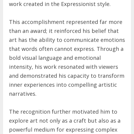
work created in the Expressionist style.
This accomplishment represented far more
than an award; it reinforced his belief that
art has the ability to communicate emotions
that words often cannot express. Through a
bold visual language and emotional
intensity, his work resonated with viewers
and demonstrated his capacity to transform
inner experiences into compelling artistic
narratives.
The recognition further motivated him to
explore art not only as a craft but also as a
powerful medium for expressing complex