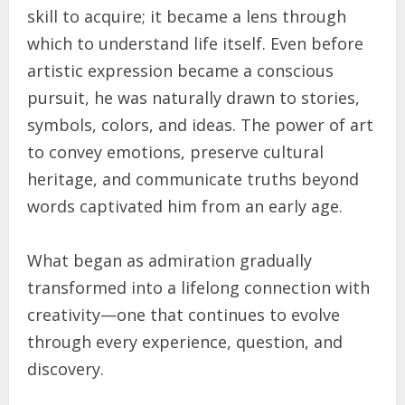
skill to acquire; it became a lens through
which to understand life itself. Even before
artistic expression became a conscious
pursuit, he was naturally drawn to stories,
symbols, colors, and ideas. The power of art
to convey emotions, preserve cultural
heritage, and communicate truths beyond
words captivated him from an early age.
What began as admiration gradually
transformed into a lifelong connection with
creativity—one that continues to evolve
through every experience, question, and
discovery.