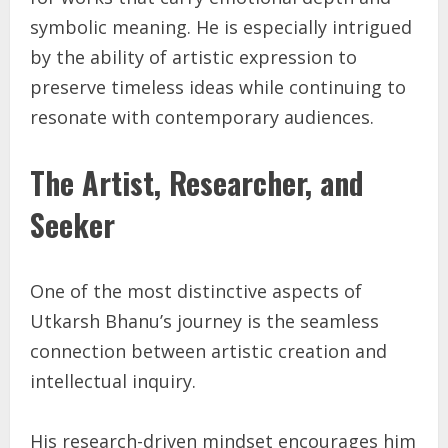
symbolic meaning. He is especially intrigued
by the ability of artistic expression to
preserve timeless ideas while continuing to
resonate with contemporary audiences.
The Artist, Researcher, and
Seeker
One of the most distinctive aspects of
Utkarsh Bhanu’s journey is the seamless
connection between artistic creation and
intellectual inquiry.
His research-driven mindset encourages him