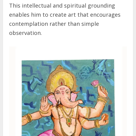
This intellectual and spiritual grounding
enables him to create art that encourages
contemplation rather than simple
observation.