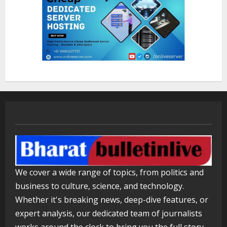
Lumical: Scan Schedules to Calendar
in Seconds
August 6, 2026
3
ZOOVATE INDIA PRIVATE LIMITED Pet
Healthcare Guide
August 5, 2026
4
Walfer School of Arts and Sciences
We cover a wide range of topics, from politics and
Flexible Learning
business to culture, science, and technology.
August 5, 2026
5
Whether it's breaking news, deep-dive features, or
expert analysis, our dedicated team of journalists