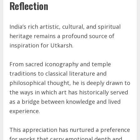
Reflection
India’s rich artistic, cultural, and spiritual
heritage remains a profound source of
inspiration for Utkarsh.
From sacred iconography and temple
traditions to classical literature and
philosophical thought, he is deeply drawn to
the ways in which art has historically served
as a bridge between knowledge and lived
experience.
This appreciation has nurtured a preference
for works that carry emotional depth and