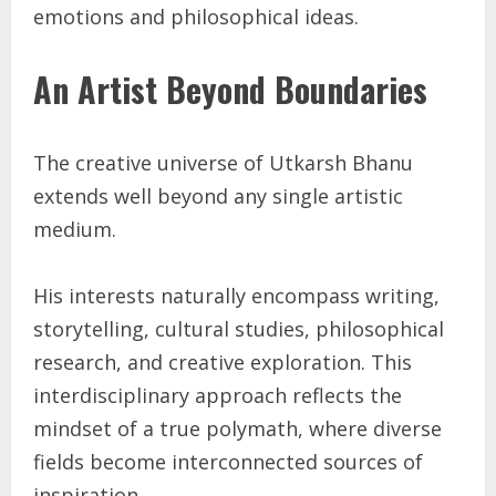
emotions and philosophical ideas.
An Artist Beyond Boundaries
The creative universe of Utkarsh Bhanu
extends well beyond any single artistic
medium.
His interests naturally encompass writing,
storytelling, cultural studies, philosophical
research, and creative exploration. This
interdisciplinary approach reflects the
mindset of a true polymath, where diverse
fields become interconnected sources of
inspiration.