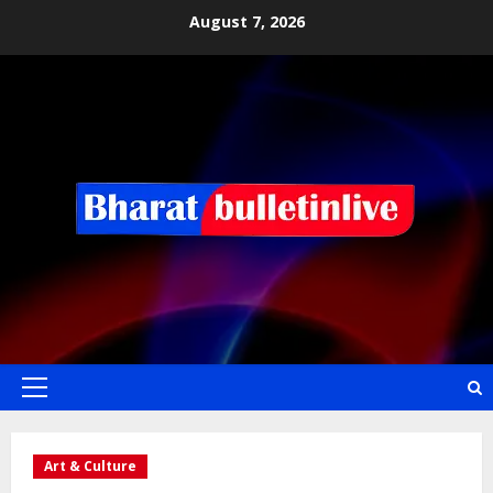
August 7, 2026
Art & Culture