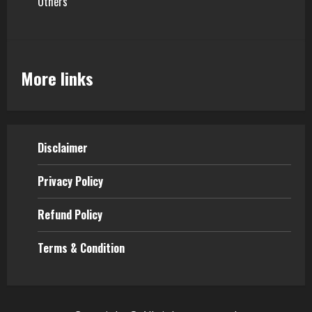
Others
More links
Disclaimer
Privacy Policy
Refund Policy
Terms & Condition