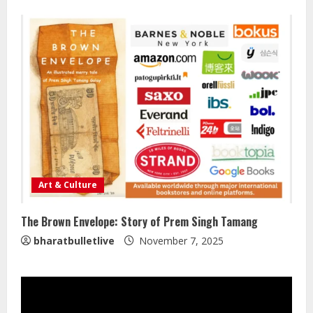
August 7, 2026
2
Lumical: Scan Schedules to Calendar
in Seconds
August 6, 2026
3
ZOOVATE INDIA PRIVATE LIMITED Pet
Healthcare Guide
Art & Culture
August 5, 2026
4
The Brown Envelope: Story of Prem Singh Tamang
bharatbulletlive
November 7, 2025
Walfer School of Arts and Sciences
Flexible Learning
August 5, 2026
5