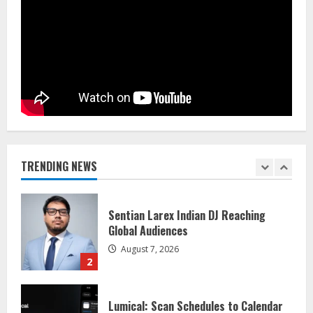
Dr. Shamin Eabenson on Heat Illness
Awareness
August 7, 2026
1
Sentian Larex Indian DJ Reaching
Global Audiences
August 7, 2026
TRENDING NEWS
2
Lumical: Scan Schedules to Calendar
in Seconds
August 6, 2026
3
ZOOVATE INDIA PRIVATE LIMITED Pet