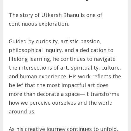
The story of Utkarsh Bhanu is one of
continuous exploration.
Guided by curiosity, artistic passion,
philosophical inquiry, and a dedication to
lifelong learning, he continues to navigate
the intersections of art, spirituality, culture,
and human experience. His work reflects the
belief that the most impactful art does
more than decorate a space—it transforms
how we perceive ourselves and the world
around us.
As his creative journey continues to unfold,