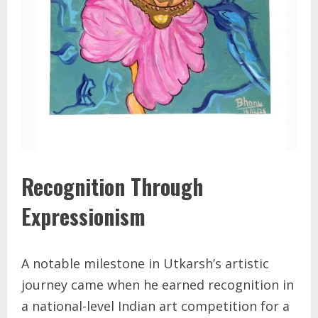
Recognition Through
Expressionism
A notable milestone in Utkarsh’s artistic
journey came when he earned recognition in
a national-level Indian art competition for a