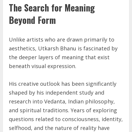
The Search for Meaning
Beyond Form
Unlike artists who are drawn primarily to
aesthetics, Utkarsh Bhanu is fascinated by
the deeper layers of meaning that exist
beneath visual expression.
His creative outlook has been significantly
shaped by his independent study and
research into Vedanta, Indian philosophy,
and spiritual traditions. Years of exploring
questions related to consciousness, identity,
selfhood, and the nature of reality have