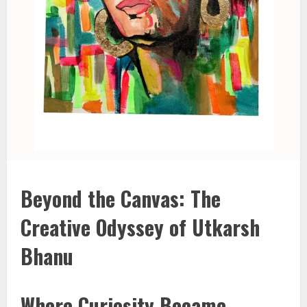
Beyond the Canvas: The
Creative Odyssey of Utkarsh
Bhanu
Where Curiosity Became