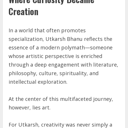
Creation
In a world that often promotes
specialization, Utkarsh Bhanu reflects the
essence of a modern polymath—someone
whose artistic perspective is enriched
through a deep engagement with literature,
philosophy, culture, spirituality, and
intellectual exploration.
At the center of this multifaceted journey,
however, lies art.
For Utkarsh, creativity was never simply a