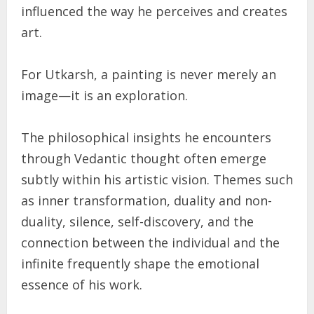
influenced the way he perceives and creates
art.
For Utkarsh, a painting is never merely an
image—it is an exploration.
The philosophical insights he encounters
through Vedantic thought often emerge
subtly within his artistic vision. Themes such
as inner transformation, duality and non-
duality, silence, self-discovery, and the
connection between the individual and the
infinite frequently shape the emotional
essence of his work.