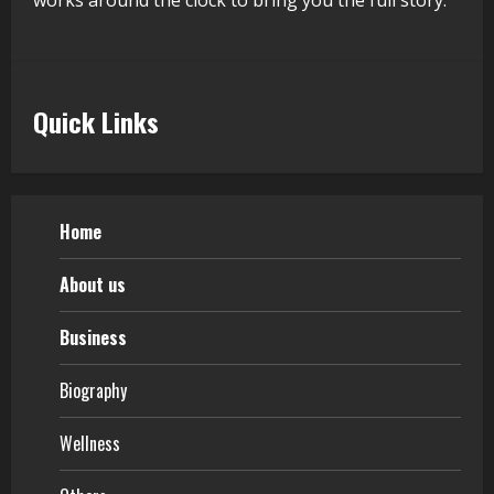
works around the clock to bring you the full story.
Quick Links
Home
About us
Business
Biography
Wellness