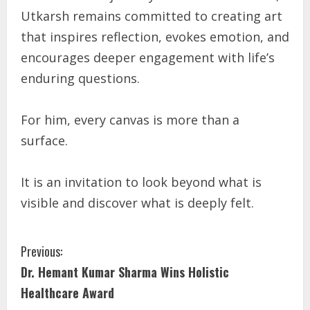
Utkarsh remains committed to creating art
that inspires reflection, evokes emotion, and
encourages deeper engagement with life’s
enduring questions.
For him, every canvas is more than a
surface.
It is an invitation to look beyond what is
visible and discover what is deeply felt.
Previous:
Dr. Hemant Kumar Sharma Wins Holistic
Healthcare Award