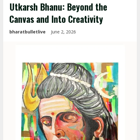
Utkarsh Bhanu: Beyond the
Canvas and Into Creativity
bharatbulletlive
June 2, 2026