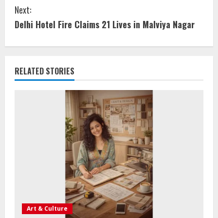
Next:
Delhi Hotel Fire Claims 21 Lives in Malviya Nagar
RELATED STORIES
Art & Culture