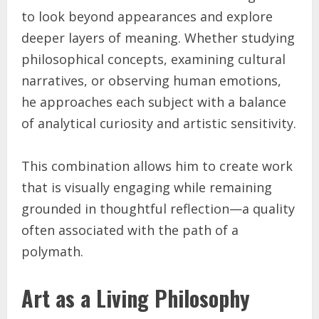
to look beyond appearances and explore
deeper layers of meaning. Whether studying
philosophical concepts, examining cultural
narratives, or observing human emotions,
he approaches each subject with a balance
of analytical curiosity and artistic sensitivity.
This combination allows him to create work
that is visually engaging while remaining
grounded in thoughtful reflection—a quality
often associated with the path of a
polymath.
Art as a Living Philosophy