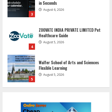
Healthcare Guide
August 5, 2026
4
Walfer School of Arts and Sciences
Flexible Learning
August 5, 2026
5
Dr. Shamin Eabenson on Heat Illness
Awareness
August 7, 2026
1
Sentian Larex Indian DJ Reaching
Global Audiences
August 7, 2026
2