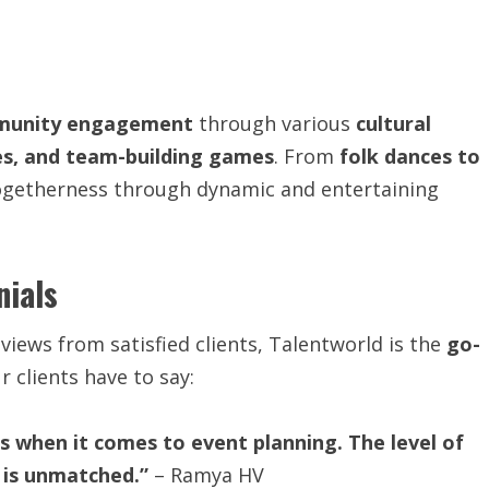
unity engagement
through various
cultural
es, and team-building games
. From
folk dances to
togetherness through dynamic and entertaining
nials
iews from satisfied clients, Talentworld is the
go-
r clients have to say:
 when it comes to event planning. The level of
 is unmatched.”
– Ramya HV