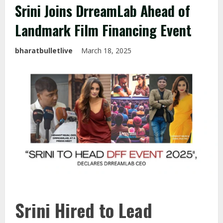
Srini Joins DrreamLab Ahead of
Landmark Film Financing Event
bharatbulletlive
March 18, 2025
Srini Hired to Lead