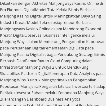
Dikaitkan dengan Aktivitas Mahjongways Kasino Online di
Era Ekonomi Digital
Model Tata Kelola Bisnis Berbasis
Mahjong Kasino Digital untuk Meningkatkan Daya Saing
Industri Kreatif
Model Teknososiopreneur Berbasis
Mahjongways Kasino Online dalam Mendorong Ekonomi
Kreatif Digital
Observasi Business Intelligence melalui
Mahjong Ways dalam Mendukung Pengambilan Keputusan
pada Perusahaan Digital
Pemanfaatan Big Data pada
Mahjong Kasino Digital sebagai Pendukung Strategi Bisnis
Berbasis Data
Pemanfaatan Cloud Computing dalam
Infrastruktur Mahjong Ways 2 untuk Mendukung
Skalabilitas Platform Digital
Penerapan Data Analytics pada
Mahjong Wins 3 untuk Mengoptimalkan Pengambilan
Keputusan Manajerial
Pengaruh Literasi Investasi terhadap
Perilaku Investor Saham melalui Fenomena Mahjong Ways
2
Perancangan Dashboard Business Analytics
menggunakan Data Mahjong Ways sebagai Pendukung