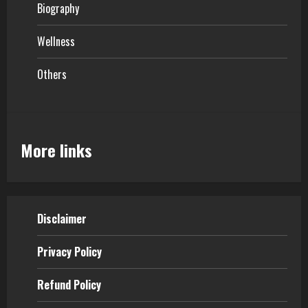
Biography
Wellness
Others
More links
Disclaimer
Privacy Policy
Refund Policy