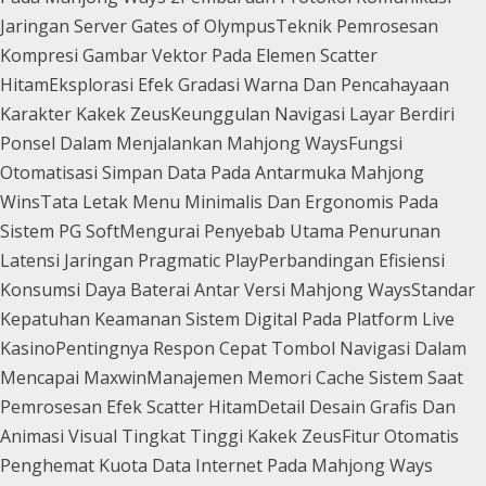
Jaringan Server Gates of Olympus
Teknik Pemrosesan
Kompresi Gambar Vektor Pada Elemen Scatter
Hitam
Eksplorasi Efek Gradasi Warna Dan Pencahayaan
Karakter Kakek Zeus
Keunggulan Navigasi Layar Berdiri
Ponsel Dalam Menjalankan Mahjong Ways
Fungsi
Otomatisasi Simpan Data Pada Antarmuka Mahjong
Wins
Tata Letak Menu Minimalis Dan Ergonomis Pada
Sistem PG Soft
Mengurai Penyebab Utama Penurunan
Latensi Jaringan Pragmatic Play
Perbandingan Efisiensi
Konsumsi Daya Baterai Antar Versi Mahjong Ways
Standar
Kepatuhan Keamanan Sistem Digital Pada Platform Live
Kasino
Pentingnya Respon Cepat Tombol Navigasi Dalam
Mencapai Maxwin
Manajemen Memori Cache Sistem Saat
Pemrosesan Efek Scatter Hitam
Detail Desain Grafis Dan
Animasi Visual Tingkat Tinggi Kakek Zeus
Fitur Otomatis
Penghemat Kuota Data Internet Pada Mahjong Ways