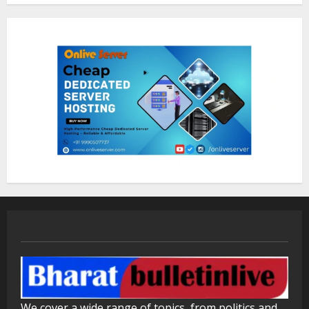
ZOOVATE INDIA PRIVATE LIMITED Pet
Healthcare Guide
August 5, 2026
2
Walfer School of Arts and Sciences
Flexible Learning
August 5, 2026
3
Mark Zuckerberg Apology Sought Over
PM Modi Video
August 5, 2026
4
Pratik Jain: Why Students Miss
We cover a wide range of topics, from politics and