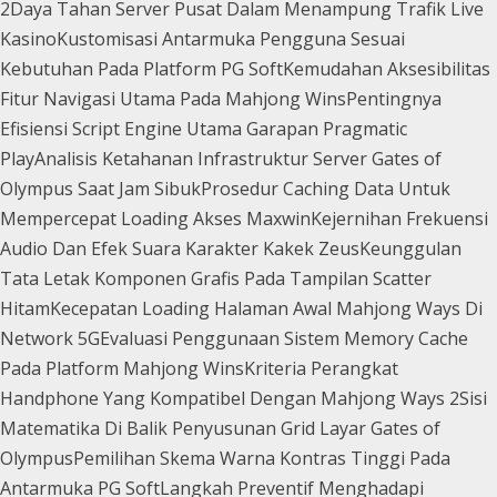
2
Daya Tahan Server Pusat Dalam Menampung Trafik Live
Kasino
Kustomisasi Antarmuka Pengguna Sesuai
Kebutuhan Pada Platform PG Soft
Kemudahan Aksesibilitas
Fitur Navigasi Utama Pada Mahjong Wins
Pentingnya
Efisiensi Script Engine Utama Garapan Pragmatic
Play
Analisis Ketahanan Infrastruktur Server Gates of
Olympus Saat Jam Sibuk
Prosedur Caching Data Untuk
Mempercepat Loading Akses Maxwin
Kejernihan Frekuensi
Audio Dan Efek Suara Karakter Kakek Zeus
Keunggulan
Tata Letak Komponen Grafis Pada Tampilan Scatter
Hitam
Kecepatan Loading Halaman Awal Mahjong Ways Di
Network 5G
Evaluasi Penggunaan Sistem Memory Cache
Pada Platform Mahjong Wins
Kriteria Perangkat
Handphone Yang Kompatibel Dengan Mahjong Ways 2
Sisi
Matematika Di Balik Penyusunan Grid Layar Gates of
Olympus
Pemilihan Skema Warna Kontras Tinggi Pada
Antarmuka PG Soft
Langkah Preventif Menghadapi