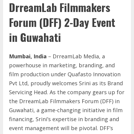
DrreamLab Filmmakers
Forum (DFF) 2-Day Event
in Guwahati
Mumbai, India
– DrreamLab Media, a
powerhouse in marketing, branding, and
film production under Quafasto Innovation
Pvt Ltd, proudly welcomes Srini as its Brand
Servicing Head. As the company gears up for
the DrreamLab Filmmakers Forum (DFF) in
Guwahati, a game-changing initiative in film
financing, Srini’s expertise in branding and
event management will be pivotal. DFF’s