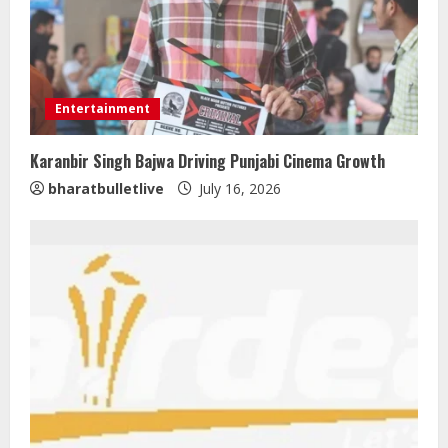
Entertainment
Karanbir Singh Bajwa Driving Punjabi Cinema Growth
bharatbulletlive
July 16, 2026