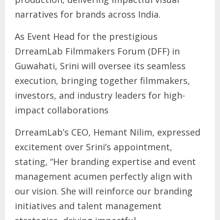
narratives for brands across India.
As Event Head for the prestigious
DrreamLab Filmmakers Forum (DFF) in
Guwahati, Srini will oversee its seamless
execution, bringing together filmmakers,
investors, and industry leaders for high-
impact collaborations
DrreamLab’s CEO, Hemant Nilim, expressed
excitement over Srini’s appointment,
stating, “Her branding expertise and event
management acumen perfectly align with
our vision. She will reinforce our branding
initiatives and talent management