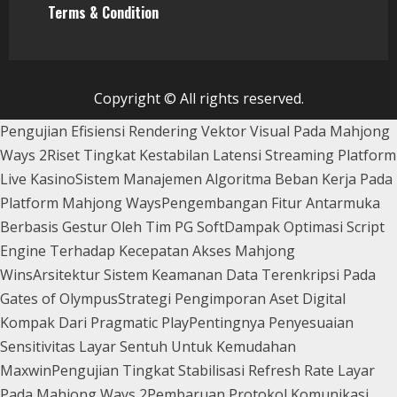
Terms & Condition
Copyright © All rights reserved.
Pengujian Efisiensi Rendering Vektor Visual Pada Mahjong
Ways 2
Riset Tingkat Kestabilan Latensi Streaming Platform
Live Kasino
Sistem Manajemen Algoritma Beban Kerja Pada
Platform Mahjong Ways
Pengembangan Fitur Antarmuka
Berbasis Gestur Oleh Tim PG Soft
Dampak Optimasi Script
Engine Terhadap Kecepatan Akses Mahjong
Wins
Arsitektur Sistem Keamanan Data Terenkripsi Pada
Gates of Olympus
Strategi Pengimporan Aset Digital
Kompak Dari Pragmatic Play
Pentingnya Penyesuaian
Sensitivitas Layar Sentuh Untuk Kemudahan
Maxwin
Pengujian Tingkat Stabilisasi Refresh Rate Layar
Pada Mahjong Ways 2
Pembaruan Protokol Komunikasi