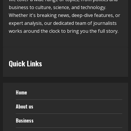
Germany Admissions
business to culture, science, and technology.
August 5, 2026
5
Whether it's breaking news, deep-dive features, or
expert analysis, our dedicated team of journalists
works around the clock to bring you the full story.
Quick Links
Home
About us
Business