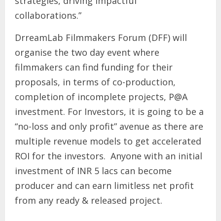
strategies, driving impactful
collaborations.”
DrreamLab Filmmakers Forum (DFF) will
organise the two day event where
filmmakers can find funding for their
proposals, in terms of co-production,
completion of incomplete projects, P@A
investment. For Investors, it is going to be a
“no-loss and only profit” avenue as there are
multiple revenue models to get accelerated
ROI for the investors. Anyone with an initial
investment of INR 5 lacs can become
producer and can earn limitless net profit
from any ready & released project.