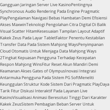
Gangguan Jaringan Server Live Kasino
Pentingnya
Synchronous Audio Rendering Pada Engine Pragmatic
Play
Pengalaman Navigasi Bebas Hambatan Demi Efisiensi
Akses Maxwin
Teknologi Pengolahan Citra Digital Di Balik
Visual Scatter Hitam
Kesesuaian Tampilan Layout Adaptif
Kakek Zeus Pada Layar Tablet
Faktor Penentu Kestabilan
Transfer Data Pada Sistem Mahjong Ways
Penyimpanan
Cloud Otomatis Untuk Menjaga Data Mahjong Ways
2
Tingkat Kepuasan Pengguna Terhadap Kecepatan
Respon Mahjong Wins
Fitur Reset Akun Mandiri Demi
Keamanan Akses Gates of Olympus
Inovasi Integrasi
Antarmuka Pengguna Pada Sistem PG Soft
Meneliti
Keunggulan Struktur Kode Sistem Dari Pragmatic Play
Daya
Tarik Fitur Diskusi Interaktif Pada Layanan Live
Kasino
Visualisasi Animasi Beresolusi Tinggi Dari Karakter
Kakek Zeus
Sistem Pembagian Beban Server Untuk