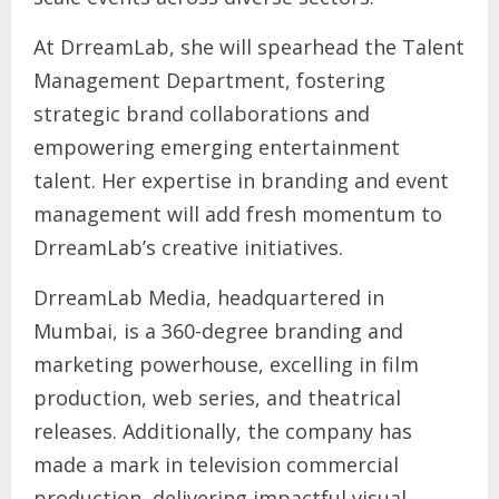
At DrreamLab, she will spearhead the Talent
Management Department, fostering
strategic brand collaborations and
empowering emerging entertainment
talent. Her expertise in branding and event
management will add fresh momentum to
DrreamLab’s creative initiatives.
DrreamLab Media, headquartered in
Mumbai, is a 360-degree branding and
marketing powerhouse, excelling in film
production, web series, and theatrical
releases. Additionally, the company has
made a mark in television commercial
production, delivering impactful visual