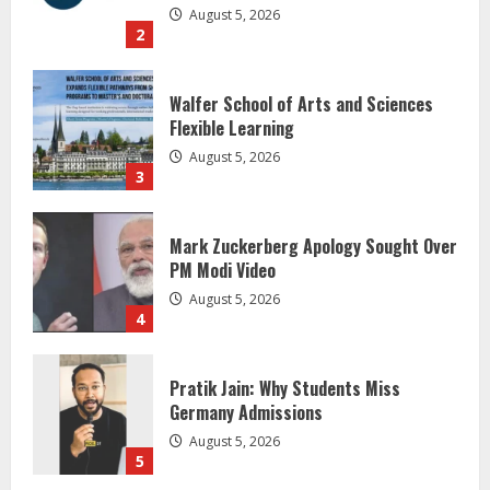
August 5, 2026
3
Mark Zuckerberg Apology Sought Over
PM Modi Video
August 5, 2026
4
Pratik Jain: Why Students Miss
Germany Admissions
August 5, 2026
5
Lumical: Scan Schedules to Calendar
in Seconds
August 6, 2026
1