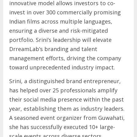
innovative model allows investors to co-
invest in over 300 commercially promising
Indian films across multiple languages,
ensuring a diverse and risk-mitigated
portfolio. Srini’s leadership will elevate
DrreamLab’s branding and talent
management efforts, driving the company
toward unprecedented industry impact.
Srini, a distinguished brand entrepreneur,
has helped over 25 professionals amplify
their social media presence within the past
year, establishing them as industry leaders.
A seasoned event organizer from Guwahati,
she has successfully executed 10+ large-
scale events across diverse sectors.