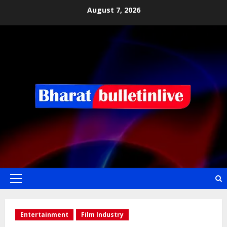
August 7, 2026
Entertainment
Film Industry