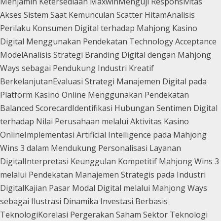
Menjamin Ketersediaan Maxwin
Menguji Responsivitas
Akses Sistem Saat Kemunculan Scatter Hitam
Analisis
Perilaku Konsumen Digital terhadap Mahjong Kasino
Digital Menggunakan Pendekatan Technology Acceptance
Model
Analisis Strategi Branding Digital dengan Mahjong
Ways sebagai Pendukung Industri Kreatif
Berkelanjutan
Evaluasi Strategi Manajemen Digital pada
Platform Kasino Online Menggunakan Pendekatan
Balanced Scorecard
Identifikasi Hubungan Sentimen Digital
terhadap Nilai Perusahaan melalui Aktivitas Kasino
Online
Implementasi Artificial Intelligence pada Mahjong
Wins 3 dalam Mendukung Personalisasi Layanan
Digital
Interpretasi Keunggulan Kompetitif Mahjong Wins 3
melalui Pendekatan Manajemen Strategis pada Industri
Digital
Kajian Pasar Modal Digital melalui Mahjong Ways
sebagai Ilustrasi Dinamika Investasi Berbasis
Teknologi
Korelasi Pergerakan Saham Sektor Teknologi