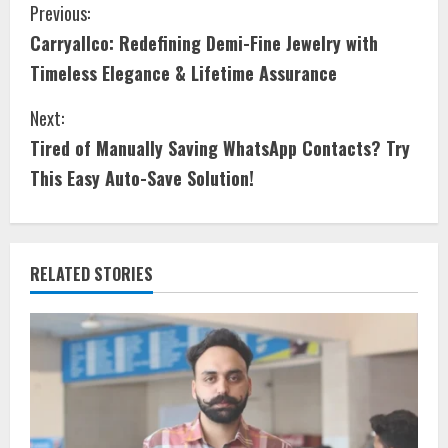
Previous:
Carryallco: Redefining Demi-Fine Jewelry with
Timeless Elegance & Lifetime Assurance
Next:
Tired of Manually Saving WhatsApp Contacts? Try
This Easy Auto-Save Solution!
RELATED STORIES