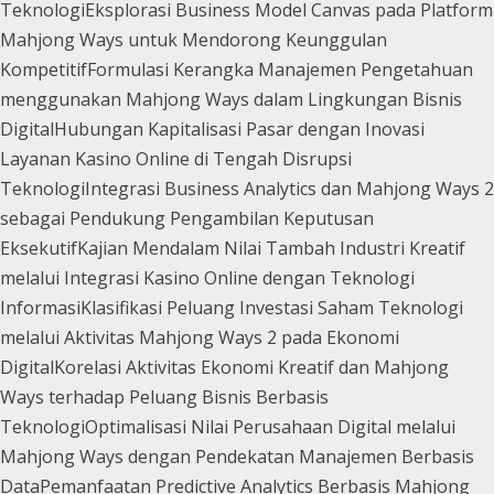
Teknologi
Eksplorasi Business Model Canvas pada Platform
Mahjong Ways untuk Mendorong Keunggulan
Kompetitif
Formulasi Kerangka Manajemen Pengetahuan
menggunakan Mahjong Ways dalam Lingkungan Bisnis
Digital
Hubungan Kapitalisasi Pasar dengan Inovasi
Layanan Kasino Online di Tengah Disrupsi
Teknologi
Integrasi Business Analytics dan Mahjong Ways 2
sebagai Pendukung Pengambilan Keputusan
Eksekutif
Kajian Mendalam Nilai Tambah Industri Kreatif
melalui Integrasi Kasino Online dengan Teknologi
Informasi
Klasifikasi Peluang Investasi Saham Teknologi
melalui Aktivitas Mahjong Ways 2 pada Ekonomi
Digital
Korelasi Aktivitas Ekonomi Kreatif dan Mahjong
Ways terhadap Peluang Bisnis Berbasis
Teknologi
Optimalisasi Nilai Perusahaan Digital melalui
Mahjong Ways dengan Pendekatan Manajemen Berbasis
Data
Pemanfaatan Predictive Analytics Berbasis Mahjong