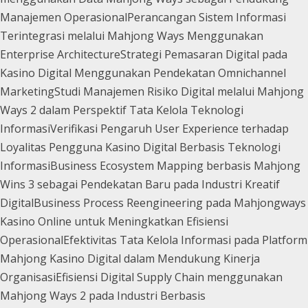
Manajemen Operasional
Perancangan Sistem Informasi
Terintegrasi melalui Mahjong Ways Menggunakan
Enterprise Architecture
Strategi Pemasaran Digital pada
Kasino Digital Menggunakan Pendekatan Omnichannel
Marketing
Studi Manajemen Risiko Digital melalui Mahjong
Ways 2 dalam Perspektif Tata Kelola Teknologi
Informasi
Verifikasi Pengaruh User Experience terhadap
Loyalitas Pengguna Kasino Digital Berbasis Teknologi
Informasi
Business Ecosystem Mapping berbasis Mahjong
Wins 3 sebagai Pendekatan Baru pada Industri Kreatif
Digital
Business Process Reengineering pada Mahjongways
Kasino Online untuk Meningkatkan Efisiensi
Operasional
Efektivitas Tata Kelola Informasi pada Platform
Mahjong Kasino Digital dalam Mendukung Kinerja
Organisasi
Efisiensi Digital Supply Chain menggunakan
Mahjong Ways 2 pada Industri Berbasis