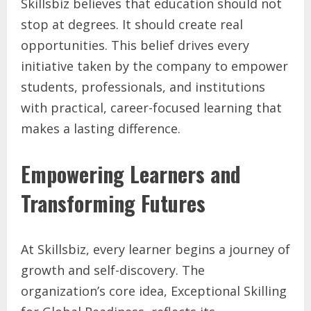
Skillsbiz believes that education should not
stop at degrees. It should create real
opportunities. This belief drives every
initiative taken by the company to empower
students, professionals, and institutions
with practical, career-focused learning that
makes a lasting difference.
Empowering Learners and
Transforming Futures
At Skillsbiz, every learner begins a journey of
growth and self-discovery. The
organization’s core idea, Exceptional Skilling