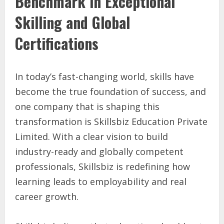
Benchmark in Exceptional
Skilling and Global
Certifications
In today’s fast-changing world, skills have
become the true foundation of success, and
one company that is shaping this
transformation is Skillsbiz Education Private
Limited. With a clear vision to build
industry-ready and globally competent
professionals, Skillsbiz is redefining how
learning leads to employability and real
career growth.