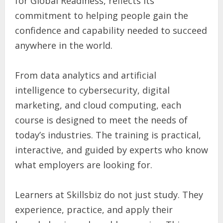
for Global Readiness, reflects its
commitment to helping people gain the
confidence and capability needed to succeed
anywhere in the world.
From data analytics and artificial
intelligence to cybersecurity, digital
marketing, and cloud computing, each
course is designed to meet the needs of
today’s industries. The training is practical,
interactive, and guided by experts who know
what employers are looking for.
Learners at Skillsbiz do not just study. They
experience, practice, and apply their