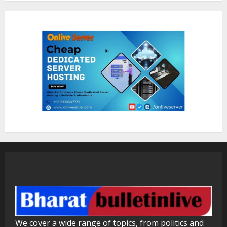
ZOOVATE INDIA PRIVATE LIMITED Pet
Healthcare Guide
August 5, 2026
1
Walfer School of Arts and Sciences
Flexible Learning
August 5, 2026
2
Mark Zuckerberg Apology Sought Over
PM Modi Video
August 5, 2026
3
Pratik Jain: Why Students Miss
We cover a wide range of topics, from politics and
Germany Admissions