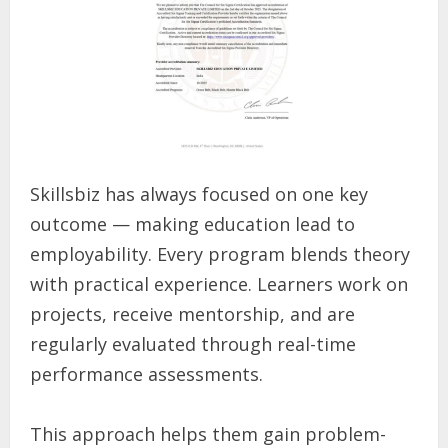
Skillsbiz has always focused on one key
outcome — making education lead to
employability. Every program blends theory
with practical experience. Learners work on
projects, receive mentorship, and are
regularly evaluated through real-time
performance assessments.
This approach helps them gain problem-