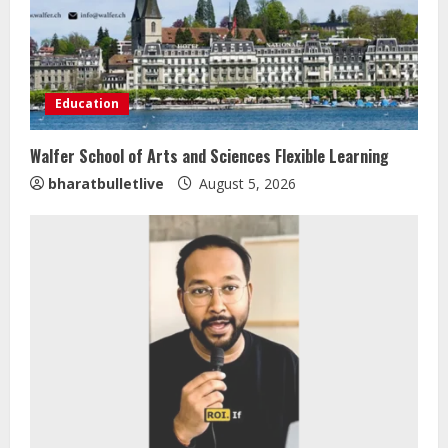
Education
Walfer School of Arts and Sciences Flexible Learning
bharatbulletlive
August 5, 2026