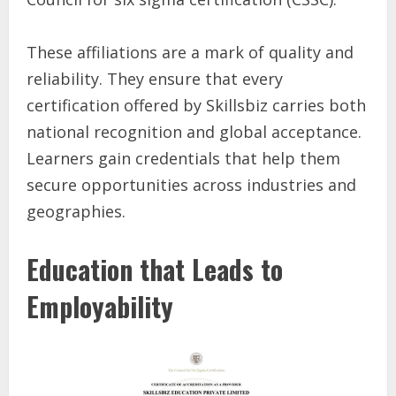
These affiliations are a mark of quality and
reliability. They ensure that every
certification offered by Skillsbiz carries both
national recognition and global acceptance.
Learners gain credentials that help them
secure opportunities across industries and
geographies.
Education that Leads to
Employability