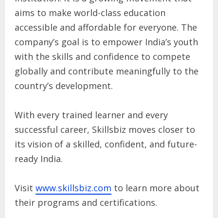
aims to make world-class education
accessible and affordable for everyone. The
company’s goal is to empower India’s youth
with the skills and confidence to compete
globally and contribute meaningfully to the
country’s development.
With every trained learner and every
successful career, Skillsbiz moves closer to
its vision of a skilled, confident, and future-
ready India.
Visit
www.skillsbiz.com
to learn more about
their programs and certifications.