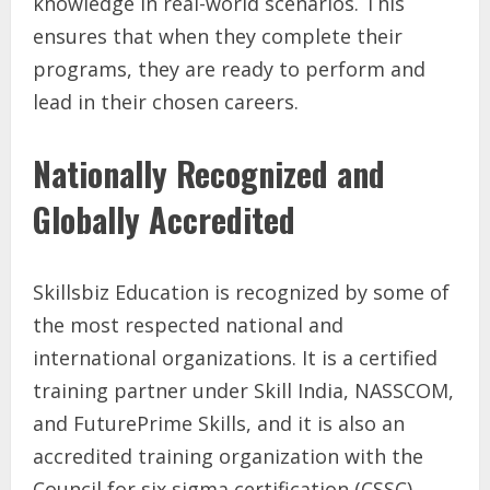
knowledge in real-world scenarios. This
ensures that when they complete their
programs, they are ready to perform and
lead in their chosen careers.
Nationally Recognized and
Globally Accredited
Skillsbiz Education is recognized by some of
the most respected national and
international organizations. It is a certified
training partner under Skill India, NASSCOM,
and FuturePrime Skills, and it is also an
accredited training organization with the
Council for six sigma certification (CSSC).