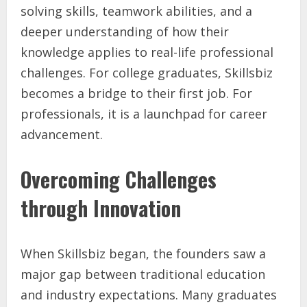
solving skills, teamwork abilities, and a
deeper understanding of how their
knowledge applies to real-life professional
challenges. For college graduates, Skillsbiz
becomes a bridge to their first job. For
professionals, it is a launchpad for career
advancement.
Overcoming Challenges
through Innovation
When Skillsbiz began, the founders saw a
major gap between traditional education
and industry expectations. Many graduates