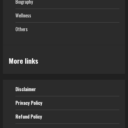
Biography
Wellness
Others
More links
Disclaimer
Privacy Policy
Refund Policy