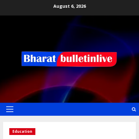
August 6, 2026
Education