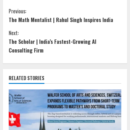
Previous:
The Math Mentalist | Rahul Singh Inspires India
Next:
The Scholar | India’s Fastest-Growing AI
Consulting Firm
RELATED STORIES