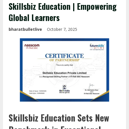
Skillsbiz Education | Empowering
Global Learners
bharatbulletlive
October 7, 2025
Skillsbiz Education Sets New