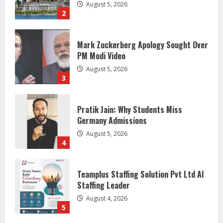
August 5, 2026
2
Mark Zuckerberg Apology Sought Over
PM Modi Video
August 5, 2026
3
Pratik Jain: Why Students Miss
Germany Admissions
August 5, 2026
4
Teamplus Staffing Solution Pvt Ltd AI
Staffing Leader
August 4, 2026
5