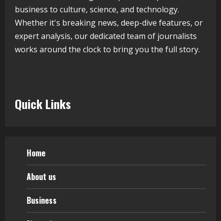
business to culture, science, and technology.
August 5, 2026
4
Whether it's breaking news, deep-dive features, or
expert analysis, our dedicated team of journalists
works around the clock to bring you the full story.
Teamplus Staffing Solution Pvt Ltd AI
Staffing Leader
August 4, 2026
5
Quick Links
Home
About us
Business