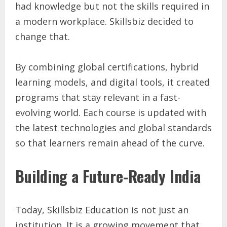
had knowledge but not the skills required in
a modern workplace. Skillsbiz decided to
change that.
By combining global certifications, hybrid
learning models, and digital tools, it created
programs that stay relevant in a fast-
evolving world. Each course is updated with
the latest technologies and global standards
so that learners remain ahead of the curve.
Building a Future-Ready India
Today, Skillsbiz Education is not just an
institution. It is a growing movement that