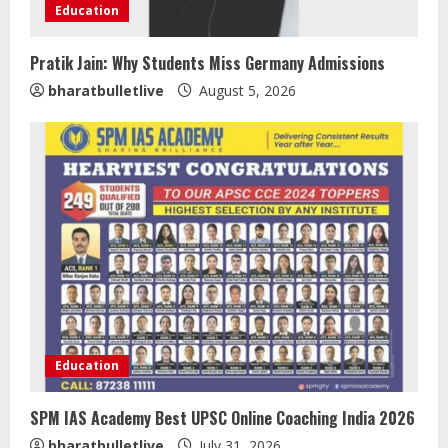
Education
Pratik Jain: Why Students Miss Germany Admissions
bharatbulletlive
August 5, 2026
Walfer School of Arts and Sciences
Flexible Learning
August 5, 2026
2
Mark Zuckerberg Apology Sought Over
PM Modi Video
Education
August 5, 2026
3
SPM IAS Academy Best UPSC Online Coaching India 2026
bharatbulletlive
July 31, 2026