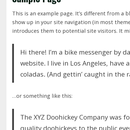
This is an example page. It’s different from a b
show up in your site navigation (in most them
introduces them to potential site visitors. It m
Hi there! I’m a bike messenger by da
website. I live in Los Angeles, have 
coladas. (And gettin’ caught in the r
…or something like this:
The XYZ Doohickey Company was fou
quality doohickeys to the public eve