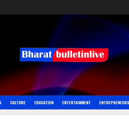
S
CULTURE
EDUCATION
ENTERTAINMENT
ENTREPRENEUR