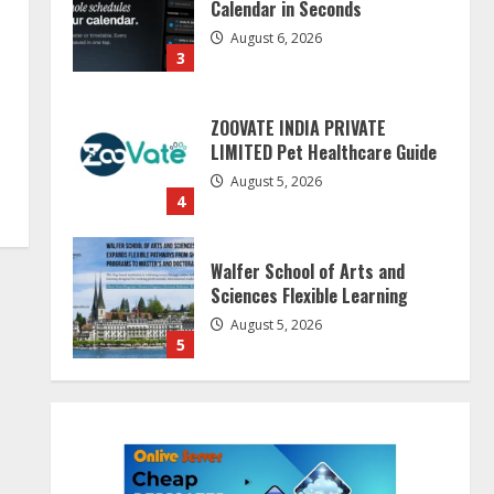
Calendar in Seconds
August 6, 2026
3
ZOOVATE INDIA PRIVATE
LIMITED Pet Healthcare Guide
August 5, 2026
4
Walfer School of Arts and
Sciences Flexible Learning
August 5, 2026
5
Dr. Shamin Eabenson on Heat
Illness Awareness
August 7, 2026
1