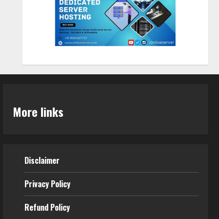
Sentian Larex Indian DJ
Reaching Global Audiences
August 7, 2026
2
Lumical: Scan Schedules to
Calendar in Seconds
More links
August 6, 2026
3
ZOOVATE INDIA PRIVATE
Disclaimer
LIMITED Pet Healthcare Guide
August 5, 2026
Privacy Policy
4
Refund Policy