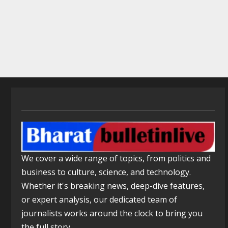
We cover a wide range of topics, from politics and
business to culture, science, and technology.
Whether it's breaking news, deep-dive features,
or expert analysis, our dedicated team of
journalists works around the clock to bring you
the full story.