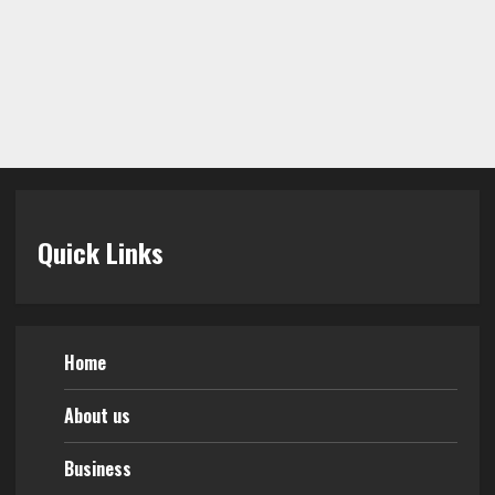
Quick Links
Home
About us
Business