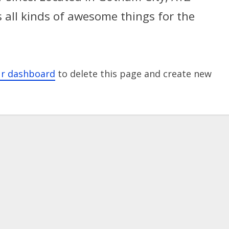
 all kinds of awesome things for the
ur dashboard
to delete this page and create new