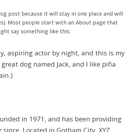
log post because it will stay in one place and will
es). Most people start with an About page that
ight say something like this:
y, aspiring actor by night, and this is my
a great dog named Jack, and I like piña
ain.)
nded in 1971, and has been providing
r since. Located in Gotham City, XYZ