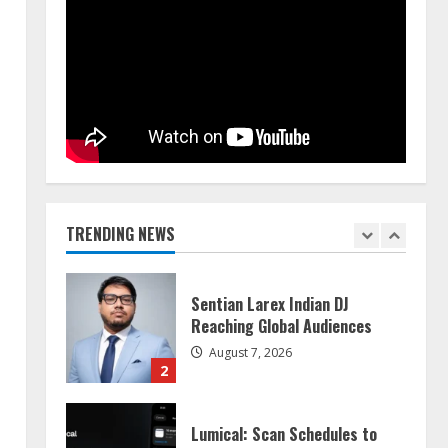
Walfer School of Arts and
Sciences Flexible Learning
August 5, 2026
5
Dr. Shamin Eabenson on Heat
Illness Awareness
August 7, 2026
TRENDING NEWS
1
Sentian Larex Indian DJ
Reaching Global Audiences
August 7, 2026
2
Lumical: Scan Schedules to