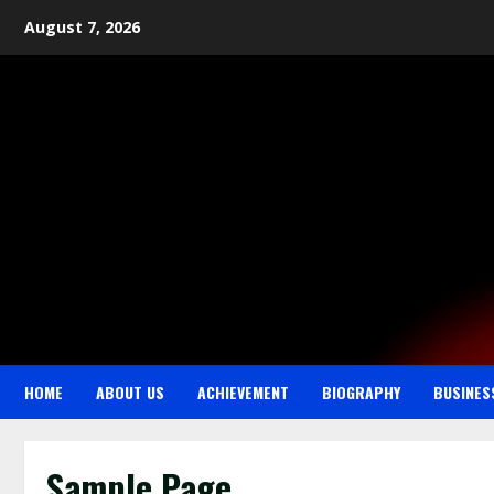
August 7, 2026
HOME
ABOUT US
ACHIEVEMENT
BIOGRAPHY
BUSINES
Sample Page