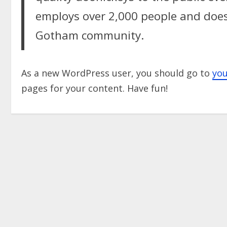
employs over 2,000 people and does
Gotham community.
As a new WordPress user, you should go to
yo
pages for your content. Have fun!