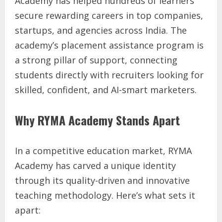
Academy has helped hundreds of learners
secure rewarding careers in top companies,
startups, and agencies across India. The
academy’s placement assistance program is
a strong pillar of support, connecting
students directly with recruiters looking for
skilled, confident, and AI-smart marketers.
Why RYMA Academy Stands Apart
In a competitive education market, RYMA
Academy has carved a unique identity
through its quality-driven and innovative
teaching methodology. Here’s what sets it
apart: