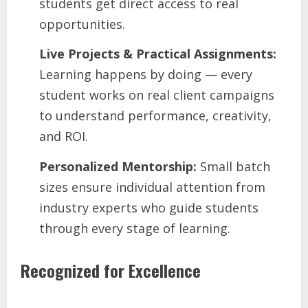
students get direct access to real
opportunities.
Live Projects & Practical Assignments:
Learning happens by doing — every
student works on real client campaigns
to understand performance, creativity,
and ROI.
Personalized Mentorship:
Small batch
sizes ensure individual attention from
industry experts who guide students
through every stage of learning.
Recognized for Excellence