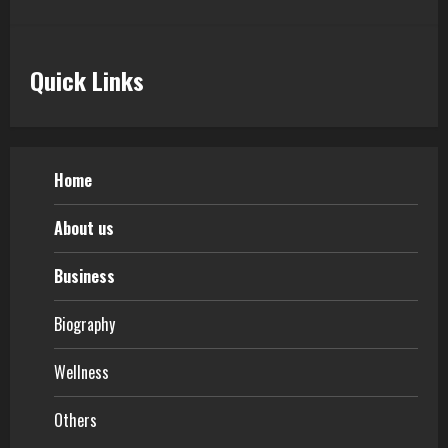
5
Quick Links
Home
About us
Business
Biography
Wellness
Others