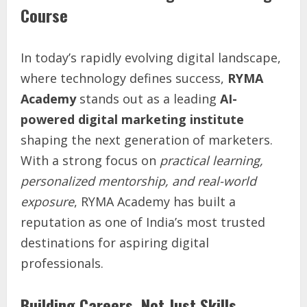
Course
In today’s rapidly evolving digital landscape,
where technology defines success,
RYMA
Academy
stands out as a leading
AI-
powered digital marketing institute
shaping the next generation of marketers.
With a strong focus on
practical learning,
personalized mentorship, and real-world
exposure
, RYMA Academy has built a
reputation as one of India’s most trusted
destinations for aspiring digital
professionals.
Building Careers, Not Just Skills