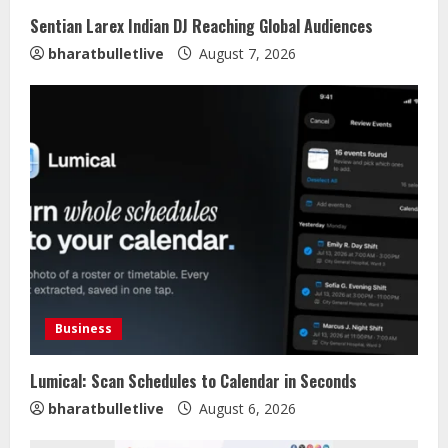
Sentian Larex Indian DJ Reaching Global Audiences
bharatbulletlive
August 7, 2026
Business
Lumical: Scan Schedules to Calendar in Seconds
bharatbulletlive
August 6, 2026