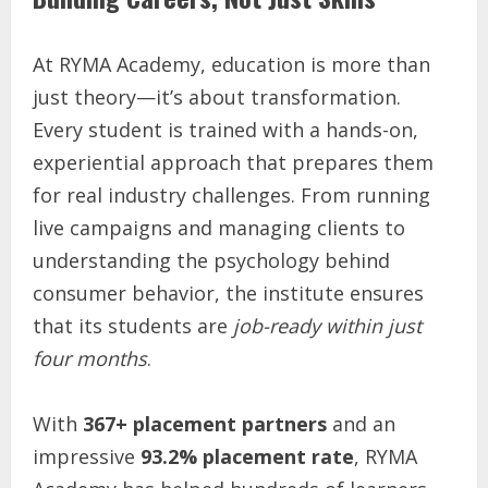
At RYMA Academy, education is more than
just theory—it’s about transformation.
Every student is trained with a hands-on,
experiential approach that prepares them
for real industry challenges. From running
live campaigns and managing clients to
understanding the psychology behind
consumer behavior, the institute ensures
that its students are
job-ready within just
four months
.
With
367+ placement partners
and an
impressive
93.2% placement rate
, RYMA