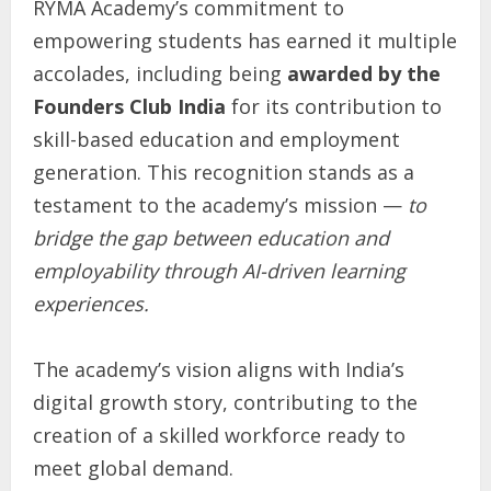
RYMA Academy’s commitment to
empowering students has earned it multiple
accolades, including being
awarded by the
Founders Club India
for its contribution to
skill-based education and employment
generation. This recognition stands as a
testament to the academy’s mission —
to
bridge the gap between education and
employability through AI-driven learning
experiences.
The academy’s vision aligns with India’s
digital growth story, contributing to the
creation of a skilled workforce ready to
meet global demand.