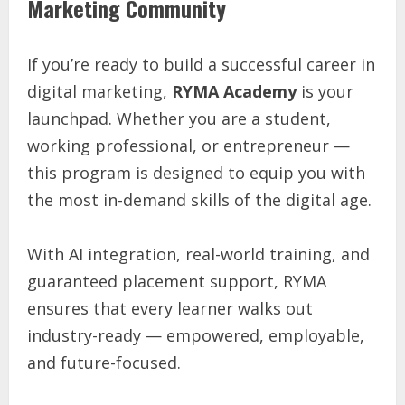
Marketing Community
If you’re ready to build a successful career in
digital marketing,
RYMA Academy
is your
launchpad. Whether you are a student,
working professional, or entrepreneur —
this program is designed to equip you with
the most in-demand skills of the digital age.
With AI integration, real-world training, and
guaranteed placement support, RYMA
ensures that every learner walks out
industry-ready — empowered, employable,
and future-focused.