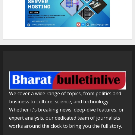
Sentian Larex Indian DJ Reaching
Global Audiences
August 7, 2026
2
Lumical: Scan Schedules to Calendar
in Seconds
August 6, 2026
3
ZOOVATE INDIA PRIVATE LIMITED Pet
Healthcare Guide
We cover a wide range of topics, from politics and
August 5, 2026
4
business to culture, science, and technology.
Whether it's breaking news, deep-dive features, or
expert analysis, our dedicated team of journalists
Walfer School of Arts and Sciences
Flexible Learning
works around the clock to bring you the full story.
August 5, 2026