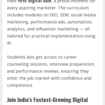
their
first digital sale
, a proud moment for
every aspiring marketer. The curriculum
includes modules on SEO, SEM, social media
marketing, performance ads, automation,
analytics, and influencer marketing — all
tailored for practical implementation using
AI.
Students also get access to career
counseling sessions, interview preparation,
and performance reviews, ensuring they
enter the job market with confidence and
competence.
Join India’s Fastest-Growing Digital