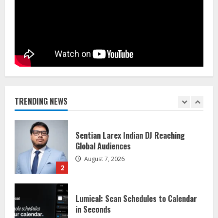
Flexible Learning
August 5, 2026
5
Dr. Shamin Eabenson on Heat Illness
Awareness
August 7, 2026
1
TRENDING NEWS
Sentian Larex Indian DJ Reaching
Global Audiences
August 7, 2026
2
Lumical: Scan Schedules to Calendar
in Seconds
August 6, 2026
3