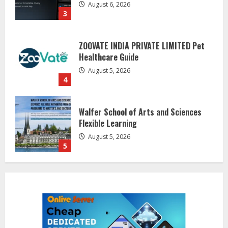
ZOOVATE INDIA PRIVATE LIMITED Pet
Healthcare Guide
August 5, 2026
4
Walfer School of Arts and Sciences
Flexible Learning
August 5, 2026
5
Dr. Shamin Eabenson on Heat Illness
Awareness
August 7, 2026
1