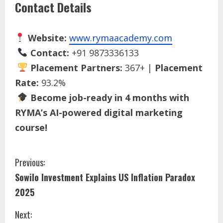
Contact Details
Website:
www.rymaacademy.com
Contact:
+91 9873336133
Placement Partners:
367+ |
Placement
Rate:
93.2%
Become job-ready in 4 months with
RYMA’s AI-powered digital marketing
course!
Previous:
Sowilo Investment Explains US Inflation Paradox
2025
Next: