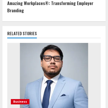
Amazing Workplaces®: Transforming Employer
Branding
RELATED STORIES
Business