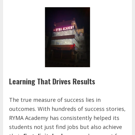
Learning That Drives Results
The true measure of success lies in
outcomes. With hundreds of success stories,
RYMA Academy has consistently helped its
students not just find jobs but also achieve