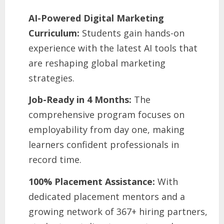
AI-Powered Digital Marketing
Curriculum:
Students gain hands-on
experience with the latest AI tools that
are reshaping global marketing
strategies.
Job-Ready in 4 Months:
The
comprehensive program focuses on
employability from day one, making
learners confident professionals in
record time.
100% Placement Assistance:
With
dedicated placement mentors and a
growing network of 367+ hiring partners,