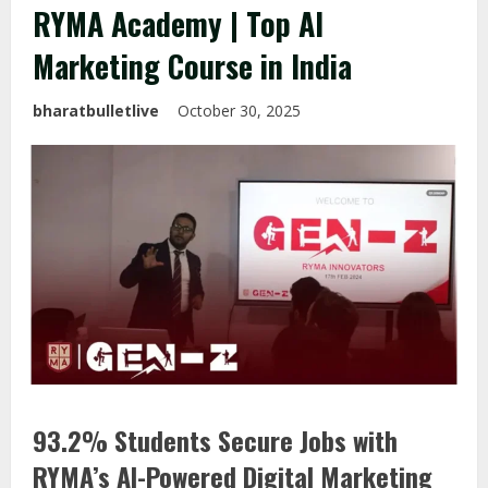
RYMA Academy | Top AI
Marketing Course in India
bharatbulletlive
October 30, 2025
93.2% Students Secure Jobs with
RYMA’s AI-Powered Digital Marketing