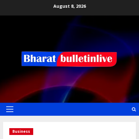
August 8, 2026
Business