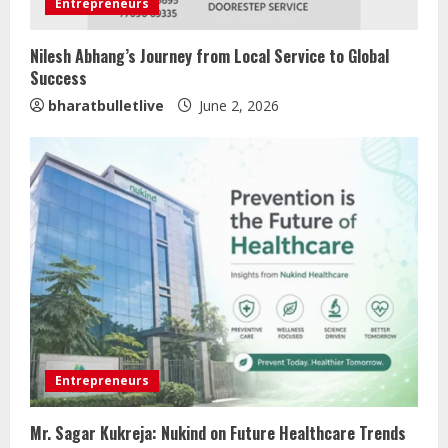
Entrepreneurs
Nilesh Abhang’s Journey from Local Service to Global
Success
bharatbulletlive
June 2, 2026
Entrepreneurs
Mr. Sagar Kukreja: Nukind on Future Healthcare Trends