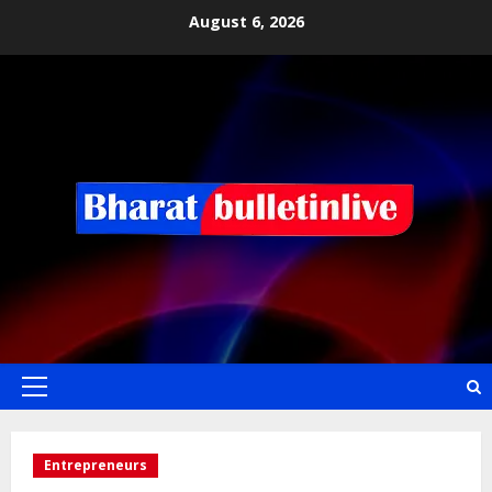
August 6, 2026
Entrepreneurs