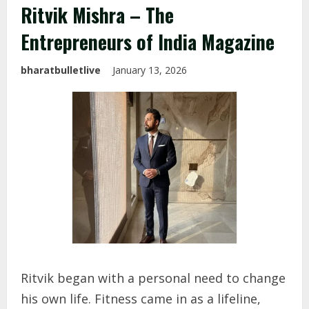
Ritvik Mishra – The
Entrepreneurs of India Magazine
bharatbulletlive
January 13, 2026
Ritvik began with a personal need to change
his own life. Fitness came in as a lifeline,