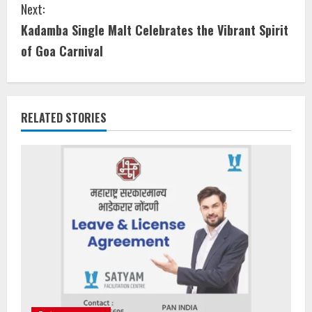
Next:
Kadamba Single Malt Celebrates the Vibrant Spirit
of Goa Carnival
RELATED STORIES