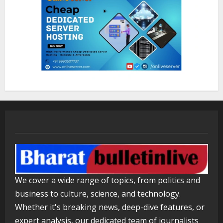
August 5, 2026
1
Walfer School of Arts and Sciences
Flexible Learning
August 5, 2026
2
Mark Zuckerberg Apology Sought Over
PM Modi Video
August 5, 2026
3
Pratik Jain: Why Students Miss
We cover a wide range of topics, from politics and
Germany Admissions
business to culture, science, and technology.
August 5, 2026
4
Whether it's breaking news, deep-dive features, or
expert analysis, our dedicated team of journalists