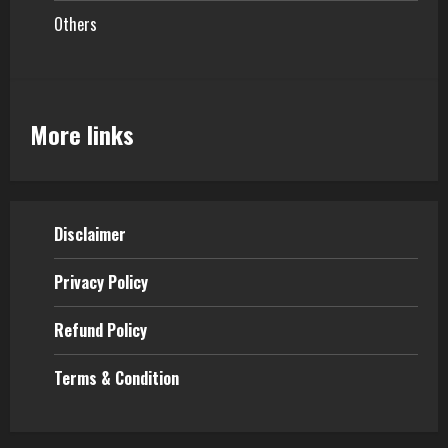
Others
More links
Disclaimer
Privacy Policy
Refund Policy
Terms & Condition