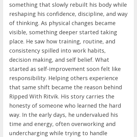
something that slowly rebuilt his body while
reshaping his confidence, discipline, and way
of thinking. As physical changes became
visible, something deeper started taking
place. He saw how training, routine, and
consistency spilled into work habits,
decision making, and self belief. What
started as self-improvement soon felt like
responsibility. Helping others experience
that same shift became the reason behind
Ripped With Ritvik. His story carries the
honesty of someone who learned the hard
way. In the early days, he undervalued his
time and energy, often overworking and
undercharging while trying to handle