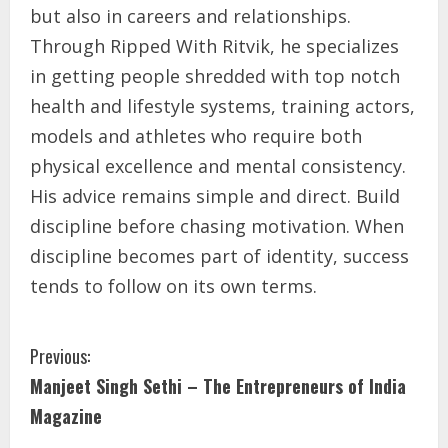
but also in careers and relationships.
Through Ripped With Ritvik, he specializes
in getting people shredded with top notch
health and lifestyle systems, training actors,
models and athletes who require both
physical excellence and mental consistency.
His advice remains simple and direct. Build
discipline before chasing motivation. When
discipline becomes part of identity, success
tends to follow on its own terms.
Previous:
Manjeet Singh Sethi – The Entrepreneurs of India
Magazine