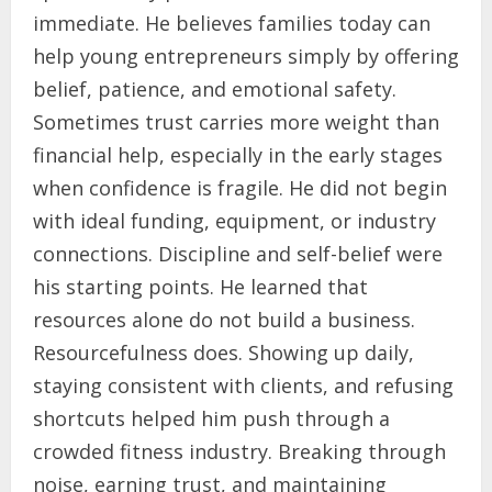
immediate. He believes families today can
help young entrepreneurs simply by offering
belief, patience, and emotional safety.
Sometimes trust carries more weight than
financial help, especially in the early stages
when confidence is fragile. He did not begin
with ideal funding, equipment, or industry
connections. Discipline and self-belief were
his starting points. He learned that
resources alone do not build a business.
Resourcefulness does. Showing up daily,
staying consistent with clients, and refusing
shortcuts helped him push through a
crowded fitness industry. Breaking through
noise, earning trust, and maintaining