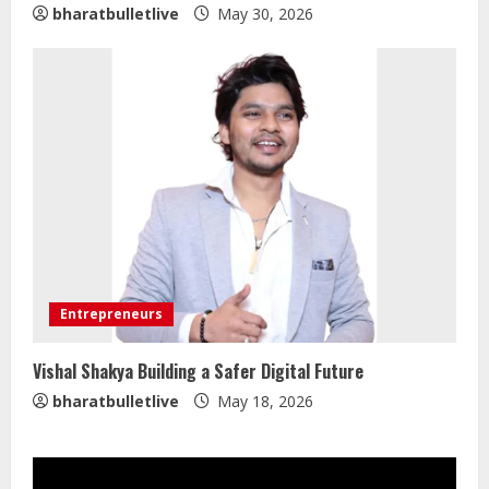
bharatbulletlive
May 30, 2026
Walfer School of Arts and Sciences
Flexible Learning
August 5, 2026
2
Mark Zuckerberg Apology Sought Over
PM Modi Video
Entrepreneurs
August 5, 2026
3
Vishal Shakya Building a Safer Digital Future
bharatbulletlive
May 18, 2026
Pratik Jain: Why Students Miss
Germany Admissions
August 5, 2026