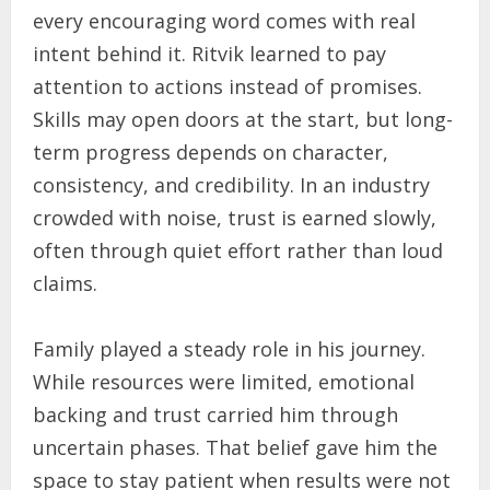
every encouraging word comes with real
intent behind it. Ritvik learned to pay
attention to actions instead of promises.
Skills may open doors at the start, but long-
term progress depends on character,
consistency, and credibility. In an industry
crowded with noise, trust is earned slowly,
often through quiet effort rather than loud
claims.
Family played a steady role in his journey.
While resources were limited, emotional
backing and trust carried him through
uncertain phases. That belief gave him the
space to stay patient when results were not