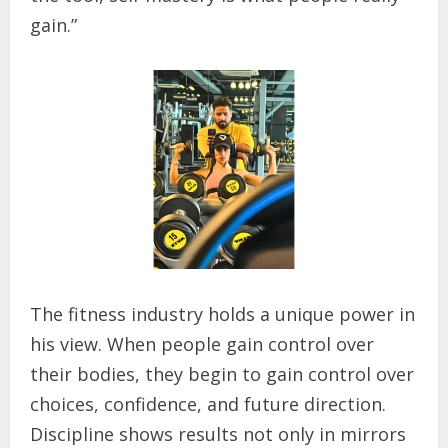
gain.”
The fitness industry holds a unique power in
his view. When people gain control over
their bodies, they begin to gain control over
choices, confidence, and future direction.
Discipline shows results not only in mirrors