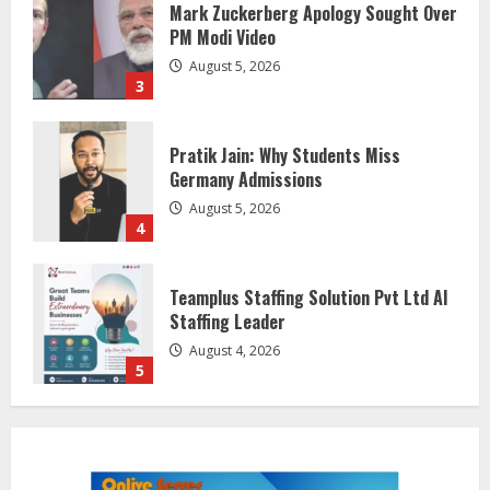
Mark Zuckerberg Apology Sought Over
PM Modi Video
August 5, 2026
3
Pratik Jain: Why Students Miss
Germany Admissions
August 5, 2026
4
Teamplus Staffing Solution Pvt Ltd AI
Staffing Leader
August 4, 2026
5
ZOOVATE INDIA PRIVATE LIMITED Pet
Healthcare Guide