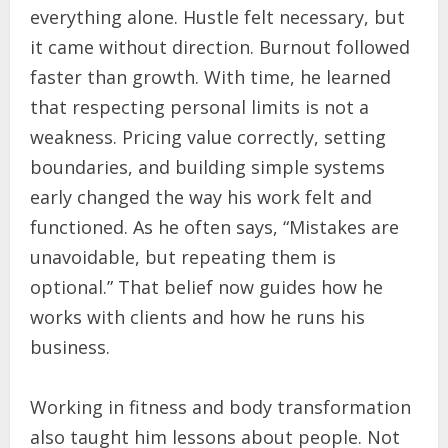
everything alone. Hustle felt necessary, but
it came without direction. Burnout followed
faster than growth. With time, he learned
that respecting personal limits is not a
weakness. Pricing value correctly, setting
boundaries, and building simple systems
early changed the way his work felt and
functioned. As he often says, “Mistakes are
unavoidable, but repeating them is
optional.” That belief now guides how he
works with clients and how he runs his
business.
Working in fitness and body transformation
also taught him lessons about people. Not