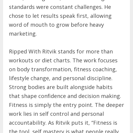
standards were constant challenges. He
chose to let results speak first, allowing
word of mouth to grow before heavy
marketing.
Ripped With Ritvik stands for more than
workouts or diet charts. The work focuses
on body transformation, fitness coaching,
lifestyle change, and personal discipline.
Strong bodies are built alongside habits
that shape confidence and decision making.
Fitness is simply the entry point. The deeper
work lies in self control and personal
accountability. As Ritvik puts it, “Fitness is
the tool, self mastery is what people really