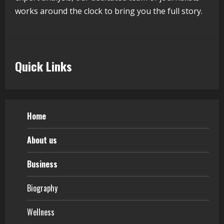
works around the clock to bring you the full story.
Teamplus Staffing Solution Pvt Ltd AI
Staffing Leader
August 4, 2026
5
Quick Links
Home
About us
Business
Biography
Wellness