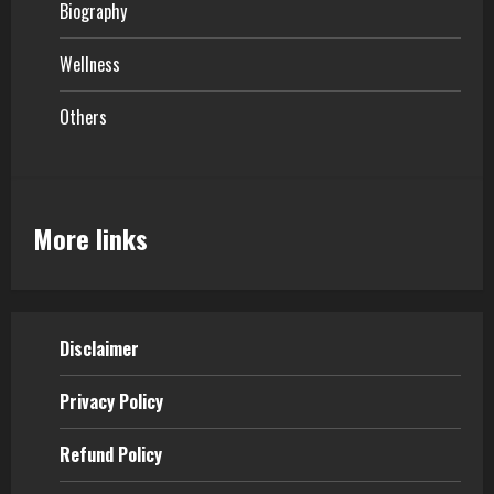
Biography
Wellness
Others
More links
Disclaimer
Privacy Policy
Refund Policy