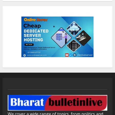
Sentian Larex Indian DJ Reaching
Global Audiences
August 7, 2026
2
Lumical: Scan Schedules to Calendar
in Seconds
August 6, 2026
3
ZOOVATE INDIA PRIVATE LIMITED Pet
Healthcare Guide
August 5, 2026
4
Walfer School of Arts and Sciences
We cover a wide range of topics, from politics and
Flexible Learning