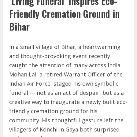
‘Living Funeral’ Inspires Eco-
Friendly Cremation Ground in
Bihar
In a small village of Bihar, a heartwarming
and thought-provoking event recently
caught the attention of many across India.
Mohan Lal, a retired Warrant Officer of the
Indian Air Force, staged his own symbolic
funeral — not as an act of despair, but as a
creative way to inaugurate a newly built eco-
friendly cremation ground for his
community. His thoughtful gesture left the
villagers of Konchi in Gaya both surprised