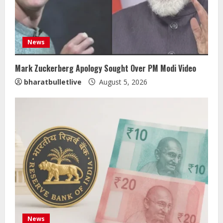
News
Mark Zuckerberg Apology Sought Over PM Modi Video
bharatbulletlive
August 5, 2026
News