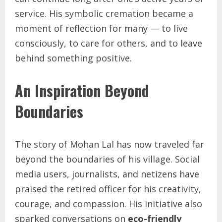
service. His symbolic cremation became a
moment of reflection for many — to live
consciously, to care for others, and to leave
behind something positive.
An Inspiration Beyond
Boundaries
The story of Mohan Lal has now traveled far
beyond the boundaries of his village. Social
media users, journalists, and netizens have
praised the retired officer for his creativity,
courage, and compassion. His initiative also
sparked conversations on
eco-friendly