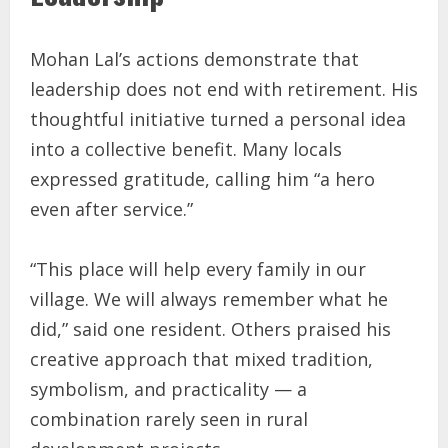
Mohan Lal’s actions demonstrate that
leadership does not end with retirement. His
thoughtful initiative turned a personal idea
into a collective benefit. Many locals
expressed gratitude, calling him “a hero
even after service.”
“This place will help every family in our
village. We will always remember what he
did,” said one resident. Others praised his
creative approach that mixed tradition,
symbolism, and practicality — a
combination rarely seen in rural