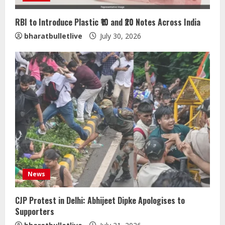
RBI to Introduce Plastic ₹10 and ₹20 Notes Across India
bharatbulletlive
July 30, 2026
Sentian Larex Indian DJ Reaching
Global Audiences
August 7, 2026
2
Lumical: Scan Schedules to Calendar
in Seconds
August 6, 2026
3
ZOOVATE INDIA PRIVATE LIMITED Pet
News
Healthcare Guide
August 5, 2026
CJP Protest in Delhi: Abhijeet Dipke Apologises to
4
Supporters