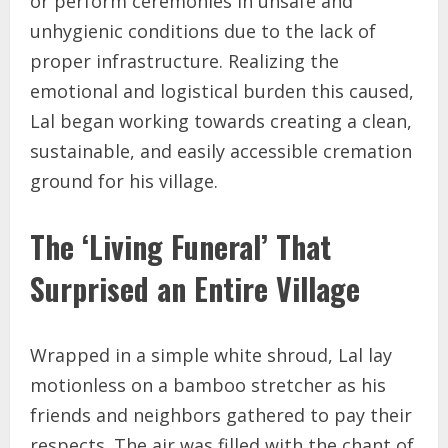
or perform ceremonies in unsafe and
unhygienic conditions due to the lack of
proper infrastructure. Realizing the
emotional and logistical burden this caused,
Lal began working towards creating a clean,
sustainable, and easily accessible cremation
ground for his village.
The ‘Living Funeral’ That
Surprised an Entire Village
Wrapped in a simple white shroud, Lal lay
motionless on a bamboo stretcher as his
friends and neighbors gathered to pay their
respects. The air was filled with the chant of