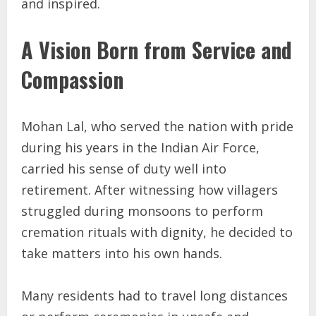
and inspired.
A Vision Born from Service and
Compassion
Mohan Lal, who served the nation with pride
during his years in the Indian Air Force,
carried his sense of duty well into
retirement. After witnessing how villagers
struggled during monsoons to perform
cremation rituals with dignity, he decided to
take matters into his own hands.
Many residents had to travel long distances