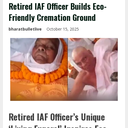
Retired IAF Officer Builds Eco-
Friendly Cremation Ground
bharatbulletlive
October 15, 2025
Retired IAF Officer’s Unique