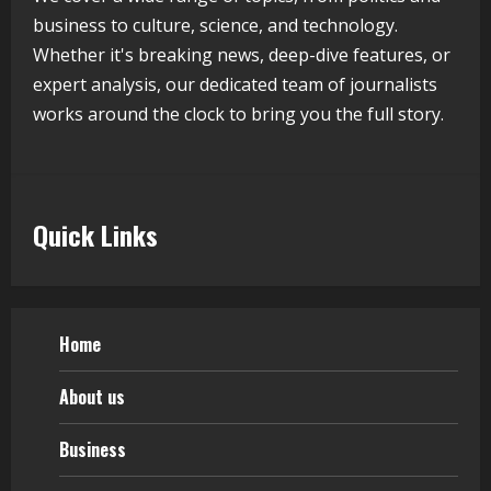
business to culture, science, and technology.
August 5, 2026
5
Whether it's breaking news, deep-dive features, or
expert analysis, our dedicated team of journalists
works around the clock to bring you the full story.
Quick Links
Home
About us
Business