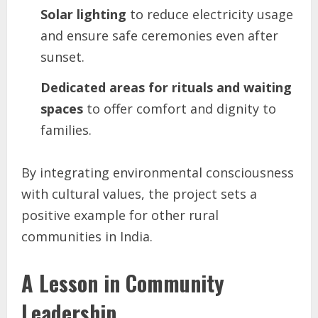
Solar lighting
to reduce electricity usage
and ensure safe ceremonies even after
sunset.
Dedicated areas for rituals and waiting
spaces
to offer comfort and dignity to
families.
By integrating environmental consciousness
with cultural values, the project sets a
positive example for other rural
communities in India.
A Lesson in Community
Leadership