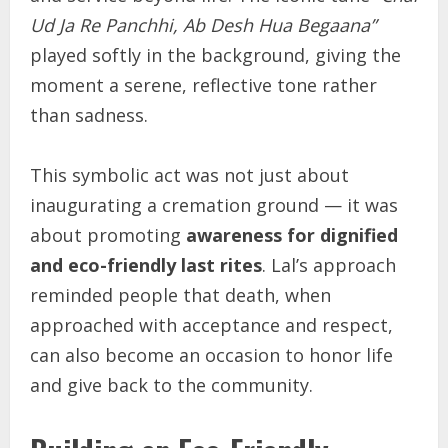
Ud Ja Re Panchhi, Ab Desh Hua Begaana”
played softly in the background, giving the
moment a serene, reflective tone rather
than sadness.
This symbolic act was not just about
inaugurating a cremation ground — it was
about promoting
awareness for dignified
and eco-friendly last rites
. Lal’s approach
reminded people that death, when
approached with acceptance and respect,
can also become an occasion to honor life
and give back to the community.