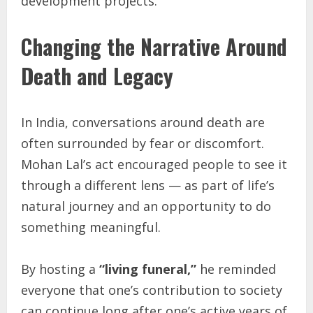
development projects.
Changing the Narrative Around
Death and Legacy
In India, conversations around death are
often surrounded by fear or discomfort.
Mohan Lal’s act encouraged people to see it
through a different lens — as part of life’s
natural journey and an opportunity to do
something meaningful.
By hosting a
“living funeral,”
he reminded
everyone that one’s contribution to society
can continue long after one’s active years of