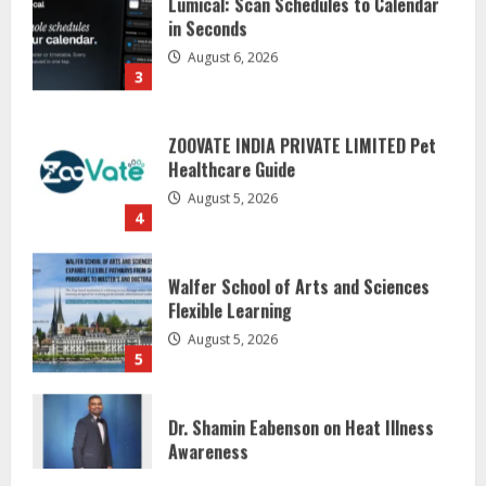
August 6, 2026
3
ZOOVATE INDIA PRIVATE LIMITED Pet
Healthcare Guide
August 5, 2026
4
Walfer School of Arts and Sciences
Flexible Learning
August 5, 2026
5
Dr. Shamin Eabenson on Heat Illness
Awareness
August 7, 2026
1