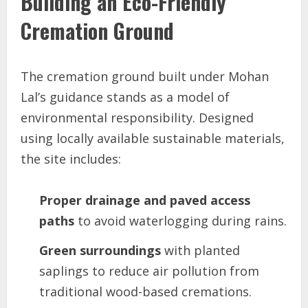
Building an Eco-Friendly
Cremation Ground
The cremation ground built under Mohan
Lal’s guidance stands as a model of
environmental responsibility. Designed
using locally available sustainable materials,
the site includes:
Proper drainage and paved access
paths
to avoid waterlogging during rains.
Green surroundings
with planted
saplings to reduce air pollution from
traditional wood-based cremations.