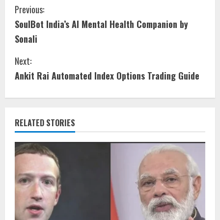
Previous:
SoulBot India’s AI Mental Health Companion by
Sonali
Next:
Ankit Rai Automated Index Options Trading Guide
RELATED STORIES