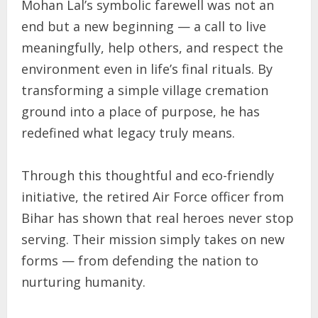
Mohan Lal’s symbolic farewell was not an
end but a new beginning — a call to live
meaningfully, help others, and respect the
environment even in life’s final rituals. By
transforming a simple village cremation
ground into a place of purpose, he has
redefined what legacy truly means.
Through this thoughtful and eco-friendly
initiative, the retired Air Force officer from
Bihar has shown that real heroes never stop
serving. Their mission simply takes on new
forms — from defending the nation to
nurturing humanity.