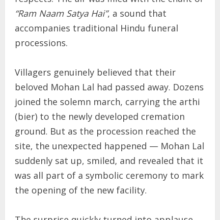
“Ram Naam Satya Hai”
, a sound that
accompanies traditional Hindu funeral
processions.
Villagers genuinely believed that their
beloved Mohan Lal had passed away. Dozens
joined the solemn march, carrying the arthi
(bier) to the newly developed cremation
ground. But as the procession reached the
site, the unexpected happened — Mohan Lal
suddenly sat up, smiled, and revealed that it
was all part of a symbolic ceremony to mark
the opening of the new facility.
The surprise quickly turned into applause