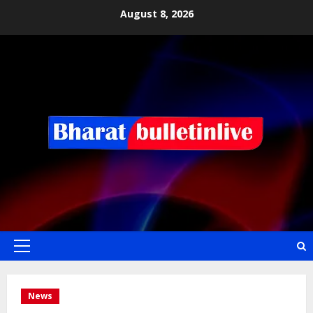
August 8, 2026
News