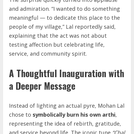
and admiration. “I wanted to do something
meaningful — to dedicate this place to the
people of my village,” Lal reportedly said,
explaining that the act was not about
testing affection but celebrating life,
service, and community spirit.
A Thoughtful Inauguration with
a Deeper Message
Instead of lighting an actual pyre, Mohan Lal
chose to
symbolically burn his own arthi
,
representing the idea of rebirth, gratitude,
and service beyond life. The iconic tune
“Chal