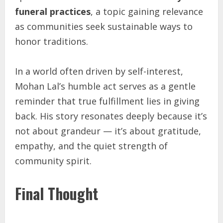
funeral practices
, a topic gaining relevance
as communities seek sustainable ways to
honor traditions.
In a world often driven by self-interest,
Mohan Lal’s humble act serves as a gentle
reminder that true fulfillment lies in giving
back. His story resonates deeply because it’s
not about grandeur — it’s about gratitude,
empathy, and the quiet strength of
community spirit.
Final Thought