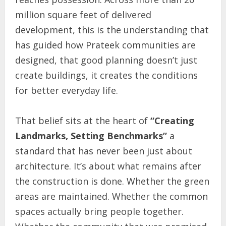
million square feet of delivered
development, this is the understanding that
has guided how Prateek communities are
designed, that good planning doesn’t just
create buildings, it creates the conditions
for better everyday life.
That belief sits at the heart of
“Creating
Landmarks, Setting Benchmarks”
a
standard that has never been just about
architecture. It’s about what remains after
the construction is done. Whether the green
areas are maintained. Whether the common
spaces actually bring people together.