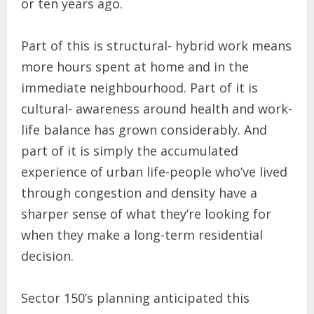
or ten years ago.
Part of this is structural- hybrid work means
more hours spent at home and in the
immediate neighbourhood. Part of it is
cultural- awareness around health and work-
life balance has grown considerably. And
part of it is simply the accumulated
experience of urban life-people who’ve lived
through congestion and density have a
sharper sense of what they’re looking for
when they make a long-term residential
decision.
Sector 150’s planning anticipated this