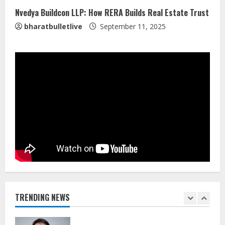
4
Nvedya Buildcon LLP: How RERA Builds Real Estate Trust
bharatbulletlive
September 11, 2025
Walfer School of Arts and Sciences
Flexible Learning
August 5, 2026
5
Dr. Shamin Eabenson on Heat Illness
Awareness
August 7, 2026
1
Sentian Larex Indian DJ Reaching
Global Audiences
August 7, 2026
TRENDING NEWS
2