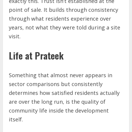
exactly this. Trust isn’t established at the
point of sale. It builds through consistency
through what residents experience over
years, not what they were told during a site
visit.
Life at Prateek
Something that almost never appears in
sector comparisons but consistently
determines how satisfied residents actually
are over the long run, is the quality of
community life inside the development
itself.