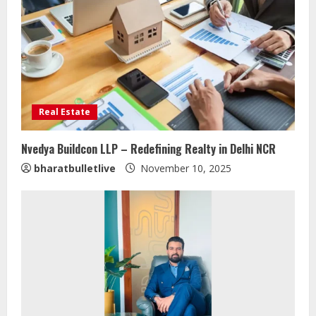
Real Estate
Nvedya Buildcon LLP – Redefining Realty in Delhi NCR
bharatbulletlive
November 10, 2025