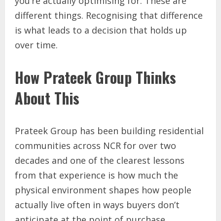
you’re actually optimising for. These are
different things. Recognising that difference
is what leads to a decision that holds up
over time.
How Prateek Group Thinks
About This
Prateek Group has been building residential
communities across NCR for over two
decades and one of the clearest lessons
from that experience is how much the
physical environment shapes how people
actually live often in ways buyers don’t
anticipate at the point of purchase.