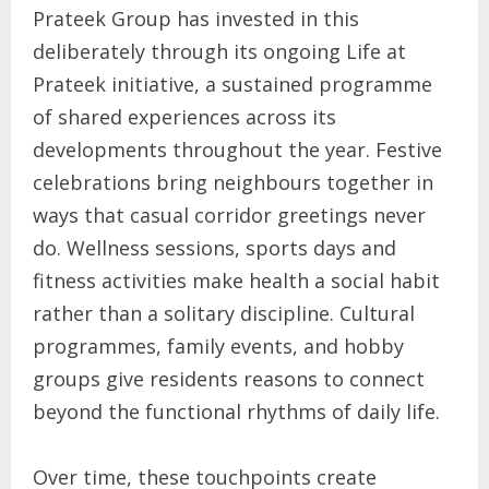
Prateek Group has invested in this
deliberately through its ongoing Life at
Prateek initiative, a sustained programme
of shared experiences across its
developments throughout the year. Festive
celebrations bring neighbours together in
ways that casual corridor greetings never
do. Wellness sessions, sports days and
fitness activities make health a social habit
rather than a solitary discipline. Cultural
programmes, family events, and hobby
groups give residents reasons to connect
beyond the functional rhythms of daily life.
Over time, these touchpoints create