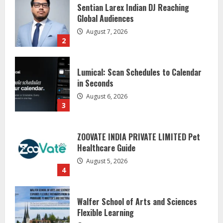
Lumical: Scan Schedules to Calendar
in Seconds
August 6, 2026
3
ZOOVATE INDIA PRIVATE LIMITED Pet
Healthcare Guide
August 5, 2026
4
Walfer School of Arts and Sciences
Flexible Learning
August 5, 2026
5
Dr. Shamin Eabenson on Heat Illness
Awareness