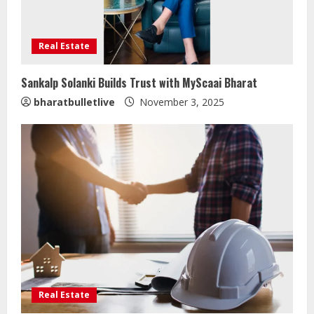
Real Estate
Sankalp Solanki Builds Trust with MyScaai Bharat
Sentian Larex Indian DJ Reaching
bharatbulletlive
November 3, 2025
Global Audiences
August 7, 2026
2
Lumical: Scan Schedules to Calendar
in Seconds
August 6, 2026
3
ZOOVATE INDIA PRIVATE LIMITED Pet
Healthcare Guide
Real Estate
August 5, 2026