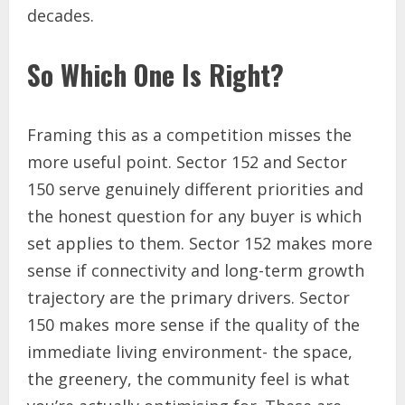
decades.
So Which One Is Right?
Framing this as a competition misses the
more useful point. Sector 152 and Sector
150 serve genuinely different priorities and
the honest question for any buyer is which
set applies to them. Sector 152 makes more
sense if connectivity and long-term growth
trajectory are the primary drivers. Sector
150 makes more sense if the quality of the
immediate living environment- the space,
the greenery, the community feel is what