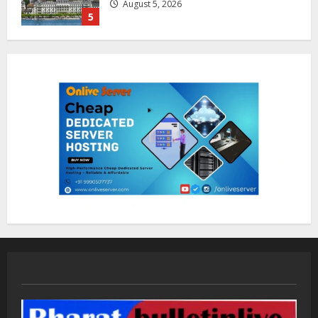
August 7, 2026
1
Sentian Larex Indian DJ Reaching
Global Audiences
August 7, 2026
2
Lumical: Scan Schedules to Calendar
in Seconds
August 6, 2026
3
ZOOVATE INDIA PRIVATE LIMITED Pet
Healthcare Guide
August 5, 2026
4