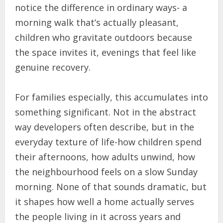
notice the difference in ordinary ways- a
morning walk that’s actually pleasant,
children who gravitate outdoors because
the space invites it, evenings that feel like
genuine recovery.
For families especially, this accumulates into
something significant. Not in the abstract
way developers often describe, but in the
everyday texture of life-how children spend
their afternoons, how adults unwind, how
the neighbourhood feels on a slow Sunday
morning. None of that sounds dramatic, but
it shapes how well a home actually serves
the people living in it across years and