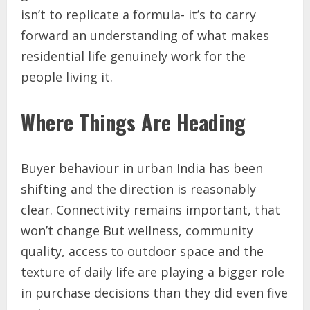
isn’t to replicate a formula- it’s to carry
forward an understanding of what makes
residential life genuinely work for the
people living it.
Where Things Are Heading
Buyer behaviour in urban India has been
shifting and the direction is reasonably
clear. Connectivity remains important, that
won’t change But wellness, community
quality, access to outdoor space and the
texture of daily life are playing a bigger role
in purchase decisions than they did even five