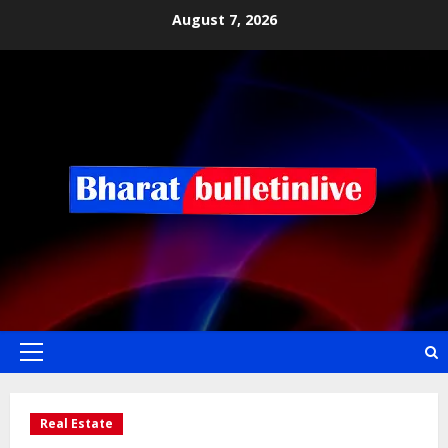
August 7, 2026
Real Estate