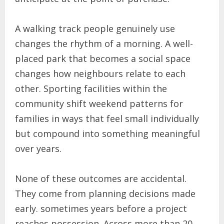
A walking track people genuinely use
changes the rhythm of a morning. A well-
placed park that becomes a social space
changes how neighbours relate to each
other. Sporting facilities within the
community shift weekend patterns for
families in ways that feel small individually
but compound into something meaningful
over years.
None of these outcomes are accidental.
They come from planning decisions made
early. sometimes years before a project
reaches possession. Across more than 20