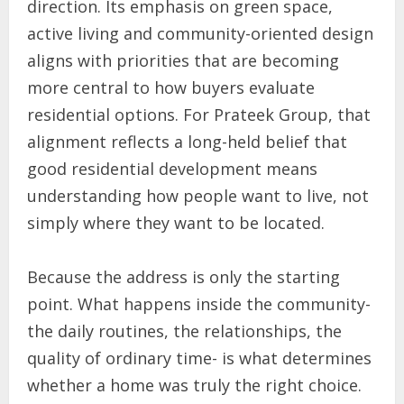
direction. Its emphasis on green space,
active living and community-oriented design
aligns with priorities that are becoming
more central to how buyers evaluate
residential options. For Prateek Group, that
alignment reflects a long-held belief that
good residential development means
understanding how people want to live, not
simply where they want to be located.
Because the address is only the starting
point. What happens inside the community-
the daily routines, the relationships, the
quality of ordinary time- is what determines
whether a home was truly the right choice.