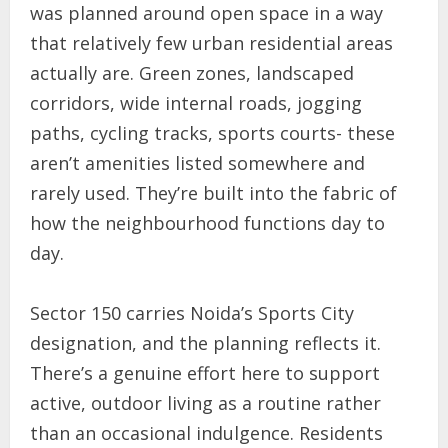
was planned around open space in a way
that relatively few urban residential areas
actually are. Green zones, landscaped
corridors, wide internal roads, jogging
paths, cycling tracks, sports courts- these
aren’t amenities listed somewhere and
rarely used. They’re built into the fabric of
how the neighbourhood functions day to
day.
Sector 150 carries Noida’s Sports City
designation, and the planning reflects it.
There’s a genuine effort here to support
active, outdoor living as a routine rather
than an occasional indulgence. Residents