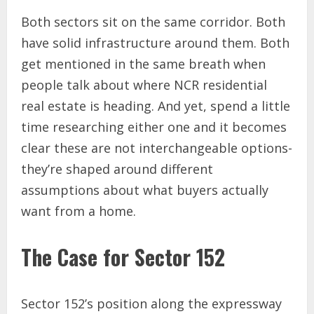
Both sectors sit on the same corridor. Both
have solid infrastructure around them. Both
get mentioned in the same breath when
people talk about where NCR residential
real estate is heading. And yet, spend a little
time researching either one and it becomes
clear these are not interchangeable options-
they’re shaped around different
assumptions about what buyers actually
want from a home.
The Case for Sector 152
Sector 152’s position along the expressway