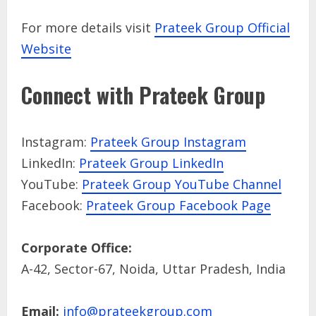
For more details visit
Prateek Group Official
Website
Connect with Prateek Group
Instagram:
Prateek Group Instagram
LinkedIn:
Prateek Group LinkedIn
YouTube:
Prateek Group YouTube Channel
Facebook:
Prateek Group Facebook Page
Corporate Office:
A-42, Sector-67, Noida, Uttar Pradesh, India
Email:
info@prateekgroup.com