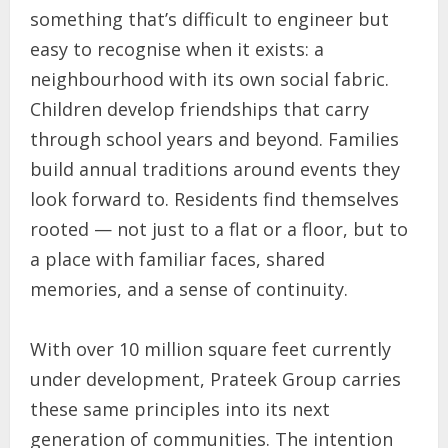
something that’s difficult to engineer but
easy to recognise when it exists: a
neighbourhood with its own social fabric.
Children develop friendships that carry
through school years and beyond. Families
build annual traditions around events they
look forward to. Residents find themselves
rooted — not just to a flat or a floor, but to
a place with familiar faces, shared
memories, and a sense of continuity.
With over 10 million square feet currently
under development, Prateek Group carries
these same principles into its next
generation of communities. The intention