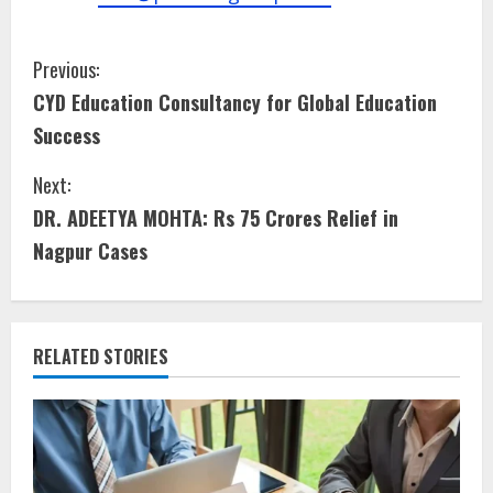
Previous:
CYD Education Consultancy for Global Education
Success
Next:
DR. ADEETYA MOHTA: Rs 75 Crores Relief in
Nagpur Cases
RELATED STORIES