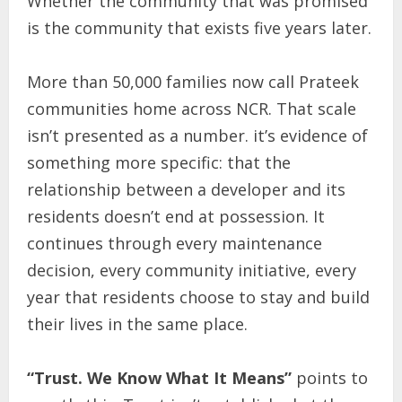
Whether the community that was promised
is the community that exists five years later.
More than 50,000 families now call Prateek
communities home across NCR. That scale
isn’t presented as a number. it’s evidence of
something more specific: that the
relationship between a developer and its
residents doesn’t end at possession. It
continues through every maintenance
decision, every community initiative, every
year that residents choose to stay and build
their lives in the same place.
“Trust. We Know What It Means”
points to