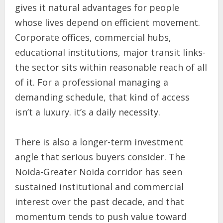
gives it natural advantages for people
whose lives depend on efficient movement.
Corporate offices, commercial hubs,
educational institutions, major transit links-
the sector sits within reasonable reach of all
of it. For a professional managing a
demanding schedule, that kind of access
isn’t a luxury. it’s a daily necessity.
There is also a longer-term investment
angle that serious buyers consider. The
Noida-Greater Noida corridor has seen
sustained institutional and commercial
interest over the past decade, and that
momentum tends to push value toward