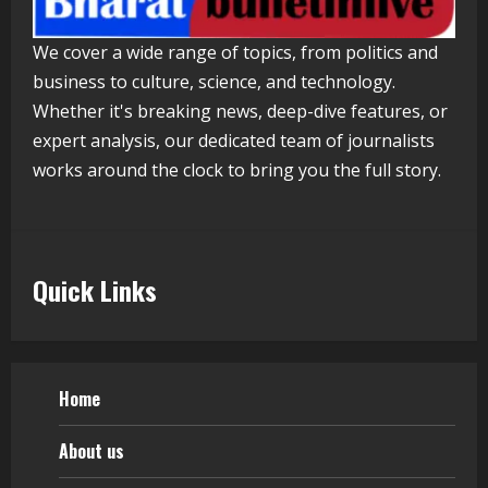
Walfer School of Arts and Sciences
We cover a wide range of topics, from politics and
Flexible Learning
business to culture, science, and technology.
August 5, 2026
5
Whether it's breaking news, deep-dive features, or
expert analysis, our dedicated team of journalists
works around the clock to bring you the full story.
Quick Links
Home
About us