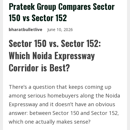
Prateek Group Compares Sector
150 vs Sector 152
bharatbulletlive
June 10, 2026
Sector 150 vs. Sector 152:
Which Noida Expressway
Corridor is Best?
There’s a question that keeps coming up
among serious homebuyers along the Noida
Expressway and it doesn’t have an obvious
answer: between Sector 150 and Sector 152,
which one actually makes sense?