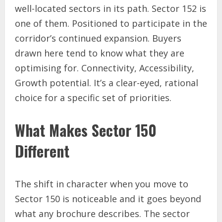
well-located sectors in its path. Sector 152 is
one of them. Positioned to participate in the
corridor’s continued expansion. Buyers
drawn here tend to know what they are
optimising for. Connectivity, Accessibility,
Growth potential. It’s a clear-eyed, rational
choice for a specific set of priorities.
What Makes Sector 150
Different
The shift in character when you move to
Sector 150 is noticeable and it goes beyond
what any brochure describes. The sector