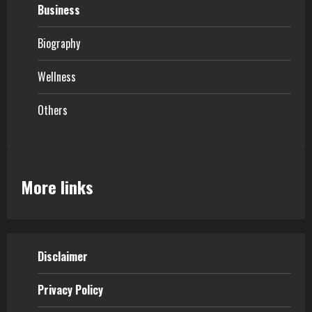
Business
Biography
Wellness
Others
More links
Disclaimer
Privacy Policy