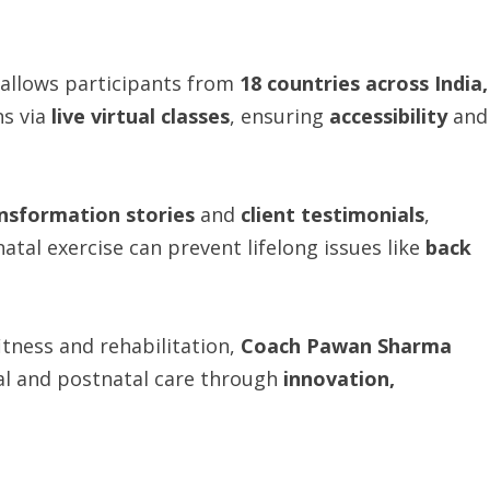
allows participants from
18 countries across India,
ns via
live virtual classes
, ensuring
accessibility
and
ransformation stories
and
client testimonials
,
tal exercise can prevent lifelong issues like
back
tness and rehabilitation,
Coach Pawan Sharma
al and postnatal care through
innovation,