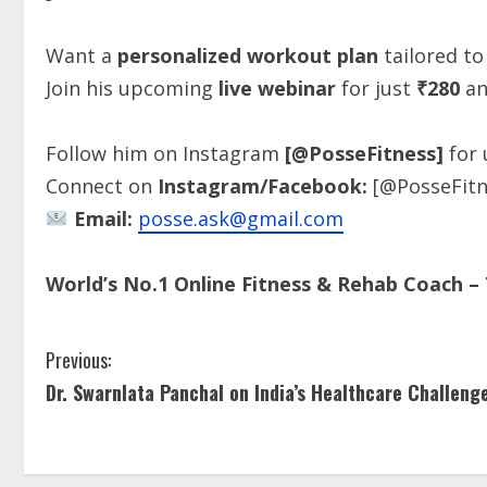
Want a
personalized workout plan
tailored to
Join his upcoming
live webinar
for just
₹280
an
Follow him on Instagram
[@PosseFitness]
for 
Connect on
Instagram/Facebook:
[@PosseFitn
Email:
posse.ask@gmail.com
World’s No.1 Online Fitness & Rehab Coach – 
Previous:
Dr. Swarnlata Panchal on India’s Healthcare Challeng