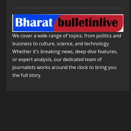
We cover a wide range of topics, from politics and
business to culture, science, and technology.
Whether it's breaking news, deep-dive features,
or expert analysis, our dedicated team of
journalists works around the clock to bring you
the full story.