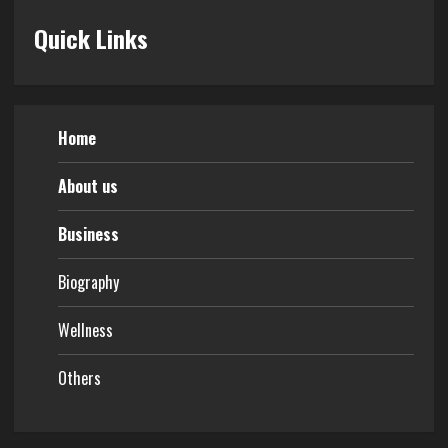
Quick Links
Home
About us
Business
Biography
Wellness
Others