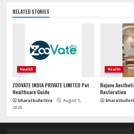
RELATED STORIES
Health
Health
ZOOVATE INDIA PRIVATE LIMITED Pet
Rejuve Aestheti
Healthcare Guide
Restoration
bharatbulletlive
August 5,
bharatbulletl
2026