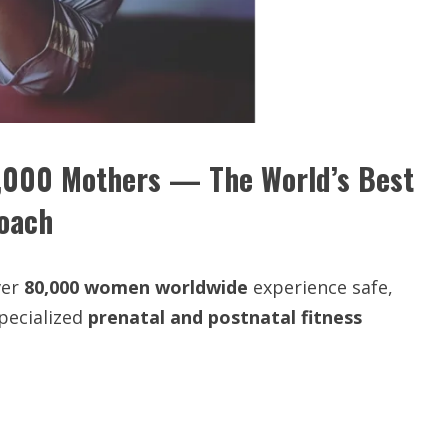
,000 Mothers — The World’s Best
Coach
ver
80,000 women worldwide
experience safe,
pecialized
prenatal and postnatal fitness