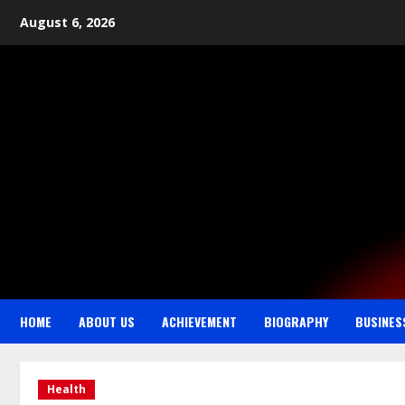
August 6, 2026
HOME
ABOUT US
ACHIEVEMENT
BIOGRAPHY
BUSINES
Health