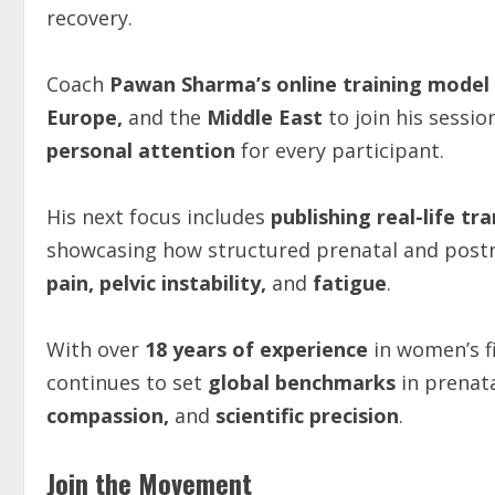
recovery.
Coach
Pawan Sharma’s online training model
Europe,
and the
Middle East
to join his sessio
personal attention
for every participant.
His next focus includes
publishing real-life t
showcasing how structured prenatal and postna
pain, pelvic instability,
and
fatigue
.
With over
18 years of experience
in women’s fi
continues to set
global benchmarks
in prenat
compassion,
and
scientific precision
.
Join the Movement