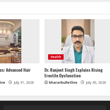
Health
cs: Advanced Hair
Dr. Ranjeet Singh Explains Rising
Erectile Dysfunction
ive
July 31, 2026
bharatbulletlive
July 30, 2026