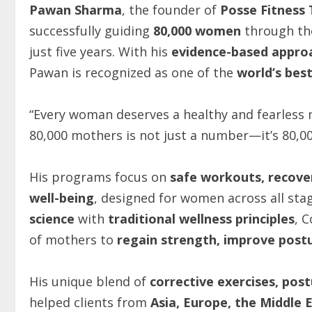
Pawan Sharma
, the founder of
Posse Fitness 
successfully guiding
80,000 women
through the
just five years. With his
evidence-based appro
Pawan is recognized as one of the
world’s best
“Every woman deserves a healthy and fearless
80,000 mothers is not just a number—it’s 80,000
His programs focus on
safe workouts, recove
well-being
, designed for women across all s
science
with
traditional wellness principles
, 
of mothers to
regain strength, improve postu
His unique blend of
corrective exercises, pos
helped clients from
Asia, Europe, the Middle E