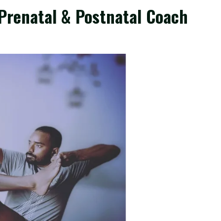
Prenatal & Postnatal Coach