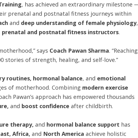
Training
, has achieved an extraordinary milestone 
ir prenatal and postnatal fitness journeys within
ach
and
deep understanding of female physiology
,
 prenatal and postnatal fitness instructors
.
 motherhood,” says
Coach Pawan Sharma
. “Reaching
 stories of strength, healing, and self-love.”
ry routines, hormonal balance
, and
emotional
tages of motherhood. Combining
modern exercise
Coach Pawan’s approach has empowered thousands
re,
and
boost confidence
after childbirth.
ture therapy,
and
hormonal balance support
has
ast, Africa,
and
North America
achieve holistic