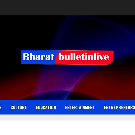
S
CULTURE
EDUCATION
ENTERTAINMENT
ENTREPRENEUR