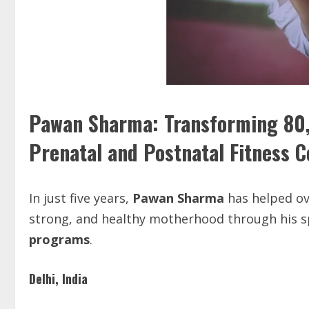
Pawan Sharma: Transforming 80
Prenatal and Postnatal Fitness 
In just five years,
Pawan Sharma
has helped o
strong, and healthy motherhood through his s
programs
.
Delhi, India