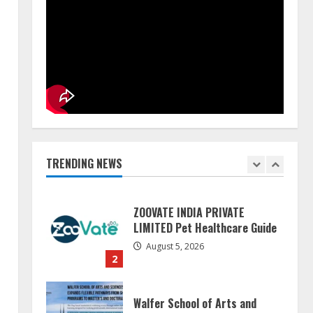
Pratik Jain: Why Students Miss
Germany Admissions
August 5, 2026
5
Lumical: Scan Schedules to
Calendar in Seconds
August 6, 2026
TRENDING NEWS
1
ZOOVATE INDIA PRIVATE
LIMITED Pet Healthcare Guide
August 5, 2026
2
Walfer School of Arts and