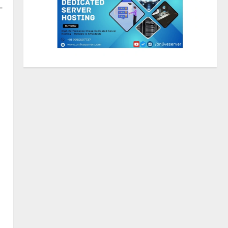
—
ZOOVATE INDIA PRIVATE
LIMITED Pet Healthcare Guide
August 5, 2026
2
Walfer School of Arts and
Sciences Flexible Learning
August 5, 2026
3
Mark Zuckerberg Apology
Sought Over PM Modi Video
August 5, 2026
4