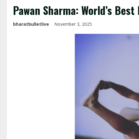
Pawan Sharma: World’s Best 
bharatbulletlive
November 3, 2025