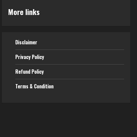
More links
Disclaimer
Privacy Policy
Refund Policy
Terms & Condition