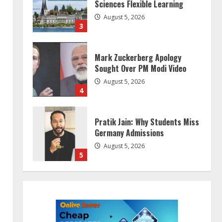
Sciences Flexible Learning
August 5, 2026
3
Mark Zuckerberg Apology
Sought Over PM Modi Video
August 5, 2026
4
Pratik Jain: Why Students Miss
Germany Admissions
August 5, 2026
5
Lumical: Scan Schedules to
Calendar in Seconds
August 6, 2026
1