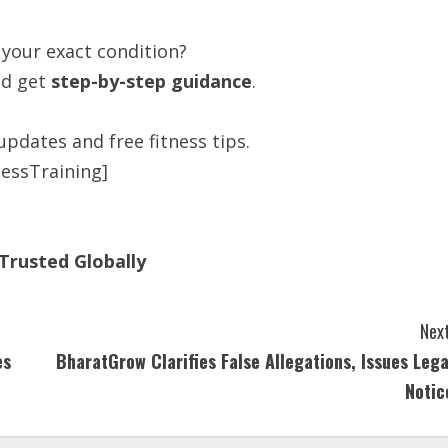
 your exact condition?
d get
step-by-step guidance
.
updates and free fitness tips.
essTraining]
Trusted Globally
Next
es
BharatGrow Clarifies False Allegations, Issues Lega
Notic