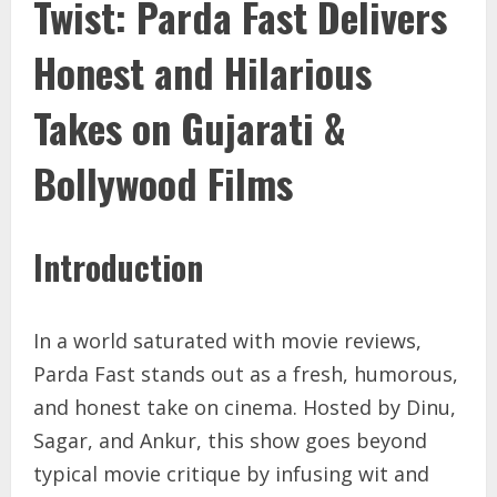
Twist: Parda Fast Delivers
Honest and Hilarious
Takes on Gujarati &
Bollywood Films
Introduction
In a world saturated with movie reviews,
Parda Fast stands out as a fresh, humorous,
and honest take on cinema. Hosted by Dinu,
Sagar, and Ankur, this show goes beyond
typical movie critique by infusing wit and