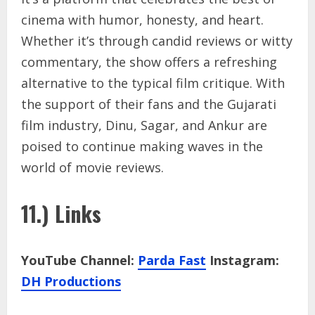
cinema with humor, honesty, and heart.
Whether it’s through candid reviews or witty
commentary, the show offers a refreshing
alternative to the typical film critique. With
the support of their fans and the Gujarati
film industry, Dinu, Sagar, and Ankur are
poised to continue making waves in the
world of movie reviews.
11.) Links
YouTube Channel:
Parda Fast
Instagram:
DH Productions