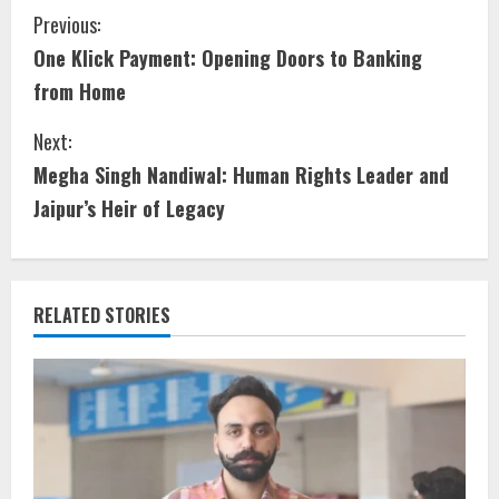
Previous:
One Klick Payment: Opening Doors to Banking
from Home
Next:
Megha Singh Nandiwal: Human Rights Leader and
Jaipur’s Heir of Legacy
RELATED STORIES