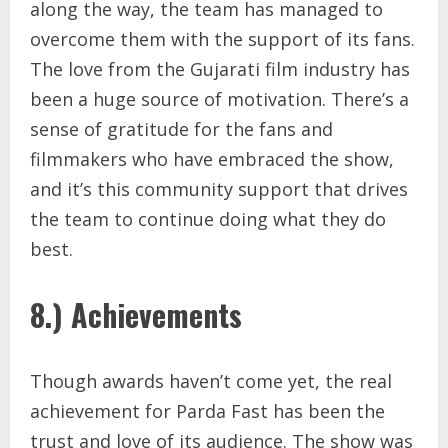
along the way, the team has managed to
overcome them with the support of its fans.
The love from the Gujarati film industry has
been a huge source of motivation. There’s a
sense of gratitude for the fans and
filmmakers who have embraced the show,
and it’s this community support that drives
the team to continue doing what they do
best.
8.) Achievements
Though awards haven’t come yet, the real
achievement for Parda Fast has been the
trust and love of its audience. The show was