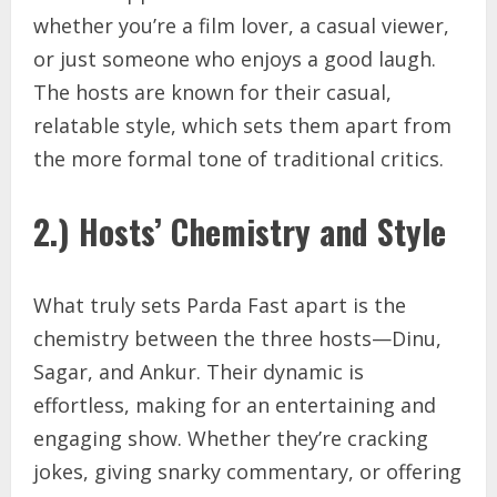
whether you’re a film lover, a casual viewer,
or just someone who enjoys a good laugh.
The hosts are known for their casual,
relatable style, which sets them apart from
the more formal tone of traditional critics.
2.) Hosts’ Chemistry and Style
What truly sets Parda Fast apart is the
chemistry between the three hosts—Dinu,
Sagar, and Ankur. Their dynamic is
effortless, making for an entertaining and
engaging show. Whether they’re cracking
jokes, giving snarky commentary, or offering