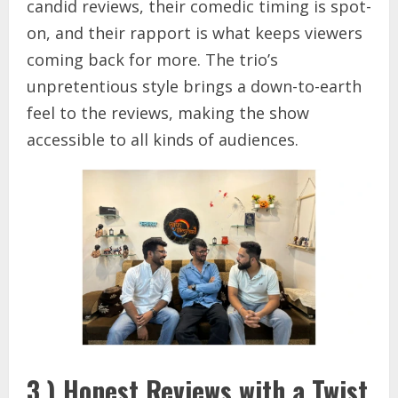
candid reviews, their comedic timing is spot-
on, and their rapport is what keeps viewers
coming back for more. The trio’s
unpretentious style brings a down-to-earth
feel to the reviews, making the show
accessible to all kinds of audiences.
3.) Honest Reviews with a Twist