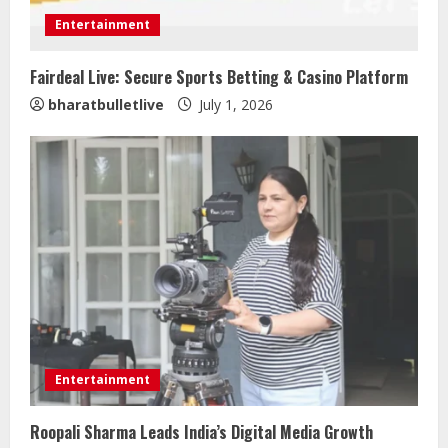
Entertainment
Fairdeal Live: Secure Sports Betting & Casino Platform
Sentian Larex Indian DJ Reaching
bharatbulletlive
July 1, 2026
Global Audiences
August 7, 2026
2
Lumical: Scan Schedules to Calendar
in Seconds
August 6, 2026
3
ZOOVATE INDIA PRIVATE LIMITED Pet
Healthcare Guide
Entertainment
August 5, 2026
4
Roopali Sharma Leads India’s Digital Media Growth