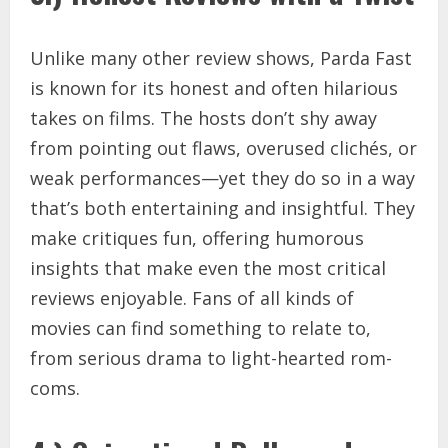
Unlike many other review shows, Parda Fast
is known for its honest and often hilarious
takes on films. The hosts don’t shy away
from pointing out flaws, overused clichés, or
weak performances—yet they do so in a way
that’s both entertaining and insightful. They
make critiques fun, offering humorous
insights that make even the most critical
reviews enjoyable. Fans of all kinds of
movies can find something to relate to,
from serious drama to light-hearted rom-
coms.