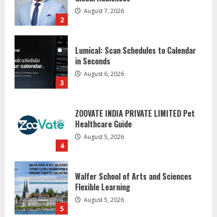
in Seconds
August 6, 2026
3
ZOOVATE INDIA PRIVATE LIMITED Pet
Healthcare Guide
August 5, 2026
4
Walfer School of Arts and Sciences
Flexible Learning
August 5, 2026
5
Dr. Shamin Eabenson on Heat Illness
Awareness
August 7, 2026
1