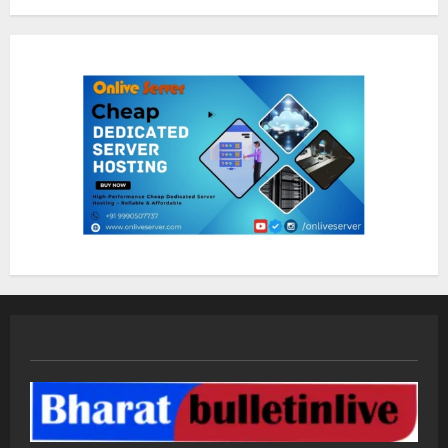
Sentian Larex Indian DJ Reaching
Global Audiences
August 7, 2026
2
Lumical: Scan Schedules to Calendar
in Seconds
August 6, 2026
3
ZOOVATE INDIA PRIVATE LIMITED Pet
Healthcare Guide
August 5, 2026
4
Walfer School of Arts and Sciences