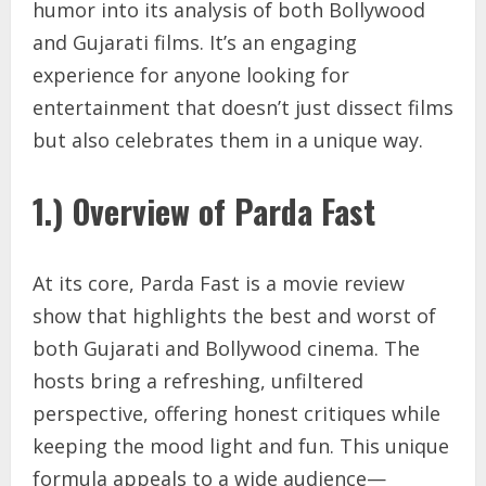
humor into its analysis of both Bollywood
and Gujarati films. It’s an engaging
experience for anyone looking for
entertainment that doesn’t just dissect films
but also celebrates them in a unique way.
1.) Overview of Parda Fast
At its core, Parda Fast is a movie review
show that highlights the best and worst of
both Gujarati and Bollywood cinema. The
hosts bring a refreshing, unfiltered
perspective, offering honest critiques while
keeping the mood light and fun. This unique
formula appeals to a wide audience—