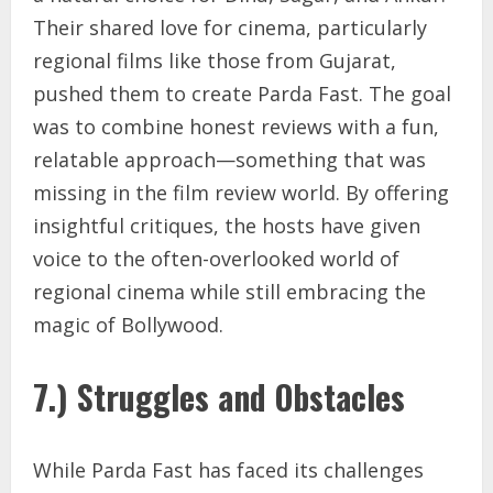
Their shared love for cinema, particularly
regional films like those from Gujarat,
pushed them to create Parda Fast. The goal
was to combine honest reviews with a fun,
relatable approach—something that was
missing in the film review world. By offering
insightful critiques, the hosts have given
voice to the often-overlooked world of
regional cinema while still embracing the
magic of Bollywood.
7.) Struggles and Obstacles
While Parda Fast has faced its challenges