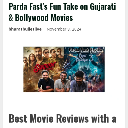
Parda Fast’s Fun Take on Gujarati
& Bollywood Movies
bharatbulletlive
November 8, 2024
Best Movie Reviews with a