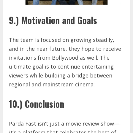
9.) Motivation and Goals
The team is focused on growing steadily,
and in the near future, they hope to receive
invitations from Bollywood as well. The
ultimate goal is to continue entertaining
viewers while building a bridge between
regional and mainstream cinema.
10.) Conclusion
Parda Fast isn’t just a movie review show—
it’s a platform that celebrates the best of