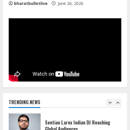
bharatbulletlive
June 26, 2026
Walfer School of Arts and Sciences
Flexible Learning
August 5, 2026
5
Dr. Shamin Eabenson on Heat Illness
Awareness
August 7, 2026
1
Sentian Larex Indian DJ Reaching
Global Audiences
August 7, 2026
TRENDING NEWS
2
Lumical: Scan Schedules to Calendar