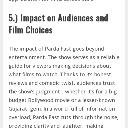
5.) Impact on Audiences and
Film Choices
The impact of Parda Fast goes beyond
entertainment. The show serves as a reliable
guide for viewers making decisions about
what films to watch. Thanks to its honest
reviews and comedic twist, audiences trust
the show’s judgment—whether it’s for a big-
budget Bollywood movie or a lesser-known
Gujarati gem. In a world full of information
overload, Parda Fast cuts through the noise,
providing clarity and laughter, making