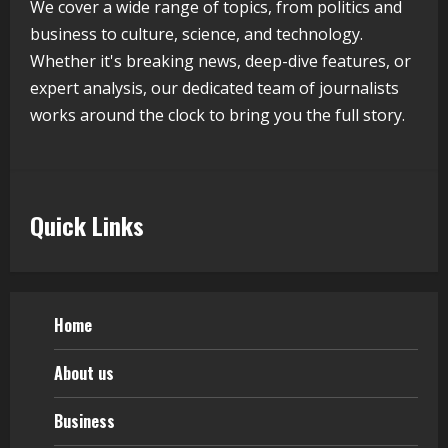
We cover a wide range of topics, from politics and
Flexible Learning
business to culture, science, and technology.
August 5, 2026
Whether it's breaking news, deep-dive features, or
5
expert analysis, our dedicated team of journalists
works around the clock to bring you the full story.
Quick Links
Home
About us
Business