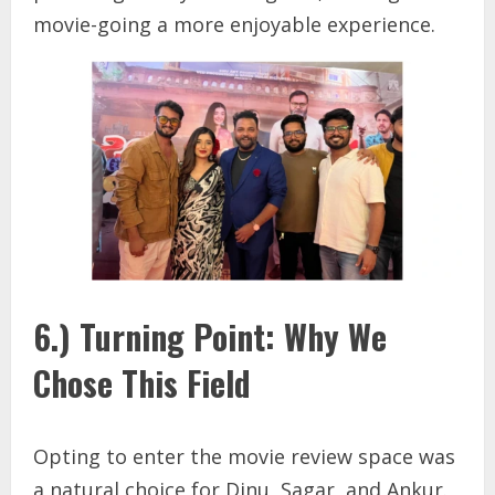
movie-going a more enjoyable experience.
6.) Turning Point: Why We
Chose This Field
Opting to enter the movie review space was
a natural choice for Dinu, Sagar, and Ankur.