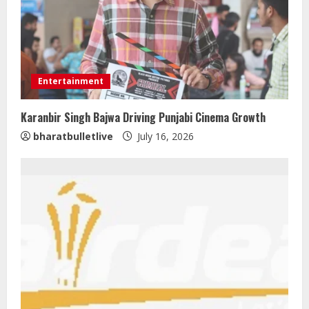
Entertainment
Karanbir Singh Bajwa Driving Punjabi Cinema Growth
bharatbulletlive
July 16, 2026