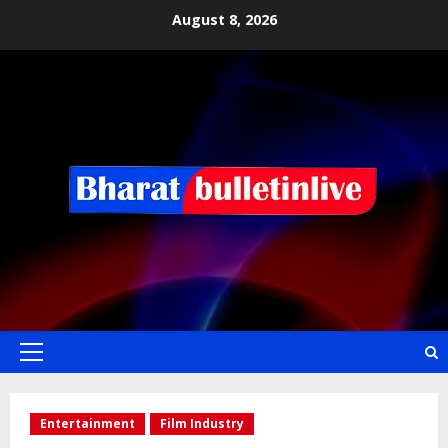
August 8, 2026
Entertainment
Film Industry