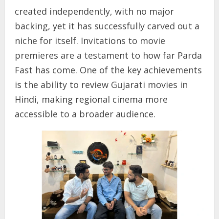
created independently, with no major
backing, yet it has successfully carved out a
niche for itself. Invitations to movie
premieres are a testament to how far Parda
Fast has come. One of the key achievements
is the ability to review Gujarati movies in
Hindi, making regional cinema more
accessible to a broader audience.