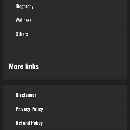
Biography
Wellness
Others
More links
Disclaimer
Privacy Policy
Refund Policy