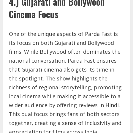
4.) Gujarati and Bollywood
Cinema Focus
One of the unique aspects of Parda Fast is
its focus on both Gujarati and Bollywood
films. While Bollywood often dominates the
national conversation, Parda Fast ensures
that Gujarati cinema also gets its time in
the spotlight. The show highlights the
richness of regional storytelling, promoting
local cinema while making it accessible to a
wider audience by offering reviews in Hindi.
This dual focus brings fans of both sectors
together, creating a sense of inclusivity and
appreciation for films across India.