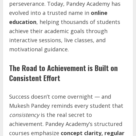
perseverance. Today, Pandey Academy has
evolved into a trusted name in
online
education
, helping thousands of students
achieve their academic goals through
interactive sessions, live classes, and
motivational guidance.
The Road to Achievement is Built on
Consistent Effort
Success doesn’t come overnight — and
Mukesh Pandey reminds every student that
consistency
is the real secret to
achievement. Pandey Academy’s structured
courses emphasize
concept clarity, regular