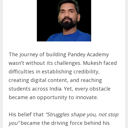
The journey of building Pandey Academy
wasn’t without its challenges. Mukesh faced
difficulties in establishing credibility,
creating digital content, and reaching
students across India. Yet, every obstacle
became an opportunity to innovate.
His belief that
“Struggles shape you, not stop
you”
became the driving force behind his