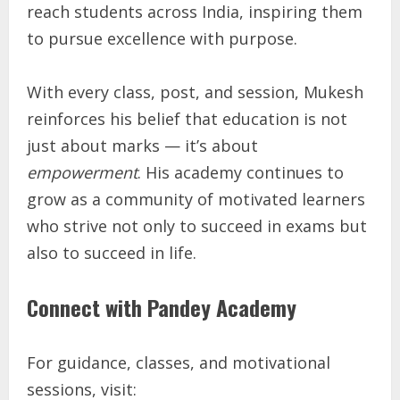
reach students across India, inspiring them
to pursue excellence with purpose.
With every class, post, and session, Mukesh
reinforces his belief that education is not
just about marks — it’s about
empowerment
. His academy continues to
grow as a community of motivated learners
who strive not only to succeed in exams but
also to succeed in life.
Connect with Pandey Academy
For guidance, classes, and motivational
sessions, visit: