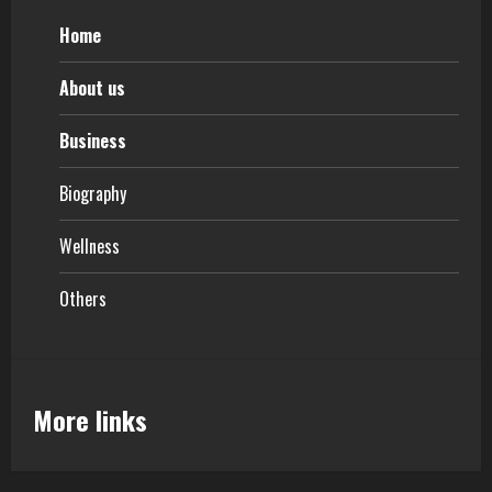
Home
About us
Business
Biography
Wellness
Others
More links