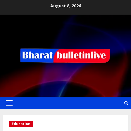
August 8, 2026
Education