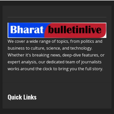
ZOOVATE INDIA PRIVATE LIMITED Pet
Healthcare Guide
August 5, 2026
4
Walfer School of Arts and Sciences
We cover a wide range of topics, from politics and
Flexible Learning
business to culture, science, and technology.
August 5, 2026
5
Whether it's breaking news, deep-dive features, or
expert analysis, our dedicated team of journalists
works around the clock to bring you the full story.
Quick Links