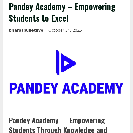
Pandey Academy – Empowering
Students to Excel
bharatbulletlive
October 31, 2025
Pandey Academy — Empowering
Students Through Knowledge and