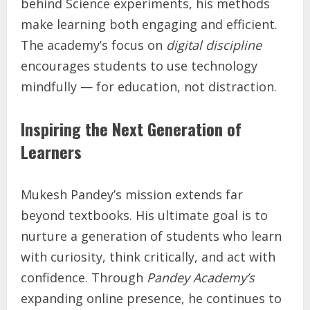
behind Science experiments, his methods
make learning both engaging and efficient.
The academy’s focus on
digital discipline
encourages students to use technology
mindfully — for education, not distraction.
Inspiring the Next Generation of
Learners
Mukesh Pandey’s mission extends far
beyond textbooks. His ultimate goal is to
nurture a generation of students who learn
with curiosity, think critically, and act with
confidence. Through
Pandey Academy’s
expanding online presence, he continues to