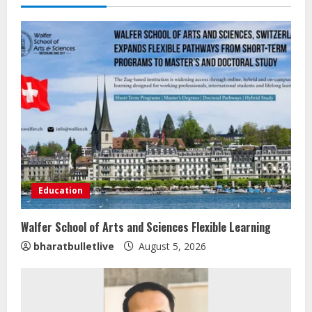
Education
Walfer School of Arts and Sciences Flexible Learning
bharatbulletlive
August 5, 2026