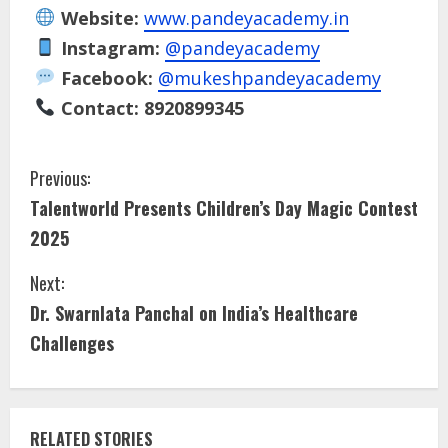
Website:
www.pandeyacademy.in
Instagram:
@pandeyacademy
Facebook:
@mukeshpandeyacademy
Contact:
8920899345
Previous:
Talentworld Presents Children’s Day Magic Contest
2025
Next:
Dr. Swarnlata Panchal on India’s Healthcare
Challenges
RELATED STORIES