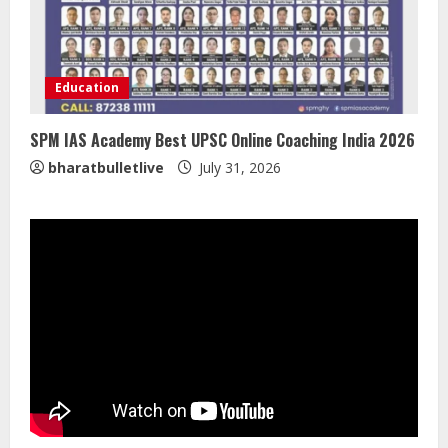
ZOOVATE INDIA PRIVATE LIMITED Pet
Healthcare Guide
Education
August 5, 2026
4
SPM IAS Academy Best UPSC Online Coaching India 2026
bharatbulletlive
July 31, 2026
Walfer School of Arts and Sciences
Flexible Learning
August 5, 2026
5
Dr. Shamin Eabenson on Heat Illness
Awareness
August 7, 2026
1
Sentian Larex Indian DJ Reaching