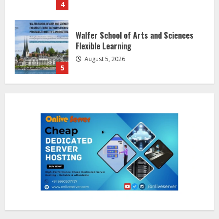
5
Dr. Shamin Eabenson on Heat Illness
Awareness
August 7, 2026
1
Sentian Larex Indian DJ Reaching
Global Audiences
August 7, 2026
2
Lumical: Scan Schedules to Calendar
in Seconds
August 6, 2026
3