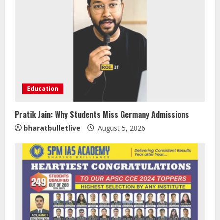
Education
Pratik Jain: Why Students Miss Germany Admissions
Sentian Larex Indian DJ Reaching
bharatbulletlive
August 5, 2026
Global Audiences
August 7, 2026
2
Lumical: Scan Schedules to Calendar
in Seconds
August 6, 2026
3