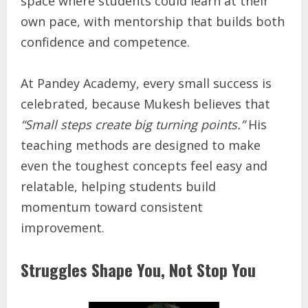
space where students could learn at their
own pace, with mentorship that builds both
confidence and competence.
At Pandey Academy, every small success is
celebrated, because Mukesh believes that
“Small steps create big turning points.”
His
teaching methods are designed to make
even the toughest concepts feel easy and
relatable, helping students build
momentum toward consistent
improvement.
Struggles Shape You, Not Stop You