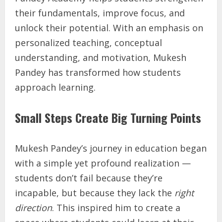
their fundamentals, improve focus, and
unlock their potential. With an emphasis on
personalized teaching, conceptual
understanding, and motivation, Mukesh
Pandey has transformed how students
approach learning.
Small Steps Create Big Turning Points
Mukesh Pandey’s journey in education began
with a simple yet profound realization —
students don’t fail because they’re
incapable, but because they lack the
right
direction
. This inspired him to create a