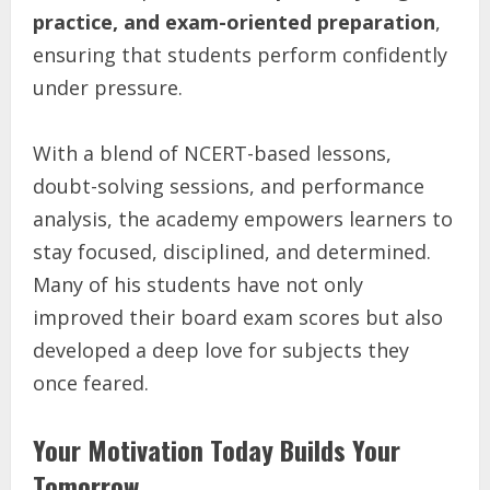
practice, and exam-oriented preparation
,
ensuring that students perform confidently
under pressure.
With a blend of NCERT-based lessons,
doubt-solving sessions, and performance
analysis, the academy empowers learners to
stay focused, disciplined, and determined.
Many of his students have not only
improved their board exam scores but also
developed a deep love for subjects they
once feared.
Your Motivation Today Builds Your
Tomorrow