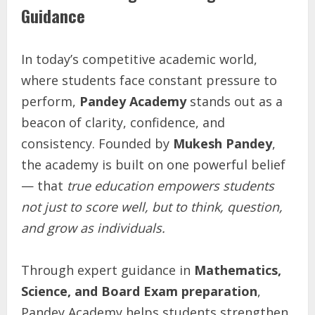
Guidance
In today’s competitive academic world,
where students face constant pressure to
perform,
Pandey Academy
stands out as a
beacon of clarity, confidence, and
consistency. Founded by
Mukesh Pandey
,
the academy is built on one powerful belief
— that
true education empowers students
not just to score well, but to think, question,
and grow as individuals.
Through expert guidance in
Mathematics,
Science, and Board Exam preparation
,
Pandey Academy helps students strengthen