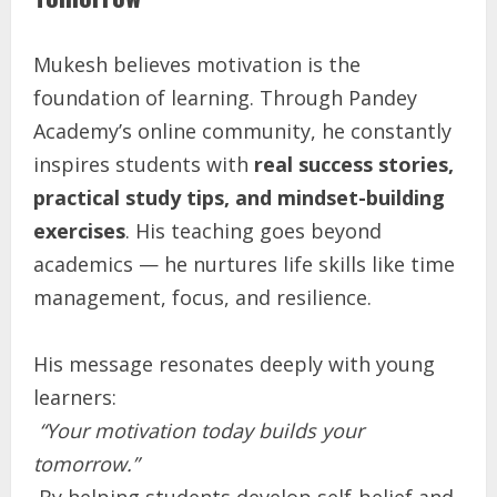
Mukesh believes motivation is the
foundation of learning. Through Pandey
Academy’s online community, he constantly
inspires students with
real success stories,
practical study tips, and mindset-building
exercises
. His teaching goes beyond
academics — he nurtures life skills like time
management, focus, and resilience.
His message resonates deeply with young
learners:
“Your motivation today builds your
tomorrow.”
By helping students develop self-belief and