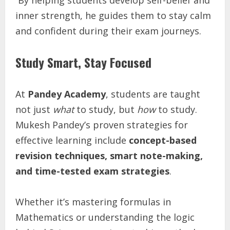
inner strength, he guides them to stay calm
and confident during their exam journeys.
Study Smart, Stay Focused
At
Pandey Academy
, students are taught
not just
what
to study, but
how
to study.
Mukesh Pandey’s proven strategies for
effective learning include
concept-based
revision techniques, smart note-making,
and time-tested exam strategies
.
Whether it’s mastering formulas in
Mathematics or understanding the logic