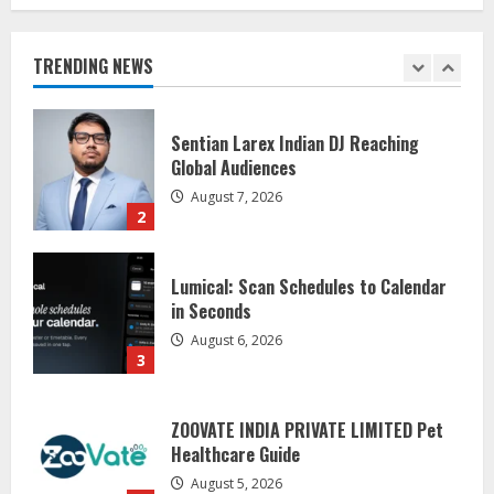
Global Audiences
August 7, 2026
TRENDING NEWS
2
Lumical: Scan Schedules to Calendar
in Seconds
August 6, 2026
3
ZOOVATE INDIA PRIVATE LIMITED Pet
Healthcare Guide
August 5, 2026
4
Walfer School of Arts and Sciences
Flexible Learning
August 5, 2026