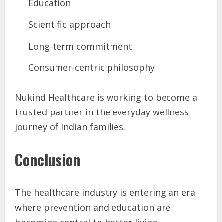
Education
Scientific approach
Long-term commitment
Consumer-centric philosophy
Nukind Healthcare is working to become a
trusted partner in the everyday wellness
journey of Indian families.
Conclusion
The healthcare industry is entering an era
where prevention and education are