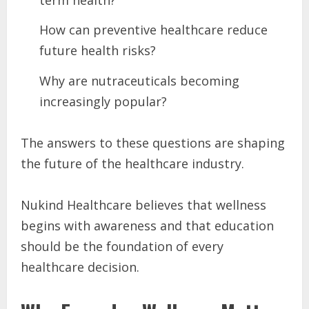
How can preventive healthcare reduce
future health risks?
Why are nutraceuticals becoming
increasingly popular?
The answers to these questions are shaping
the future of the healthcare industry.
Nukind Healthcare believes that wellness
begins with awareness and that education
should be the foundation of every
healthcare decision.