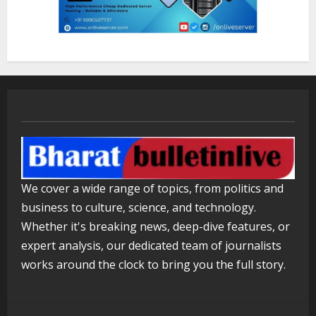
in Seconds
August 6, 2026
3
ZOOVATE INDIA PRIVATE LIMITED Pet
Healthcare Guide
August 5, 2026
4
Walfer School of Arts and Sciences
We cover a wide range of topics, from politics and
Flexible Learning
business to culture, science, and technology.
August 5, 2026
5
Whether it's breaking news, deep-dive features, or
expert analysis, our dedicated team of journalists
works around the clock to bring you the full story.