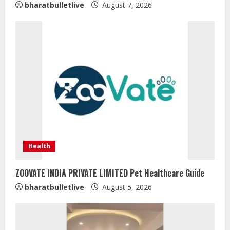
bharatbulletlive
August 7, 2026
Health
ZOOVATE INDIA PRIVATE LIMITED Pet Healthcare Guide
Sentian Larex Indian DJ Reaching
bharatbulletlive
August 5, 2026
Global Audiences
August 7, 2026
2