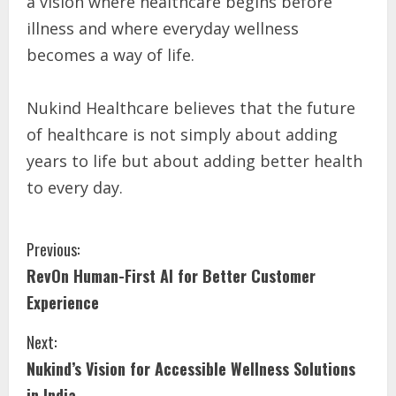
a vision where healthcare begins before
illness and where everyday wellness
becomes a way of life.
Nukind Healthcare believes that the future
of healthcare is not simply about adding
years to life but about adding better health
to every day.
Previous:
RevOn Human-First AI for Better Customer
Experience
Next:
Nukind’s Vision for Accessible Wellness Solutions
in India