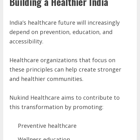
Building a Healthier India
India’s healthcare future will increasingly
depend on prevention, education, and
accessibility.
Healthcare organizations that focus on
these principles can help create stronger
and healthier communities.
Nukind Healthcare aims to contribute to
this transformation by promoting:
Preventive healthcare
Wellness education