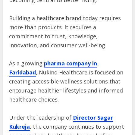
becoming central to better living.
Building a healthcare brand today requires
more than products. It requires a
commitment to trust, knowledge,
innovation, and consumer well-being.
As a growing
pharma company in
Faridabad
, Nukind Healthcare is focused on
creating accessible wellness solutions that
encourage healthier lifestyles and informed
healthcare choices.
Under the leadership of
Director Sagar
Kukreja
, the company continues to support