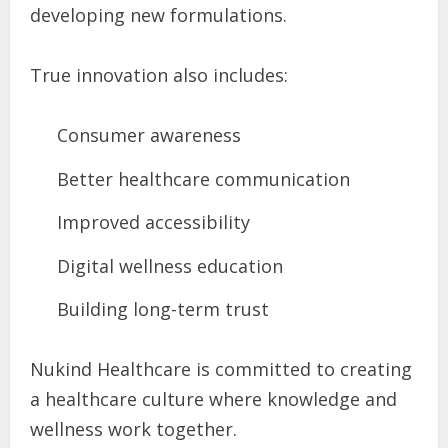
developing new formulations.
True innovation also includes:
Consumer awareness
Better healthcare communication
Improved accessibility
Digital wellness education
Building long-term trust
Nukind Healthcare is committed to creating
a healthcare culture where knowledge and
wellness work together.