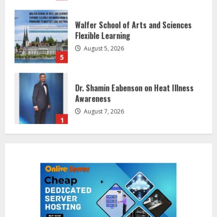
Walfer School of Arts and Sciences
Flexible Learning
August 5, 2026
5
Dr. Shamin Eabenson on Heat Illness
Awareness
August 7, 2026
1
Sentian Larex Indian DJ Reaching
Global Audiences
August 7, 2026
2
Lumical: Scan Schedules to Calendar