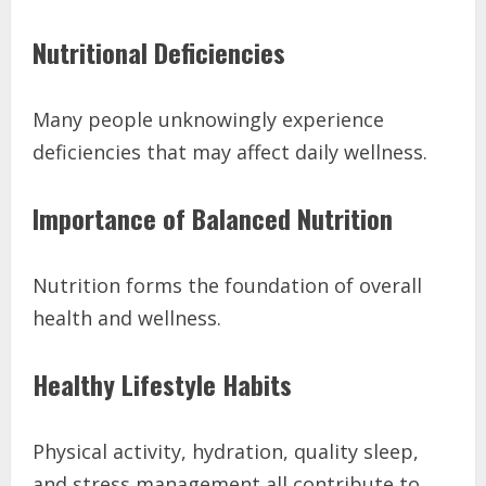
Nutritional Deficiencies
Many people unknowingly experience
deficiencies that may affect daily wellness.
Importance of Balanced Nutrition
Nutrition forms the foundation of overall
health and wellness.
Healthy Lifestyle Habits
Physical activity, hydration, quality sleep,
and stress management all contribute to