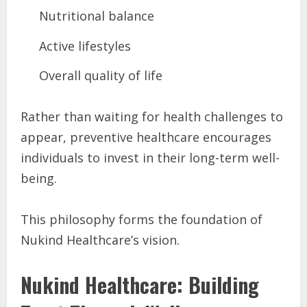
Nutritional balance
Active lifestyles
Overall quality of life
Rather than waiting for health challenges to
appear, preventive healthcare encourages
individuals to invest in their long-term well-
being.
This philosophy forms the foundation of
Nukind Healthcare’s vision.
Nukind Healthcare: Building