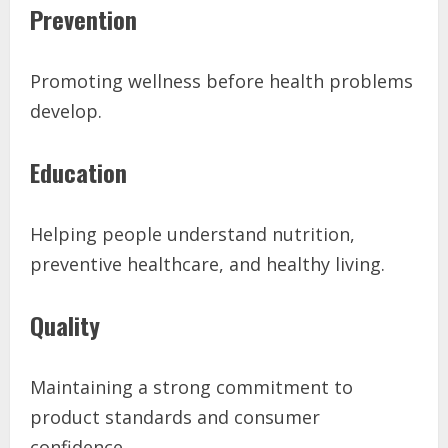
Prevention
Promoting wellness before health problems
develop.
Education
Helping people understand nutrition,
preventive healthcare, and healthy living.
Quality
Maintaining a strong commitment to
product standards and consumer
confidence.