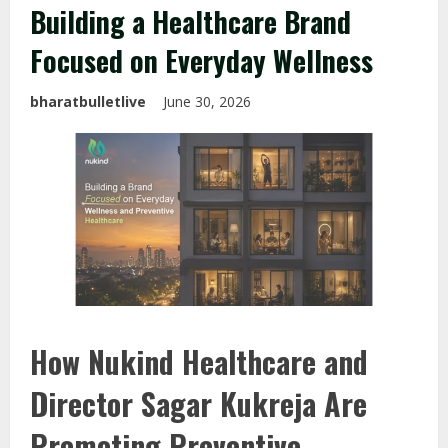
Building a Healthcare Brand
Focused on Everyday Wellness
bharatbulletlive
June 30, 2026
How Nukind Healthcare and
Director Sagar Kukreja Are
Promoting Preventive