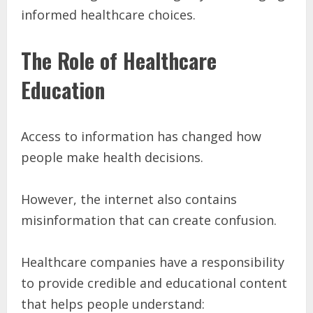
informed healthcare choices.
The Role of Healthcare
Education
Access to information has changed how
people make health decisions.
However, the internet also contains
misinformation that can create confusion.
Healthcare companies have a responsibility
to provide credible and educational content
that helps people understand: