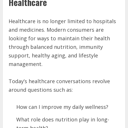
Healthcare
Healthcare is no longer limited to hospitals
and medicines. Modern consumers are
looking for ways to maintain their health
through balanced nutrition, immunity
support, healthy aging, and lifestyle
management.
Today’s healthcare conversations revolve
around questions such as:
How can I improve my daily wellness?
What role does nutrition play in long-
term health?