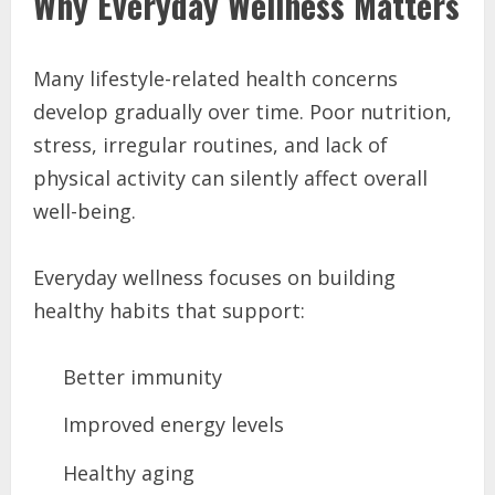
Why Everyday Wellness Matters
Many lifestyle-related health concerns
develop gradually over time. Poor nutrition,
stress, irregular routines, and lack of
physical activity can silently affect overall
well-being.
Everyday wellness focuses on building
healthy habits that support:
Better immunity
Improved energy levels
Healthy aging