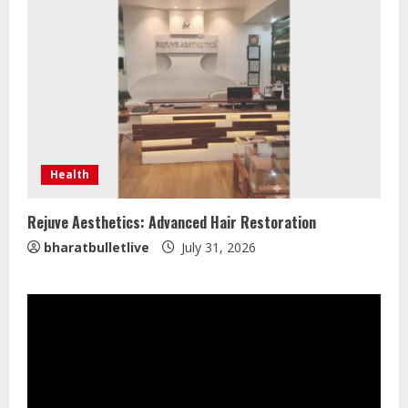
Lumical: Scan Schedules to Calendar
in Seconds
August 6, 2026
3
ZOOVATE INDIA PRIVATE LIMITED Pet
Healthcare Guide
Health
August 5, 2026
4
Rejuve Aesthetics: Advanced Hair Restoration
bharatbulletlive
July 31, 2026
Walfer School of Arts and Sciences
Flexible Learning
August 5, 2026
5
Dr. Shamin Eabenson on Heat Illness
Awareness