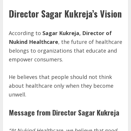
Director Sagar Kukreja’s Vision
According to
Sagar Kukreja, Director of
Nukind Healthcare
, the future of healthcare
belongs to organizations that educate and
empower consumers.
He believes that people should not think
about healthcare only when they become
unwell.
Message from Director Sagar Kukreja
“At Nukind Healthcare, we believe that good