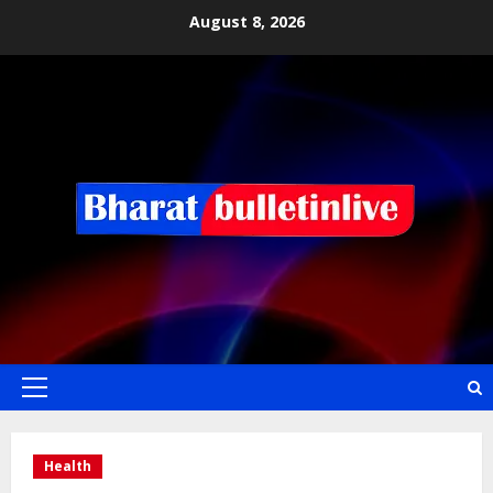
August 8, 2026
Health