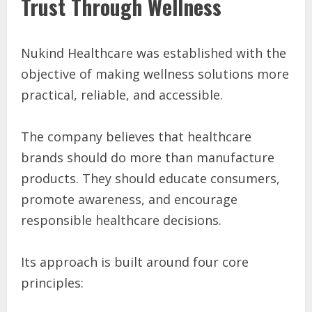
Trust Through Wellness
Nukind Healthcare was established with the
objective of making wellness solutions more
practical, reliable, and accessible.
The company believes that healthcare
brands should do more than manufacture
products. They should educate consumers,
promote awareness, and encourage
responsible healthcare decisions.
Its approach is built around four core
principles: