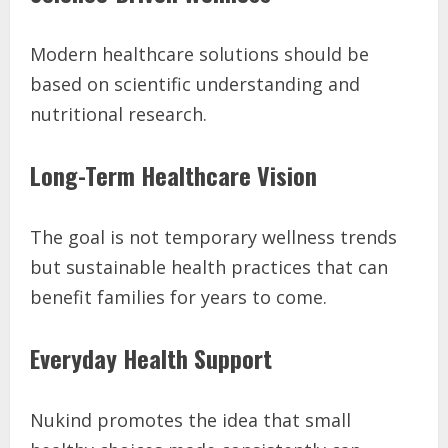
Modern healthcare solutions should be
based on scientific understanding and
nutritional research.
Long-Term Healthcare Vision
The goal is not temporary wellness trends
but sustainable health practices that can
benefit families for years to come.
Everyday Health Support
Nukind promotes the idea that small