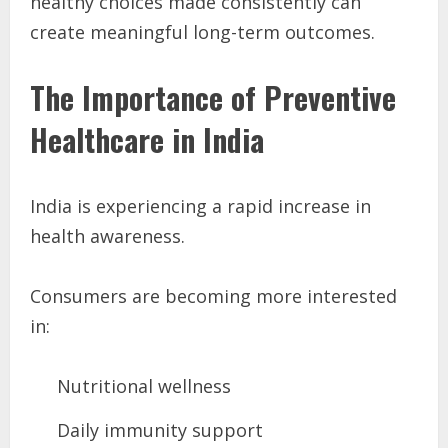
healthy choices made consistently can
create meaningful long-term outcomes.
The Importance of Preventive
Healthcare in India
India is experiencing a rapid increase in
health awareness.
Consumers are becoming more interested
in:
Nutritional wellness
Daily immunity support