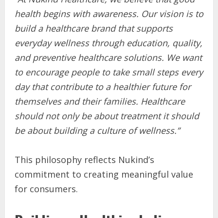
health begins with awareness. Our vision is to
build a healthcare brand that supports
everyday wellness through education, quality,
and preventive healthcare solutions. We want
to encourage people to take small steps every
day that contribute to a healthier future for
themselves and their families. Healthcare
should not only be about treatment it should
be about building a culture of wellness.”
This philosophy reflects Nukind’s
commitment to creating meaningful value
for consumers.