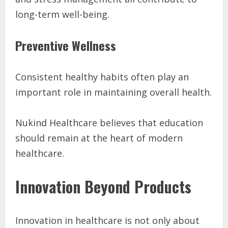
long-term well-being.
Preventive Wellness
Consistent healthy habits often play an
important role in maintaining overall health.
Nukind Healthcare believes that education
should remain at the heart of modern
healthcare.
Innovation Beyond Products
Innovation in healthcare is not only about