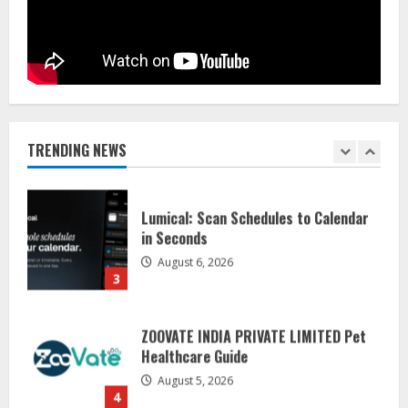
August 7, 2026
1
Sentian Larex Indian DJ Reaching
Global Audiences
August 7, 2026
TRENDING NEWS
2
Lumical: Scan Schedules to Calendar
in Seconds
August 6, 2026
3
ZOOVATE INDIA PRIVATE LIMITED Pet
Healthcare Guide
August 5, 2026
4