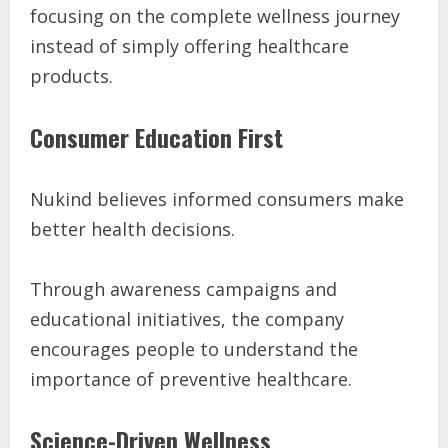
focusing on the complete wellness journey
instead of simply offering healthcare
products.
Consumer Education First
Nukind believes informed consumers make
better health decisions.
Through awareness campaigns and
educational initiatives, the company
encourages people to understand the
importance of preventive healthcare.
Science-Driven Wellness