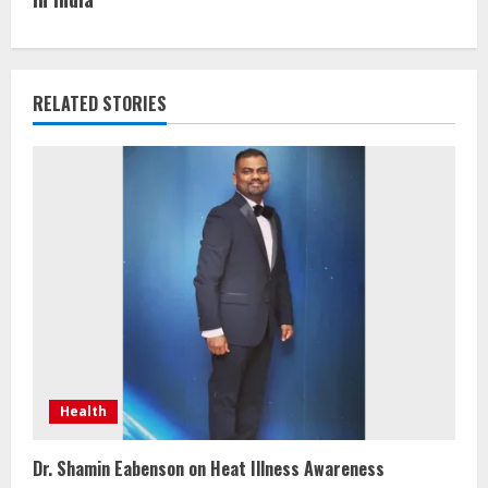
RELATED STORIES
Health
Dr. Shamin Eabenson on Heat Illness Awareness