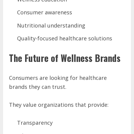
Consumer awareness
Nutritional understanding
Quality-focused healthcare solutions
The Future of Wellness Brands
Consumers are looking for healthcare
brands they can trust.
They value organizations that provide:
Transparency