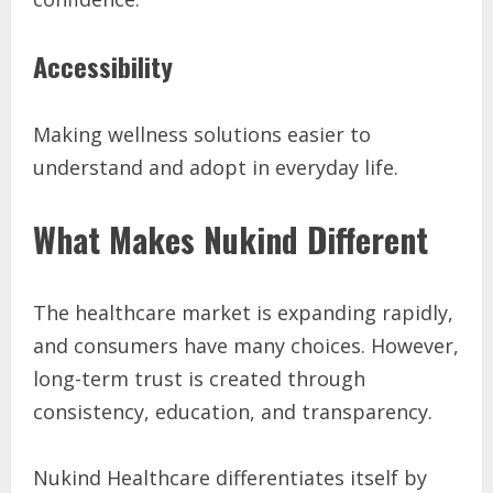
Accessibility
Making wellness solutions easier to
understand and adopt in everyday life.
What Makes Nukind Different
The healthcare market is expanding rapidly,
and consumers have many choices. However,
long-term trust is created through
consistency, education, and transparency.
Nukind Healthcare differentiates itself by