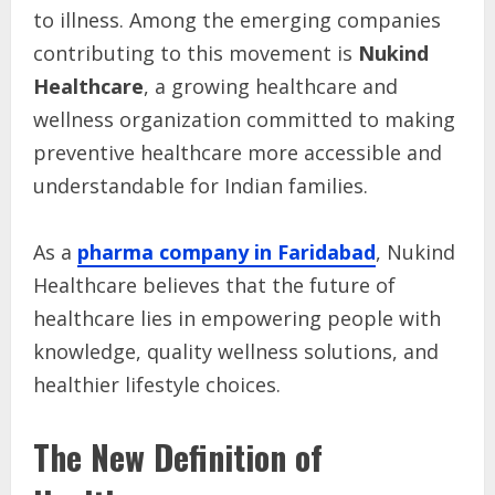
to illness. Among the emerging companies
contributing to this movement is
Nukind
Healthcare
, a growing healthcare and
wellness organization committed to making
preventive healthcare more accessible and
understandable for Indian families.
As a
pharma company in Faridabad
, Nukind
Healthcare believes that the future of
healthcare lies in empowering people with
knowledge, quality wellness solutions, and
healthier lifestyle choices.
The New Definition of