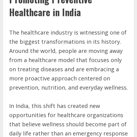
Healthcare in India
The healthcare industry is witnessing one of
the biggest transformations in its history.
Around the world, people are moving away
from a healthcare model that focuses only
on treating diseases and are embracing a
more proactive approach centered on
prevention, nutrition, and everyday wellness.
In India, this shift has created new
opportunities for healthcare organizations
that believe wellness should become part of
daily life rather than an emergency response