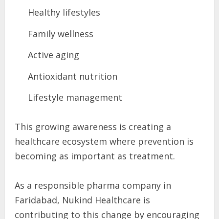
Healthy lifestyles
Family wellness
Active aging
Antioxidant nutrition
Lifestyle management
This growing awareness is creating a
healthcare ecosystem where prevention is
becoming as important as treatment.
As a responsible pharma company in
Faridabad, Nukind Healthcare is
contributing to this change by encouraging