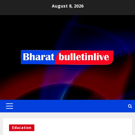
August 8, 2026
Education