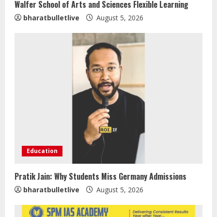
Walfer School of Arts and Sciences Flexible Learning
bharatbulletlive
August 5, 2026
Education
Pratik Jain: Why Students Miss Germany Admissions
Sentian Larex Indian DJ Reaching
bharatbulletlive
August 5, 2026
Global Audiences
August 7, 2026
2