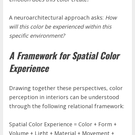
A neuroarchitectural approach asks:
How
will this color be experienced within this
specific environment?
A Framework for Spatial Color
Experience
Drawing together these perspectives, color
perception in interiors can be understood
through the following relational framework:
Spatial Color Experience = Color + Form +
Volume + Light + Material + Movement +