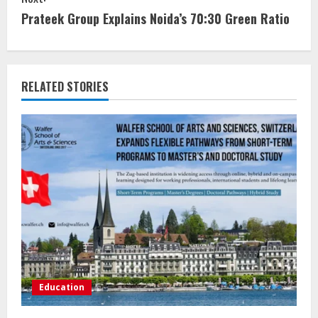
Prateek Group Explains Noida’s 70:30 Green Ratio
RELATED STORIES
Education