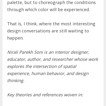
palette, but to choreograph the conditions
through which color will be experienced.
That is, I think, where the most interesting
design conversations are still waiting to
happen.
Nirali Parekh Soni is an interior designer,
educator, author, and researcher whose work
explores the intersection of spatial
experience, human behavior, and design
thinking.
Key theories and references woven in: