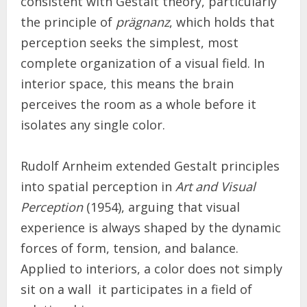
consistent with Gestalt theory, particularly
the principle of
prägnanz
, which holds that
perception seeks the simplest, most
complete organization of a visual field. In
interior space, this means the brain
perceives the room as a whole before it
isolates any single color.
Rudolf Arnheim extended Gestalt principles
into spatial perception in
Art and Visual
Perception
(1954), arguing that visual
experience is always shaped by the dynamic
forces of form, tension, and balance.
Applied to interiors, a color does not simply
sit on a wall it participates in a field of