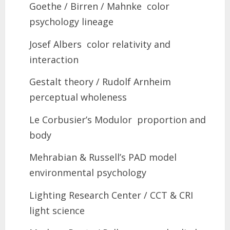
Goethe / Birren / Mahnke color
psychology lineage
Josef Albers color relativity and
interaction
Gestalt theory / Rudolf Arnheim
perceptual wholeness
Le Corbusier’s Modulor proportion and
body
Mehrabian & Russell’s PAD model
environmental psychology
Lighting Research Center / CCT & CRI
light science