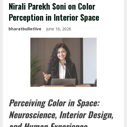
Nirali Parekh Soni on Color
Perception in Interior Space
bharatbulletlive
June 16, 2026
Perceiving Color in Space:
Neuroscience, Interior Design,
and Human Experience