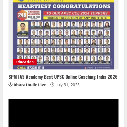
Lumical: Scan Schedules to Calendar
in Seconds
August 6, 2026
3
ZOOVATE INDIA PRIVATE LIMITED Pet
Healthcare Guide
Education
August 5, 2026
4
SPM IAS Academy Best UPSC Online Coaching India 2026
bharatbulletlive
July 31, 2026
Walfer School of Arts and Sciences
Flexible Learning
August 5, 2026
5