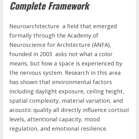
Complete Framework
Neuroarchitecture a field that emerged
formally through the Academy of
Neuroscience for Architecture (ANFA),
founded in 2003 asks not what a color
means, but how a space is experienced by
the nervous system. Research in this area
has shown that environmental factors
including daylight exposure, ceiling height,
spatial complexity, material variation, and
acoustic quality all directly influence cortisol
levels, attentional capacity, mood
regulation, and emotional resilience.