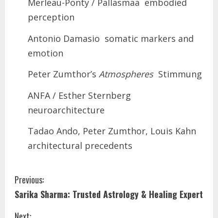
Merleau-Ponty / Pallasmaa embodied
perception
Antonio Damasio somatic markers and
emotion
Peter Zumthor’s
Atmospheres
Stimmung
ANFA / Esther Sternberg
neuroarchitecture
Tadao Ando, Peter Zumthor, Louis Kahn
architectural precedents
Previous:
Sarika Sharma: Trusted Astrology & Healing Expert
Next: