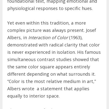
foundational text, mapping emotional and
physiological responses to specific hues.
Yet even within this tradition, a more
complex picture was always present. Josef
Albers, in
Interaction of Color
(1963),
demonstrated with radical clarity that color
is never experienced in isolation. His famous
simultaneous contrast studies showed that
the same color square appears entirely
different depending on what surrounds it.
“Color is the most relative medium in art,”
Albers wrote a statement that applies
equally to interior space.