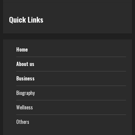
Quick Links
Home
About us
Business
Biography
Wellness
Others