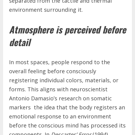
separated from the tactile and thermal
environment surrounding it.
Atmosphere is perceived before
detail
In most spaces, people respond to the
overall feeling before consciously
registering individual colors, materials, or
forms. This aligns with neuroscientist
Antonio Damasio’s research on somatic
markers the idea that the body registers an
emotional response to an environment
before the conscious mind has processed its
components. In
Descartes’ Error
(1994),