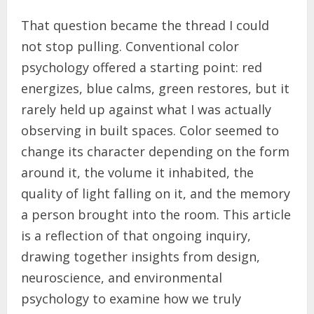
That question became the thread I could
not stop pulling. Conventional color
psychology offered a starting point: red
energizes, blue calms, green restores, but it
rarely held up against what I was actually
observing in built spaces. Color seemed to
change its character depending on the form
around it, the volume it inhabited, the
quality of light falling on it, and the memory
a person brought into the room. This article
is a reflection of that ongoing inquiry,
drawing together insights from design,
neuroscience, and environmental
psychology to examine how we truly