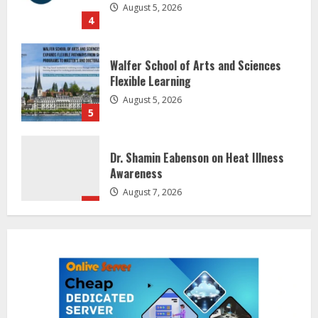
4
Walfer School of Arts and Sciences
Flexible Learning
August 5, 2026
5
Dr. Shamin Eabenson on Heat Illness
Awareness
August 7, 2026
1
Sentian Larex Indian DJ Reaching
Global Audiences
August 7, 2026
2