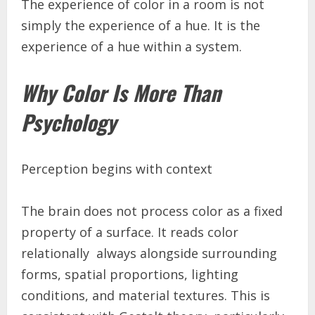
The experience of color in a room is not
simply the experience of a hue. It is the
experience of a hue within a system.
Why Color Is More Than
Psychology
Perception begins with context
The brain does not process color as a fixed
property of a surface. It reads color
relationally always alongside surrounding
forms, spatial proportions, lighting
conditions, and material textures. This is