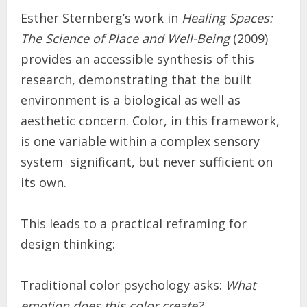
Esther Sternberg’s work in
Healing Spaces:
The Science of Place and Well-Being
(2009)
provides an accessible synthesis of this
research, demonstrating that the built
environment is a biological as well as
aesthetic concern. Color, in this framework,
is one variable within a complex sensory
system significant, but never sufficient on
its own.
This leads to a practical reframing for
design thinking:
Traditional color psychology asks:
What
emotion does this color create?