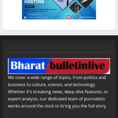
Lumical: Scan Schedules to Calendar
in Seconds
August 6, 2026
3
ZOOVATE INDIA PRIVATE LIMITED Pet
Healthcare Guide
August 5, 2026
4
Walfer School of Arts and Sciences
We cover a wide range of topics, from politics and
Flexible Learning
business to culture, science, and technology.
August 5, 2026
5
Whether it's breaking news, deep-dive features, or
expert analysis, our dedicated team of journalists
works around the clock to bring you the full story.