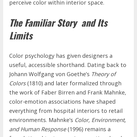
perceive color within interior space.
The Familiar Story and Its
Limits
Color psychology has given designers a
useful, accessible shorthand. Dating back to
Johann Wolfgang von Goethe’s
Theory of
Colors
(1810) and later formalized through
the work of Faber Birren and Frank Mahnke,
color-emotion associations have shaped
everything from hospital interiors to retail
environments. Mahnke’s
Color, Environment,
and Human Response
(1996) remains a