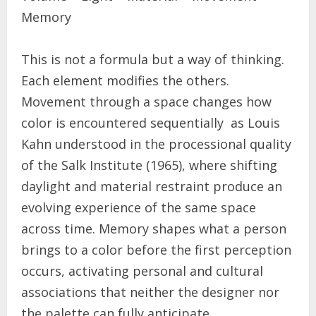
Memory
This is not a formula but a way of thinking.
Each element modifies the others.
Movement through a space changes how
color is encountered sequentially as Louis
Kahn understood in the processional quality
of the Salk Institute (1965), where shifting
daylight and material restraint produce an
evolving experience of the same space
across time. Memory shapes what a person
brings to a color before the first perception
occurs, activating personal and cultural
associations that neither the designer nor
the palette can fully anticipate.