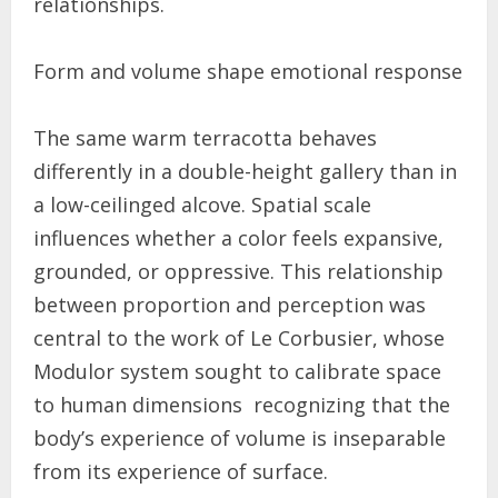
relationships.
Form and volume shape emotional response
The same warm terracotta behaves
differently in a double-height gallery than in
a low-ceilinged alcove. Spatial scale
influences whether a color feels expansive,
grounded, or oppressive. This relationship
between proportion and perception was
central to the work of Le Corbusier, whose
Modulor system sought to calibrate space
to human dimensions recognizing that the
body’s experience of volume is inseparable
from its experience of surface.