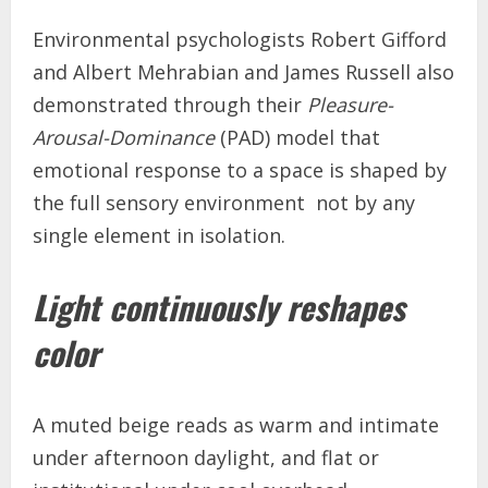
Environmental psychologists Robert Gifford
and Albert Mehrabian and James Russell also
demonstrated through their
Pleasure-
Arousal-Dominance
(PAD) model that
emotional response to a space is shaped by
the full sensory environment not by any
single element in isolation.
Light continuously reshapes
color
A muted beige reads as warm and intimate
under afternoon daylight, and flat or