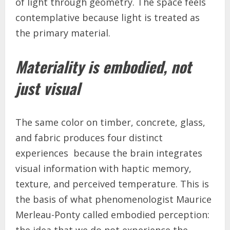
of light through geometry. The space feels
contemplative because light is treated as
the primary material.
Materiality is embodied, not
just visual
The same color on timber, concrete, glass,
and fabric produces four distinct
experiences because the brain integrates
visual information with haptic memory,
texture, and perceived temperature. This is
the basis of what phenomenologist Maurice
Merleau-Ponty called embodied perception: