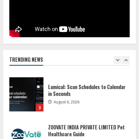
Dr. Shamin Eabenson on Heat Illness
Awareness
August 7, 2026
1
Sentian Larex Indian DJ Reaching
Global Audiences
August 7, 2026
TRENDING NEWS
2
Lumical: Scan Schedules to Calendar
in Seconds
August 6, 2026
3
ZOOVATE INDIA PRIVATE LIMITED Pet
Healthcare Guide
August 5, 2026