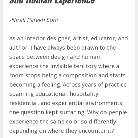
-Nirali Parekh Soni
As an interior designer, artist, educator, and
author, I have always been drawn to the
space between design and human
experience the invisible territory where a
room stops being a composition and starts
becoming a feeling. Across years of practice
spanning educational, hospitality,
residential, and experiential environments,
one question kept surfacing: Why do people
experience the same color so differently
depending on where they encounter it?