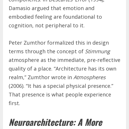
Damasio argued that emotion and
embodied feeling are foundational to
cognition, not peripheral to it.
Peter Zumthor formalized this in design
terms through the concept of
Stimmung
atmosphere as the immediate, pre-reflective
quality of a place. “Architecture has its own
realm,” Zumthor wrote in
Atmospheres
(2006). “It has a special physical presence.”
That presence is what people experience
first.
Neuroarchitecture: A More