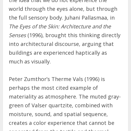
the idea that we do not experience the
world through the eyes alone, but through
the full sensory body. Juhani Pallasmaa, in
The Eyes of the Skin: Architecture and the
Senses
(1996), brought this thinking directly
into architectural discourse, arguing that
buildings are experienced haptically as
much as visually.
Peter Zumthor’s Therme Vals (1996) is
perhaps the most cited example of
materiality as atmosphere. The muted gray-
green of Valser quartzite, combined with
moisture, sound, and spatial sequence,
creates a color experience that cannot be