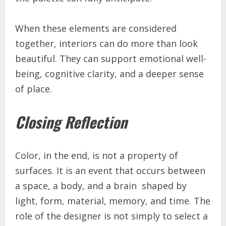
When these elements are considered
together, interiors can do more than look
beautiful. They can support emotional well-
being, cognitive clarity, and a deeper sense
of place.
Closing Reflection
Color, in the end, is not a property of
surfaces. It is an event that occurs between
a space, a body, and a brain shaped by
light, form, material, memory, and time. The
role of the designer is not simply to select a