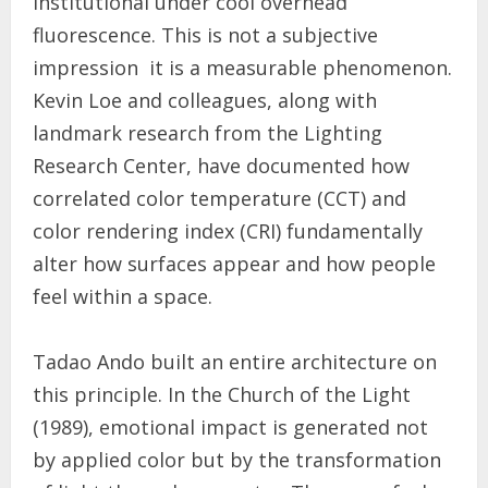
institutional under cool overhead
fluorescence. This is not a subjective
impression it is a measurable phenomenon.
Kevin Loe and colleagues, along with
landmark research from the Lighting
Research Center, have documented how
correlated color temperature (CCT) and
color rendering index (CRI) fundamentally
alter how surfaces appear and how people
feel within a space.
Tadao Ando built an entire architecture on
this principle. In the Church of the Light
(1989), emotional impact is generated not
by applied color but by the transformation