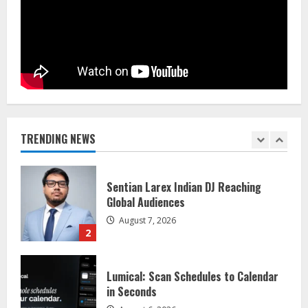
August 5, 2026
5
Dr. Shamin Eabenson on Heat Illness
Awareness
August 7, 2026
1
TRENDING NEWS
Sentian Larex Indian DJ Reaching
Global Audiences
August 7, 2026
2
Lumical: Scan Schedules to Calendar
in Seconds
August 6, 2026
3