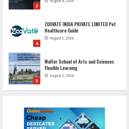
ZOOVATE INDIA PRIVATE LIMITED Pet
Healthcare Guide
August 5, 2026
4
Walfer School of Arts and Sciences
Flexible Learning
August 5, 2026
5
Dr. Shamin Eabenson on Heat Illness
Awareness
August 7, 2026
1
Sentian Larex Indian DJ Reaching
Global Audiences