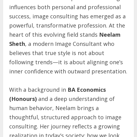
influences both personal and professional
success, image consulting has emerged as a
powerful, transformative profession. At the
heart of this evolving field stands
Neelam
Sheth
, a modern Image Consultant who
believes that true style is not about
following trends—it is about aligning one’s
inner confidence with outward presentation.
With a background in
BA Economics
(Honours)
and a deep understanding of
human behavior, Neelam brings a
thoughtful, structured approach to image
consulting. Her journey reflects a growing
realization in today’s society: how we look,