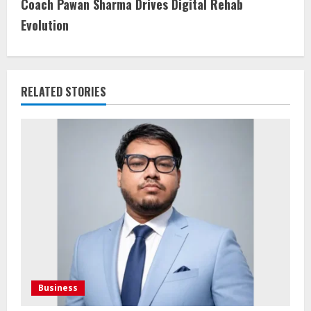
Coach Pawan Sharma Drives Digital Rehab
Evolution
RELATED STORIES
Business