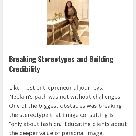
Breaking Stereotypes and Building
Credibility
Like most entrepreneurial journeys,
Neelam’s path was not without challenges.
One of the biggest obstacles was breaking
the stereotype that image consulting is
“only about fashion.” Educating clients about
the deeper value of personal image,