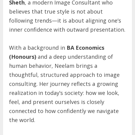
Sheth
, a modern Image Consultant who
believes that true style is not about
following trends—it is about aligning one’s
inner confidence with outward presentation.
With a background in
BA Economics
(Honours)
and a deep understanding of
human behavior, Neelam brings a
thoughtful, structured approach to image
consulting. Her journey reflects a growing
realization in today’s society: how we look,
feel, and present ourselves is closely
connected to how confidently we navigate
the world.