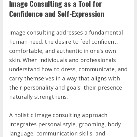
Image Consulting as a Tool for
Confidence and Self-Expression
Image consulting addresses a fundamental
human need: the desire to feel confident,
comfortable, and authentic in one’s own
skin. When individuals and professionals
understand how to dress, communicate, and
carry themselves in a way that aligns with
their personality and goals, their presence
naturally strengthens.
A holistic image consulting approach
integrates personal style, grooming, body
language, communication skills, and