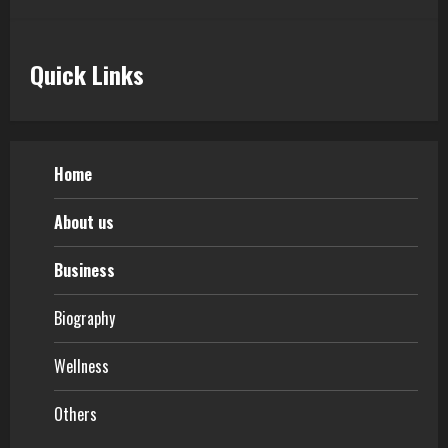
Quick Links
Home
About us
Business
Biography
Wellness
Others