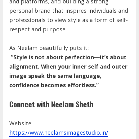
and platforms, and building a strong
personal brand that inspires individuals and
professionals to view style as a form of self-
respect and purpose.
As Neelam beautifully puts it:
“Style is not about perfection—it’s about
alignment. When your inner self and outer
image speak the same language,
confidence becomes effortless.”
Connect with Neelam Sheth
Website:
https://www.neelamsimagestudio.in/