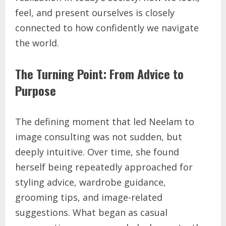
feel, and present ourselves is closely
connected to how confidently we navigate
the world.
The Turning Point: From Advice to
Purpose
The defining moment that led Neelam to
image consulting was not sudden, but
deeply intuitive. Over time, she found
herself being repeatedly approached for
styling advice, wardrobe guidance,
grooming tips, and image-related
suggestions. What began as casual