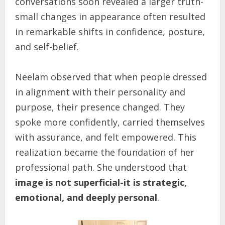
conversations soon revealed a larger truth-
small changes in appearance often resulted
in remarkable shifts in confidence, posture,
and self-belief.
Neelam observed that when people dressed
in alignment with their personality and
purpose, their presence changed. They
spoke more confidently, carried themselves
with assurance, and felt empowered. This
realization became the foundation of her
professional path. She understood that
image is not superficial-it is strategic,
emotional, and deeply personal
.