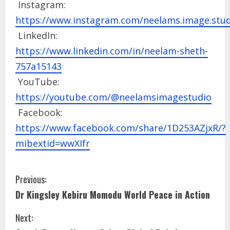
Instagram:
https://www.instagram.com/neelams.image.stud
LinkedIn:
https://www.linkedin.com/in/neelam-sheth-
757a15143
YouTube:
https://youtube.com/@neelamsimagestudio
Facebook:
https://www.facebook.com/share/1D253AZjxR/?
mibextid=wwXIfr
Previous:
Dr Kingsley Kebiru Momodu World Peace in Action
Next: