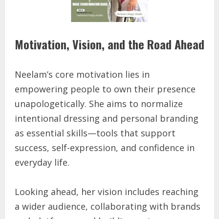
Motivation, Vision, and the Road Ahead
Neelam’s core motivation lies in
empowering people to own their presence
unapologetically. She aims to normalize
intentional dressing and personal branding
as essential skills—tools that support
success, self-expression, and confidence in
everyday life.
Looking ahead, her vision includes reaching
a wider audience, collaborating with brands