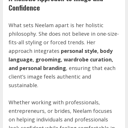
Confidence
What sets Neelam apart is her holistic
philosophy. She does not believe in one-size-
fits-all styling or forced trends. Her
approach integrates
personal style, body
language, grooming, wardrobe curation,
and personal branding
, ensuring that each
client’s image feels authentic and
sustainable.
Whether working with professionals,
entrepreneurs, or brides, Neelam focuses
on helping individuals and professionals