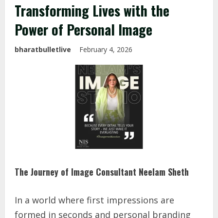
Transforming Lives with the
Power of Personal Image
bharatbulletlive
February 4, 2026
The Journey of Image Consultant Neelam Sheth
In a world where first impressions are
formed in seconds and personal branding