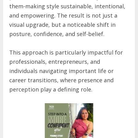
them-making style sustainable, intentional,
and empowering. The result is not just a
visual upgrade, but a noticeable shift in
posture, confidence, and self-belief.
This approach is particularly impactful for
professionals, entrepreneurs, and
individuals navigating important life or
career transitions, where presence and
perception play a defining role.