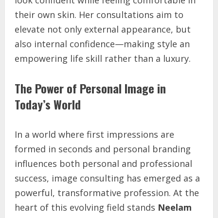
look confident while feeling comfortable in
their own skin. Her consultations aim to
elevate not only external appearance, but
also internal confidence—making style an
empowering life skill rather than a luxury.
The Power of Personal Image in
Today’s World
In a world where first impressions are
formed in seconds and personal branding
influences both personal and professional
success, image consulting has emerged as a
powerful, transformative profession. At the
heart of this evolving field stands
Neelam