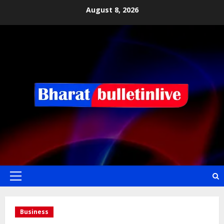
August 8, 2026
Business