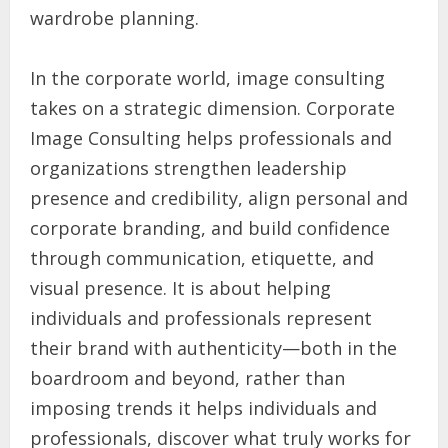
wardrobe planning.
In the corporate world, image consulting
takes on a strategic dimension. Corporate
Image Consulting helps professionals and
organizations strengthen leadership
presence and credibility, align personal and
corporate branding, and build confidence
through communication, etiquette, and
visual presence. It is about helping
individuals and professionals represent
their brand with authenticity—both in the
boardroom and beyond, rather than
imposing trends it helps individuals and
professionals, discover what truly works for