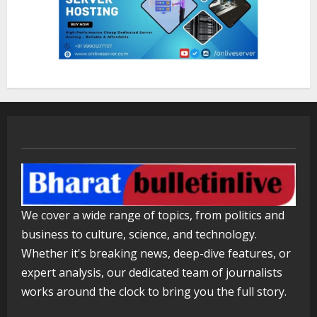
August 7, 2026
2
Lumical: Scan Schedules to Calendar
in Seconds
August 6, 2026
3
ZOOVATE INDIA PRIVATE LIMITED Pet
Healthcare Guide
August 5, 2026
We cover a wide range of topics, from politics and
4
business to culture, science, and technology.
Whether it's breaking news, deep-dive features, or
Walfer School of Arts and Sciences
expert analysis, our dedicated team of journalists
Flexible Learning
works around the clock to bring you the full story.
August 5, 2026
5