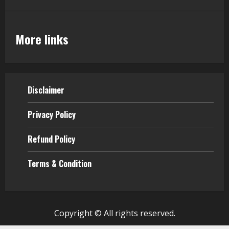
More links
Disclaimer
Privacy Policy
Refund Policy
Terms & Condition
Copyright © All rights reserved.