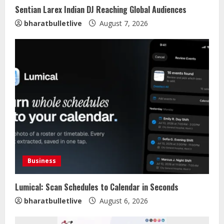
Sentian Larex Indian DJ Reaching Global Audiences
bharatbulletlive
August 7, 2026
Business
Lumical: Scan Schedules to Calendar in Seconds
bharatbulletlive
August 6, 2026