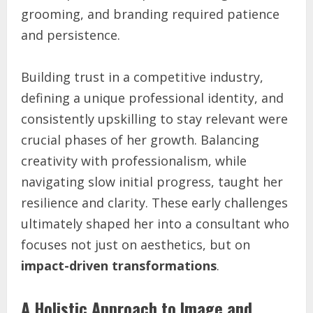
grooming, and branding required patience
and persistence.
Building trust in a competitive industry,
defining a unique professional identity, and
consistently upskilling to stay relevant were
crucial phases of her growth. Balancing
creativity with professionalism, while
navigating slow initial progress, taught her
resilience and clarity. These early challenges
ultimately shaped her into a consultant who
focuses not just on aesthetics, but on
impact-driven transformations
.
A Holistic Approach to Image and