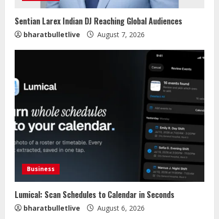
Sentian Larex Indian DJ Reaching Global Audiences
bharatbulletlive
August 7, 2026
Business
Lumical: Scan Schedules to Calendar in Seconds
Lumical: Scan Schedules to Calendar
bharatbulletlive
August 6, 2026
in Seconds