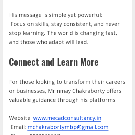
His message is simple yet powerful:
Focus on skills, stay consistent, and never
stop learning. The world is changing fast,
and those who adapt will lead.
Connect and Learn More
For those looking to transform their careers
or businesses, Mrinmay Chakraborty offers
valuable guidance through his platforms:
Website:
www.mecadconsultancy.in
Email:
mchakrabortymbp@gmail.com