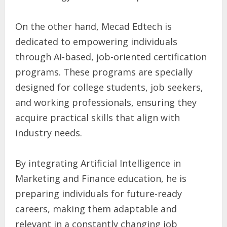
On the other hand, Mecad Edtech is
dedicated to empowering individuals
through AI-based, job-oriented certification
programs. These programs are specially
designed for college students, job seekers,
and working professionals, ensuring they
acquire practical skills that align with
industry needs.
By integrating Artificial Intelligence in
Marketing and Finance education, he is
preparing individuals for future-ready
careers, making them adaptable and
relevant in a constantly changing job