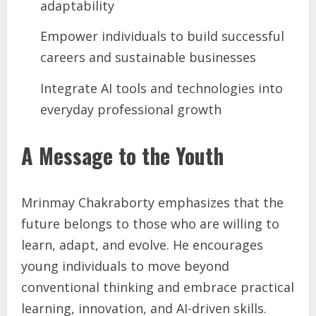
adaptability
Empower individuals to build successful
careers and sustainable businesses
Integrate AI tools and technologies into
everyday professional growth
A Message to the Youth
Mrinmay Chakraborty emphasizes that the
future belongs to those who are willing to
learn, adapt, and evolve. He encourages
young individuals to move beyond
conventional thinking and embrace practical
learning, innovation, and AI-driven skills.