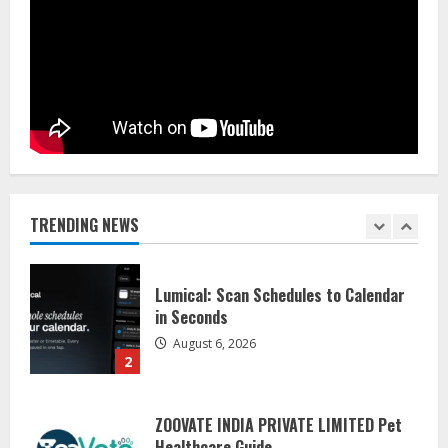
Sentian Larex Indian DJ Reaching
Global Audiences
August 7, 2026
1
Lumical: Scan Schedules to Calendar
in Seconds
August 6, 2026
TRENDING NEWS
2
ZOOVATE INDIA PRIVATE LIMITED Pet
Healthcare Guide
August 5, 2026
3
Walfer School of Arts and Sciences
Flexible Learning