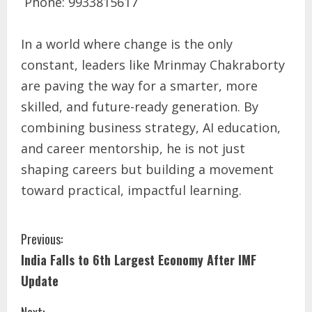
Phone: 9933815617
In a world where change is the only
constant, leaders like Mrinmay Chakraborty
are paving the way for a smarter, more
skilled, and future-ready generation. By
combining business strategy, AI education,
and career mentorship, he is not just
shaping careers but building a movement
toward practical, impactful learning.
Previous:
India Falls to 6th Largest Economy After IMF
Update
Next: