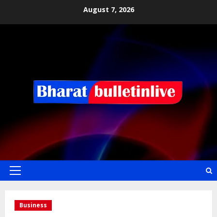
August 7, 2026
Business