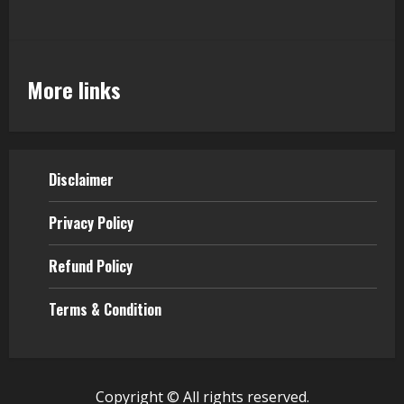
More links
Disclaimer
Privacy Policy
Refund Policy
Terms & Condition
Copyright © All rights reserved.