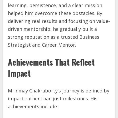
learning, persistence, and a clear mission
helped him overcome these obstacles. By
delivering real results and focusing on value-
driven mentorship, he gradually built a
strong reputation as a trusted Business
Strategist and Career Mentor.
Achievements That Reflect
Impact
Mrinmay Chakraborty’s journey is defined by
impact rather than just milestones. His
achievements include: