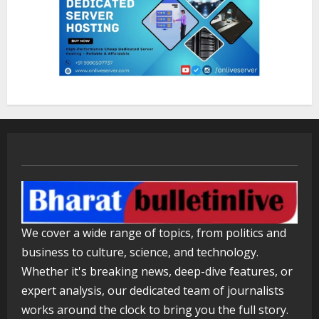
ZOOVATE INDIA PRIVATE LIMITED Pet
Healthcare Guide
August 5, 2026
3
Walfer School of Arts and Sciences
Flexible Learning
August 5, 2026
4
Mark Zuckerberg Apology Sought Over
We cover a wide range of topics, from politics and
PM Modi Video
business to culture, science, and technology.
August 5, 2026
5
Whether it's breaking news, deep-dive features, or
expert analysis, our dedicated team of journalists
works around the clock to bring you the full story.