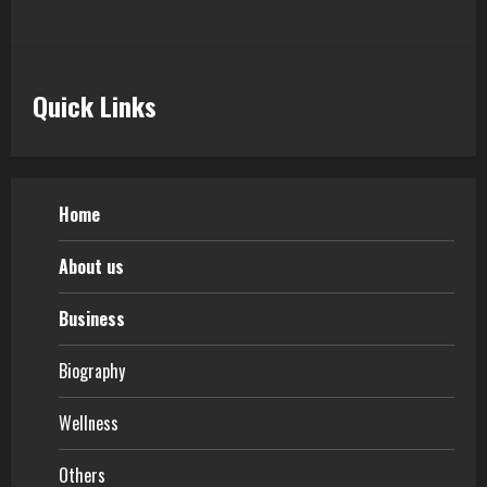
Quick Links
Home
About us
Business
Biography
Wellness
Others