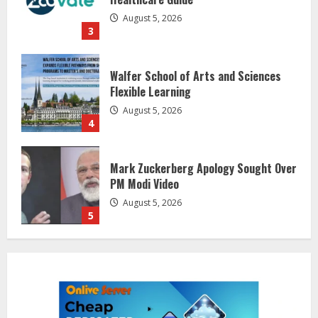
August 5, 2026
4
Mark Zuckerberg Apology Sought Over
PM Modi Video
August 5, 2026
5
Sentian Larex Indian DJ Reaching
Global Audiences
August 7, 2026
1
Lumical: Scan Schedules to Calendar
in Seconds
August 6, 2026
2