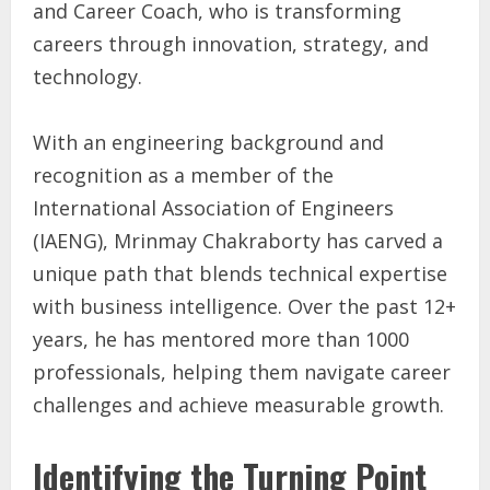
and Career Coach, who is transforming
careers through innovation, strategy, and
technology.
With an engineering background and
recognition as a member of the
International Association of Engineers
(IAENG), Mrinmay Chakraborty has carved a
unique path that blends technical expertise
with business intelligence. Over the past 12+
years, he has mentored more than 1000
professionals, helping them navigate career
challenges and achieve measurable growth.
Identifying the Turning Point