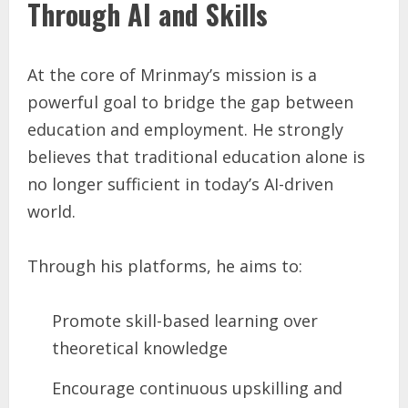
Through AI and Skills
At the core of Mrinmay’s mission is a
powerful goal to bridge the gap between
education and employment. He strongly
believes that traditional education alone is
no longer sufficient in today’s AI-driven
world.
Through his platforms, he aims to:
Promote skill-based learning over
theoretical knowledge
Encourage continuous upskilling and