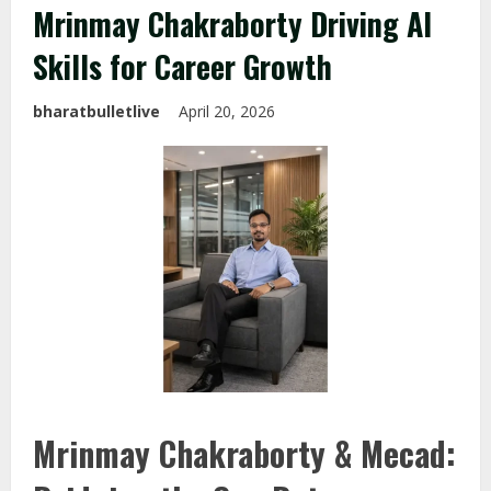
Mrinmay Chakraborty Driving AI
Skills for Career Growth
bharatbulletlive
April 20, 2026
Mrinmay Chakraborty & Mecad: