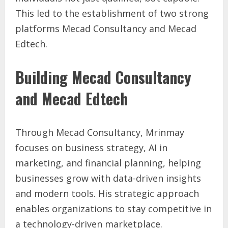
This led to the establishment of two strong
platforms Mecad Consultancy and Mecad
Edtech.
Building Mecad Consultancy
and Mecad Edtech
Through Mecad Consultancy, Mrinmay
focuses on business strategy, AI in
marketing, and financial planning, helping
businesses grow with data-driven insights
and modern tools. His strategic approach
enables organizations to stay competitive in
a technology-driven marketplace.