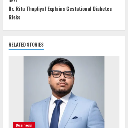
Dr. Ritu Thapliyal Explains Gestational Diabetes
Risks
RELATED STORIES
Business