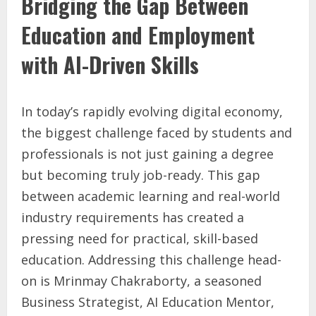
Bridging the Gap Between
Education and Employment
with AI-Driven Skills
In today’s rapidly evolving digital economy,
the biggest challenge faced by students and
professionals is not just gaining a degree
but becoming truly job-ready. This gap
between academic learning and real-world
industry requirements has created a
pressing need for practical, skill-based
education. Addressing this challenge head-
on is Mrinmay Chakraborty, a seasoned
Business Strategist, AI Education Mentor,