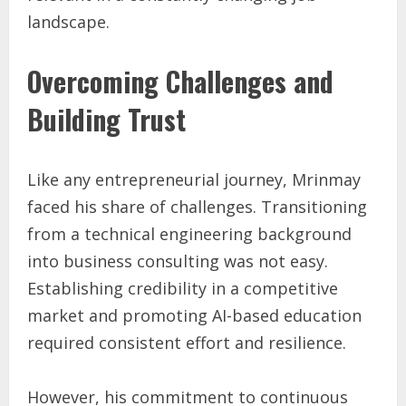
landscape.
Overcoming Challenges and
Building Trust
Like any entrepreneurial journey, Mrinmay
faced his share of challenges. Transitioning
from a technical engineering background
into business consulting was not easy.
Establishing credibility in a competitive
market and promoting AI-based education
required consistent effort and resilience.
However, his commitment to continuous