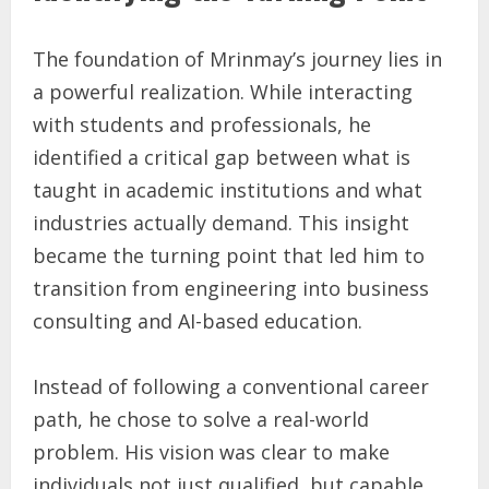
The foundation of Mrinmay’s journey lies in
a powerful realization. While interacting
with students and professionals, he
identified a critical gap between what is
taught in academic institutions and what
industries actually demand. This insight
became the turning point that led him to
transition from engineering into business
consulting and AI-based education.
Instead of following a conventional career
path, he chose to solve a real-world
problem. His vision was clear to make
individuals not just qualified, but capable.