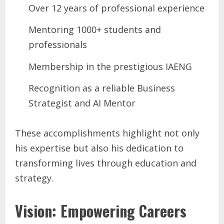
Over 12 years of professional experience
Mentoring 1000+ students and
professionals
Membership in the prestigious IAENG
Recognition as a reliable Business
Strategist and AI Mentor
These accomplishments highlight not only
his expertise but also his dedication to
transforming lives through education and
strategy.
Vision: Empowering Careers