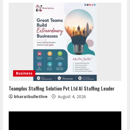
August 6, 2026
2
ZOOVATE INDIA PRIVATE LIMITED Pet
Healthcare Guide
August 5, 2026
3
Walfer School of Arts and Sciences
Flexible Learning
Business
August 5, 2026
4
Teamplus Staffing Solution Pvt Ltd AI Staffing Leader
bharatbulletlive
August 4, 2026
Mark Zuckerberg Apology Sought Over
PM Modi Video
August 5, 2026
5