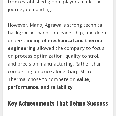
from established global players made the
journey demanding.
However, Manoj Agrawal’s strong technical
background, hands-on leadership, and deep
understanding of
mechanical and thermal
engineering
allowed the company to focus
on process optimization, quality control,
and precision manufacturing. Rather than
competing on price alone, Garg Micro
Thermal chose to compete on
value,
performance, and reliability
.
Key Achievements That Define Success