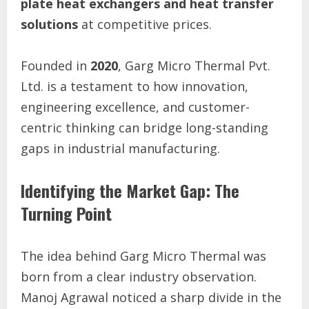
plate heat exchangers and heat transfer
solutions
at competitive prices.
Founded in
2020
, Garg Micro Thermal Pvt.
Ltd. is a testament to how innovation,
engineering excellence, and customer-
centric thinking can bridge long-standing
gaps in industrial manufacturing.
Identifying the Market Gap: The
Turning Point
The idea behind Garg Micro Thermal was
born from a clear industry observation.
Manoj Agrawal noticed a sharp divide in the