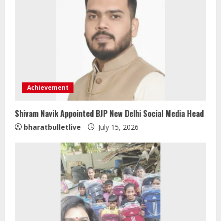
Achievement
Shivam Navik Appointed BJP New Delhi Social Media Head
ZOOVATE INDIA PRIVATE LIMITED Pet
bharatbulletlive
July 15, 2026
Healthcare Guide
August 5, 2026
2
Walfer School of Arts and Sciences
Flexible Learning
August 5, 2026
3