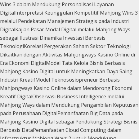
Wins 3 dalam Mendukung Personalisasi Layanan
Digital
Interpretasi Keunggulan Kompetitif Mahjong Wins 3
melalui Pendekatan Manajemen Strategis pada Industri
Digital
Kajian Pasar Modal Digital melalui Mahjong Ways
sebagai Ilustrasi Dinamika Investasi Berbasis
Teknologi
Korelasi Pergerakan Saham Sektor Teknologi
Dikaitkan dengan Aktivitas Mahjongways Kasino Online di
Era Ekonomi Digital
Model Tata Kelola Bisnis Berbasis
Mahjong Kasino Digital untuk Meningkatkan Daya Saing
Industri Kreatif
Model Teknososiopreneur Berbasis
Mahjongways Kasino Online dalam Mendorong Ekonomi
Kreatif Digital
Observasi Business Intelligence melalui
Mahjong Ways dalam Mendukung Pengambilan Keputusan
pada Perusahaan Digital
Pemanfaatan Big Data pada
Mahjong Kasino Digital sebagai Pendukung Strategi Bisnis
Berbasis Data
Pemanfaatan Cloud Computing dalam
Infrastruktur Mahjong Ways 2 untuk Mendukung