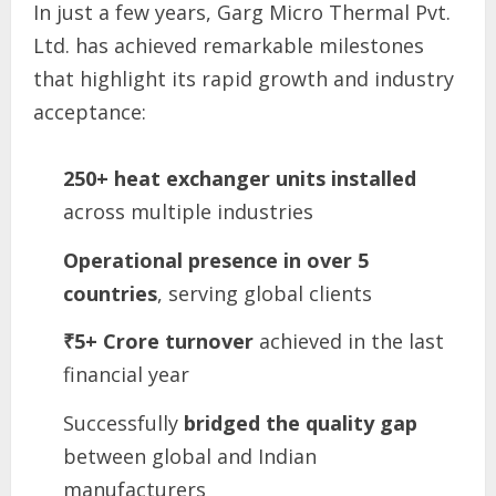
In just a few years, Garg Micro Thermal Pvt.
Ltd. has achieved remarkable milestones
that highlight its rapid growth and industry
acceptance:
250+ heat exchanger units installed
across multiple industries
Operational presence in over 5
countries
, serving global clients
₹5+ Crore turnover
achieved in the last
financial year
Successfully
bridged the quality gap
between global and Indian
manufacturers