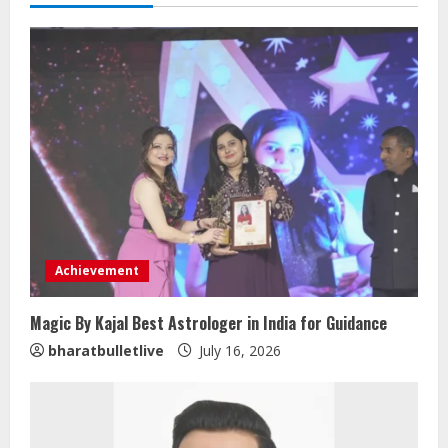
Achievement
Magic By Kajal Best Astrologer in India for Guidance
bharatbulletlive
July 16, 2026