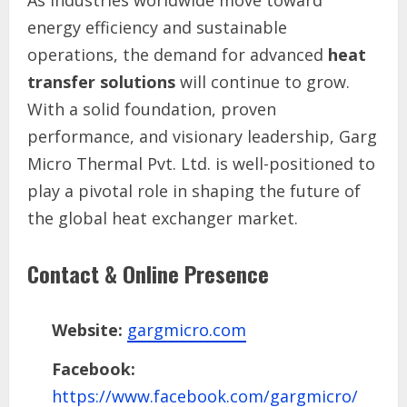
energy efficiency and sustainable
operations, the demand for advanced
heat
transfer solutions
will continue to grow.
With a solid foundation, proven
performance, and visionary leadership, Garg
Micro Thermal Pvt. Ltd. is well-positioned to
play a pivotal role in shaping the future of
the global heat exchanger market.
Contact & Online Presence
Website:
gargmicro.com
Facebook:
https://www.facebook.com/gargmicro/