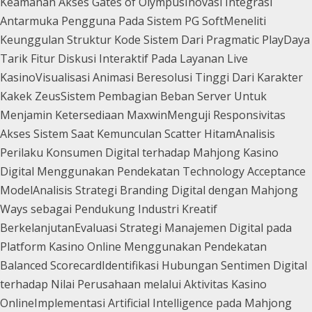
Keamanan Akses Gates of Olympus
Inovasi Integrasi
Antarmuka Pengguna Pada Sistem PG Soft
Meneliti
Keunggulan Struktur Kode Sistem Dari Pragmatic Play
Daya
Tarik Fitur Diskusi Interaktif Pada Layanan Live
Kasino
Visualisasi Animasi Beresolusi Tinggi Dari Karakter
Kakek Zeus
Sistem Pembagian Beban Server Untuk
Menjamin Ketersediaan Maxwin
Menguji Responsivitas
Akses Sistem Saat Kemunculan Scatter Hitam
Analisis
Perilaku Konsumen Digital terhadap Mahjong Kasino
Digital Menggunakan Pendekatan Technology Acceptance
Model
Analisis Strategi Branding Digital dengan Mahjong
Ways sebagai Pendukung Industri Kreatif
Berkelanjutan
Evaluasi Strategi Manajemen Digital pada
Platform Kasino Online Menggunakan Pendekatan
Balanced Scorecard
Identifikasi Hubungan Sentimen Digital
terhadap Nilai Perusahaan melalui Aktivitas Kasino
Online
Implementasi Artificial Intelligence pada Mahjong