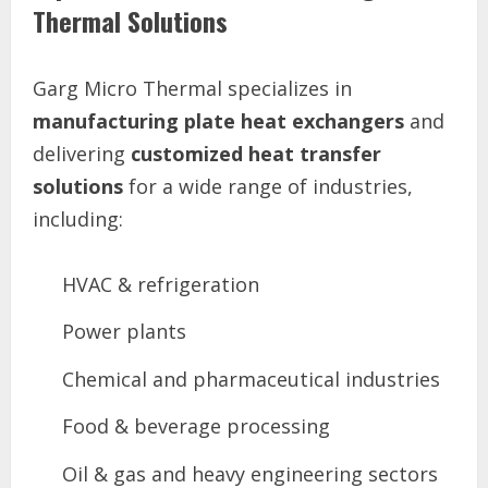
Thermal Solutions
Garg Micro Thermal specializes in
manufacturing plate heat exchangers
and
delivering
customized heat transfer
solutions
for a wide range of industries,
including:
HVAC & refrigeration
Power plants
Chemical and pharmaceutical industries
Food & beverage processing
Oil & gas and heavy engineering sectors