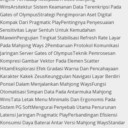
Wins
Arsitektur Sistem Keamanan Data Terenkripsi Pada
Gates of Olympus
Strategi Pengimporan Aset Digital
Kompak Dari Pragmatic Play
Pentingnya Penyesuaian
Sensitivitas Layar Sentuh Untuk Kemudahan
Maxwin
Pengujian Tingkat Stabilisasi Refresh Rate Layar
Pada Mahjong Ways 2
Pembaruan Protokol Komunikasi
Jaringan Server Gates of Olympus
Teknik Pemrosesan
Kompresi Gambar Vektor Pada Elemen Scatter
Hitam
Eksplorasi Efek Gradasi Warna Dan Pencahayaan
Karakter Kakek Zeus
Keunggulan Navigasi Layar Berdiri
Ponsel Dalam Menjalankan Mahjong Ways
Fungsi
Otomatisasi Simpan Data Pada Antarmuka Mahjong
Wins
Tata Letak Menu Minimalis Dan Ergonomis Pada
Sistem PG Soft
Mengurai Penyebab Utama Penurunan
Latensi Jaringan Pragmatic Play
Perbandingan Efisiensi
Konsumsi Daya Baterai Antar Versi Mahjong Ways
Standar