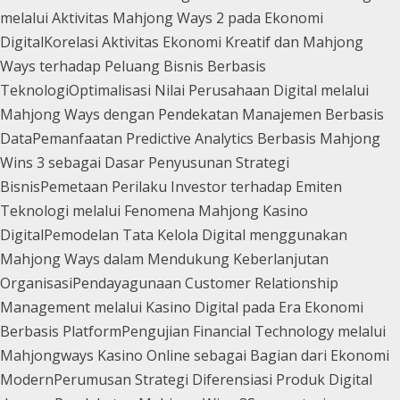
melalui Aktivitas Mahjong Ways 2 pada Ekonomi
Digital
Korelasi Aktivitas Ekonomi Kreatif dan Mahjong
Ways terhadap Peluang Bisnis Berbasis
Teknologi
Optimalisasi Nilai Perusahaan Digital melalui
Mahjong Ways dengan Pendekatan Manajemen Berbasis
Data
Pemanfaatan Predictive Analytics Berbasis Mahjong
Wins 3 sebagai Dasar Penyusunan Strategi
Bisnis
Pemetaan Perilaku Investor terhadap Emiten
Teknologi melalui Fenomena Mahjong Kasino
Digital
Pemodelan Tata Kelola Digital menggunakan
Mahjong Ways dalam Mendukung Keberlanjutan
Organisasi
Pendayagunaan Customer Relationship
Management melalui Kasino Digital pada Era Ekonomi
Berbasis Platform
Pengujian Financial Technology melalui
Mahjongways Kasino Online sebagai Bagian dari Ekonomi
Modern
Perumusan Strategi Diferensiasi Produk Digital