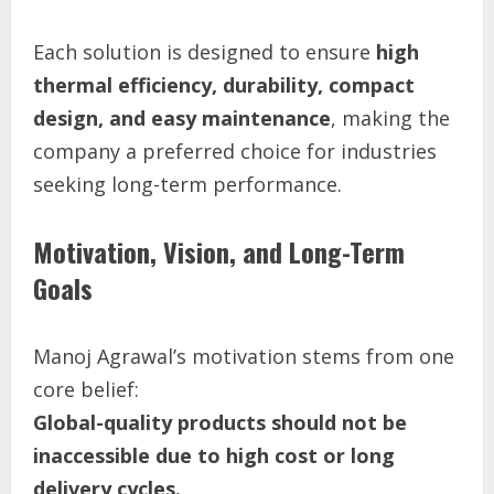
Each solution is designed to ensure
high
thermal efficiency, durability, compact
design, and easy maintenance
, making the
company a preferred choice for industries
seeking long-term performance.
Motivation, Vision, and Long-Term
Goals
Manoj Agrawal’s motivation stems from one
core belief:
Global-quality products should not be
inaccessible due to high cost or long
delivery cycles.