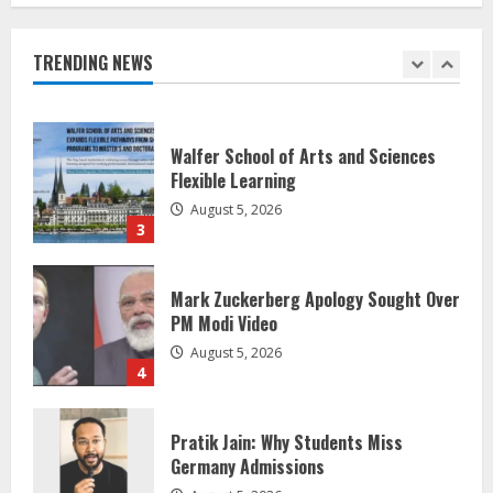
Healthcare Guide
August 5, 2026
TRENDING NEWS
2
Walfer School of Arts and Sciences
Flexible Learning
August 5, 2026
3
Mark Zuckerberg Apology Sought Over
PM Modi Video
August 5, 2026
4
Pratik Jain: Why Students Miss
Germany Admissions
August 5, 2026