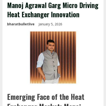
Manoj Agrawal Garg Micro Driving
Heat Exchanger Innovation
bharatbulletlive
January 5, 2026
Emerging Face of the Heat