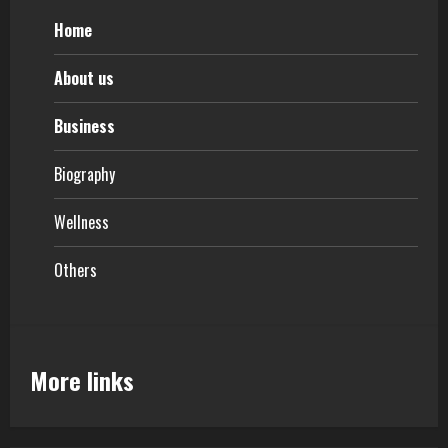
Home
About us
Business
Biography
Wellness
Others
More links