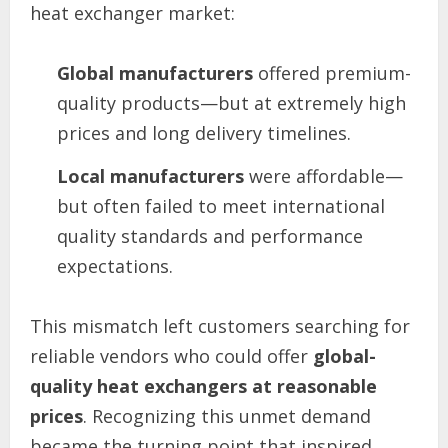
heat exchanger market:
Global manufacturers
offered premium-
quality products—but at extremely high
prices and long delivery timelines.
Local manufacturers
were affordable—
but often failed to meet international
quality standards and performance
expectations.
This mismatch left customers searching for
reliable vendors who could offer
global-
quality heat exchangers at reasonable
prices
. Recognizing this unmet demand
became the turning point that inspired