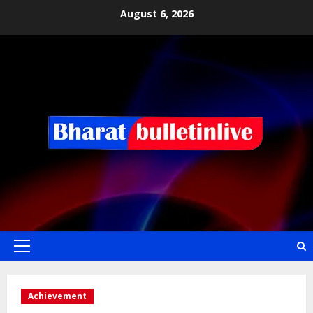
August 6, 2026
Achievement