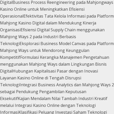
Digital
Business Process Reengineering pada Mahjongways
Kasino Online untuk Meningkatkan Efisiensi
Operasional
Efektivitas Tata Kelola Informasi pada Platform
Mahjong Kasino Digital dalam Mendukung Kinerja
Organisasi
Efisiensi Digital Supply Chain menggunakan
Mahjong Ways 2 pada Industri Berbasis
Teknologi
Eksplorasi Business Model Canvas pada Platform
Mahjong Ways untuk Mendorong Keunggulan
Kompetitif
Formulasi Kerangka Manajemen Pengetahuan
menggunakan Mahjong Ways dalam Lingkungan Bisnis
Digital
Hubungan Kapitalisasi Pasar dengan Inovasi
Layanan Kasino Online di Tengah Disrupsi
Teknologi
Integrasi Business Analytics dan Mahjong Ways 2
sebagai Pendukung Pengambilan Keputusan
Eksekutif
Kajian Mendalam Nilai Tambah Industri Kreatif
melalui Integrasi Kasino Online dengan Teknologi
Informasi
Klasifikasi Peluang Investasi Saham Teknologi