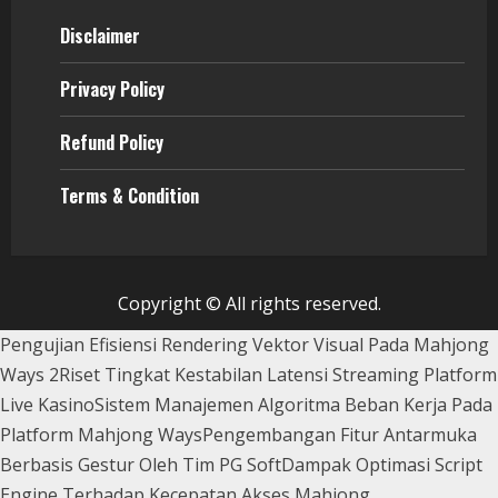
Disclaimer
Privacy Policy
Refund Policy
Terms & Condition
Copyright © All rights reserved.
Pengujian Efisiensi Rendering Vektor Visual Pada Mahjong
Ways 2
Riset Tingkat Kestabilan Latensi Streaming Platform
Live Kasino
Sistem Manajemen Algoritma Beban Kerja Pada
Platform Mahjong Ways
Pengembangan Fitur Antarmuka
Berbasis Gestur Oleh Tim PG Soft
Dampak Optimasi Script
Engine Terhadap Kecepatan Akses Mahjong