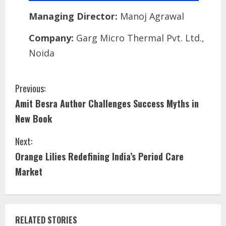
Managing Director:
Manoj Agrawal
Company:
Garg Micro Thermal Pvt. Ltd.,
Noida
Previous:
Amit Besra Author Challenges Success Myths in
New Book
Next:
Orange Lilies Redefining India’s Period Care
Market
RELATED STORIES