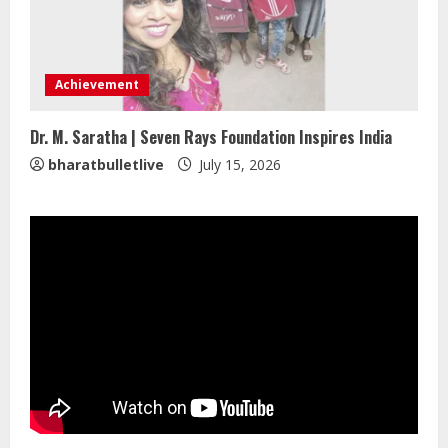
Mark Zuckerberg Apology Sought Over
PM Modi Video
Achievement
August 5, 2026
4
Dr. M. Saratha | Seven Rays Foundation Inspires India
bharatbulletlive
July 15, 2026
Pratik Jain: Why Students Miss
Germany Admissions
August 5, 2026
5
Lumical: Scan Schedules to Calendar
in Seconds
August 6, 2026
1
ZOOVATE INDIA PRIVATE LIMITED Pet