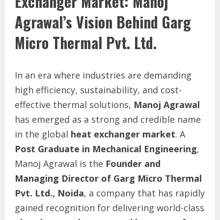
Exchanger Market: Manoj
Agrawal’s Vision Behind Garg
Micro Thermal Pvt. Ltd.
In an era where industries are demanding
high efficiency, sustainability, and cost-
effective thermal solutions,
Manoj Agrawal
has emerged as a strong and credible name
in the global
heat exchanger market
. A
Post Graduate in Mechanical Engineering
,
Manoj Agrawal is the
Founder and
Managing Director of Garg Micro Thermal
Pvt. Ltd., Noida
, a company that has rapidly
gained recognition for delivering world-class