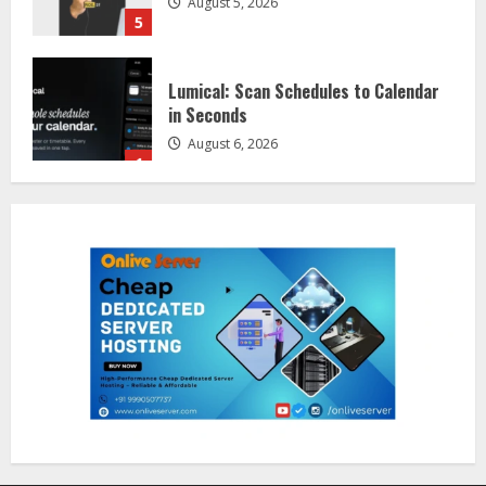
5
Lumical: Scan Schedules to Calendar
in Seconds
August 6, 2026
1
ZOOVATE INDIA PRIVATE LIMITED Pet
Healthcare Guide
August 5, 2026
2
Walfer School of Arts and Sciences
Flexible Learning
August 5, 2026
3