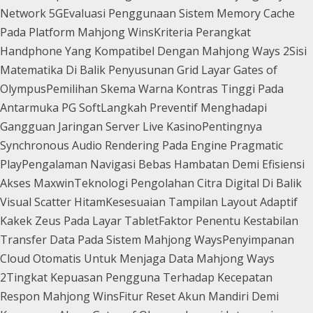
Network 5G
Evaluasi Penggunaan Sistem Memory Cache
Pada Platform Mahjong Wins
Kriteria Perangkat
Handphone Yang Kompatibel Dengan Mahjong Ways 2
Sisi
Matematika Di Balik Penyusunan Grid Layar Gates of
Olympus
Pemilihan Skema Warna Kontras Tinggi Pada
Antarmuka PG Soft
Langkah Preventif Menghadapi
Gangguan Jaringan Server Live Kasino
Pentingnya
Synchronous Audio Rendering Pada Engine Pragmatic
Play
Pengalaman Navigasi Bebas Hambatan Demi Efisiensi
Akses Maxwin
Teknologi Pengolahan Citra Digital Di Balik
Visual Scatter Hitam
Kesesuaian Tampilan Layout Adaptif
Kakek Zeus Pada Layar Tablet
Faktor Penentu Kestabilan
Transfer Data Pada Sistem Mahjong Ways
Penyimpanan
Cloud Otomatis Untuk Menjaga Data Mahjong Ways
2
Tingkat Kepuasan Pengguna Terhadap Kecepatan
Respon Mahjong Wins
Fitur Reset Akun Mandiri Demi