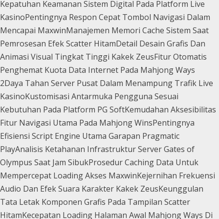
Kepatuhan Keamanan Sistem Digital Pada Platform Live
Kasino
Pentingnya Respon Cepat Tombol Navigasi Dalam
Mencapai Maxwin
Manajemen Memori Cache Sistem Saat
Pemrosesan Efek Scatter Hitam
Detail Desain Grafis Dan
Animasi Visual Tingkat Tinggi Kakek Zeus
Fitur Otomatis
Penghemat Kuota Data Internet Pada Mahjong Ways
2
Daya Tahan Server Pusat Dalam Menampung Trafik Live
Kasino
Kustomisasi Antarmuka Pengguna Sesuai
Kebutuhan Pada Platform PG Soft
Kemudahan Aksesibilitas
Fitur Navigasi Utama Pada Mahjong Wins
Pentingnya
Efisiensi Script Engine Utama Garapan Pragmatic
Play
Analisis Ketahanan Infrastruktur Server Gates of
Olympus Saat Jam Sibuk
Prosedur Caching Data Untuk
Mempercepat Loading Akses Maxwin
Kejernihan Frekuensi
Audio Dan Efek Suara Karakter Kakek Zeus
Keunggulan
Tata Letak Komponen Grafis Pada Tampilan Scatter
Hitam
Kecepatan Loading Halaman Awal Mahjong Ways Di