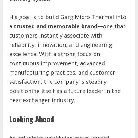
His goal is to build Garg Micro Thermal into
a
trusted and memorable brand
—one that
customers instantly associate with
reliability, innovation, and engineering
excellence. With a strong focus on
continuous improvement, advanced
manufacturing practices, and customer
satisfaction, the company is steadily
positioning itself as a future leader in the
heat exchanger industry.
Looking Ahead
As industries worldwide move toward