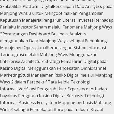
Skalabilitas Platform Digital
Penerapan Data Analytics pada
Mahjong Wins 3 untuk Mengoptimalkan Pengambilan
Keputusan Manajerial
Pengaruh Literasi Investasi terhadap
Perilaku Investor Saham melalui Fenomena Mahjong Ways
2
Perancangan Dashboard Business Analytics
menggunakan Data Mahjong Ways sebagai Pendukung
Manajemen Operasional
Perancangan Sistem Informasi
Terintegrasi melalui Mahjong Ways Menggunakan
Enterprise Architecture
Strategi Pemasaran Digital pada
Kasino Digital Menggunakan Pendekatan Omnichannel
Marketing
Studi Manajemen Risiko Digital melalui Mahjong
Ways 2 dalam Perspektif Tata Kelola Teknologi
Informasi
Verifikasi Pengaruh User Experience terhadap
Loyalitas Pengguna Kasino Digital Berbasis Teknologi
Informasi
Business Ecosystem Mapping berbasis Mahjong
Wins 3 sebagai Pendekatan Baru pada Industri Kreatif