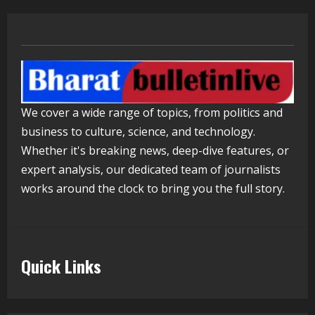
Mark Zuckerberg Apology Sought Over
PM Modi Video
August 5, 2026
4
Pratik Jain: Why Students Miss
We cover a wide range of topics, from politics and
Germany Admissions
business to culture, science, and technology.
August 5, 2026
5
Whether it's breaking news, deep-dive features, or
expert analysis, our dedicated team of journalists
works around the clock to bring you the full story.
Quick Links