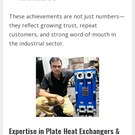
These achievements are not just numbers—
they reflect growing trust, repeat
customers, and strong word-of-mouth in
the industrial sector.
Expertise in Plate Heat Exchangers &