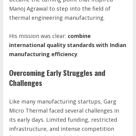
Manoj Agrawal to step into the field of
thermal engineering manufacturing.
His mission was clear:
combine
international quality standards with Indian
manufacturing efficiency
.
Overcoming Early Struggles and
Challenges
Like many manufacturing startups, Garg
Micro Thermal faced several challenges in
its early days. Limited funding, restricted
infrastructure, and intense competition