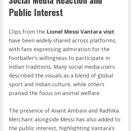
Public Interest
Clips from the
Lionel Messi Vantara visit
have been widely shared across platforms,
with fans expressing admiration for the
footballer’s willingness to participate in
Indian traditions. Many social media users
described the visuals as a blend of global
sport and Indian culture, while others
praised the focus on animal welfare.
The presence of Anant Ambani and Radhika
Merchant alongside Messi has also added to
the public interest, highlighting Vantara’s