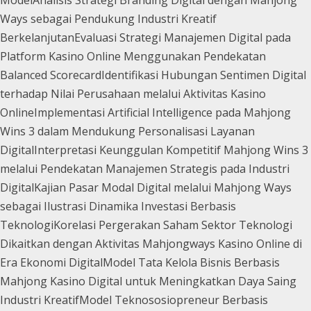
Ways sebagai Pendukung Industri Kreatif
Berkelanjutan
Evaluasi Strategi Manajemen Digital pada
Platform Kasino Online Menggunakan Pendekatan
Balanced Scorecard
Identifikasi Hubungan Sentimen Digital
terhadap Nilai Perusahaan melalui Aktivitas Kasino
Online
Implementasi Artificial Intelligence pada Mahjong
Wins 3 dalam Mendukung Personalisasi Layanan
Digital
Interpretasi Keunggulan Kompetitif Mahjong Wins 3
melalui Pendekatan Manajemen Strategis pada Industri
Digital
Kajian Pasar Modal Digital melalui Mahjong Ways
sebagai Ilustrasi Dinamika Investasi Berbasis
Teknologi
Korelasi Pergerakan Saham Sektor Teknologi
Dikaitkan dengan Aktivitas Mahjongways Kasino Online di
Era Ekonomi Digital
Model Tata Kelola Bisnis Berbasis
Mahjong Kasino Digital untuk Meningkatkan Daya Saing
Industri Kreatif
Model Teknososiopreneur Berbasis