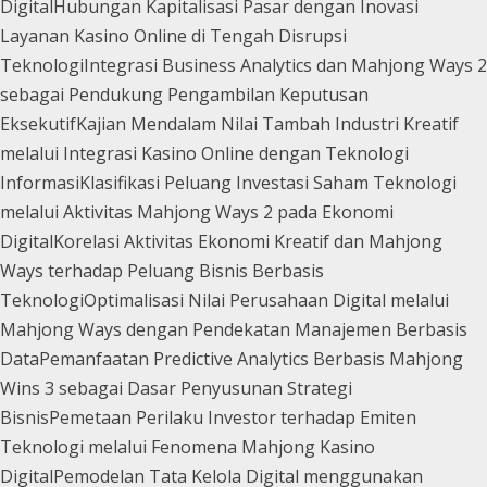
Digital
Hubungan Kapitalisasi Pasar dengan Inovasi
Layanan Kasino Online di Tengah Disrupsi
Teknologi
Integrasi Business Analytics dan Mahjong Ways 2
sebagai Pendukung Pengambilan Keputusan
Eksekutif
Kajian Mendalam Nilai Tambah Industri Kreatif
melalui Integrasi Kasino Online dengan Teknologi
Informasi
Klasifikasi Peluang Investasi Saham Teknologi
melalui Aktivitas Mahjong Ways 2 pada Ekonomi
Digital
Korelasi Aktivitas Ekonomi Kreatif dan Mahjong
Ways terhadap Peluang Bisnis Berbasis
Teknologi
Optimalisasi Nilai Perusahaan Digital melalui
Mahjong Ways dengan Pendekatan Manajemen Berbasis
Data
Pemanfaatan Predictive Analytics Berbasis Mahjong
Wins 3 sebagai Dasar Penyusunan Strategi
Bisnis
Pemetaan Perilaku Investor terhadap Emiten
Teknologi melalui Fenomena Mahjong Kasino
Digital
Pemodelan Tata Kelola Digital menggunakan