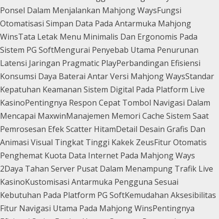
Ponsel Dalam Menjalankan Mahjong Ways
Fungsi
Otomatisasi Simpan Data Pada Antarmuka Mahjong
Wins
Tata Letak Menu Minimalis Dan Ergonomis Pada
Sistem PG Soft
Mengurai Penyebab Utama Penurunan
Latensi Jaringan Pragmatic Play
Perbandingan Efisiensi
Konsumsi Daya Baterai Antar Versi Mahjong Ways
Standar
Kepatuhan Keamanan Sistem Digital Pada Platform Live
Kasino
Pentingnya Respon Cepat Tombol Navigasi Dalam
Mencapai Maxwin
Manajemen Memori Cache Sistem Saat
Pemrosesan Efek Scatter Hitam
Detail Desain Grafis Dan
Animasi Visual Tingkat Tinggi Kakek Zeus
Fitur Otomatis
Penghemat Kuota Data Internet Pada Mahjong Ways
2
Daya Tahan Server Pusat Dalam Menampung Trafik Live
Kasino
Kustomisasi Antarmuka Pengguna Sesuai
Kebutuhan Pada Platform PG Soft
Kemudahan Aksesibilitas
Fitur Navigasi Utama Pada Mahjong Wins
Pentingnya