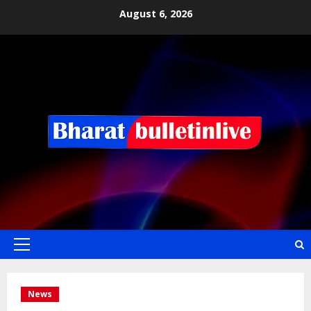
August 6, 2026
News