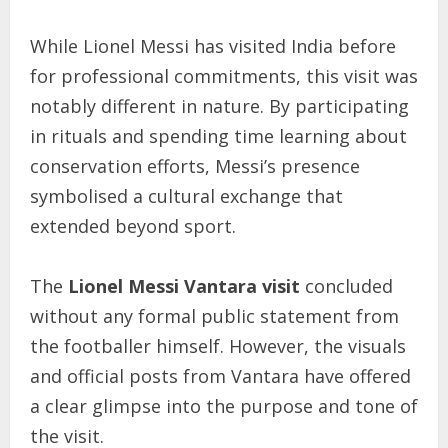
While Lionel Messi has visited India before
for professional commitments, this visit was
notably different in nature. By participating
in rituals and spending time learning about
conservation efforts, Messi’s presence
symbolised a cultural exchange that
extended beyond sport.
The
Lionel Messi Vantara visit
concluded
without any formal public statement from
the footballer himself. However, the visuals
and official posts from Vantara have offered
a clear glimpse into the purpose and tone of
the visit.