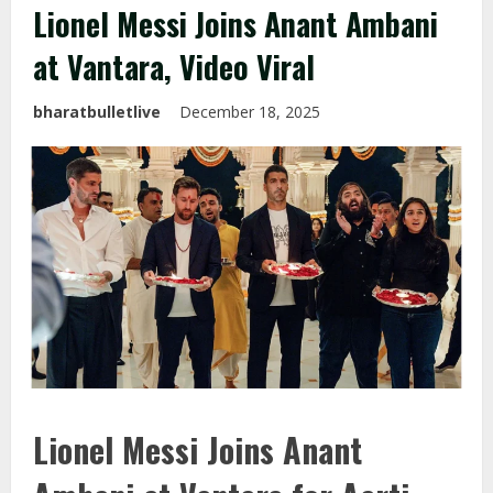
Lionel Messi Joins Anant Ambani
at Vantara, Video Viral
bharatbulletlive
December 18, 2025
Lionel Messi Joins Anant