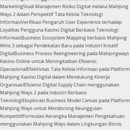
Marketing
Studi Manajemen Risiko Digital melalui Mahjong
Ways 2 dalam Perspektif Tata Kelola Teknologi
Informasi
Verifikasi Pengaruh User Experience terhadap
Loyalitas Pengguna Kasino Digital Berbasis Teknologi
Informasi
Business Ecosystem Mapping berbasis Mahjong
Wins 3 sebagai Pendekatan Baru pada Industri Kreatif
Digital
Business Process Reengineering pada Mahjongways
Kasino Online untuk Meningkatkan Efisiensi
Operasional
Efektivitas Tata Kelola Informasi pada Platform
Mahjong Kasino Digital dalam Mendukung Kinerja
Organisasi
Efisiensi Digital Supply Chain menggunakan
Mahjong Ways 2 pada Industri Berbasis
Teknologi
Eksplorasi Business Model Canvas pada Platform
Mahjong Ways untuk Mendorong Keunggulan
Kompetitif
Formulasi Kerangka Manajemen Pengetahuan
menggunakan Mahjong Ways dalam Lingkungan Bisnis