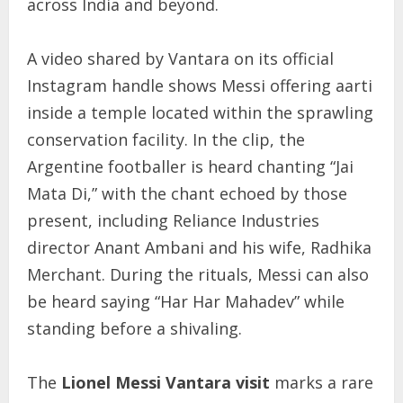
across India and beyond.
A video shared by Vantara on its official
Instagram handle shows Messi offering aarti
inside a temple located within the sprawling
conservation facility. In the clip, the
Argentine footballer is heard chanting “Jai
Mata Di,” with the chant echoed by those
present, including Reliance Industries
director Anant Ambani and his wife, Radhika
Merchant. During the rituals, Messi can also
be heard saying “Har Har Mahadev” while
standing before a shivaling.
The
Lionel Messi Vantara visit
marks a rare