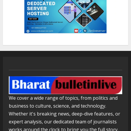
Walfer School of Arts and Sciences
Flexible Learning
August 5, 2026
3
Mark Zuckerberg Apology Sought Over
PM Modi Video
August 5, 2026
4
Pratik Jain: Why Students Miss
We cover a wide range of topics, from politics and
Germany Admissions
business to culture, science, and technology.
August 5, 2026
5
Whether it's breaking news, deep-dive features, or
expert analysis, our dedicated team of journalists
works around the clock to bring you the full story.