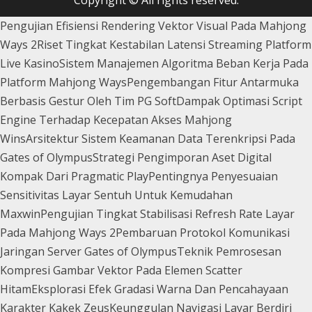
Pengujian Efisiensi Rendering Vektor Visual Pada Mahjong
Ways 2
Riset Tingkat Kestabilan Latensi Streaming Platform
Live Kasino
Sistem Manajemen Algoritma Beban Kerja Pada
Platform Mahjong Ways
Pengembangan Fitur Antarmuka
Berbasis Gestur Oleh Tim PG Soft
Dampak Optimasi Script
Engine Terhadap Kecepatan Akses Mahjong
Wins
Arsitektur Sistem Keamanan Data Terenkripsi Pada
Gates of Olympus
Strategi Pengimporan Aset Digital
Kompak Dari Pragmatic Play
Pentingnya Penyesuaian
Sensitivitas Layar Sentuh Untuk Kemudahan
Maxwin
Pengujian Tingkat Stabilisasi Refresh Rate Layar
Pada Mahjong Ways 2
Pembaruan Protokol Komunikasi
Jaringan Server Gates of Olympus
Teknik Pemrosesan
Kompresi Gambar Vektor Pada Elemen Scatter
Hitam
Eksplorasi Efek Gradasi Warna Dan Pencahayaan
Karakter Kakek Zeus
Keunggulan Navigasi Layar Berdiri