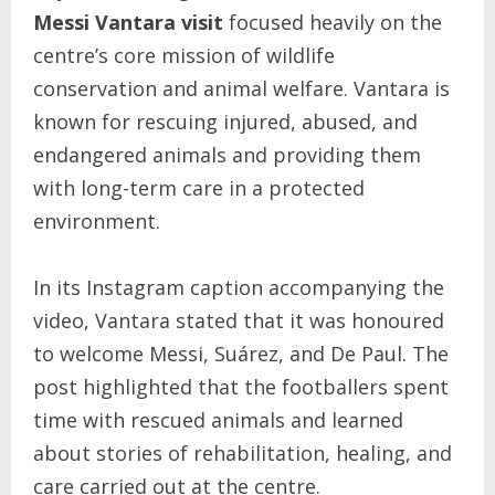
Messi Vantara visit
focused heavily on the
centre’s core mission of wildlife
conservation and animal welfare. Vantara is
known for rescuing injured, abused, and
endangered animals and providing them
with long-term care in a protected
environment.
In its Instagram caption accompanying the
video, Vantara stated that it was honoured
to welcome Messi, Suárez, and De Paul. The
post highlighted that the footballers spent
time with rescued animals and learned
about stories of rehabilitation, healing, and
care carried out at the centre.