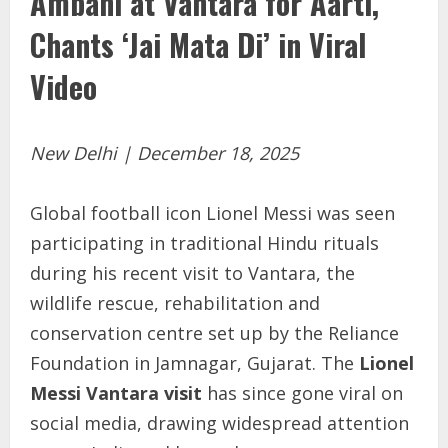
Ambani at Vantara for Aarti,
Chants ‘Jai Mata Di’ in Viral
Video
New Delhi | December 18, 2025
Global football icon Lionel Messi was seen
participating in traditional Hindu rituals
during his recent visit to Vantara, the
wildlife rescue, rehabilitation and
conservation centre set up by the Reliance
Foundation in Jamnagar, Gujarat. The
Lionel
Messi Vantara visit
has since gone viral on
social media, drawing widespread attention