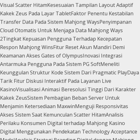
Visual Scatter Hitam
Kesesuaian Tampilan Layout Adaptif
Kakek Zeus Pada Layar Tablet
Faktor Penentu Kestabilan
Transfer Data Pada Sistem Mahjong Ways
Penyimpanan
Cloud Otomatis Untuk Menjaga Data Mahjong Ways
2
Tingkat Kepuasan Pengguna Terhadap Kecepatan
Respon Mahjong Wins
Fitur Reset Akun Mandiri Demi
Keamanan Akses Gates of Olympus
Inovasi Integrasi
Antarmuka Pengguna Pada Sistem PG Soft
Meneliti
Keunggulan Struktur Kode Sistem Dari Pragmatic Play
Daya
Tarik Fitur Diskusi Interaktif Pada Layanan Live
Kasino
Visualisasi Animasi Beresolusi Tinggi Dari Karakter
Kakek Zeus
Sistem Pembagian Beban Server Untuk
Menjamin Ketersediaan Maxwin
Menguji Responsivitas
Akses Sistem Saat Kemunculan Scatter Hitam
Analisis
Perilaku Konsumen Digital terhadap Mahjong Kasino
Digital Menggunakan Pendekatan Technology Acceptance
Model
Analisis Strategi Branding Digital dengan Mahjong