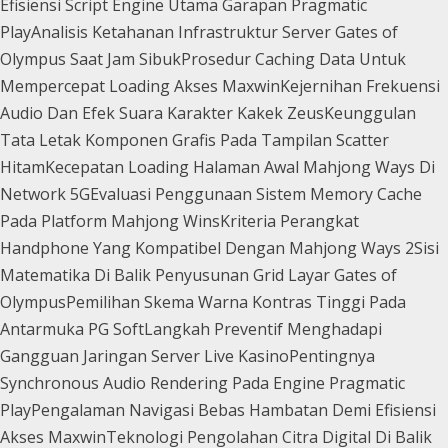
Efisiensi Script Engine Utama Garapan Pragmatic
Play
Analisis Ketahanan Infrastruktur Server Gates of
Olympus Saat Jam Sibuk
Prosedur Caching Data Untuk
Mempercepat Loading Akses Maxwin
Kejernihan Frekuensi
Audio Dan Efek Suara Karakter Kakek Zeus
Keunggulan
Tata Letak Komponen Grafis Pada Tampilan Scatter
Hitam
Kecepatan Loading Halaman Awal Mahjong Ways Di
Network 5G
Evaluasi Penggunaan Sistem Memory Cache
Pada Platform Mahjong Wins
Kriteria Perangkat
Handphone Yang Kompatibel Dengan Mahjong Ways 2
Sisi
Matematika Di Balik Penyusunan Grid Layar Gates of
Olympus
Pemilihan Skema Warna Kontras Tinggi Pada
Antarmuka PG Soft
Langkah Preventif Menghadapi
Gangguan Jaringan Server Live Kasino
Pentingnya
Synchronous Audio Rendering Pada Engine Pragmatic
Play
Pengalaman Navigasi Bebas Hambatan Demi Efisiensi
Akses Maxwin
Teknologi Pengolahan Citra Digital Di Balik