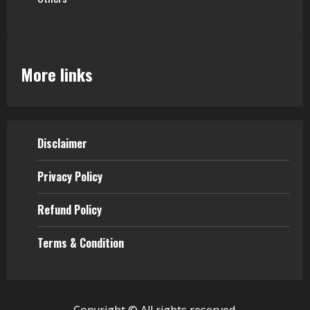
More links
Disclaimer
Privacy Policy
Refund Policy
Terms & Condition
Copyright © All rights reserved.