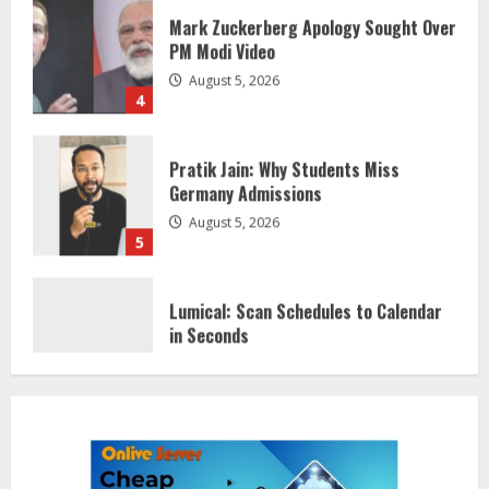
PM Modi Video
August 5, 2026
4
Pratik Jain: Why Students Miss
Germany Admissions
August 5, 2026
5
Lumical: Scan Schedules to Calendar
in Seconds
August 6, 2026
1
ZOOVATE INDIA PRIVATE LIMITED Pet
Healthcare Guide
August 5, 2026
2