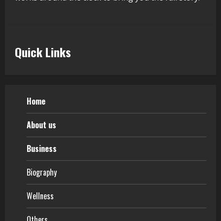
Quick Links
Home
About us
Business
Biography
Wellness
Others