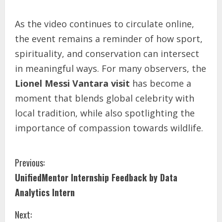
As the video continues to circulate online,
the event remains a reminder of how sport,
spirituality, and conservation can intersect
in meaningful ways. For many observers, the
Lionel Messi Vantara visit
has become a
moment that blends global celebrity with
local tradition, while also spotlighting the
importance of compassion towards wildlife.
Previous:
UnifiedMentor Internship Feedback by Data
Analytics Intern
Next: