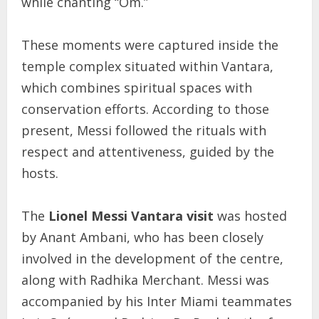
while chanting “Om.”
These moments were captured inside the
temple complex situated within Vantara,
which combines spiritual spaces with
conservation efforts. According to those
present, Messi followed the rituals with
respect and attentiveness, guided by the
hosts.
The
Lionel Messi Vantara visit
was hosted
by Anant Ambani, who has been closely
involved in the development of the centre,
along with Radhika Merchant. Messi was
accompanied by his Inter Miami teammates