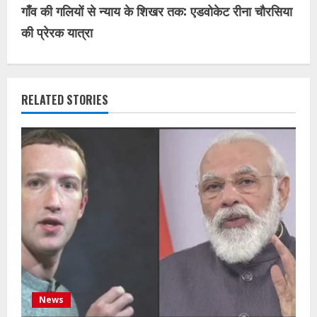
गाँव की गलियों से न्याय के शिखर तक: एडवोकेट रीना चौरसिया
की प्रेरक यात्रा
RELATED STORIES
News