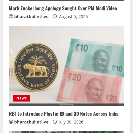
Mark Zuckerberg Apology Sought Over PM Modi Video
bharatbulletlive
August 5, 2026
News
RBI to Introduce Plastic ₹10 and ₹20 Notes Across India
bharatbulletlive
July 30, 2026
ZOOVATE INDIA PRIVATE LIMITED Pet
Healthcare Guide