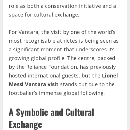
role as both a conservation initiative and a
space for cultural exchange.
For Vantara, the visit by one of the world’s
most recognisable athletes is being seen as
a significant moment that underscores its
growing global profile. The centre, backed
by the Reliance Foundation, has previously
hosted international guests, but the
Lionel
Messi Vantara visit
stands out due to the
footballer’s immense global following.
A Symbolic and Cultural
Exchange