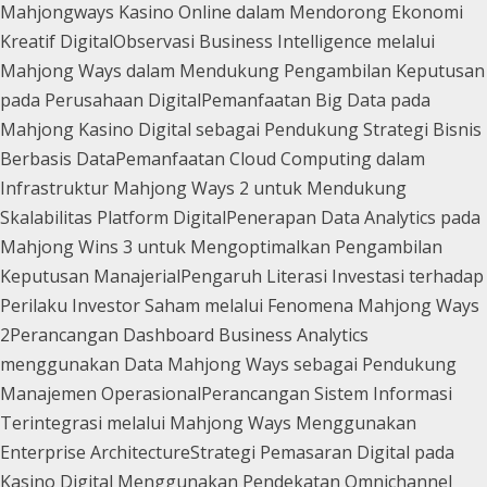
Mahjongways Kasino Online dalam Mendorong Ekonomi
Kreatif Digital
Observasi Business Intelligence melalui
Mahjong Ways dalam Mendukung Pengambilan Keputusan
pada Perusahaan Digital
Pemanfaatan Big Data pada
Mahjong Kasino Digital sebagai Pendukung Strategi Bisnis
Berbasis Data
Pemanfaatan Cloud Computing dalam
Infrastruktur Mahjong Ways 2 untuk Mendukung
Skalabilitas Platform Digital
Penerapan Data Analytics pada
Mahjong Wins 3 untuk Mengoptimalkan Pengambilan
Keputusan Manajerial
Pengaruh Literasi Investasi terhadap
Perilaku Investor Saham melalui Fenomena Mahjong Ways
2
Perancangan Dashboard Business Analytics
menggunakan Data Mahjong Ways sebagai Pendukung
Manajemen Operasional
Perancangan Sistem Informasi
Terintegrasi melalui Mahjong Ways Menggunakan
Enterprise Architecture
Strategi Pemasaran Digital pada
Kasino Digital Menggunakan Pendekatan Omnichannel