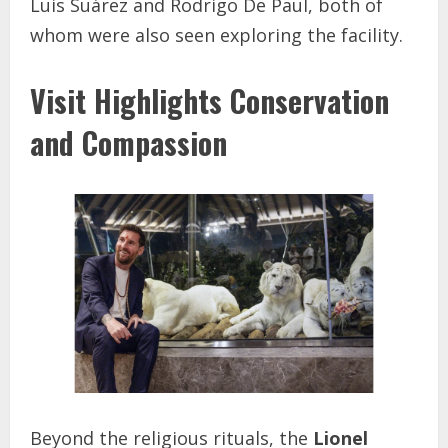
Luis Suárez and Rodrigo De Paul, both of
whom were also seen exploring the facility.
Visit Highlights Conservation
and Compassion
Beyond the religious rituals, the
Lionel