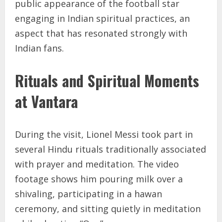
public appearance of the football star
engaging in Indian spiritual practices, an
aspect that has resonated strongly with
Indian fans.
Rituals and Spiritual Moments
at Vantara
During the visit, Lionel Messi took part in
several Hindu rituals traditionally associated
with prayer and meditation. The video
footage shows him pouring milk over a
shivaling, participating in a hawan
ceremony, and sitting quietly in meditation