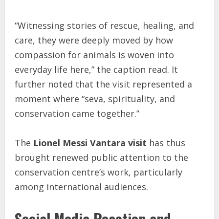
“Witnessing stories of rescue, healing, and
care, they were deeply moved by how
compassion for animals is woven into
everyday life here,” the caption read. It
further noted that the visit represented a
moment where “seva, spirituality, and
conservation came together.”
The
Lionel Messi Vantara visit
has thus
brought renewed public attention to the
conservation centre’s work, particularly
among international audiences.
Social Media Reaction and