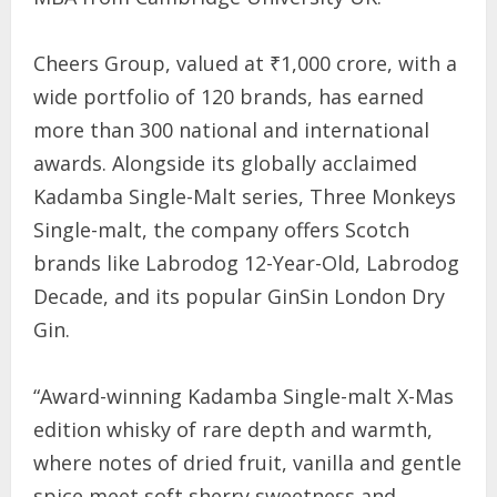
Cheers Group, valued at ₹1,000 crore, with a
wide portfolio of 120 brands, has earned
more than 300 national and international
awards. Alongside its globally acclaimed
Kadamba Single-Malt series, Three Monkeys
Single-malt, the company offers Scotch
brands like Labrodog 12-Year-Old, Labrodog
Decade, and its popular GinSin London Dry
Gin.
“Award-winning Kadamba Single-malt X-Mas
edition whisky of rare depth and warmth,
where notes of dried fruit, vanilla and gentle
spice meet soft sherry sweetness and