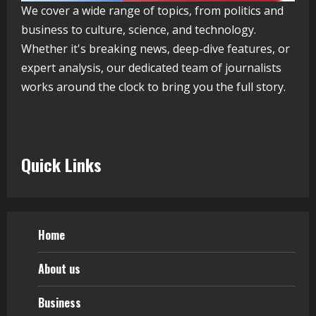
We cover a wide range of topics, from politics and
Healthcare Guide
business to culture, science, and technology.
August 5, 2026
4
Whether it's breaking news, deep-dive features, or
expert analysis, our dedicated team of journalists
works around the clock to bring you the full story.
Walfer School of Arts and Sciences
Flexible Learning
August 5, 2026
5
Quick Links
Home
About us
Business