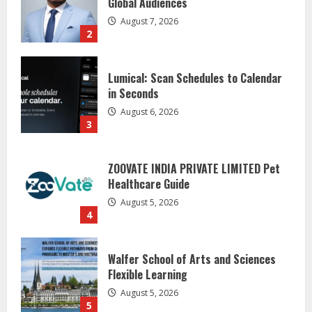
Global Audiences
August 7, 2026
2
Lumical: Scan Schedules to Calendar
in Seconds
August 6, 2026
3
ZOOVATE INDIA PRIVATE LIMITED Pet
Healthcare Guide
August 5, 2026
4
Walfer School of Arts and Sciences
Flexible Learning
August 5, 2026
5