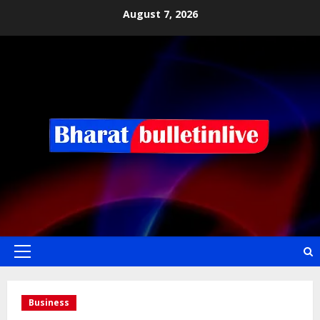
August 7, 2026
Business