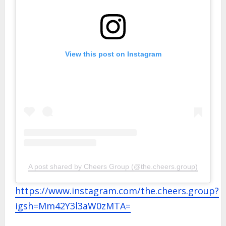
View this post on Instagram
A post shared by Cheers Group (@the.cheers.group)
https://www.instagram.com/the.cheers.group?
igsh=Mm42Y3l3aW0zMTA=