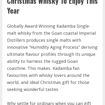
Christmas Whisky To Enjoy This
Year
Globally Award-Winning Kadamba Single-
malt whisky from the Goan coastal Imperial
Distillers produces single malts with
innovative “Humidity Aging Process” deriving
ultimate flavour profiles through its unique
ability to harness the rugged Goan
coastline. This makes Kadamba fan
favourites with whisky lovers around the
world, and ideal Christmas gift for those
seeking wonderful tastes.
Why settle for ordinary when you can gift