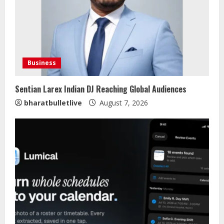
Business
Sentian Larex Indian DJ Reaching Global Audiences
bharatbulletlive
August 7, 2026