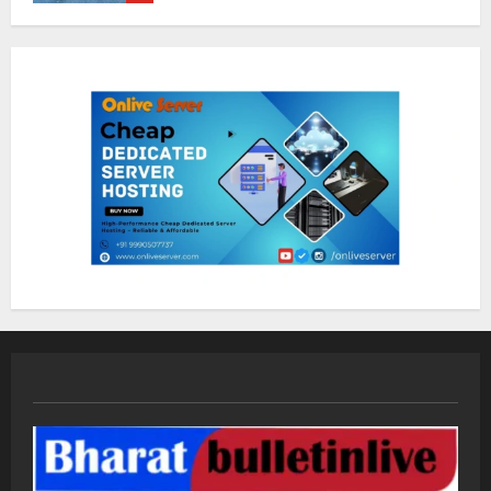
Dr. Shamin Eabenson on Heat Illness
Awareness
August 7, 2026
1
Sentian Larex Indian DJ Reaching
Global Audiences
August 7, 2026
2
Lumical: Scan Schedules to Calendar
in Seconds
August 6, 2026
3
ZOOVATE INDIA PRIVATE LIMITED Pet