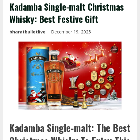
Kadamba Single-malt Christmas
Whisky: Best Festive Gift
bharatbulletlive
December 19, 2025
Kadamba Single-malt: The Best