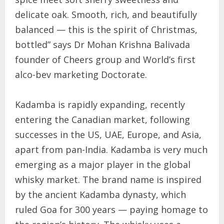
delicate oak. Smooth, rich, and beautifully
balanced — this is the spirit of Christmas,
bottled” says Dr Mohan Krishna Balivada
founder of Cheers group and World’s first
alco-bev marketing Doctorate.
Kadamba is rapidly expanding, recently
entering the Canadian market, following
successes in the US, UAE, Europe, and Asia,
apart from pan-India. Kadamba is very much
emerging as a major player in the global
whisky market. The brand name is inspired
by the ancient Kadamba dynasty, which
ruled Goa for 300 years — paying homage to