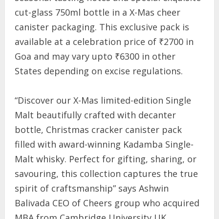
cut-glass 750ml bottle in a X-Mas cheer
canister packaging. This exclusive pack is
available at a celebration price of ₹2700 in
Goa and may vary upto ₹6300 in other
States depending on excise regulations.
“Discover our X-Mas limited-edition Single
Malt beautifully crafted with decanter
bottle, Christmas cracker canister pack
filled with award-winning Kadamba Single-
Malt whisky. Perfect for gifting, sharing, or
savouring, this collection captures the true
spirit of craftsmanship” says Ashwin
Balivada CEO of Cheers group who acquired
MBA from Cambridge University UK.