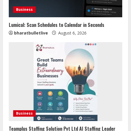
Business
Lumical: Scan Schedules to Calendar in Seconds
bharatbulletlive
August 6, 2026
Sentian Larex Indian DJ Reaching
Global Audiences
August 7, 2026
2
Lumical: Scan Schedules to Calendar
in Seconds
Business
August 6, 2026
3
Teamplus Staffing Solution Pvt Ltd AI Staffing Leader