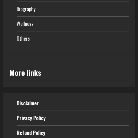
Biography
Wellness
Others
More links
Disclaimer
Privacy Policy
Refund Policy