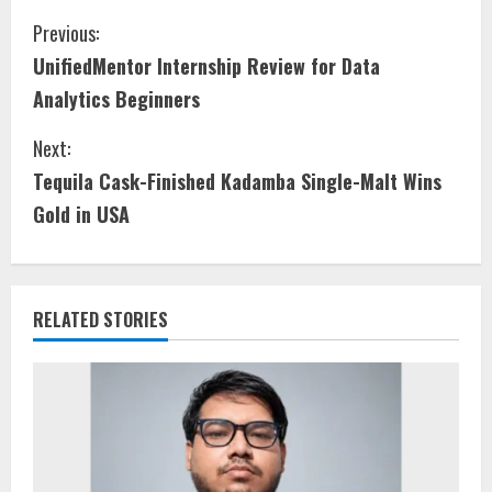
Previous:
UnifiedMentor Internship Review for Data
Analytics Beginners
Next:
Tequila Cask-Finished Kadamba Single-Malt Wins
Gold in USA
RELATED STORIES