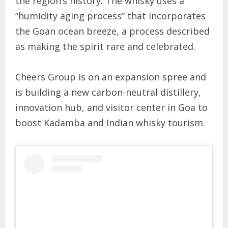
the region’s history. The whisky uses a
“humidity aging process” that incorporates
the Goan ocean breeze, a process described
as making the spirit rare and celebrated.
Cheers Group is on an expansion spree and
is building a new carbon-neutral distillery,
innovation hub, and visitor center in Goa to
boost Kadamba and Indian whisky tourism.