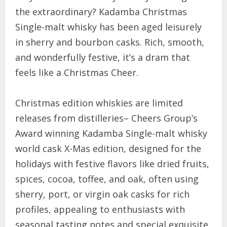
the extraordinary? Kadamba Christmas
Single-malt whisky has been aged leisurely
in sherry and bourbon casks. Rich, smooth,
and wonderfully festive, it’s a dram that
feels like a Christmas Cheer.
Christmas edition whiskies are limited
releases from distilleries– Cheers Group’s
Award winning Kadamba Single-malt whisky
world cask X-Mas edition, designed for the
holidays with festive flavors like dried fruits,
spices, cocoa, toffee, and oak, often using
sherry, port, or virgin oak casks for rich
profiles, appealing to enthusiasts with
seasonal tasting notes and special exquisite