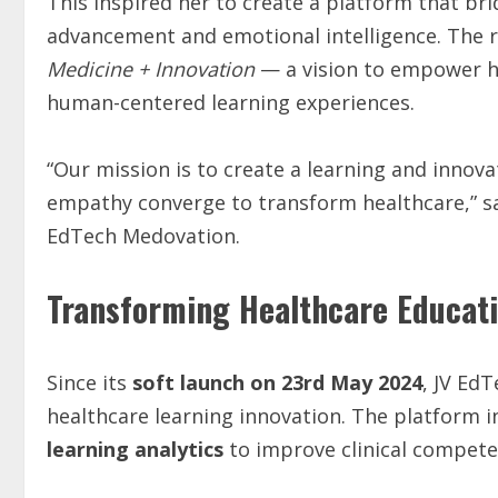
This inspired her to create a platform that br
advancement and emotional intelligence. The 
Medicine + Innovation
— a vision to empower h
human-centered learning experiences.
“Our mission is to create a learning and inno
empathy converge to transform healthcare,” 
EdTech Medovation.
Transforming Healthcare Educat
Since its
soft launch on 23rd May 2024
, JV Ed
healthcare learning innovation. The platform 
learning analytics
to improve clinical compete