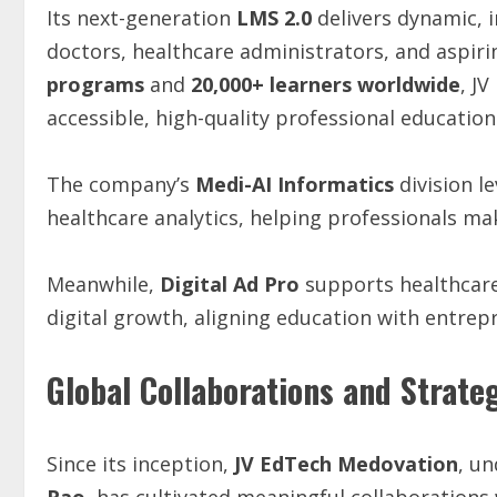
Its next-generation
LMS 2.0
delivers dynamic, 
doctors, healthcare administrators, and aspiri
programs
and
20,000+ learners worldwide
, J
accessible, high-quality professional education
The company’s
Medi-AI Informatics
division l
healthcare analytics, helping professionals ma
Meanwhile,
Digital Ad Pro
supports healthcare
digital growth, aligning education with entrep
Global Collaborations and Strate
Since its inception,
JV EdTech Medovation
, un