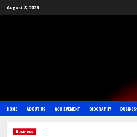
August 8, 2026
HOME
ABOUT US
ACHIEVEMENT
BIOGRAPHY
BUSINES
Business