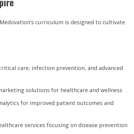
pire
 Medovation’s curriculum is designed to cultivate
itical care, infection prevention, and advanced
marketing solutions for healthcare and wellness
analytics for improved patient outcomes and
althcare services focusing on disease prevention