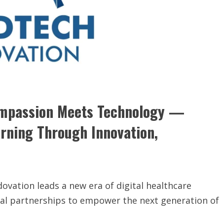
ompassion Meets Technology —
arning Through Innovation,
vation leads a new era of digital healthcare
bal partnerships to empower the next generation of