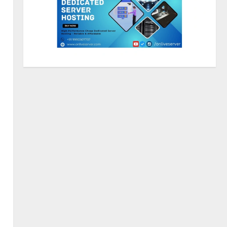
Sentian Larex Indian DJ
Reaching Global Audiences
August 7, 2026
2
Lumical: Scan Schedules to
Calendar in Seconds
August 6, 2026
3
ZOOVATE INDIA PRIVATE
LIMITED Pet Healthcare Guide
August 5, 2026
4