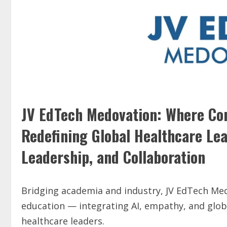
JV EdTech Medovation: Where C
Redefining Global Healthcare Le
Leadership, and Collaboration
Bridging academia and industry, JV EdTech Medo
education — integrating AI, empathy, and glo
healthcare leaders.