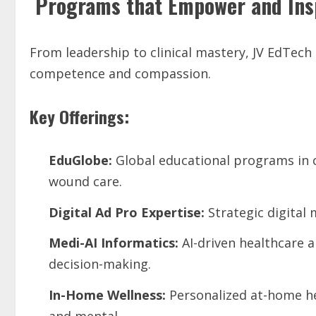
Programs that Empower and Ins
From leadership to clinical mastery, JV EdTech
competence and compassion.
Key Offerings:
EduGlobe:
Global educational programs in cr
wound care.
Digital
Ad
Pro
Expertise:
Strategic digital 
Medi-AI
Informatics:
AI-driven healthcare 
decision-making.
In-Home Wellness:
Personalized at-home he
and mental