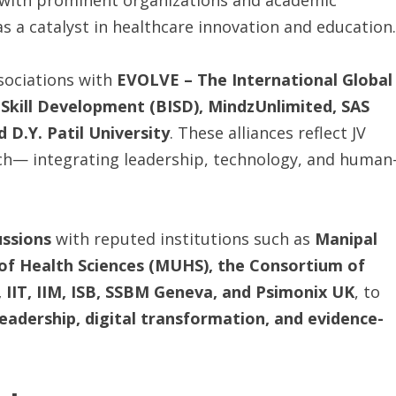
s with prominent organizations and academic
as a catalyst in healthcare innovation and education.
sociations with
EVOLVE
–
The
International
Global
 Skill Development (BISD), MindzUnlimited, SAS
D.Y. Patil University
. These alliances reflect JV
ch— integrating leadership, technology, and human
ussions
with reputed institutions such as
Manipal
of Health Sciences (MUHS), the Consortium of
 IIT, IIM, ISB, SSBM Geneva, and Psimonix UK
, to
eadership, digital transformation, and evidence-