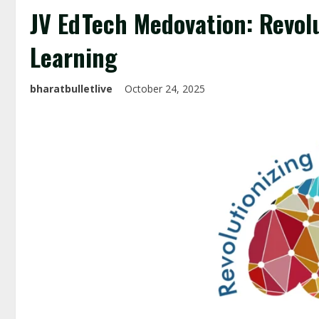
JV EdTech Medovation: Revolu
Learning
bharatbulletlive
October 24, 2025