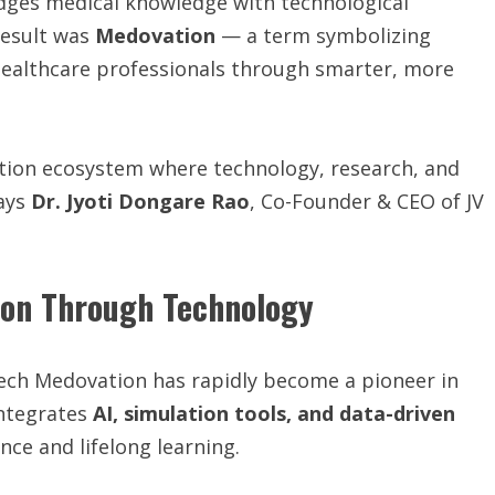
idges medical knowledge with technological
result was
Medovation
— a term symbolizing
ealthcare professionals through smarter, more
vation ecosystem where technology, research, and
says
Dr. Jyoti Dongare Rao
, Co-Founder & CEO of JV
ion Through Technology
Tech Medovation has rapidly become a pioneer in
integrates
AI, simulation tools, and data-driven
nce and lifelong learning.