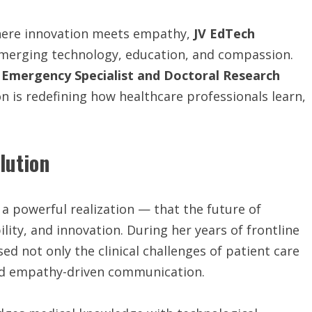
where innovation meets empathy,
JV
EdTech
 merging technology, education, and compassion.
n
Emergency Specialist and Doctoral Research
n is redefining how healthcare professionals learn,
lution
a powerful realization — that the future of
lity, and innovation. During her years of frontline
ed not only the clinical challenges of patient care
and empathy-driven communication.