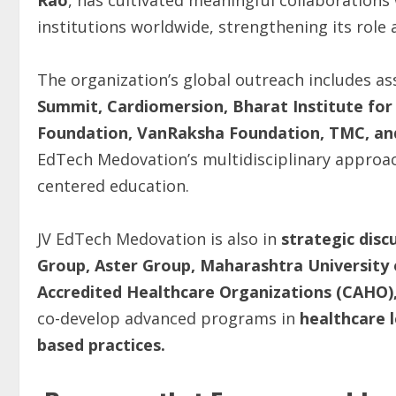
Rao
, has cultivated meaningful collaboration
institutions worldwide, strengthening its role 
The organization’s global outreach includes as
Summit, Cardiomersion, Bharat Institute for
Foundation, VanRaksha Foundation, TMC, and 
EdTech Medovation’s multidisciplinary approa
centered education.
JV EdTech Medovation is also in
strategic disc
Group, Aster Group, Maharashtra University 
Accredited Healthcare Organizations (CAHO),
co-develop advanced programs in
healthcare l
based practices.