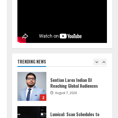
Walfer School of Arts and
Sciences Flexible Learning
August 5, 2026
5
Dr. Shamin Eabenson on Heat
Illness Awareness
August 7, 2026
TRENDING NEWS
1
Sentian Larex Indian DJ
Reaching Global Audiences
August 7, 2026
2
Lumical: Scan Schedules to