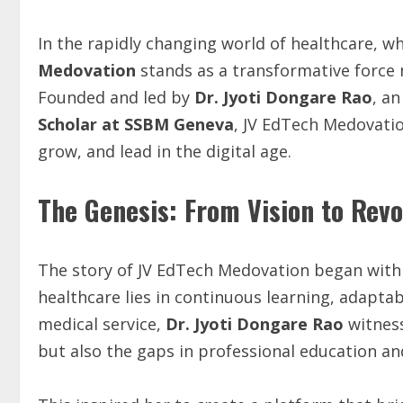
In the rapidly changing world of healthcare, 
Medovation
stands as a transformative force
Founded and led by
Dr. Jyoti Dongare Rao
, a
Scholar at SSBM Geneva
, JV EdTech Medovatio
grow, and lead in the digital age.
The Genesis: From Vision to Revo
The story of JV EdTech Medovation began with 
healthcare lies in continuous learning, adaptabi
medical service,
Dr. Jyoti Dongare Rao
witness
but also the gaps in professional education 