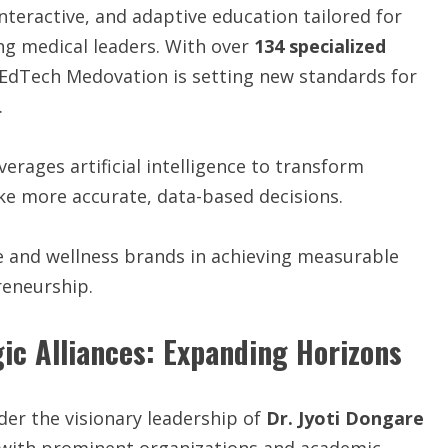
interactive, and adaptive education tailored for
ng medical leaders. With over
134 specialized
V EdTech Medovation is setting new standards for
.
everages artificial intelligence to transform
ke more accurate, data-based decisions.
 and wellness brands in achieving measurable
reneurship.
gic Alliances: Expanding Horizons
der the visionary leadership of
Dr. Jyoti Dongare