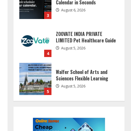
Calendar in Seconds
August 6, 2026
3
ZOOVATE INDIA PRIVATE
LIMITED Pet Healthcare Guide
August 5, 2026
4
Walfer School of Arts and
Sciences Flexible Learning
August 5, 2026
5
Dr. Shamin Eabenson on Heat
Illness Awareness
August 7, 2026
1