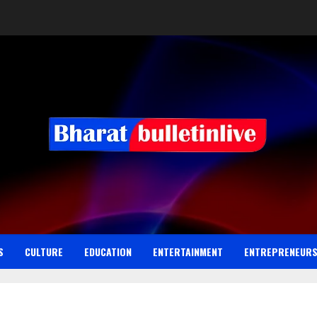
S
CULTURE
EDUCATION
ENTERTAINMENT
ENTREPRENEUR