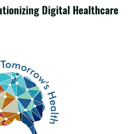
tionizing Digital Healthcare