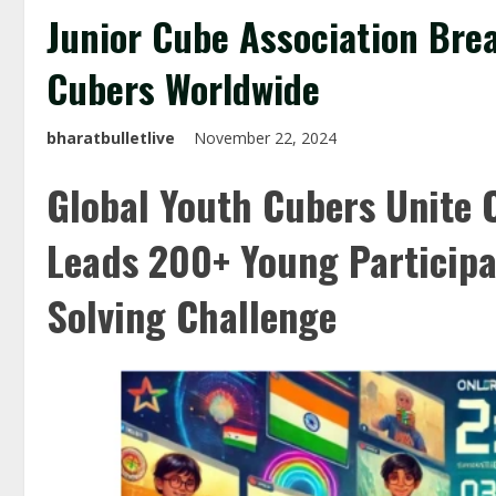
Junior Cube Association Bre
Cubers Worldwide
bharatbulletlive
November 22, 2024
Global Youth Cubers Unite O
Leads 200+ Young Participa
Solving Challenge