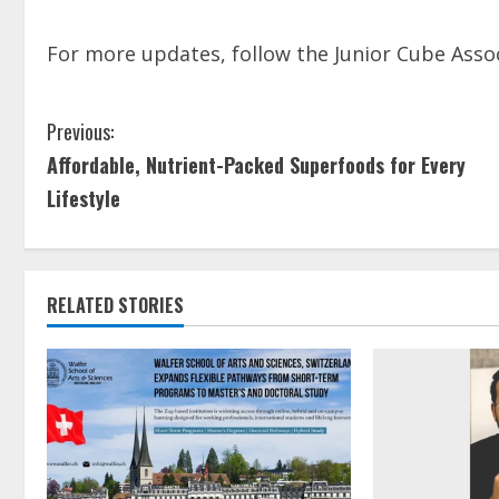
For more updates, follow the Junior Cube Asso
Previous:
Affordable, Nutrient-Packed Superfoods for Every
Lifestyle
RELATED STORIES