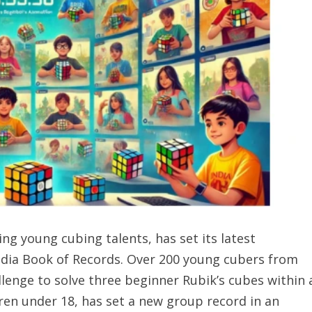
ing young cubing talents, has set its latest
dia Book of Records. Over 200 young cubers from
llenge to solve three beginner Rubik’s cubes within 
dren under 18, has set a new group record in an