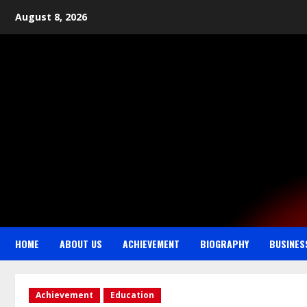
August 8, 2026
HOME
ABOUT US
ACHIEVEMENT
BIOGRAPHY
BUSINES
Achievement
Education