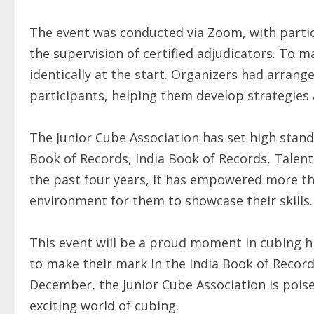
The event was conducted via Zoom, with partic
the supervision of certified adjudicators. To m
identically at the start. Organizers had arran
participants, helping them develop strategies 
The Junior Cube Association has set high stand
Book of Records, India Book of Records, Talen
the past four years, it has empowered more th
environment for them to showcase their skills.
This event will be a proud moment in cubing h
to make their mark in the India Book of Recor
December, the Junior Cube Association is pois
exciting world of cubing.