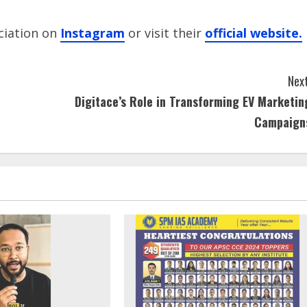
ciation on
Instagram
or visit their
official website.
Next
Digitace’s Role in Transforming EV Marketin
Campaign