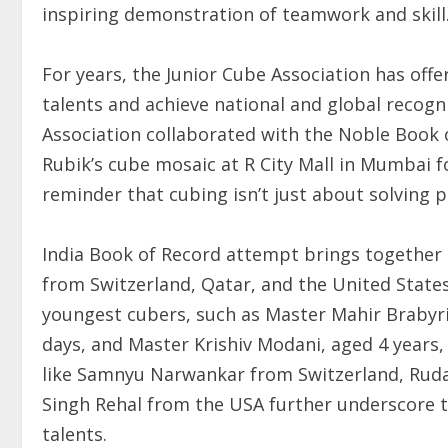
inspiring demonstration of teamwork and skill
For years, the Junior Cube Association has of
talents and achieve national and global recog
Association collaborated with the Noble Book of
Rubik’s cube mosaic at R City Mall in Mumbai f
reminder that cubing isn’t just about solving p
India Book of Record attempt brings together a
from Switzerland, Qatar, and the United Stat
youngest cubers, such as Master Mahir Brabyri
days, and Master Krishiv Modani, aged 4 years,
like Samnyu Narwankar from Switzerland, Ruda
Singh Rehal from the USA further underscore 
talents.