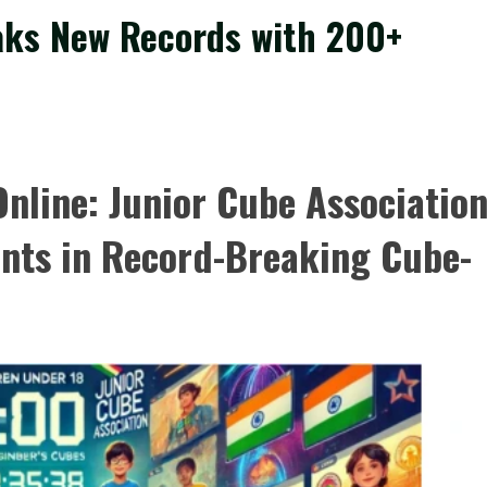
aks New Records with 200+
nline: Junior Cube Associatio
nts in Record-Breaking Cube-