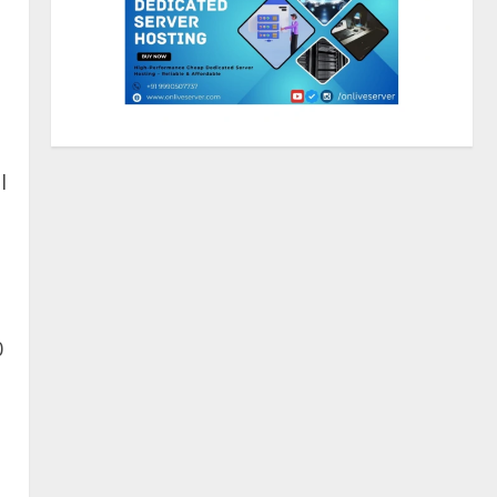
Sentian Larex Indian DJ
Reaching Global Audiences
August 7, 2026
2
l
Lumical: Scan Schedules to
Calendar in Seconds
August 6, 2026
3
0
ZOOVATE INDIA PRIVATE
LIMITED Pet Healthcare Guide
August 5, 2026
4