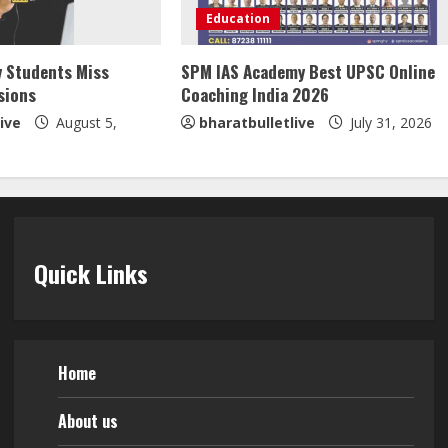
Education
y Students Miss
SPM IAS Academy Best UPSC Online
sions
Coaching India 2026
ive
August 5,
bharatbulletlive
July 31, 2026
Quick Links
Home
About us