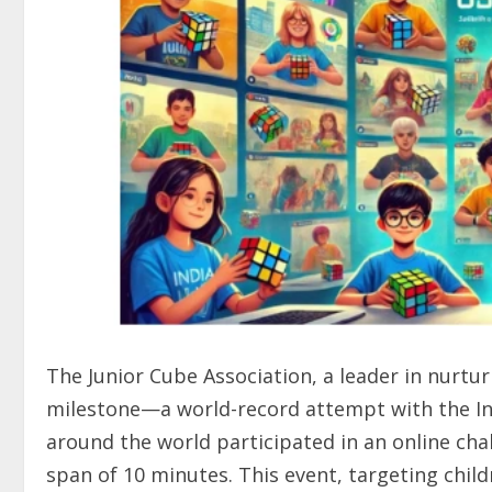
The Junior Cube Association, a leader in nurtur
milestone—a world-record attempt with the In
around the world participated in an online cha
span of 10 minutes. This event, targeting chil