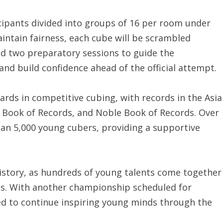
ipants divided into groups of 16 per room under
aintain fairness, each cube will be scrambled
ged two preparatory sessions to guide the
and build confidence ahead of the official attempt.
ards in competitive cubing, with records in the Asia
t Book of Records, and Noble Book of Records. Over
an 5,000 young cubers, providing a supportive
istory, as hundreds of young talents come together
ds. With another championship scheduled for
ed to continue inspiring young minds through the