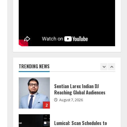
Walfer School of Arts and
Sciences Flexible Learning
August 5, 2026
5
n
Dr. Shamin Eabenson on Heat
Illness Awareness
August 7, 2026
TRENDING NEWS
1
Sentian Larex Indian DJ
Reaching Global Audiences
August 7, 2026
2
Lumical: Scan Schedules to