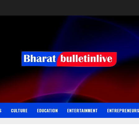
S
CULTURE
EDUCATION
ENTERTAINMENT
ENTREPRENEUR