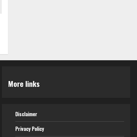
More links
Disclaimer
Privacy Policy