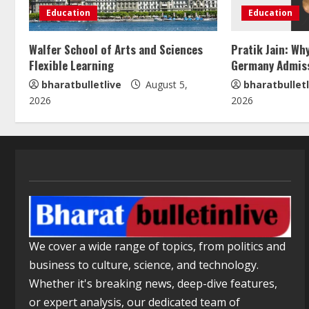
Education
Education
Walfer School of Arts and Sciences
Pratik Jain: Wh
Flexible Learning
Germany Admis
bharatbulletlive
August 5,
bharatbulletl
2026
2026
We cover a wide range of topics, from politics and
business to culture, science, and technology.
Whether it's breaking news, deep-dive features,
or expert analysis, our dedicated team of