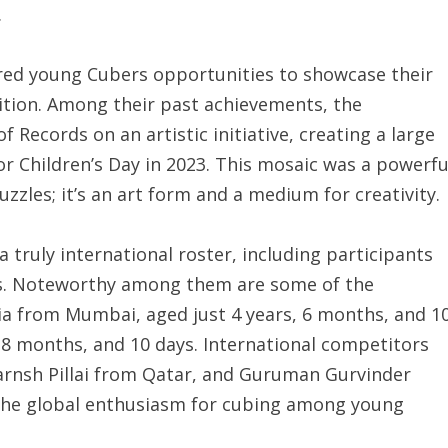
.
fered young Cubers opportunities to showcase their
nition. Among their past achievements, the
 Records on an artistic initiative, creating a large
or Children’s Day in 2023. This mosaic was a powerfu
uzzles; it’s an art form and a medium for creativity.
 truly international roster, including participants
es. Noteworthy among them are some of the
a from Mumbai, aged just 4 years, 6 months, and 1
 8 months, and 10 days. International competitors
rnsh Pillai from Qatar, and Guruman Gurvinder
the global enthusiasm for cubing among young