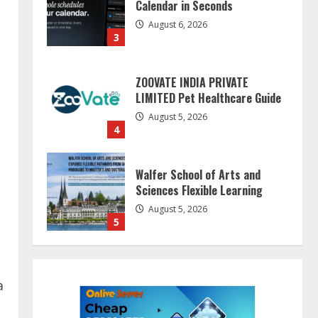
Calendar in Seconds
August 6, 2026
3
ZOOVATE INDIA PRIVATE
LIMITED Pet Healthcare Guide
August 5, 2026
4
Walfer School of Arts and
Sciences Flexible Learning
August 5, 2026
5
Dr. Shamin Eabenson on Heat
Illness Awareness
a
August 7, 2026
1