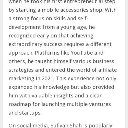
when he took his first entrepreneurial step
by starting a mobile accessories shop. With
a strong focus on skills and self-
development from a young age, he
recognized early on that achieving
extraordinary success requires a different
approach. Platforms like YouTube and
others, he taught himself various business
strategies and entered the world of affiliate
marketing in 2021. This experience not only
expanded his knowledge but also provided
him with valuable insights and a clear
roadmap for launching multiple ventures
and startups.
On social media, Sufiyan Shah is popularly