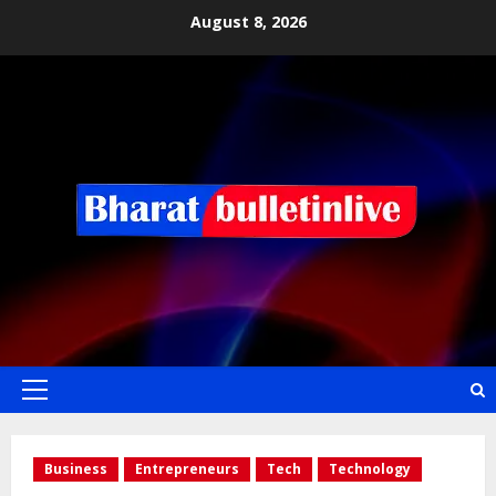
August 8, 2026
Business
Entrepreneurs
Tech
Technology