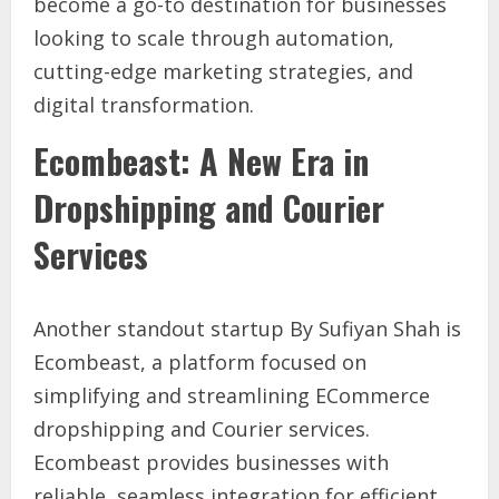
become a go-to destination for businesses
looking to scale through automation,
cutting-edge marketing strategies, and
digital transformation.
Ecombeast: A New Era in
Dropshipping and Courier
Services
Another standout startup By Sufiyan Shah is
Ecombeast, a platform focused on
simplifying and streamlining ECommerce
dropshipping and Courier services.
Ecombeast provides businesses with
reliable, seamless integration for efficient