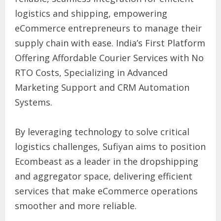
logistics and shipping, empowering
eCommerce entrepreneurs to manage their
supply chain with ease. India’s First Platform
Offering Affordable Courier Services with No
RTO Costs, Specializing in Advanced
Marketing Support and CRM Automation
Systems.
By leveraging technology to solve critical
logistics challenges, Sufiyan aims to position
Ecombeast as a leader in the dropshipping
and aggregator space, delivering efficient
services that make eCommerce operations
smoother and more reliable.