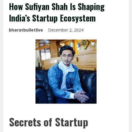
How Sufiyan Shah Is Shaping
India’s Startup Ecosystem
bharatbulletlive
December 2, 2024
Secrets of Startup