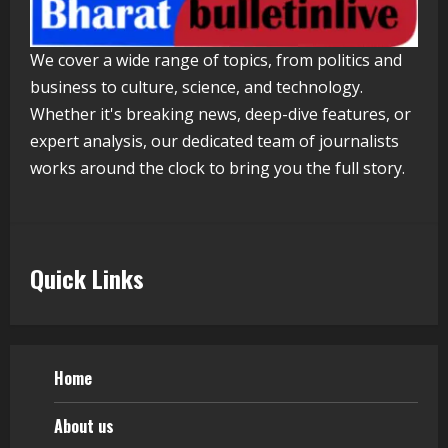
Walfer School of Arts and Sciences
We cover a wide range of topics, from politics and
Flexible Learning
business to culture, science, and technology.
August 5, 2026
5
Whether it's breaking news, deep-dive features, or
expert analysis, our dedicated team of journalists
works around the clock to bring you the full story.
Quick Links
Home
About us