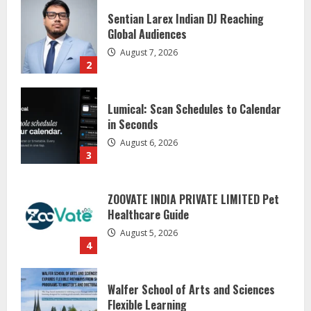
Lumical: Scan Schedules to Calendar
in Seconds
August 6, 2026
3
ZOOVATE INDIA PRIVATE LIMITED Pet
Healthcare Guide
August 5, 2026
4
Walfer School of Arts and Sciences
Flexible Learning
August 5, 2026
5
Dr. Shamin Eabenson on Heat Illness
Awareness