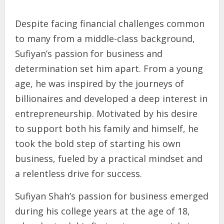
Despite facing financial challenges common
to many from a middle-class background,
Sufiyan’s passion for business and
determination set him apart. From a young
age, he was inspired by the journeys of
billionaires and developed a deep interest in
entrepreneurship. Motivated by his desire
to support both his family and himself, he
took the bold step of starting his own
business, fueled by a practical mindset and
a relentless drive for success.
Sufiyan Shah’s passion for business emerged
during his college years at the age of 18,