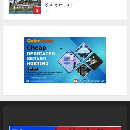
August 7, 2026
1
Sentian Larex Indian DJ Reaching
Global Audiences
August 7, 2026
2
Lumical: Scan Schedules to Calendar
in Seconds
August 6, 2026
3
ZOOVATE INDIA PRIVATE LIMITED Pet
Healthcare Guide
August 5, 2026
4