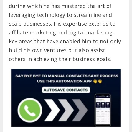
during which he has mastered the art of
leveraging technology to streamline and
scale businesses. His expertise extends to
affiliate marketing and digital marketing,
key areas that have enabled him to not only
build his own ventures but also assist
others in achieving their business goals.