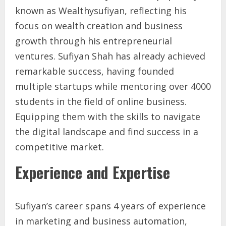
known as Wealthysufiyan, reflecting his
focus on wealth creation and business
growth through his entrepreneurial
ventures. Sufiyan Shah has already achieved
remarkable success, having founded
multiple startups while mentoring over 4000
students in the field of online business.
Equipping them with the skills to navigate
the digital landscape and find success in a
competitive market.
Experience and Expertise
Sufiyan’s career spans 4 years of experience
in marketing and business automation,