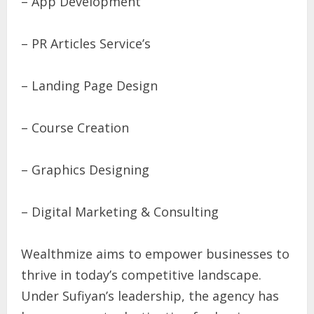
– App Development
– PR Articles Service’s
– Landing Page Design
– Course Creation
– Graphics Designing
– Digital Marketing & Consulting
Wealthmize aims to empower businesses to
thrive in today’s competitive landscape.
Under Sufiyan’s leadership, the agency has