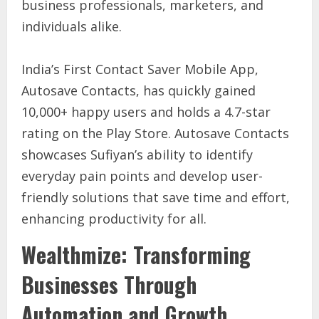
business professionals, marketers, and
individuals alike.
India’s First Contact Saver Mobile App,
Autosave Contacts, has quickly gained
10,000+ happy users and holds a 4.7-star
rating on the Play Store. Autosave Contacts
showcases Sufiyan’s ability to identify
everyday pain points and develop user-
friendly solutions that save time and effort,
enhancing productivity for all.
Wealthmize: Transforming
Businesses Through
Automation and Growth