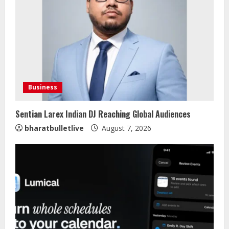
Business
Sentian Larex Indian DJ Reaching Global Audiences
bharatbulletlive
August 7, 2026