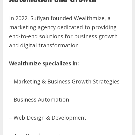
In 2022, Sufiyan founded Wealthmize, a
marketing agency dedicated to providing
end-to-end solutions for business growth
and digital transformation.
Wealthmize specializes in:
– Marketing & Business Growth Strategies
– Business Automation
– Web Design & Development