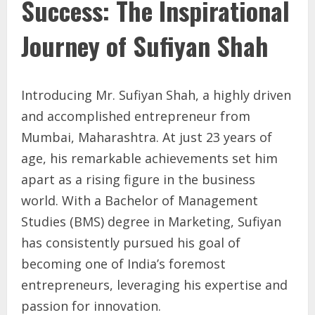
Success: The Inspirational
Journey of Sufiyan Shah
Introducing Mr. Sufiyan Shah, a highly driven
and accomplished entrepreneur from
Mumbai, Maharashtra. At just 23 years of
age, his remarkable achievements set him
apart as a rising figure in the business
world. With a Bachelor of Management
Studies (BMS) degree in Marketing, Sufiyan
has consistently pursued his goal of
becoming one of India’s foremost
entrepreneurs, leveraging his expertise and
passion for innovation.