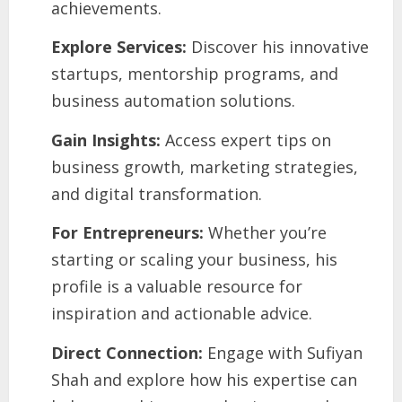
achievements.
Explore Services:
Discover his innovative
startups, mentorship programs, and
business automation solutions.
Gain Insights:
Access expert tips on
business growth, marketing strategies,
and digital transformation.
For Entrepreneurs:
Whether you’re
starting or scaling your business, his
profile is a valuable resource for
inspiration and actionable advice.
Direct Connection:
Engage with Sufiyan
Shah and explore how his expertise can