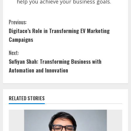
help you achieve your business goals.
Previous:
Digitace’s Role in Transforming EV Marketing
Campaigns
Next:
Sufiyan Shah: Transforming Business with
Automation and Innovation
RELATED STORIES