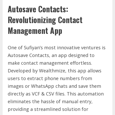
Autosave Contacts:
Revolutionizing Contact
Management App
One of Sufiyan’s most innovative ventures is
Autosave Contacts, an app designed to
make contact management effortless.
Developed by Wealthmize, this app allows
users to extract phone numbers from
images or WhatsApp chats and save them
directly as VCF & CSV files. This automation
eliminates the hassle of manual entry,
providing a streamlined solution for