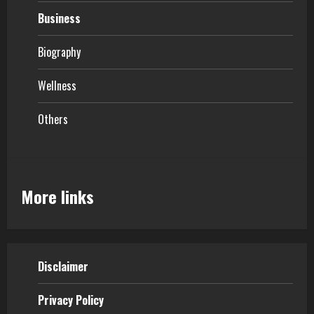
Business
Biography
Wellness
Others
More links
Disclaimer
Privacy Policy