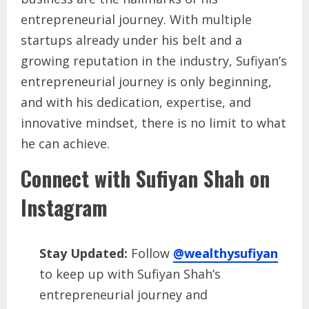
entrepreneurial journey. With multiple
startups already under his belt and a
growing reputation in the industry, Sufiyan’s
entrepreneurial journey is only beginning,
and with his dedication, expertise, and
innovative mindset, there is no limit to what
he can achieve.
Connect with Sufiyan Shah on
Instagram
Stay Updated:
Follow
@wealthysufiyan
to keep up with Sufiyan Shah’s
entrepreneurial journey and