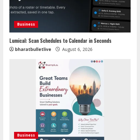
Business
Lumical: Scan Schedules to Calendar in Seconds
Sentian Larex Indian DJ Reaching
bharatbulletlive
August 6, 2026
Global Audiences
August 7, 2026
2
Lumical: Scan Schedules to Calendar
in Seconds
August 6, 2026
3
ZOOVATE INDIA PRIVATE LIMITED Pet
Healthcare Guide
Business