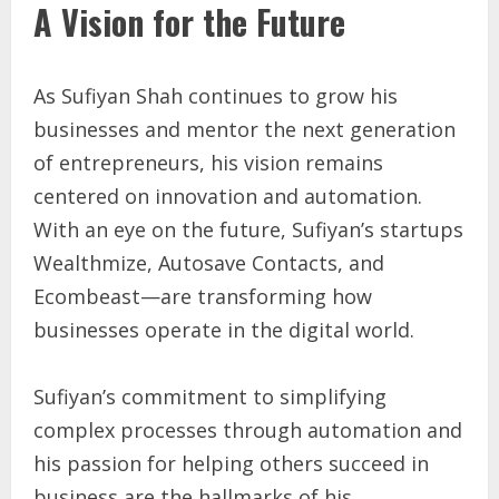
A Vision for the Future
As Sufiyan Shah continues to grow his
businesses and mentor the next generation
of entrepreneurs, his vision remains
centered on innovation and automation.
With an eye on the future, Sufiyan’s startups
Wealthmize, Autosave Contacts, and
Ecombeast—are transforming how
businesses operate in the digital world.
Sufiyan’s commitment to simplifying
complex processes through automation and
his passion for helping others succeed in
business are the hallmarks of his