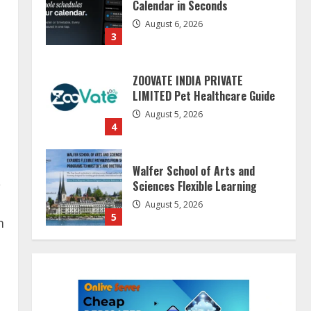
Calendar in Seconds
August 6, 2026
3
ZOOVATE INDIA PRIVATE
LIMITED Pet Healthcare Guide
August 5, 2026
4
Walfer School of Arts and
,
Sciences Flexible Learning
August 5, 2026
5
m
Dr. Shamin Eabenson on Heat
Illness Awareness
August 7, 2026
1