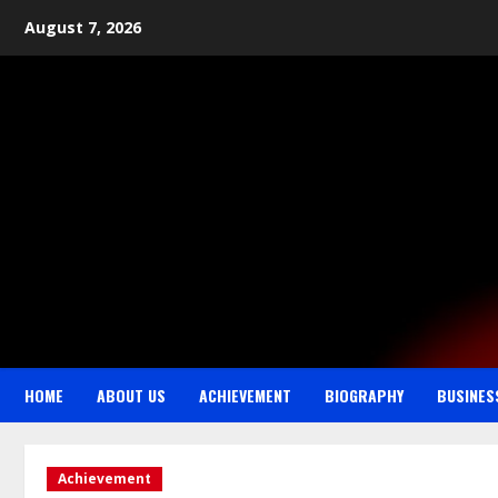
August 7, 2026
HOME
ABOUT US
ACHIEVEMENT
BIOGRAPHY
BUSINES
Achievement