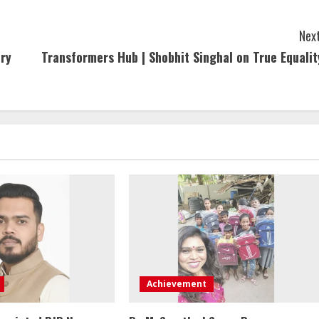
Next
ury
Transformers Hub | Shobhit Singhal on True Equalit
Achievement