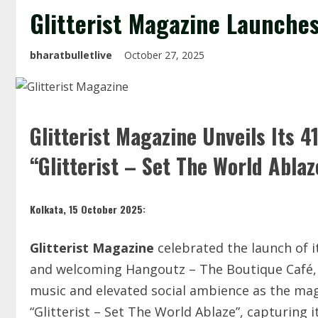
Glitterist Magazine Launches
bharatbulletlive
October 27, 2025
Glitterist Magazine Unveils Its 
“Glitterist – Set The World Ablaz
Kolkata, 15 October 2025:
Glitterist Magazine
celebrated the launch of 
and welcoming Hangoutz – The Boutique Café, G
music and elevated social ambience as the mag
“Glitterist – Set The World Ablaze”, capturing i