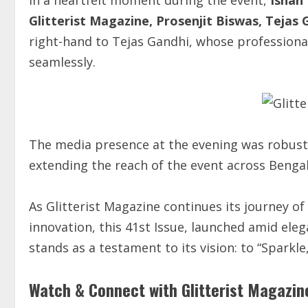
Glitterist Magazine, Prosenjit Biswas, Tejas 
right-hand to Tejas Gandhi, whose professiona
seamlessly.
The media presence at the evening was robust
extending the reach of the event across Benga
As Glitterist Magazine continues its journey of 
innovation, this 41st Issue, launched amid el
stands as a testament to its vision: to “Sparkl
Watch & Connect with Glitterist Magazin