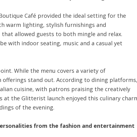
Boutique Café provided the ideal setting for the
h warm lighting, stylish furnishings and
 that allowed guests to both mingle and relax.
vibe with indoor seating, music and a casual yet
oint. While the menu covers a variety of
an offerings stand out. According to dining platforms
talian cuisine, with patrons praising the creatively
 at the Glitterist launch enjoyed this culinary char
ings of the evening.
ersonalities from the fashion and entertainment