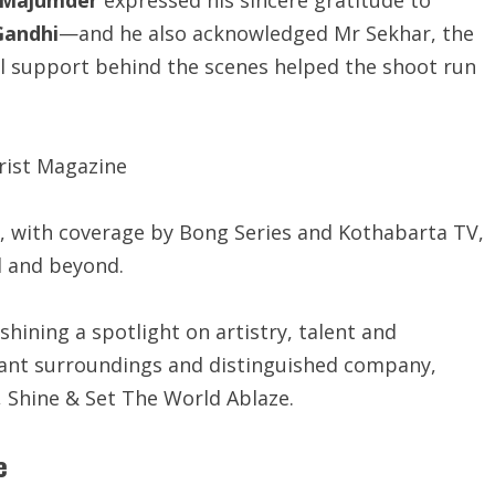
Gandhi
—and he also acknowledged Mr Sekhar, the
l support behind the scenes helped the shoot run
, with coverage by Bong Series and Kothabarta TV,
l and beyond.
shining a spotlight on artistry, talent and
egant surroundings and distinguished company,
e, Shine & Set The World Ablaze.
e