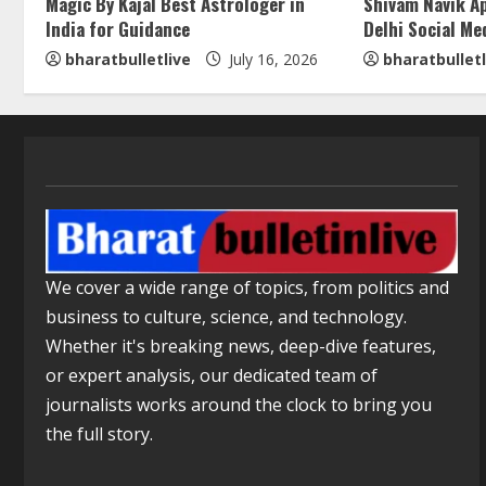
Magic By Kajal Best Astrologer in
Shivam Navik A
India for Guidance
Delhi Social Me
bharatbulletlive
July 16, 2026
bharatbulletl
We cover a wide range of topics, from politics and
business to culture, science, and technology.
Whether it's breaking news, deep-dive features,
or expert analysis, our dedicated team of
journalists works around the clock to bring you
the full story.