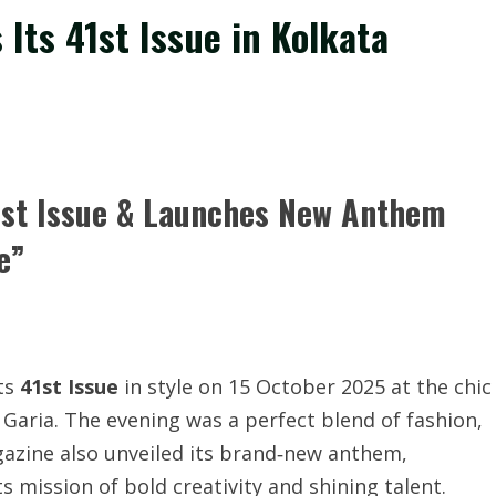
 Its 41st Issue in Kolkata
41st Issue & Launches New Anthem
e”
its
41st Issue
in style on 15 October 2025 at the chic
aria. The evening was a perfect blend of fashion,
azine also unveiled its brand‐new anthem,
ts mission of bold creativity and shining talent.