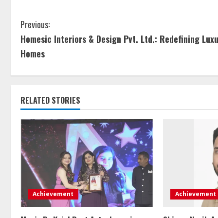
Previous:
Homesic Interiors & Design Pvt. Ltd.: Redefining Lux
Homes
RELATED STORIES
Achievement
Achievement