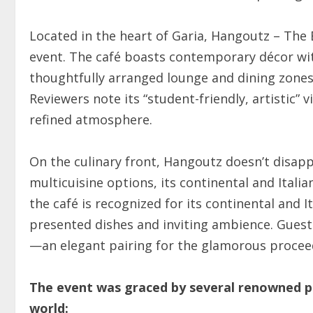
Located in the heart of Garia, Hangoutz – The 
event. The café boasts contemporary décor wit
thoughtfully arranged lounge and dining zones
Reviewers note its “student-friendly, artistic” 
refined atmosphere.
On the culinary front, Hangoutz doesn’t disapp
multicuisine options, its continental and Itali
the café is recognized for its continental and I
presented dishes and inviting ambience. Guests
—an elegant pairing for the glamorous proceed
The event was graced by several renowned p
world: