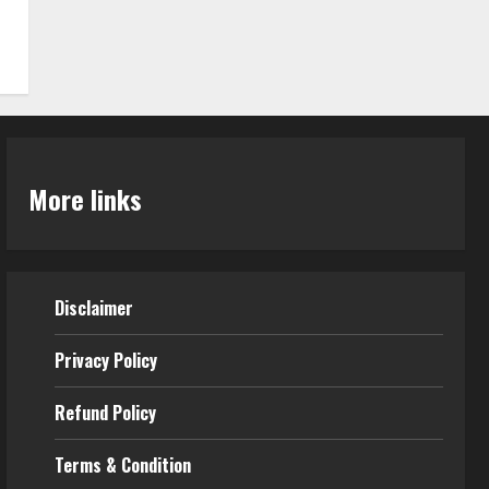
More links
Disclaimer
Privacy Policy
Refund Policy
Terms & Condition