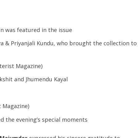
on was featured in the issue
 & Priyanjali Kundu, who brought the collection to
tterist Magazine)
kshit and Jhumendu Kayal
st Magazine)
d the evening’s special moments
 Majumder
expressed his sincere gratitude to