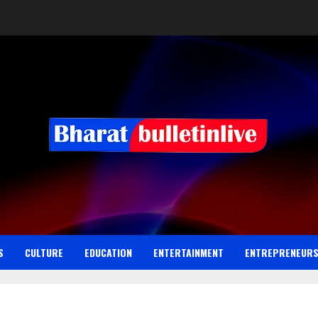
S
CULTURE
EDUCATION
ENTERTAINMENT
ENTREPRENEUR