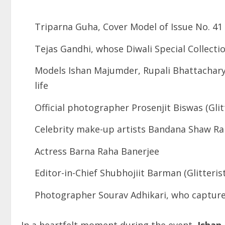
Triparna Guha, Cover Model of Issue No. 41
Tejas Gandhi, whose Diwali Special Collecti
Models Ishan Majumder, Rupali Bhattacharya
life
Official photographer Prosenjit Biswas (Gli
Celebrity make-up artists Bandana Shaw Ra
Actress Barna Raha Banerjee
Editor-in-Chief Shubhojiit Barman (Glitteri
Photographer Sourav Adhikari, who capture
In a heartfelt moment during the event,
Ishan