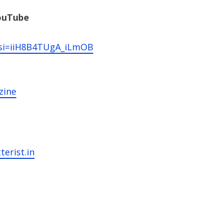
YouTube
?si=iiH8B4TUgA_iLmOB
zine
terist.in