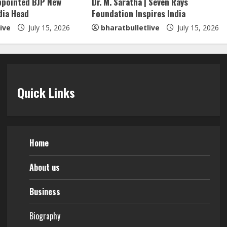
ppointed BJP New
Dr. M. Saratha | Seven Rays
dia Head
Foundation Inspires India
ive
July 15, 2026
bharatbulletlive
July 15, 2026
Quick Links
Home
About us
Business
Biography