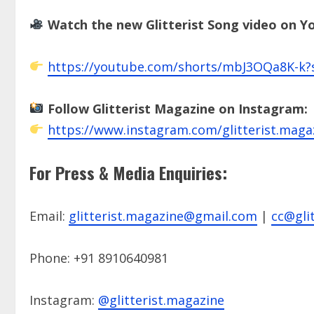
Watch the new Glitterist Song video on 
https://youtube.com/shorts/mbJ3OQa8K-k
Follow Glitterist Magazine on Instagram:
https://www.instagram.com/glitterist.maga
For Press & Media Enquiries:
Email:
glitterist.magazine@gmail.com
|
cc@glit
Phone: +91 8910640981
Instagram:
@glitterist.magazine