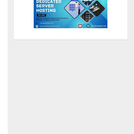
Sentian Larex Indian DJ
Reaching Global Audiences
August 7, 2026
2
Lumical: Scan Schedules to
Calendar in Seconds
August 6, 2026
3
ZOOVATE INDIA PRIVATE
LIMITED Pet Healthcare Guide
August 5, 2026
4