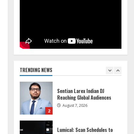
Walfer School of Arts and
Sciences Flexible Learning
August 5, 2026
5
Dr. Shamin Eabenson on Heat
Illness Awareness
August 7, 2026
TRENDING NEWS
1
Sentian Larex Indian DJ
Reaching Global Audiences
August 7, 2026
2
Lumical: Scan Schedules to