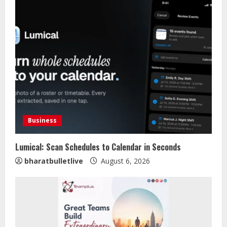
Business
Lumical: Scan Schedules to Calendar in Seconds
bharatbulletlive
August 6, 2026
Sentian Larex Indian DJ Reaching