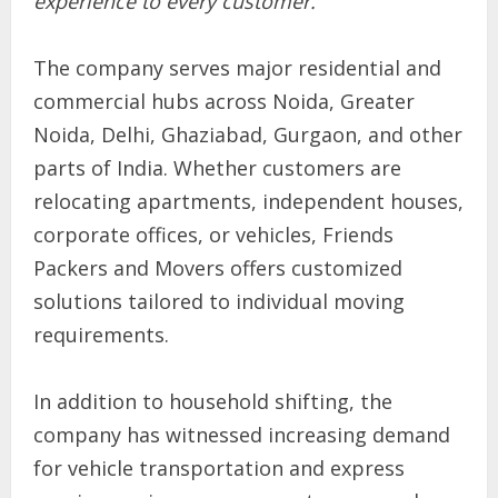
experience to every customer.”
The company serves major residential and
commercial hubs across Noida, Greater
Noida, Delhi, Ghaziabad, Gurgaon, and other
parts of India. Whether customers are
relocating apartments, independent houses,
corporate offices, or vehicles, Friends
Packers and Movers offers customized
solutions tailored to individual moving
requirements.
In addition to household shifting, the
company has witnessed increasing demand
for vehicle transportation and express