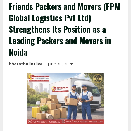
Friends Packers and Movers (FPM
Global Logistics Pvt Ltd)
Strengthens Its Position as a
Leading Packers and Movers in
Noida
bharatbulletlive
June 30, 2026