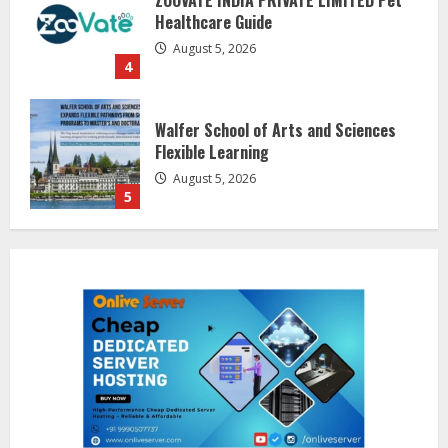
Healthcare Guide
August 5, 2026
4
Walfer School of Arts and Sciences
Flexible Learning
August 5, 2026
5
Dr. Shamin Eabenson on Heat Illness
Awareness
August 7, 2026
1
Sentian Larex Indian DJ Reaching
Global Audiences
August 7, 2026