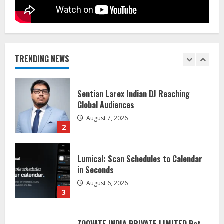
Dr. Shamin Eabenson on Heat Illness
Awareness
August 7, 2026
TRENDING NEWS
1
Sentian Larex Indian DJ Reaching
Global Audiences
August 7, 2026
2
Lumical: Scan Schedules to Calendar
in Seconds
August 6, 2026
3
ZOOVATE INDIA PRIVATE LIMITED Pet