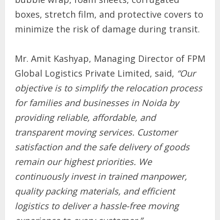
boxes, stretch film, and protective covers to
minimize the risk of damage during transit.
Mr. Amit Kashyap, Managing Director of FPM
Global Logistics Private Limited, said,
“Our
objective is to simplify the relocation process
for families and businesses in Noida by
providing reliable, affordable, and
transparent moving services. Customer
satisfaction and the safe delivery of goods
remain our highest priorities. We
continuously invest in trained manpower,
quality packing materials, and efficient
logistics to deliver a hassle-free moving