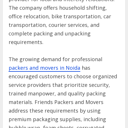
The company offers household shifting,
office relocation, bike transportation, car
transportation, courier services, and
complete packing and unpacking
requirements.
The growing demand for professional
packers and movers in Noida
has
encouraged customers to choose organized
service providers that prioritize security,
trained manpower, and quality packing
materials. Friends Packers and Movers
address these requirements by using
premium packaging supplies, including
bubble wrap, foam sheets, corrugated