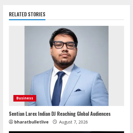
RELATED STORIES
Business
Sentian Larex Indian DJ Reaching Global Audiences
bharatbulletlive
August 7, 2026