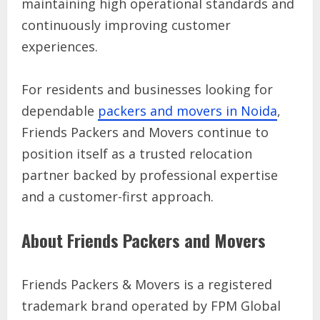
maintaining high operational standards and
continuously improving customer
experiences.
For residents and businesses looking for
dependable
packers and movers in Noida
,
Friends Packers and Movers continue to
position itself as a trusted relocation
partner backed by professional expertise
and a customer-first approach.
About Friends Packers and Movers
Friends Packers & Movers is a registered
trademark brand operated by FPM Global