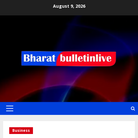
August 9, 2026
Business