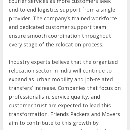
courier services as more customers seek
end-to-end logistics support from a single
provider. The company’s trained workforce
and dedicated customer support team
ensure smooth coordination throughout
every stage of the relocation process.
Industry experts believe that the organized
relocation sector in India will continue to
expand as urban mobility and job-related
transfers’ increase. Companies that focus on
professionalism, service quality, and
customer trust are expected to lead this
transformation. Friends Packers and Movers
aim to contribute to this growth by