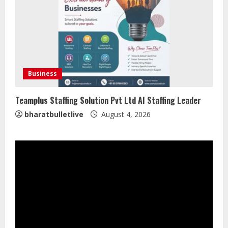
Global Audiences
August 7, 2026
2
Lumical: Scan Schedules to Calendar
in Seconds
Business
August 6, 2026
3
Teamplus Staffing Solution Pvt Ltd AI Staffing Leader
bharatbulletlive
August 4, 2026
ZOOVATE INDIA PRIVATE LIMITED Pet
Healthcare Guide
August 5, 2026
4
Walfer School of Arts and Sciences
Flexible Learning
August 5, 2026
5