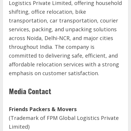
Logistics Private Limited, offering household
shifting, office relocation, bike
transportation, car transportation, courier
services, packing, and unpacking solutions
across Noida, Delhi-NCR, and major cities
throughout India. The company is
committed to delivering safe, efficient, and
affordable relocation services with a strong
emphasis on customer satisfaction.
Media Contact
Friends Packers & Movers
(Trademark of FPM Global Logistics Private
Limited)