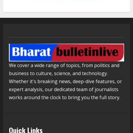
2
Lumical: Scan Schedules to Calendar
in Seconds
August 6, 2026
3
ZOOVATE INDIA PRIVATE LIMITED Pet
We cover a wide range of topics, from politics and
Healthcare Guide
business to culture, science, and technology.
August 5, 2026
4
Whether it's breaking news, deep-dive features, or
expert analysis, our dedicated team of journalists
works around the clock to bring you the full story.
Walfer School of Arts and Sciences
Flexible Learning
August 5, 2026
5
Quick Links