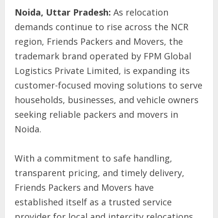
Noida, Uttar Pradesh:
As relocation
demands continue to rise across the NCR
region, Friends Packers and Movers, the
trademark brand operated by FPM Global
Logistics Private Limited, is expanding its
customer-focused moving solutions to serve
households, businesses, and vehicle owners
seeking reliable packers and movers in
Noida.
With a commitment to safe handling,
transparent pricing, and timely delivery,
Friends Packers and Movers have
established itself as a trusted service
provider for local and intercity relocations.