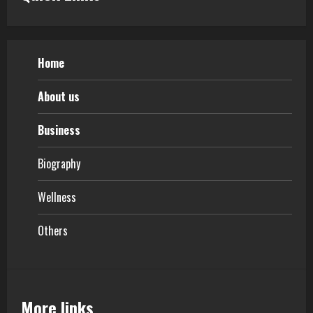
Home
About us
Business
Biography
Wellness
Others
More links