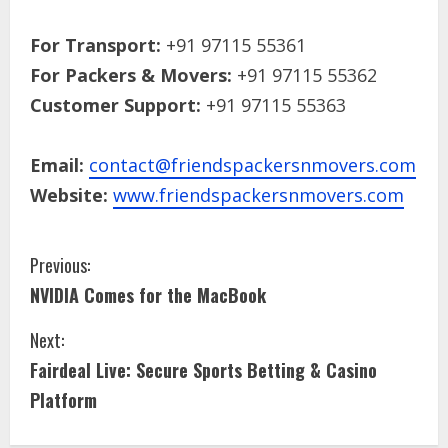
For Transport:
+91 97115 55361
For Packers & Movers:
+91 97115 55362
Customer Support:
+91 97115 55363
Email:
contact@friendspackersnmovers.com
Website:
www.friendspackersnmovers.com
Previous:
NVIDIA Comes for the MacBook
Next:
Fairdeal Live: Secure Sports Betting & Casino
Platform