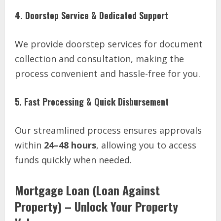
4. Doorstep Service & Dedicated Support
We provide doorstep services for document
collection and consultation, making the
process convenient and hassle-free for you.
5. Fast Processing & Quick Disbursement
Our streamlined process ensures approvals
within
24–48 hours
, allowing you to access
funds quickly when needed.
Mortgage Loan (Loan Against
Property) – Unlock Your Property