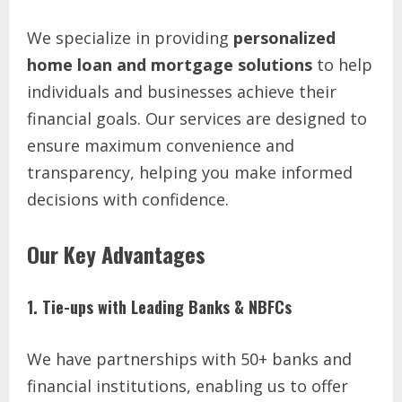
We specialize in providing
personalized
home loan and mortgage solutions
to help
individuals and businesses achieve their
financial goals. Our services are designed to
ensure maximum convenience and
transparency, helping you make informed
decisions with confidence.
Our Key Advantages
1. Tie-ups with Leading Banks & NBFCs
We have partnerships with 50+ banks and
financial institutions, enabling us to offer