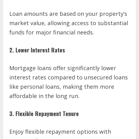
Loan amounts are based on your property’s
market value, allowing access to substantial
funds for major financial needs.
2. Lower Interest Rates
Mortgage loans offer significantly lower
interest rates compared to unsecured loans
like personal loans, making them more
affordable in the long run.
3. Flexible Repayment Tenure
Enjoy flexible repayment options with