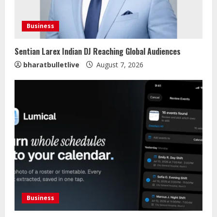
Business
Sentian Larex Indian DJ Reaching Global Audiences
bharatbulletlive
August 7, 2026
Business