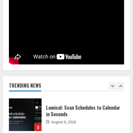
August 5, 2026
5
Dr. Shamin Eabenson on Heat Illness
Awareness
August 7, 2026
1
Sentian Larex Indian DJ Reaching
Global Audiences
August 7, 2026
TRENDING NEWS
2
Lumical: Scan Schedules to Calendar
in Seconds
August 6, 2026
3