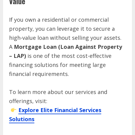
Value
If you own a residential or commercial
property, you can leverage it to secure a
high-value loan without selling your assets.
A
Mortgage Loan (Loan Against Property
– LAP)
is one of the most cost-effective
financing solutions for meeting large
financial requirements.
To learn more about our services and
offerings, visit:
Explore Elite Financial Services
Solutions