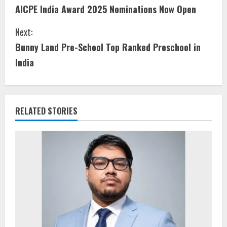
AICPE India Award 2025 Nominations Now Open
Next:
Bunny Land Pre-School Top Ranked Preschool in
India
RELATED STORIES