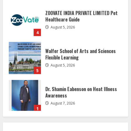
ZOOVATE INDIA PRIVATE LIMITED Pet
Healthcare Guide
August 5, 2026
4
Walfer School of Arts and Sciences
Flexible Learning
August 5, 2026
5
Dr. Shamin Eabenson on Heat Illness
Awareness
August 7, 2026
1
Sentian Larex Indian DJ Reaching