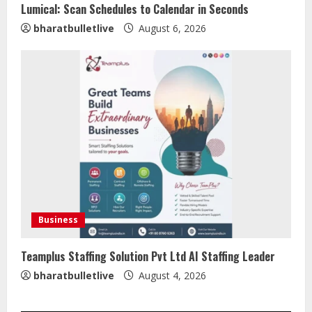
Lumical: Scan Schedules to Calendar in Seconds
Sentian Larex Indian DJ Reaching
bharatbulletlive
August 6, 2026
Global Audiences
August 7, 2026
2
Lumical: Scan Schedules to Calendar
in Seconds
August 6, 2026
3
ZOOVATE INDIA PRIVATE LIMITED Pet
Healthcare Guide
Business
August 5, 2026
4
Teamplus Staffing Solution Pvt Ltd AI Staffing Leader
bharatbulletlive
August 4, 2026
Walfer School of Arts and Sciences
Flexible Learning