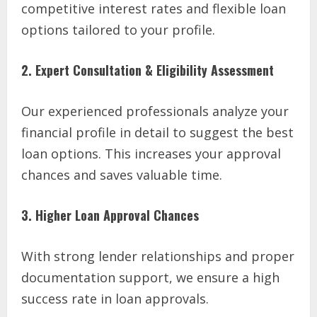
competitive interest rates and flexible loan
options tailored to your profile.
2. Expert Consultation & Eligibility Assessment
Our experienced professionals analyze your
financial profile in detail to suggest the best
loan options. This increases your approval
chances and saves valuable time.
3. Higher Loan Approval Chances
With strong lender relationships and proper
documentation support, we ensure a high
success rate in loan approvals.