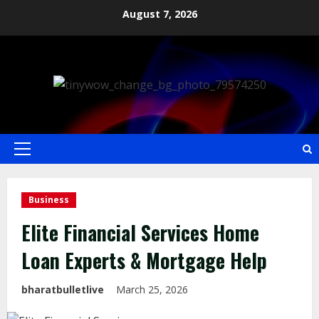
August 7, 2026
Business
Elite Financial Services Home
Loan Experts & Mortgage Help
bharatbulletlive
March 25, 2026