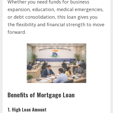
Whether you need funds for business
expansion, education, medical emergencies,
or debt consolidation, this loan gives you
the flexibility and financial strength to move
forward.
Benefits of Mortgage Loan
1. High Loan Amount