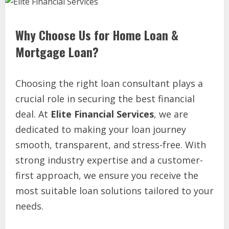
Why Choose Us for Home Loan &
Mortgage Loan?
Choosing the right loan consultant plays a
crucial role in securing the best financial
deal. At
Elite Financial Services
, we are
dedicated to making your loan journey
smooth, transparent, and stress-free. With
strong industry expertise and a customer-
first approach, we ensure you receive the
most suitable loan solutions tailored to your
needs.