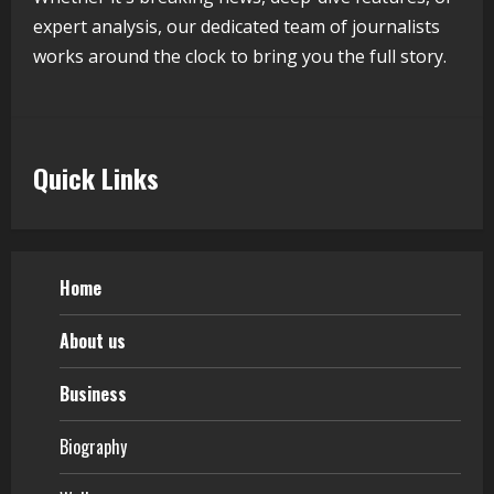
expert analysis, our dedicated team of journalists
works around the clock to bring you the full story.
Quick Links
Home
About us
Business
Biography