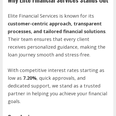
Elite Financial Services is known for its
customer-centric approach, transparent
processes, and tailored financial solutions
.
Their team ensures that every client
receives personalized guidance, making the
loan journey smooth and stress-free.
With competitive interest rates starting as
low as
7.20%
, quick approvals, and
dedicated support, we stand as a trusted
partner in helping you achieve your financial
goals.