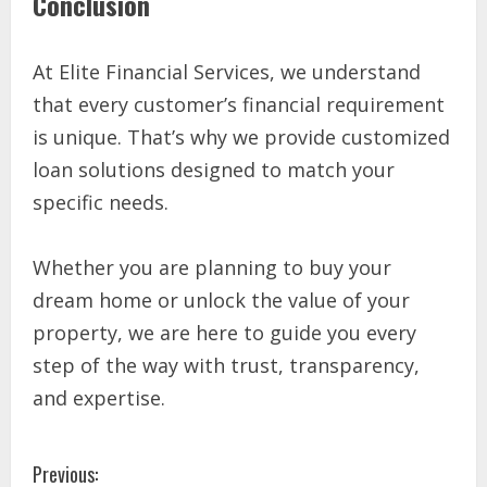
Conclusion
At Elite Financial Services, we understand
that every customer’s financial requirement
is unique. That’s why we provide customized
loan solutions designed to match your
specific needs.
Whether you are planning to buy your
dream home or unlock the value of your
property, we are here to guide you every
step of the way with trust, transparency,
and expertise.
Previous: