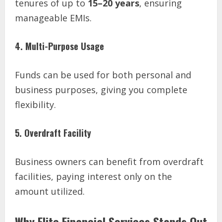
tenures of up to
15–20 years
, ensuring
manageable EMIs.
4. Multi-Purpose Usage
Funds can be used for both personal and
business purposes, giving you complete
flexibility.
5. Overdraft Facility
Business owners can benefit from overdraft
facilities, paying interest only on the
amount utilized.
Why Elite Financial Services Stands Out