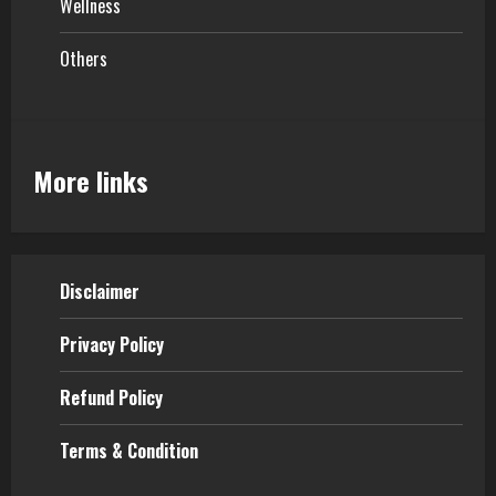
Wellness
Others
More links
Disclaimer
Privacy Policy
Refund Policy
Terms & Condition