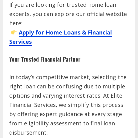
If you are looking for trusted home loan
experts, you can explore our official website
here:
Apply for Home Loans & Financial
Services
Your Trusted Financial Partner
In today’s competitive market, selecting the
right loan can be confusing due to multiple
options and varying interest rates. At Elite
Financial Services, we simplify this process
by offering expert guidance at every stage
from eligibility assessment to final loan
disbursement.