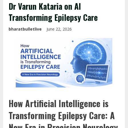
Dr Varun Kataria on AI
Transforming Epilepsy Care
bharatbulletlive
June 22, 2026
How Artificial Intelligence is
Transforming Epilepsy Care: A
New Era in Precision Neurology