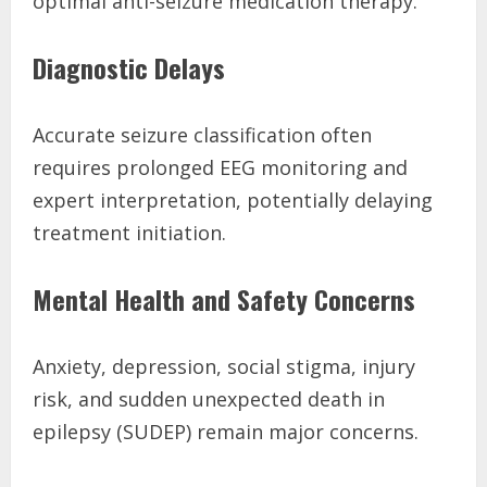
optimal anti-seizure medication therapy.
Diagnostic Delays
Accurate seizure classification often
requires prolonged EEG monitoring and
expert interpretation, potentially delaying
treatment initiation.
Mental Health and Safety Concerns
Anxiety, depression, social stigma, injury
risk, and sudden unexpected death in
epilepsy (SUDEP) remain major concerns.