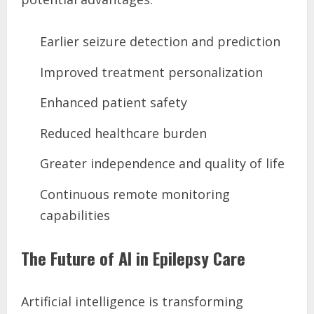
Earlier seizure detection and prediction
Improved treatment personalization
Enhanced patient safety
Reduced healthcare burden
Greater independence and quality of life
Continuous remote monitoring
capabilities
The Future of AI in Epilepsy Care
Artificial intelligence is transforming