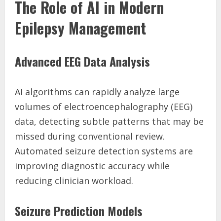
The Role of AI in Modern
Epilepsy Management
Advanced EEG Data Analysis
AI algorithms can rapidly analyze large
volumes of electroencephalography (EEG)
data, detecting subtle patterns that may be
missed during conventional review.
Automated seizure detection systems are
improving diagnostic accuracy while
reducing clinician workload.
Seizure Prediction Models