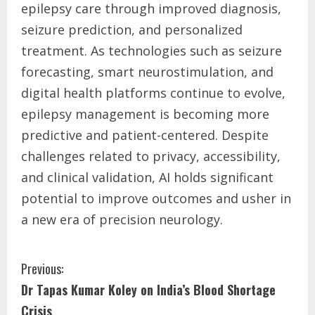
epilepsy care through improved diagnosis,
seizure prediction, and personalized
treatment. As technologies such as seizure
forecasting, smart neurostimulation, and
digital health platforms continue to evolve,
epilepsy management is becoming more
predictive and patient-centered. Despite
challenges related to privacy, accessibility,
and clinical validation, AI holds significant
potential to improve outcomes and usher in
a new era of precision neurology.
Previous:
Dr Tapas Kumar Koley on India’s Blood Shortage
Crisis