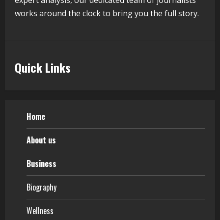
Pratik Jain: Why Students Miss
Germany Admissions
works around the clock to bring you the full story.
August 5, 2026
5
Quick Links
Home
About us
Business
Biography
Wellness