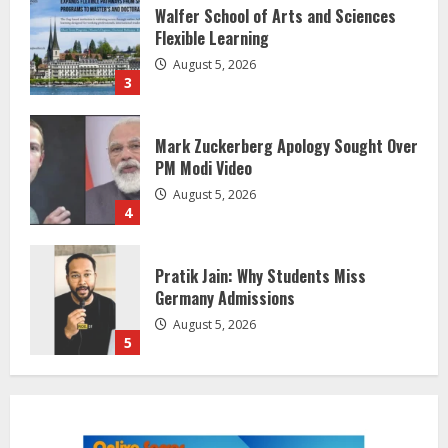
Flexible Learning
August 5, 2026
3
Mark Zuckerberg Apology Sought Over
PM Modi Video
August 5, 2026
4
Pratik Jain: Why Students Miss
Germany Admissions
August 5, 2026
5
Lumical: Scan Schedules to Calendar
in Seconds
August 6, 2026
1