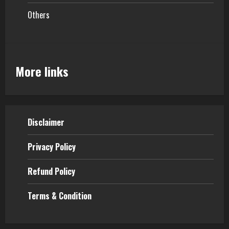
Others
More links
Disclaimer
Privacy Policy
Refund Policy
Terms & Condition