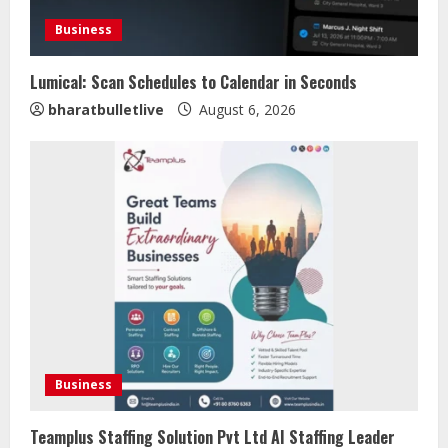
Business
Lumical: Scan Schedules to Calendar in Seconds
bharatbulletlive
August 6, 2026
Business
Teamplus Staffing Solution Pvt Ltd AI Staffing Leader