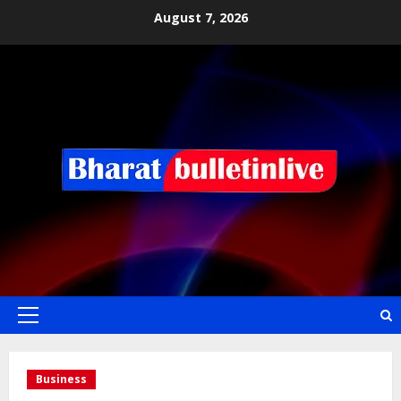
August 7, 2026
Business