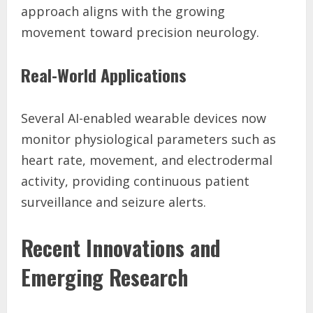
approach aligns with the growing
movement toward precision neurology.
Real-World Applications
Several AI-enabled wearable devices now
monitor physiological parameters such as
heart rate, movement, and electrodermal
activity, providing continuous patient
surveillance and seizure alerts.
Recent Innovations and
Emerging Research