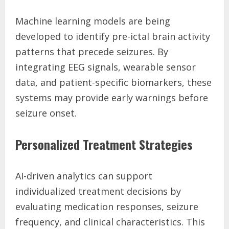
Machine learning models are being
developed to identify pre-ictal brain activity
patterns that precede seizures. By
integrating EEG signals, wearable sensor
data, and patient-specific biomarkers, these
systems may provide early warnings before
seizure onset.
Personalized Treatment Strategies
AI-driven analytics can support
individualized treatment decisions by
evaluating medication responses, seizure
frequency, and clinical characteristics. This