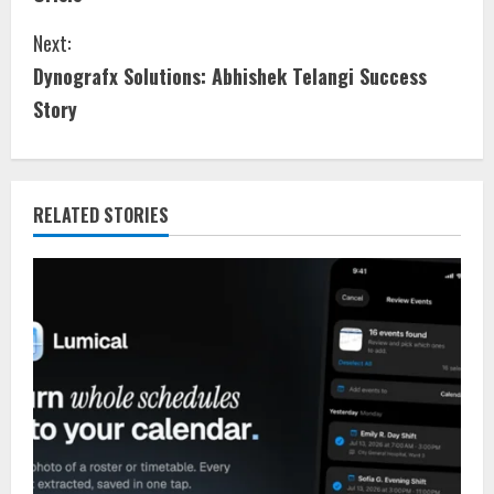
Next:
Dynografx Solutions: Abhishek Telangi Success
Story
RELATED STORIES