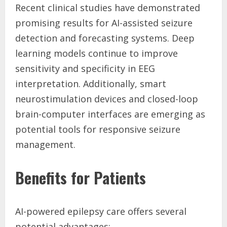
Recent clinical studies have demonstrated
promising results for AI-assisted seizure
detection and forecasting systems. Deep
learning models continue to improve
sensitivity and specificity in EEG
interpretation. Additionally, smart
neurostimulation devices and closed-loop
brain-computer interfaces are emerging as
potential tools for responsive seizure
management.
Benefits for Patients
AI-powered epilepsy care offers several
potential advantages: