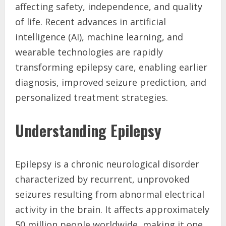
affecting safety, independence, and quality
of life. Recent advances in artificial
intelligence (AI), machine learning, and
wearable technologies are rapidly
transforming epilepsy care, enabling earlier
diagnosis, improved seizure prediction, and
personalized treatment strategies.
Understanding Epilepsy
Epilepsy is a chronic neurological disorder
characterized by recurrent, unprovoked
seizures resulting from abnormal electrical
activity in the brain. It affects approximately
50 million people worldwide, making it one