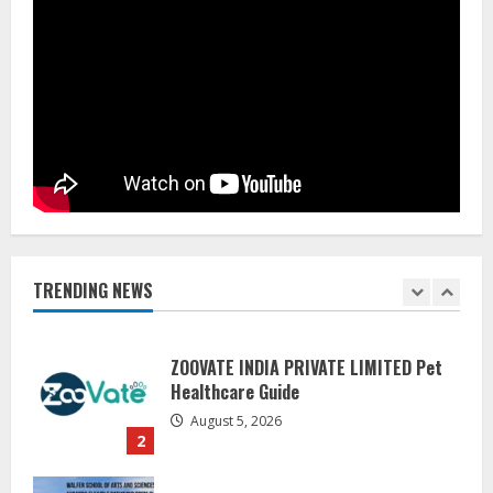
Pratik Jain: Why Students Miss
Germany Admissions
August 5, 2026
5
Lumical: Scan Schedules to Calendar
in Seconds
August 6, 2026
1
TRENDING NEWS
ZOOVATE INDIA PRIVATE LIMITED Pet
Healthcare Guide
August 5, 2026
2
Walfer School of Arts and Sciences