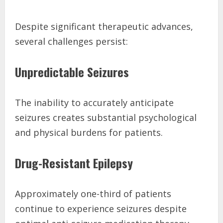
Despite significant therapeutic advances,
several challenges persist:
Unpredictable Seizures
The inability to accurately anticipate
seizures creates substantial psychological
and physical burdens for patients.
Drug-Resistant Epilepsy
Approximately one-third of patients
continue to experience seizures despite