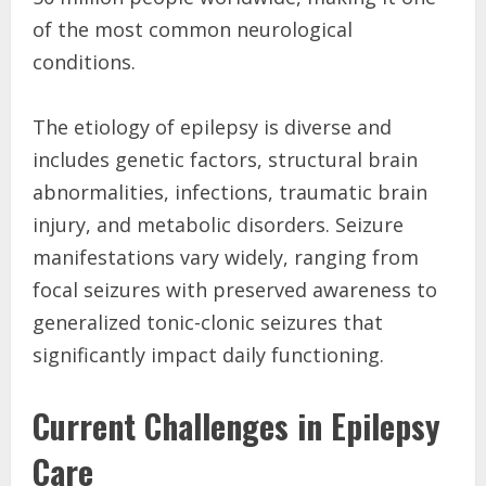
of the most common neurological
conditions.
The etiology of epilepsy is diverse and
includes genetic factors, structural brain
abnormalities, infections, traumatic brain
injury, and metabolic disorders. Seizure
manifestations vary widely, ranging from
focal seizures with preserved awareness to
generalized tonic-clonic seizures that
significantly impact daily functioning.
Current Challenges in Epilepsy
Care