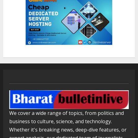
ZOOVATE INDIA PRIVATE LIMITED Pet
Healthcare Guide
August 5, 2026
2
Walfer School of Arts and Sciences
Flexible Learning
August 5, 2026
3
Mark Zuckerberg Apology Sought Over
PM Modi Video
We cover a wide range of topics, from politics and
August 5, 2026
4
business to culture, science, and technology.
Whether it's breaking news, deep-dive features, or
expert analysis, our dedicated team of journalists