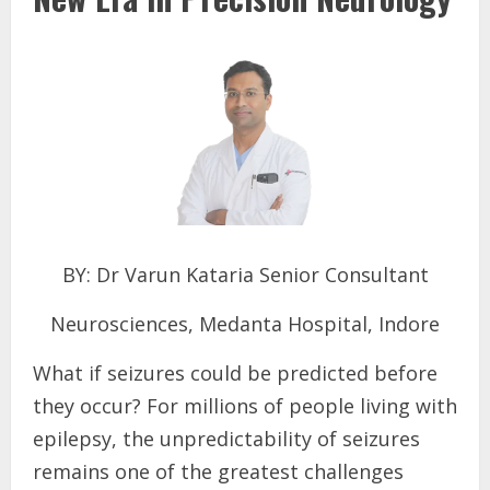
BY: Dr Varun Kataria Senior Consultant
Neurosciences, Medanta Hospital, Indore
What if seizures could be predicted before
they occur? For millions of people living with
epilepsy, the unpredictability of seizures
remains one of the greatest challenges