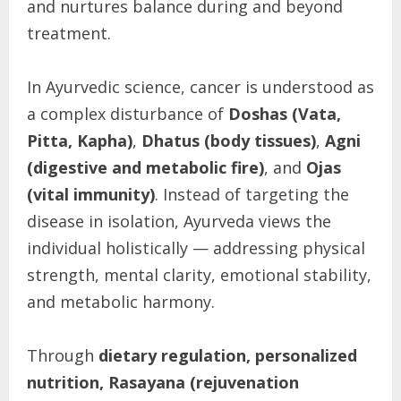
and nurtures balance during and beyond
treatment.
In Ayurvedic science, cancer is understood as
a complex disturbance of
Doshas (Vata,
Pitta, Kapha)
,
Dhatus (body tissues)
,
Agni
(digestive and metabolic fire)
, and
Ojas
(vital immunity)
. Instead of targeting the
disease in isolation, Ayurveda views the
individual holistically — addressing physical
strength, mental clarity, emotional stability,
and metabolic harmony.
Through
dietary regulation, personalized
nutrition, Rasayana (rejuvenation