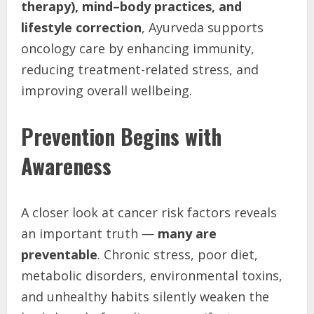
therapy), mind–body practices, and
lifestyle correction
, Ayurveda supports
oncology care by enhancing immunity,
reducing treatment-related stress, and
improving overall wellbeing.
Prevention Begins with
Awareness
A closer look at cancer risk factors reveals
an important truth —
many are
preventable
. Chronic stress, poor diet,
metabolic disorders, environmental toxins,
and unhealthy habits silently weaken the