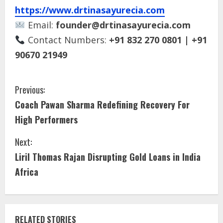
https://www.drtinasayurecia.com
Email:
founder@drtinasayurecia.com
Contact Numbers:
+91 832 270 0801 | +91
90670 21949
Previous:
Coach Pawan Sharma Redefining Recovery For
High Performers
Next:
Liril Thomas Rajan Disrupting Gold Loans in India
Africa
RELATED STORIES