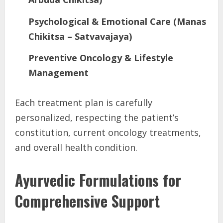
Psychological & Emotional Care (Manas
Chikitsa – Satvavajaya)
Preventive Oncology & Lifestyle
Management
Each treatment plan is carefully
personalized, respecting the patient’s
constitution, current oncology treatments,
and overall health condition.
Ayurvedic Formulations for
Comprehensive Support