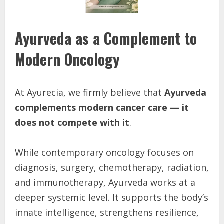
Ayurveda as a Complement to
Modern Oncology
At Ayurecia, we firmly believe that
Ayurveda
complements modern cancer care — it
does not compete with it
.
While contemporary oncology focuses on
diagnosis, surgery, chemotherapy, radiation,
and immunotherapy, Ayurveda works at a
deeper systemic level. It supports the body’s
innate intelligence, strengthens resilience,