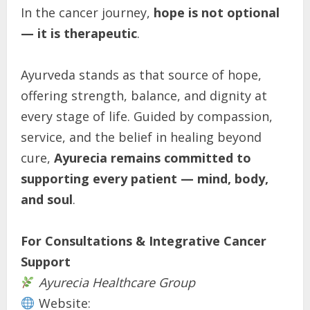
In the cancer journey,
hope is not optional
— it is therapeutic
.
Ayurveda stands as that source of hope,
offering strength, balance, and dignity at
every stage of life. Guided by compassion,
service, and the belief in healing beyond
cure,
Ayurecia remains committed to
supporting every patient — mind, body,
and soul
.
For Consultations & Integrative Cancer
Support
Ayurecia Healthcare Group
Website: