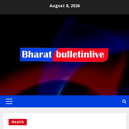
August 8, 2026
Health