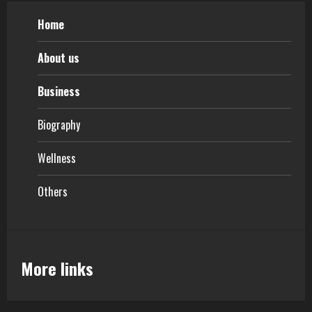
Home
About us
Business
Biography
Wellness
Others
More links