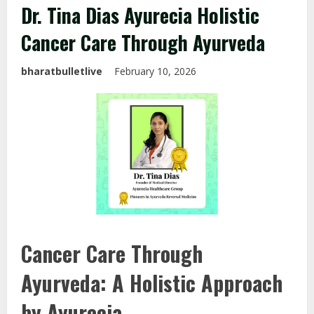
Dr. Tina Dias Ayurecia Holistic
Cancer Care Through Ayurveda
bharatbulletlive
February 10, 2026
Cancer Care Through
Ayurveda: A Holistic Approach
by Ayurecia