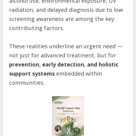
alcohol use, environmental exposure, UV
radiation, and delayed diagnosis due to low
screening awareness are among the key
contributing factors.
These realities underline an urgent need —
not just for advanced treatment, but for
prevention, early detection, and holistic
support systems
embedded within
communities.