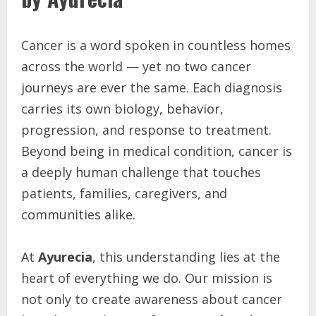
Cancer is a word spoken in countless homes
across the world — yet no two cancer
journeys are ever the same. Each diagnosis
carries its own biology, behavior,
progression, and response to treatment.
Beyond being in medical condition, cancer is
a deeply human challenge that touches
patients, families, caregivers, and
communities alike.
At
Ayurecia
, this understanding lies at the
heart of everything we do. Our mission is
not only to create awareness about cancer