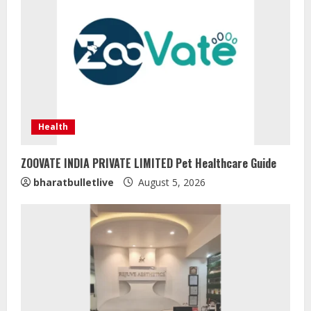
Health
ZOOVATE INDIA PRIVATE LIMITED Pet Healthcare Guide
bharatbulletlive
August 5, 2026
Sentian Larex Indian DJ Reaching
Global Audiences
August 7, 2026
2