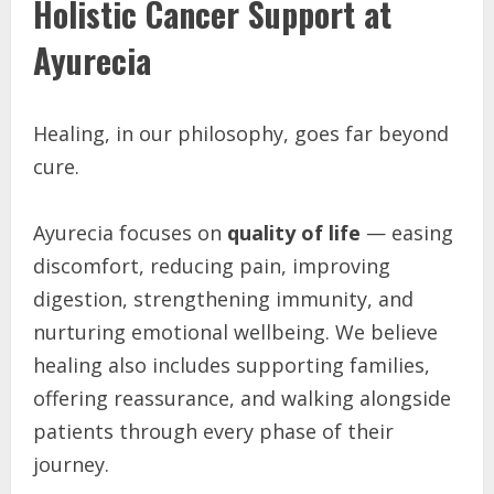
Holistic Cancer Support at
Ayurecia
Healing, in our philosophy, goes far beyond
cure.
Ayurecia focuses on
quality of life
— easing
discomfort, reducing pain, improving
digestion, strengthening immunity, and
nurturing emotional wellbeing. We believe
healing also includes supporting families,
offering reassurance, and walking alongside
patients through every phase of their
journey.