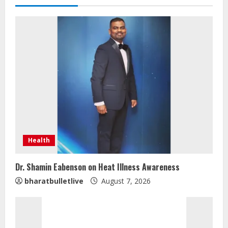
Health
Dr. Shamin Eabenson on Heat Illness Awareness
bharatbulletlive
August 7, 2026