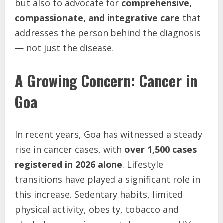
but also to advocate for
comprehensive,
compassionate, and integrative care
that
addresses the person behind the diagnosis
— not just the disease.
A Growing Concern: Cancer in
Goa
In recent years, Goa has witnessed a steady
rise in cancer cases, with
over 1,500 cases
registered in 2026 alone
. Lifestyle
transitions have played a significant role in
this increase. Sedentary habits, limited
physical activity, obesity, tobacco and