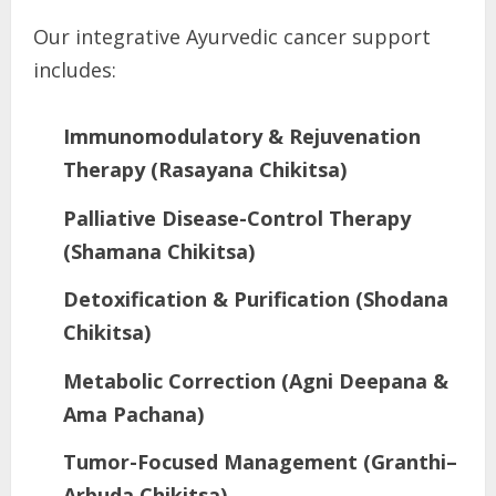
Our integrative Ayurvedic cancer support
includes:
Immunomodulatory & Rejuvenation
Therapy (Rasayana Chikitsa)
Palliative Disease-Control Therapy
(Shamana Chikitsa)
Detoxification & Purification (Shodana
Chikitsa)
Metabolic Correction (Agni Deepana &
Ama Pachana)
Tumor-Focused Management (Granthi–
Arbuda Chikitsa)