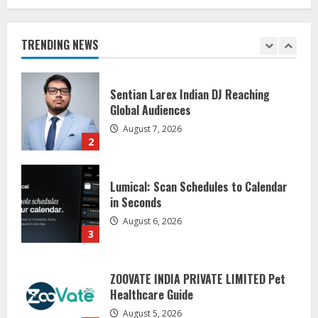
Awareness
August 7, 2026
1
TRENDING NEWS
Sentian Larex Indian DJ Reaching
Global Audiences
August 7, 2026
2
Lumical: Scan Schedules to Calendar
in Seconds
August 6, 2026
3
ZOOVATE INDIA PRIVATE LIMITED Pet
Healthcare Guide
August 5, 2026
4