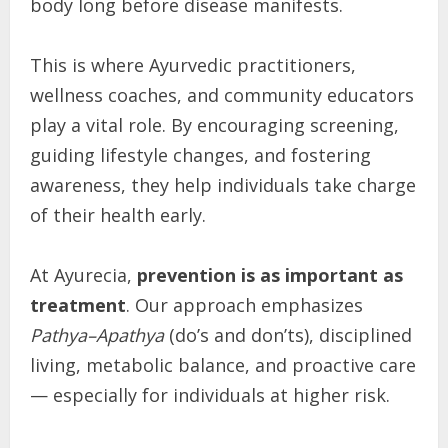
body long before disease manifests.
This is where Ayurvedic practitioners,
wellness coaches, and community educators
play a vital role. By encouraging screening,
guiding lifestyle changes, and fostering
awareness, they help individuals take charge
of their health early.
At Ayurecia,
prevention is as important as
treatment
. Our approach emphasizes
Pathya–Apathya
(do’s and don’ts), disciplined
living, metabolic balance, and proactive care
— especially for individuals at higher risk.