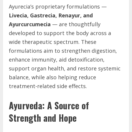
Ayurecia’s proprietary formulations —
Livecia, Gastrecia, Renayur, and
Ayurcurcumecia
— are thoughtfully
developed to support the body across a
wide therapeutic spectrum. These
formulations aim to strengthen digestion,
enhance immunity, aid detoxification,
support organ health, and restore systemic
balance, while also helping reduce
treatment-related side effects.
Ayurveda: A Source of
Strength and Hope