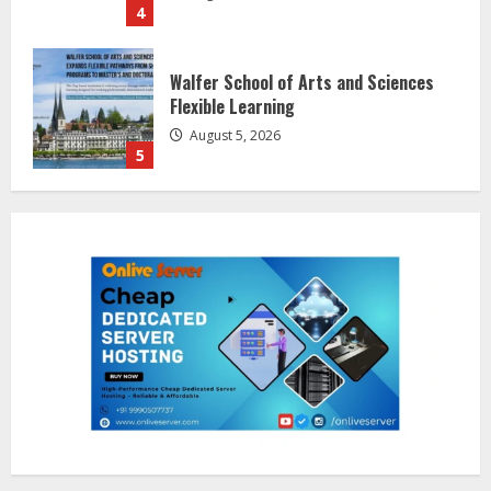
Walfer School of Arts and Sciences
Flexible Learning
August 5, 2026
5
Dr. Shamin Eabenson on Heat Illness
Awareness
August 7, 2026
1
Sentian Larex Indian DJ Reaching
Global Audiences
August 7, 2026
2