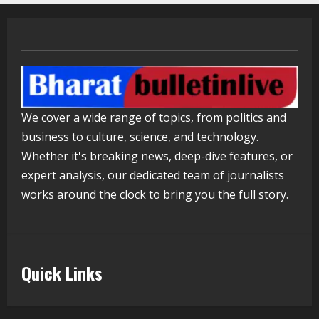
Lumical: Scan Schedules to Calendar
in Seconds
August 6, 2026
3
ZOOVATE INDIA PRIVATE LIMITED Pet
Healthcare Guide
We cover a wide range of topics, from politics and
August 5, 2026
business to culture, science, and technology.
4
Whether it's breaking news, deep-dive features, or
expert analysis, our dedicated team of journalists
Walfer School of Arts and Sciences
works around the clock to bring you the full story.
Flexible Learning
August 5, 2026
5
Quick Links