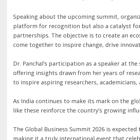
Speaking about the upcoming summit, organize
platform for recognition but also a catalyst f
partnerships. The objective is to create an ec
come together to inspire change, drive innova
Dr. Panchal’s participation as a speaker at th
offering insights drawn from her years of rese
to inspire aspiring researchers, academicians,
As India continues to make its mark on the glo
like these reinforce the country’s growing infl
The Global Business Summit 2026 is expected t
making it a truly international event that cele