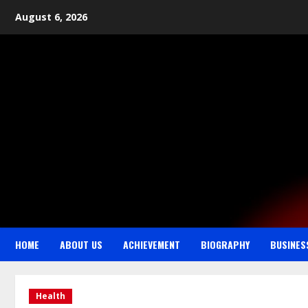
August 6, 2026
HOME
ABOUT US
ACHIEVEMENT
BIOGRAPHY
BUSINES
Health