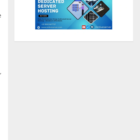
e
Walfer School of Arts and
Sciences Flexible Learning
August 5, 2026
2
Mark Zuckerberg Apology
Sought Over PM Modi Video
,
August 5, 2026
3
Pratik Jain: Why Students Miss
Germany Admissions
August 5, 2026
4