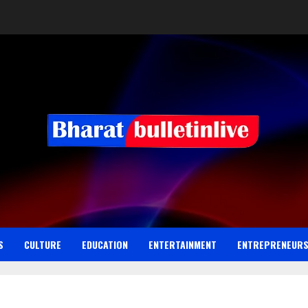
S
CULTURE
EDUCATION
ENTERTAINMENT
ENTREPRENEUR