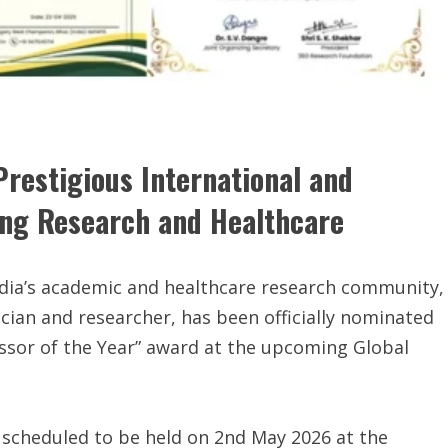
restigious International and
ing Research and Healthcare
dia’s academic and healthcare research community,
cian and researcher, has been officially nominated
essor of the Year” award at the upcoming Global
 scheduled to be held on 2nd May 2026 at the