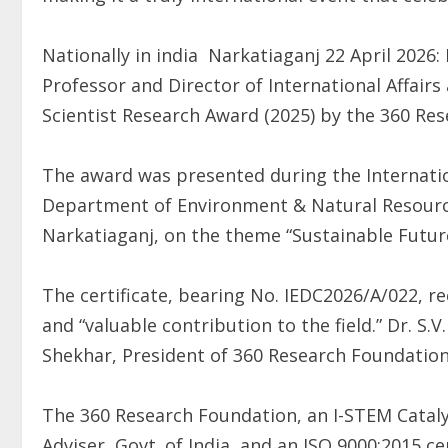
Nationally in india Narkatiaganj 22 April 2026: 
Professor and Director of International Affai
Scientist Research Award (2025) by the 360 Re
The award was presented during the Internati
Department of Environment & Natural Resourc
Narkatiaganj, on the theme “Sustainable Futur
The certificate, bearing No. IEDC2026/A/022, r
and “valuable contribution to the field.” Dr. S.V
Shekhar, President of 360 Research Foundation
The 360 Research Foundation, an I-STEM Catalyst
Adviser, Govt. of India, and an ISO 9000:2015 c