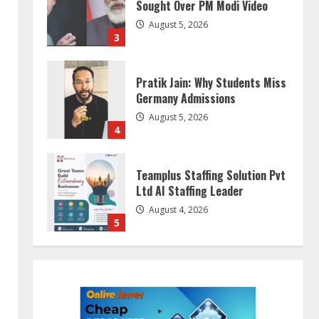
Sought Over PM Modi Video
August 5, 2026
3
Pratik Jain: Why Students Miss
Germany Admissions
August 5, 2026
4
Teamplus Staffing Solution Pvt
Ltd AI Staffing Leader
August 4, 2026
5
ZOOVATE INDIA PRIVATE
LIMITED Pet Healthcare Guide
August 5, 2026
1