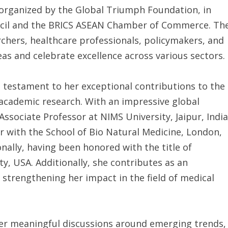
organized by the Global Triumph Foundation, in
ncil and the BRICS ASEAN Chamber of Commerce. Th
rchers, healthcare professionals, policymakers, and
as and celebrate excellence across various sectors.
a testament to her exceptional contributions to the
d academic research. With an impressive global
ssociate Professor at NIMS University, Jaipur, India
or with the School of Bio Natural Medicine, London,
nally, having been honored with the title of
ty, USA. Additionally, she contributes as an
 strengthening her impact in the field of medical
er meaningful discussions around emerging trends,