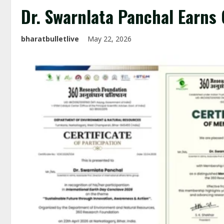
Dr. Swarnlata Panchal Earns
bharatbulletlive
May 22, 2026