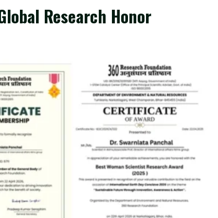
 Global Research Honor