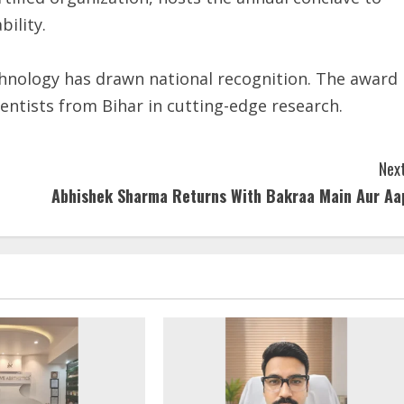
ility.
echnology has drawn national recognition. The award
entists from Bihar in cutting-edge research.
Next
Abhishek Sharma Returns With Bakraa Main Aur Aa