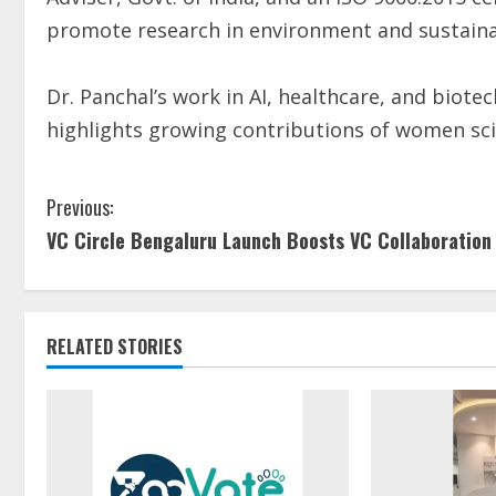
promote research in environment and sustainab
Dr. Panchal’s work in AI, healthcare, and biot
highlights growing contributions of women sci
Previous:
VC Circle Bengaluru Launch Boosts VC Collaboration
RELATED STORIES