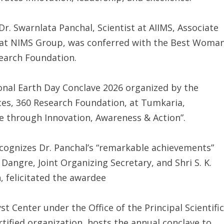
Dr. Swarnlata Panchal, Scientist at AIIMS, Associate
rs at NIMS Group, was conferred with the Best Woma
search Foundation.
onal Earth Day Conclave 2026 organized by the
es, 360 Research Foundation, at Tumkaria,
e through Innovation, Awareness & Action”.
ecognizes Dr. Panchal’s “remarkable achievements”
. Dangre, Joint Organizing Secretary, and Shri S. K.
, felicitated the awardee
 Center under the Office of the Principal Scientific
ertified organization, hosts the annual conclave to