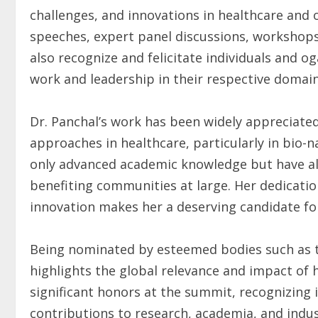
challenges, and innovations in healthcare and o
speeches, expert panel discussions, workshops,
also recognize and felicitate individuals and 
work and leadership in their respective domain
Dr. Panchal’s work has been widely appreciated
approaches in healthcare, particularly in bio-
only advanced academic knowledge but have als
benefiting communities at large. Her dedicatio
innovation makes her a deserving candidate for
Being nominated by esteemed bodies such as
highlights the global relevance and impact of 
significant honors at the summit, recognizing
contributions to research, academia, and indu