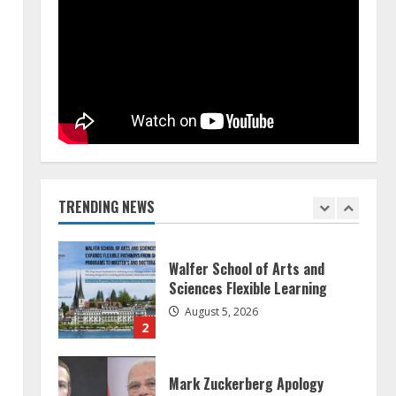
Teamplus Staffing Solution Pvt
Ltd AI Staffing Leader
August 4, 2026
5
ZOOVATE INDIA PRIVATE
LIMITED Pet Healthcare Guide
August 5, 2026
TRENDING NEWS
1
Walfer School of Arts and
Sciences Flexible Learning
August 5, 2026
2
Mark Zuckerberg Apology