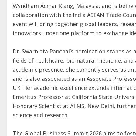
Wyndham Acmar Klang, Malaysia, and is being 
collaboration with the India ASEAN Trade Cou
event will bring together global leaders, resea
innovators under one platform to exchange ide
Dr. Swarnlata Panchal’s nomination stands as 
fields of healthcare, bio-natural medicine, an
academic presence, she currently serves as an A
and is also associated as an Associate Profess
UK. Her academic excellence extends internatio
Emeritus Professor at California State Universi
Honorary Scientist at AIIMS, New Delhi, further
science and research.
The Global Business Summit 2026 aims to fost