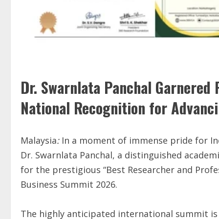
Dr. Swarnlata Panchal Garnered P
National Recognition for Advanc
Malaysia
:
In a moment of immense pride for In
Dr. Swarnlata Panchal, a distinguished academi
for the prestigious “Best Researcher and Prof
Business Summit 2026.
The highly anticipated international summit is