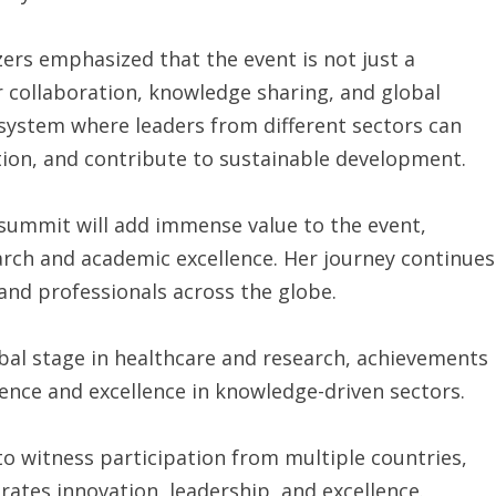
rs emphasized that the event is not just a
or collaboration, knowledge sharing, and global
osystem where leaders from different sectors can
tion, and contribute to sustainable development.
e summit will add immense value to the event,
arch and academic excellence. Her journey continues
 and professionals across the globe.
bal stage in healthcare and research, achievements
uence and excellence in knowledge-driven sectors.
o witness participation from multiple countries,
brates innovation, leadership, and excellence.