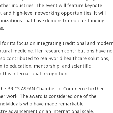
ther industries. The event will feature keynote
 and high-level networking opportunities. It will
oganizations that have demonstrated outstanding
s.
 for its focus on integrating traditional and moder
natural medicine. Her research contributions have no
o contributed to real-world healthcare solutions,
n to education, mentorship, and scientific
 this international recognition.
 the BRICS ASEAN Chamber of Commerce further
her work. The award is considered one of the
 individuals who have made remarkable
stry advancement on an international scale.