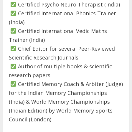
Certified Psycho Neuro Therapist (India)
Certified International Phonics Trainer
(India)
Certified International Vedic Maths
Trainer (India)
Chief Editor for several Peer-Reviewed
Scientific Research Journals
Author of multiple books & scientific
research papers
Certified Memory Coach & Arbiter (Judge)
for the Indian Memory Championships
(India) & World Memory Championships
(Indian Edition) by World Memory Sports
Council (London)