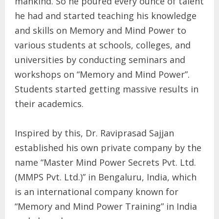
mankind. So he poured every ounce of talent
he had and started teaching his knowledge
and skills on Memory and Mind Power to
various students at schools, colleges, and
universities by conducting seminars and
workshops on “Memory and Mind Power”.
Students started getting massive results in
their academics.
Inspired by this, Dr. Raviprasad Sajjan
established his own private company by the
name “Master Mind Power Secrets Pvt. Ltd.
(MMPS Pvt. Ltd.)” in Bengaluru, India, which
is an international company known for
“Memory and Mind Power Training” in India