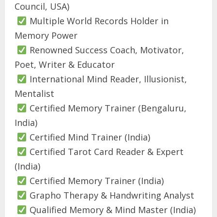
Council, USA)
Multiple World Records Holder in
Memory Power
Renowned Success Coach, Motivator,
Poet, Writer & Educator
International Mind Reader, Illusionist,
Mentalist
Certified Memory Trainer (Bengaluru,
India)
Certified Mind Trainer (India)
Certified Tarot Card Reader & Expert
(India)
Certified Memory Trainer (India)
Grapho Therapy & Handwriting Analyst
Qualified Memory & Mind Master (India)