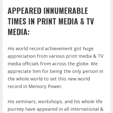
APPEARED INNUMERABLE
TIMES IN PRINT MEDIA & TV
MEDIA:
His world record achievement got huge
appreciation from various print media & TV
media officials from across the globe. We
appreciate him for being the only person in
the whole world to set this new world
record in Memory Power.
His seminars, workshops, and his whole life
journey have appeared in all international &