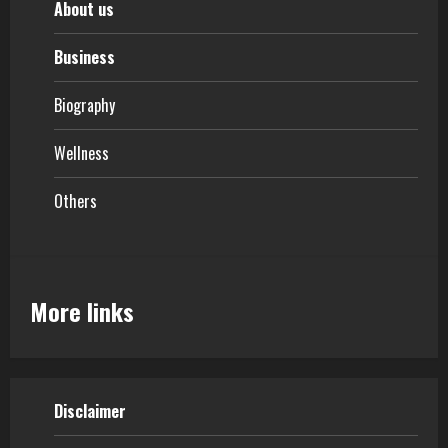
About us
Business
Biography
Wellness
Others
More links
Disclaimer