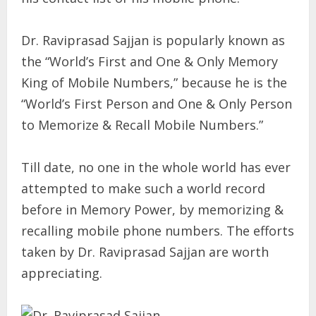
Dr. Raviprasad Sajjan is popularly known as
the “World’s First and One & Only Memory
King of Mobile Numbers,” because he is the
“World’s First Person and One & Only Person
to Memorize & Recall Mobile Numbers.”
Till date, no one in the whole world has ever
attempted to make such a world record
before in Memory Power, by memorizing &
recalling mobile phone numbers. The efforts
taken by Dr. Raviprasad Sajjan are worth
appreciating.