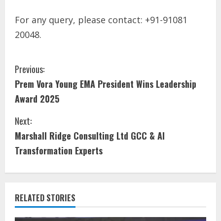
For any query, please contact: +91-91081
20048.
Previous:
Prem Vora Young EMA President Wins Leadership
Award 2025
Next:
Marshall Ridge Consulting Ltd GCC & AI
Transformation Experts
RELATED STORIES