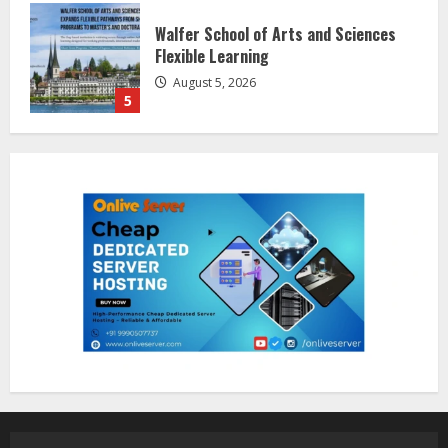
Dr. Shamin Eabenson on Heat Illness
Awareness
August 7, 2026
1
Sentian Larex Indian DJ Reaching
Global Audiences
August 7, 2026
2
Lumical: Scan Schedules to Calendar
in Seconds
August 6, 2026
3
ZOOVATE INDIA PRIVATE LIMITED Pet
Healthcare Guide