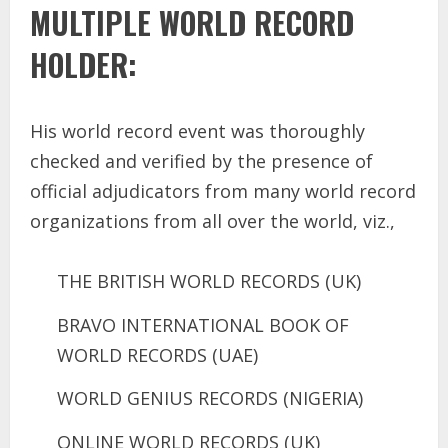
MULTIPLE WORLD RECORD
HOLDER:
His world record event was thoroughly
checked and verified by the presence of
official adjudicators from many world record
organizations from all over the world, viz.,
THE BRITISH WORLD RECORDS (UK)
BRAVO INTERNATIONAL BOOK OF
WORLD RECORDS (UAE)
WORLD GENIUS RECORDS (NIGERIA)
ONLINE WORLD RECORDS (UK)