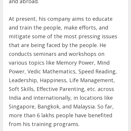
and abroad.
At present, his company aims to educate
and train the people, make efforts, and
mitigate some of the most pressing issues
that are being faced by the people. He
conducts seminars and workshops on
various topics like Memory Power, Mind
Power, Vedic Mathematics, Speed Reading,
Leadership, Happiness, Life Management,
Soft Skills, Effective Parenting, etc. across
India and internationally, in locations like
Singapore, Bangkok, and Malaysia. So far,
more than 6 lakhs people have benefited
from his training programs.