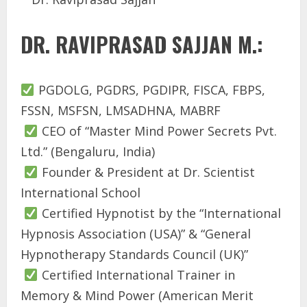
DR. RAVIPRASAD SAJJAN M.:
PGDOLG, PGDRS, PGDIPR, FISCA, FBPS,
FSSN, MSFSN, LMSADHNA, MABRF
CEO of “Master Mind Power Secrets Pvt.
Ltd.” (Bengaluru, India)
Founder & President at Dr. Scientist
International School
Certified Hypnotist by the “International
Hypnosis Association (USA)” & “General
Hypnotherapy Standards Council (UK)”
Certified International Trainer in
Memory & Mind Power (American Merit