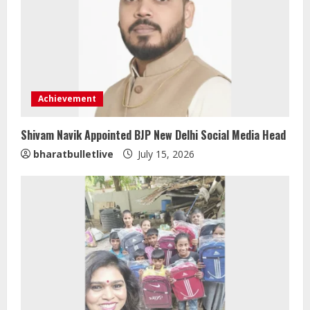
Achievement
Shivam Navik Appointed BJP New Delhi Social Media Head
Sentian Larex Indian DJ Reaching
bharatbulletlive
July 15, 2026
Global Audiences
August 7, 2026
2
Lumical: Scan Schedules to Calendar
in Seconds
August 6, 2026
3