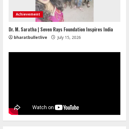
ZOOVATE INDIA PRIVATE LIMITED Pet
Healthcare Guide
Achievement
August 5, 2026
4
Dr. M. Saratha | Seven Rays Foundation Inspires India
bharatbulletlive
July 15, 2026
Walfer School of Arts and Sciences
Flexible Learning
August 5, 2026
5
Dr. Shamin Eabenson on Heat Illness
Awareness
August 7, 2026
1
Sentian Larex Indian DJ Reaching
Global Audiences