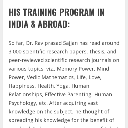
HIS TRAINING PROGRAM IN
INDIA & ABROAD:
So far, Dr. Raviprasad Sajjan has read around
3,000 scientific research papers, thesis, and
peer-reviewed scientific research journals on
various topics, viz., Memory Power, Mind
Power, Vedic Mathematics, Life, Love,
Happiness, Health, Yoga, Human
Relationships, Effective Parenting, Human
Psychology, etc. After acquiring vast
knowledge on the subject, he thought of
spreading his knowledge for the benefit of