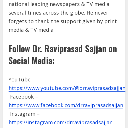
national leading newspapers & TV media
several times across the globe. He never
forgets to thank the support given by print
media & TV media.
Follow Dr. Raviprasad Sajjan on
Social Media:
YouTube –
https://www.youtube.com/@drraviprasadsajjan
Facebook –
https://www.facebook.com/drraviprasadsajjan
Instagram –
https://instagram.com/drraviprasadsajjan