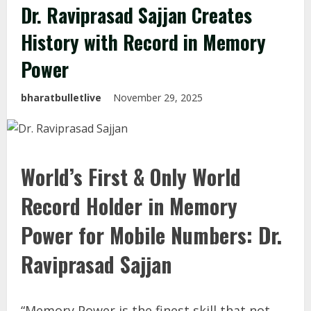
Dr. Raviprasad Sajjan Creates
History with Record in Memory
Power
bharatbulletlive
November 29, 2025
World’s First & Only World
Record Holder in Memory
Power for Mobile Numbers: Dr.
Raviprasad Sajjan
“Memory Power is the finest skill that not