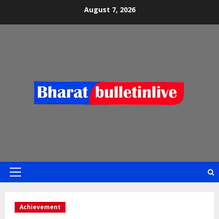
August 7, 2026
Achievement