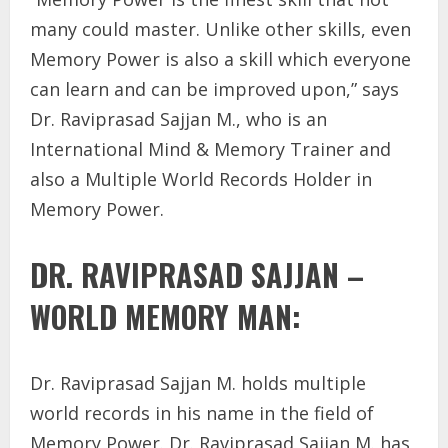
many could master. Unlike other skills, even
Memory Power is also a skill which everyone
can learn and can be improved upon,” says
Dr. Raviprasad Sajjan M., who is an
International Mind & Memory Trainer and
also a Multiple World Records Holder in
Memory Power.
DR. RAVIPRASAD SAJJAN –
WORLD MEMORY MAN:
Dr. Raviprasad Sajjan M. holds multiple
world records in his name in the field of
Memory Power. Dr. Raviprasad Sajjan M. has