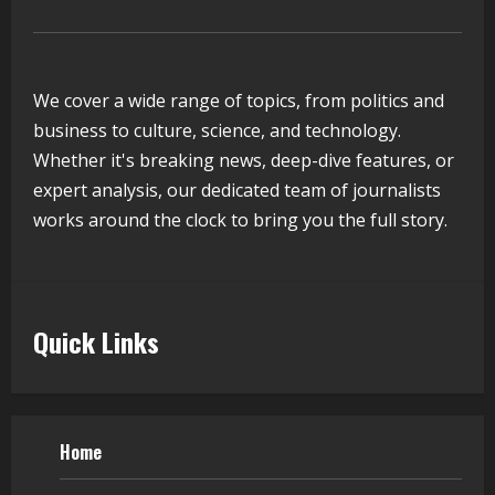
August 5, 2026
4
We cover a wide range of topics, from politics and
Walfer School of Arts and Sciences
business to culture, science, and technology.
Flexible Learning
Whether it's breaking news, deep-dive features, or
August 5, 2026
expert analysis, our dedicated team of journalists
5
works around the clock to bring you the full story.
Quick Links
Home