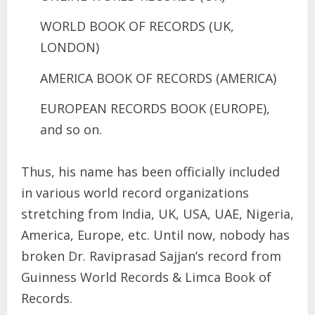
WORLD BOOK OF RECORDS (UK,
LONDON)
AMERICA BOOK OF RECORDS (AMERICA)
EUROPEAN RECORDS BOOK (EUROPE),
and so on.
Thus, his name has been officially included
in various world record organizations
stretching from India, UK, USA, UAE, Nigeria,
America, Europe, etc. Until now, nobody has
broken Dr. Raviprasad Sajjan’s record from
Guinness World Records & Limca Book of
Records.