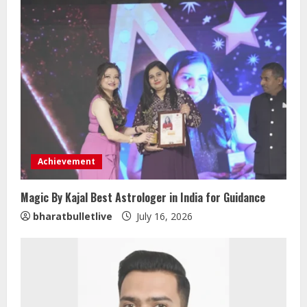
Achievement
Magic By Kajal Best Astrologer in India for Guidance
bharatbulletlive
July 16, 2026