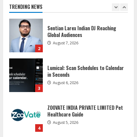
August 7, 2026
TRENDING NEWS
2
Lumical: Scan Schedules to Calendar
in Seconds
August 6, 2026
3
ZOOVATE INDIA PRIVATE LIMITED Pet
Healthcare Guide
August 5, 2026
4
Walfer School of Arts and Sciences
Flexible Learning
August 5, 2026
5