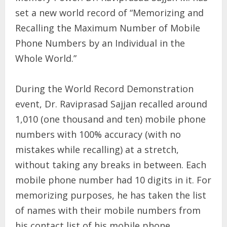
set a new world record of “Memorizing and
Recalling the Maximum Number of Mobile
Phone Numbers by an Individual in the
Whole World.”
During the World Record Demonstration
event, Dr. Raviprasad Sajjan recalled around
1,010 (one thousand and ten) mobile phone
numbers with 100% accuracy (with no
mistakes while recalling) at a stretch,
without taking any breaks in between. Each
mobile phone number had 10 digits in it. For
memorizing purposes, he has taken the list
of names with their mobile numbers from
his contact list of his mobile phone.