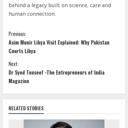
behind a legacy built on science, care and
human connection.
Previous:
Asim Munir Libya Visit Explained: Why Pakistan
Courts Libya
Next:
Dr Syed Touseef -The Entrepreneurs of India
Magazine
RELATED STORIES