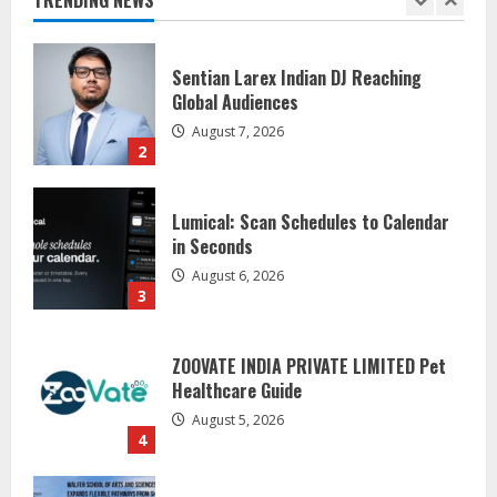
August 7, 2026
2
Lumical: Scan Schedules to Calendar
in Seconds
August 6, 2026
3
ZOOVATE INDIA PRIVATE LIMITED Pet
Healthcare Guide
August 5, 2026
4
Walfer School of Arts and Sciences
Flexible Learning
August 5, 2026
5