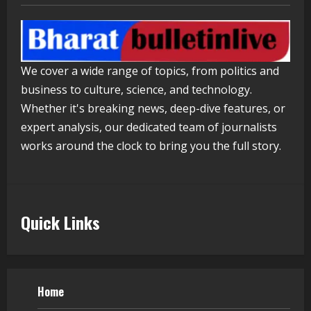
Healthcare Guide
August 5, 2026
4
We cover a wide range of topics, from politics and
Walfer School of Arts and Sciences
business to culture, science, and technology.
Flexible Learning
Whether it's breaking news, deep-dive features, or
August 5, 2026
expert analysis, our dedicated team of journalists
5
works around the clock to bring you the full story.
Quick Links
Home