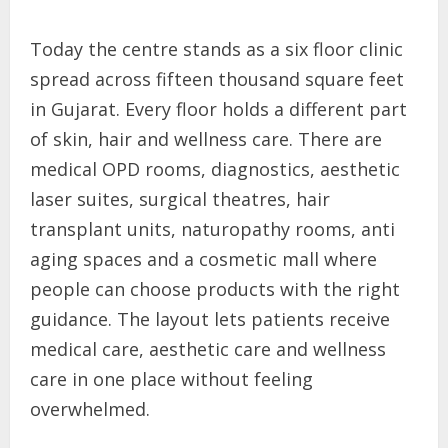
Today the centre stands as a six floor clinic
spread across fifteen thousand square feet
in Gujarat. Every floor holds a different part
of skin, hair and wellness care. There are
medical OPD rooms, diagnostics, aesthetic
laser suites, surgical theatres, hair
transplant units, naturopathy rooms, anti
aging spaces and a cosmetic mall where
people can choose products with the right
guidance. The layout lets patients receive
medical care, aesthetic care and wellness
care in one place without feeling
overwhelmed.