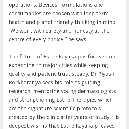
operations. Devices, formulations and
consumables are chosen with long term
health and planet friendly thinking in mind.
“We work with safety and honesty at the
centre of every choice,” he says.
The future of Esthe Kayakalp is focused on
expanding to major cities while keeping
quality and patient trust steady. Dr Piyush
Borkhatariya sees his role as guiding
research, mentoring young dermatologists
and strengthening Esthe Therapies which
are the signature scientific protocols
created by the clinic after years of study. His
deepest wish is that Esthe Kayakalp leaves