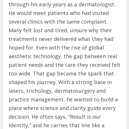
through his early years as a dermatologist.
He would meet patients who had visited
several clinics with the same complaint.
Many felt lost and tired, unsure why their
treatments never delivered what they had
hoped for. Even with the rise of global
aesthetic technology, the gap between real
patient needs and the care they received felt
too wide. That gap became the spark that
shaped his journey. With a strong base in
lasers, trichology, dermatosurgery and
practice management, he wanted to build a
place where science and clarity guide every
decision. He often says, “Result is our
Identity,” and he carries that line like a