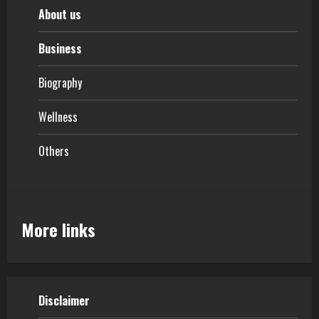
About us
Business
Biography
Wellness
Others
More links
Disclaimer