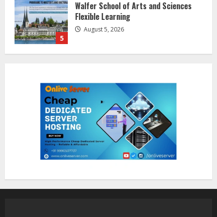
Dr. Shamin Eabenson on Heat Illness
Awareness
August 7, 2026
1
Sentian Larex Indian DJ Reaching
Global Audiences
August 7, 2026
2
Lumical: Scan Schedules to Calendar
in Seconds
August 6, 2026
3
ZOOVATE INDIA PRIVATE LIMITED Pet