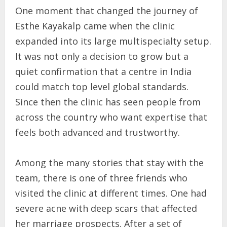
One moment that changed the journey of
Esthe Kayakalp came when the clinic
expanded into its large multispecialty setup.
It was not only a decision to grow but a
quiet confirmation that a centre in India
could match top level global standards.
Since then the clinic has seen people from
across the country who want expertise that
feels both advanced and trustworthy.
Among the many stories that stay with the
team, there is one of three friends who
visited the clinic at different times. One had
severe acne with deep scars that affected
her marriage prospects. After a set of