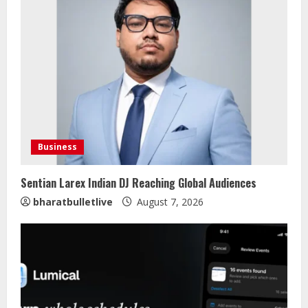
Business
Sentian Larex Indian DJ Reaching Global Audiences
bharatbulletlive
August 7, 2026