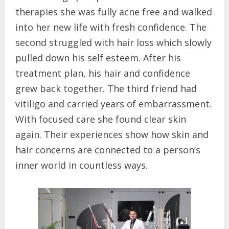
therapies she was fully acne free and walked
into her new life with fresh confidence. The
second struggled with hair loss which slowly
pulled down his self esteem. After his
treatment plan, his hair and confidence
grew back together. The third friend had
vitiligo and carried years of embarrassment.
With focused care she found clear skin
again. Their experiences show how skin and
hair concerns are connected to a person’s
inner world in countless ways.