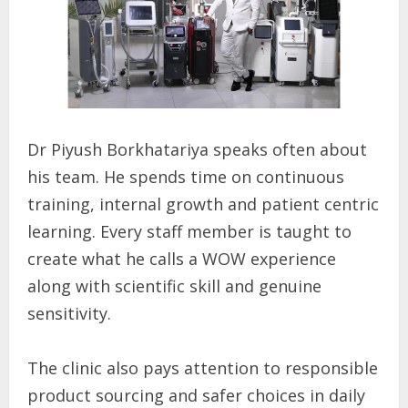
Dr Piyush Borkhatariya speaks often about
his team. He spends time on continuous
training, internal growth and patient centric
learning. Every staff member is taught to
create what he calls a WOW experience
along with scientific skill and genuine
sensitivity.
The clinic also pays attention to responsible
product sourcing and safer choices in daily