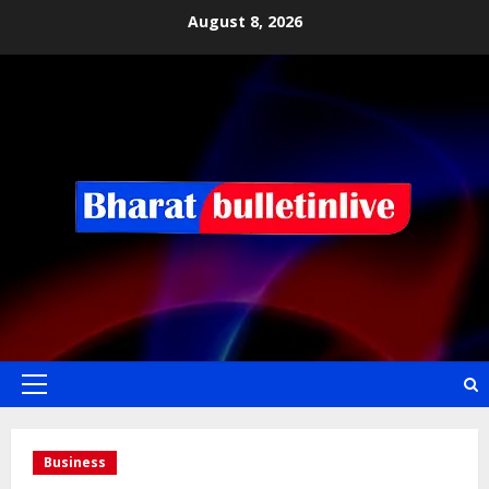
August 8, 2026
Business