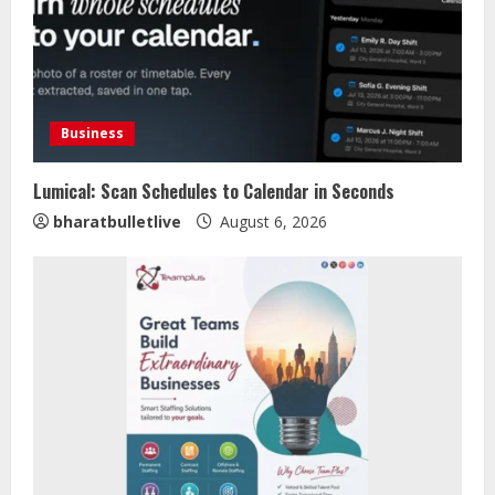
Business
Lumical: Scan Schedules to Calendar in Seconds
bharatbulletlive
August 6, 2026
Sentian Larex Indian DJ Reaching
Global Audiences
August 7, 2026
2
Lumical: Scan Schedules to Calendar
in Seconds
August 6, 2026
3