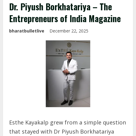
Dr. Piyush Borkhatariya – The
Entrepreneurs of India Magazine
bharatbulletlive
December 22, 2025
Esthe Kayakalp grew from a simple question
that stayed with Dr Piyush Borkhatariya