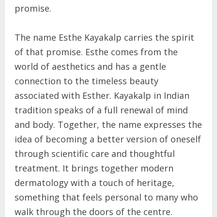
promise.
The name Esthe Kayakalp carries the spirit
of that promise. Esthe comes from the
world of aesthetics and has a gentle
connection to the timeless beauty
associated with Esther. Kayakalp in Indian
tradition speaks of a full renewal of mind
and body. Together, the name expresses the
idea of becoming a better version of oneself
through scientific care and thoughtful
treatment. It brings together modern
dermatology with a touch of heritage,
something that feels personal to many who
walk through the doors of the centre.