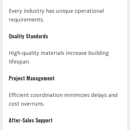
Every industry has unique operational
requirements.
Quality Standards
High-quality materials increase building
lifespan.
Project Management
Efficient coordination minimizes delays and
cost overruns.
After-Sales Support