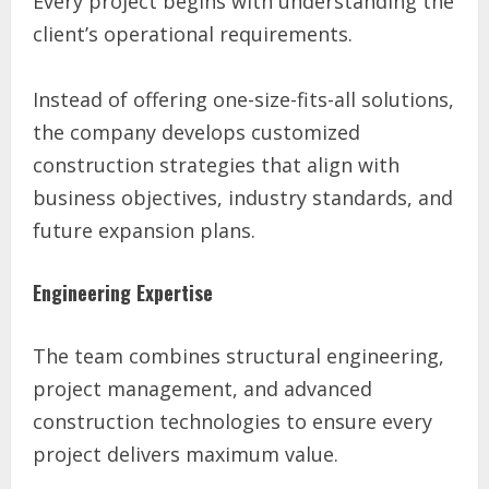
Every project begins with understanding the
client’s operational requirements.
Instead of offering one-size-fits-all solutions,
the company develops customized
construction strategies that align with
business objectives, industry standards, and
future expansion plans.
Engineering Expertise
The team combines structural engineering,
project management, and advanced
construction technologies to ensure every
project delivers maximum value.