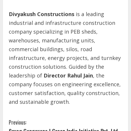
Divyakush Constructions
is a leading
industrial and infrastructure construction
company specializing in PEB sheds,
warehouses, manufacturing units,
commercial buildings, silos, road
infrastructure, energy projects, and turnkey
construction solutions. Guided by the
leadership of
Director Rahul Jain
, the
company focuses on engineering excellence,
customer satisfaction, quality construction,
and sustainable growth.
Previous: