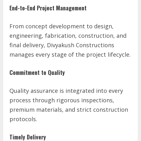
End-to-End Project Management
From concept development to design,
engineering, fabrication, construction, and
final delivery, Divyakush Constructions
manages every stage of the project lifecycle.
Commitment to Quality
Quality assurance is integrated into every
process through rigorous inspections,
premium materials, and strict construction
protocols.
Timely Delivery