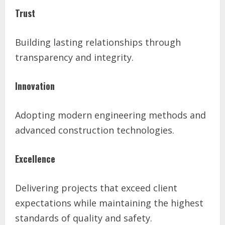
Trust
Building lasting relationships through
transparency and integrity.
Innovation
Adopting modern engineering methods and
advanced construction technologies.
Excellence
Delivering projects that exceed client
expectations while maintaining the highest
standards of quality and safety.