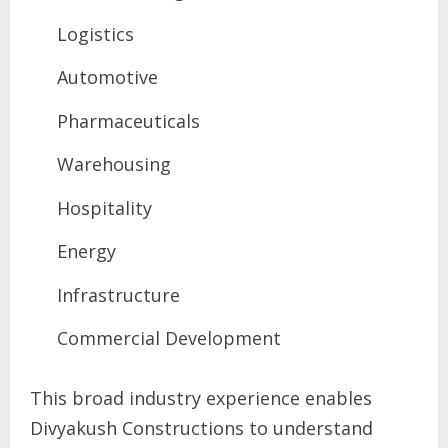
Logistics
Automotive
Pharmaceuticals
Warehousing
Hospitality
Energy
Infrastructure
Commercial Development
This broad industry experience enables
Divyakush Constructions to understand