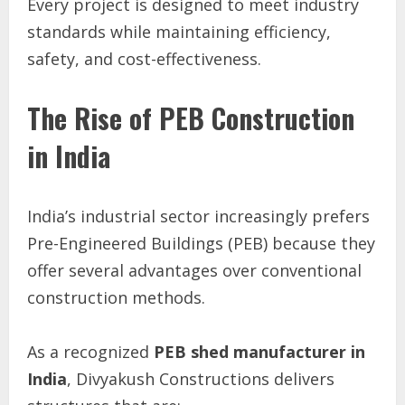
Every project is designed to meet industry
standards while maintaining efficiency,
safety, and cost-effectiveness.
The Rise of PEB Construction
in India
India’s industrial sector increasingly prefers
Pre-Engineered Buildings (PEB) because they
offer several advantages over conventional
construction methods.
As a recognized
PEB shed manufacturer in
India
, Divyakush Constructions delivers