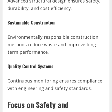
Advanced structural design ensures safety,
durability, and cost efficiency.
Sustainable Construction
Environmentally responsible construction
methods reduce waste and improve long-
term performance.
Quality Control Systems
Continuous monitoring ensures compliance
with engineering and safety standards.
Focus on Safety and