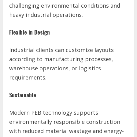
challenging environmental conditions and
heavy industrial operations.
Flexible in Design
Industrial clients can customize layouts
according to manufacturing processes,
warehouse operations, or logistics
requirements.
Sustainable
Modern PEB technology supports
environmentally responsible construction
with reduced material wastage and energy-