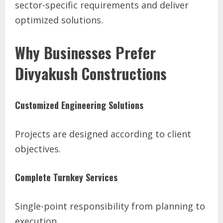
sector-specific requirements and deliver
optimized solutions.
Why Businesses Prefer
Divyakush Constructions
Customized Engineering Solutions
Projects are designed according to client
objectives.
Complete Turnkey Services
Single-point responsibility from planning to
execution.