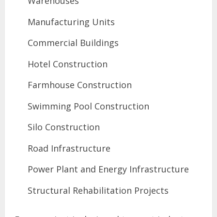
Warehouses
Manufacturing Units
Commercial Buildings
Hotel Construction
Farmhouse Construction
Swimming Pool Construction
Silo Construction
Road Infrastructure
Power Plant and Energy Infrastructure
Structural Rehabilitation Projects