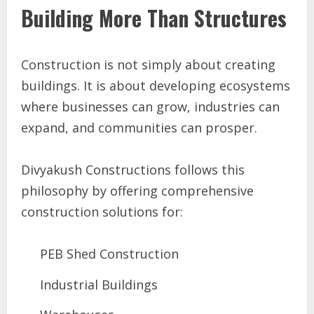
Building More Than Structures
Construction is not simply about creating
buildings. It is about developing ecosystems
where businesses can grow, industries can
expand, and communities can prosper.
Divyakush Constructions follows this
philosophy by offering comprehensive
construction solutions for:
PEB Shed Construction
Industrial Buildings