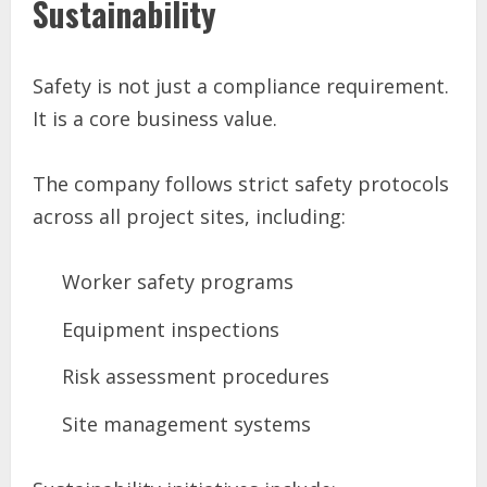
Sustainability
Safety is not just a compliance requirement.
It is a core business value.
The company follows strict safety protocols
across all project sites, including:
Worker safety programs
Equipment inspections
Risk assessment procedures
Site management systems