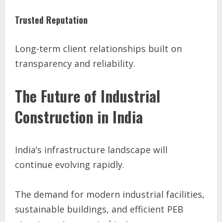
Trusted Reputation
Long-term client relationships built on
transparency and reliability.
The Future of Industrial
Construction in India
India’s infrastructure landscape will
continue evolving rapidly.
The demand for modern industrial facilities,
sustainable buildings, and efficient PEB