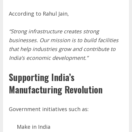
According to Rahul Jain,
“Strong infrastructure creates strong
businesses. Our mission is to build facilities
that help industries grow and contribute to
India’s economic development.”
Supporting India’s
Manufacturing Revolution
Government initiatives such as:
Make in India