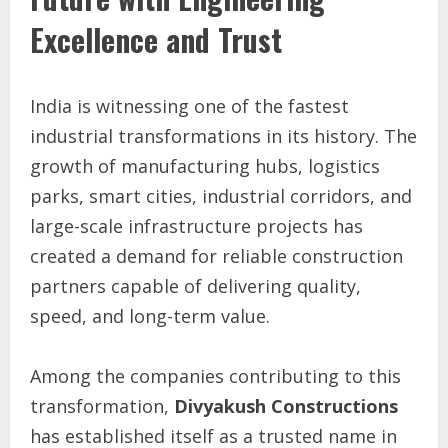
Excellence and Trust
India is witnessing one of the fastest
industrial transformations in its history. The
growth of manufacturing hubs, logistics
parks, smart cities, industrial corridors, and
large-scale infrastructure projects has
created a demand for reliable construction
partners capable of delivering quality,
speed, and long-term value.
Among the companies contributing to this
transformation,
Divyakush Constructions
has established itself as a trusted name in