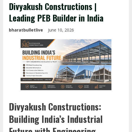
Divyakush Constructions |
Leading PEB Builder in India
bharatbulletlive
June 10, 2026
Divyakush Constructions:
Building India’s Industrial
Future with Engineering