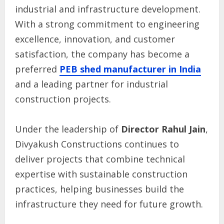
industrial and infrastructure development.
With a strong commitment to engineering
excellence, innovation, and customer
satisfaction, the company has become a
preferred
PEB shed manufacturer in India
and a leading partner for industrial
construction projects.
Under the leadership of
Director Rahul Jain
,
Divyakush Constructions continues to
deliver projects that combine technical
expertise with sustainable construction
practices, helping businesses build the
infrastructure they need for future growth.