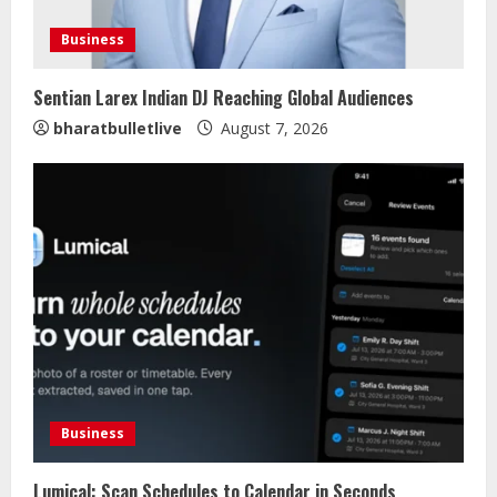
Business
Sentian Larex Indian DJ Reaching Global Audiences
bharatbulletlive
August 7, 2026
Business
Lumical: Scan Schedules to Calendar in Seconds