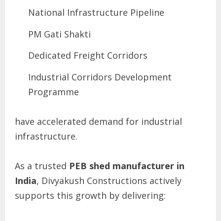
National Infrastructure Pipeline
PM Gati Shakti
Dedicated Freight Corridors
Industrial Corridors Development
Programme
have accelerated demand for industrial
infrastructure.
As a trusted
PEB shed manufacturer in
India
, Divyakush Constructions actively
supports this growth by delivering: