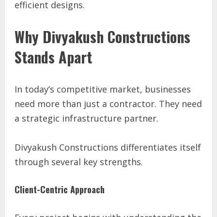
efficient designs.
Why Divyakush Constructions
Stands Apart
In today’s competitive market, businesses
need more than just a contractor. They need
a strategic infrastructure partner.
Divyakush Constructions differentiates itself
through several key strengths.
Client-Centric Approach