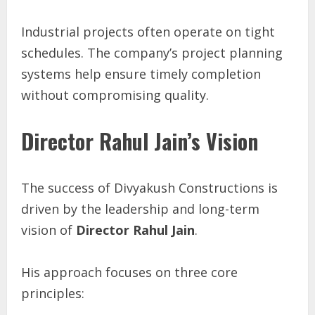
Industrial projects often operate on tight
schedules. The company’s project planning
systems help ensure timely completion
without compromising quality.
Director Rahul Jain’s Vision
The success of Divyakush Constructions is
driven by the leadership and long-term
vision of
Director Rahul Jain
.
His approach focuses on three core
principles: