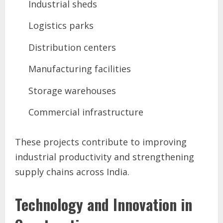
Industrial sheds
Logistics parks
Distribution centers
Manufacturing facilities
Storage warehouses
Commercial infrastructure
These projects contribute to improving
industrial productivity and strengthening
supply chains across India.
Technology and Innovation in