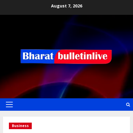
August 7, 2026
Business