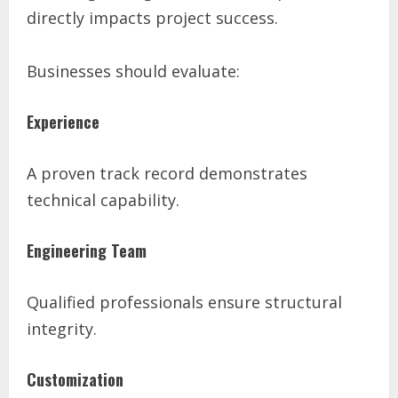
directly impacts project success.
Businesses should evaluate:
Experience
A proven track record demonstrates
technical capability.
Engineering Team
Qualified professionals ensure structural
integrity.
Customization