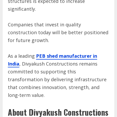
structures is expected to increase
significantly.
Companies that invest in quality
construction today will be better positioned
for future growth.
As a leading
PEB shed manufacturer in
India
, Divyakush Constructions remains
committed to supporting this
transformation by delivering infrastructure
that combines innovation, strength, and
long-term value.
About Divyakush Constructions