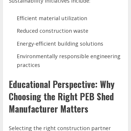
Sustainability initiatives include:
Efficient material utilization
Reduced construction waste
Energy-efficient building solutions
Environmentally responsible engineering
practices
Educational Perspective: Why
Choosing the Right PEB Shed
Manufacturer Matters
Selecting the right construction partner