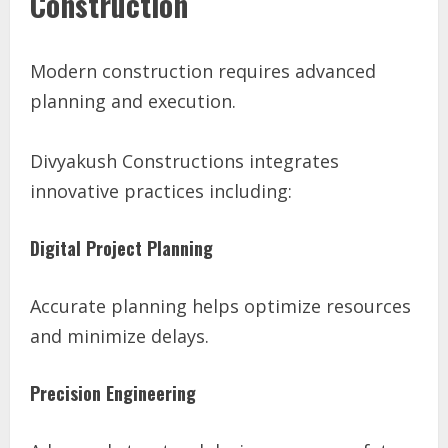
Construction
Modern construction requires advanced
planning and execution.
Divyakush Constructions integrates
innovative practices including:
Digital Project Planning
Accurate planning helps optimize resources
and minimize delays.
Precision Engineering