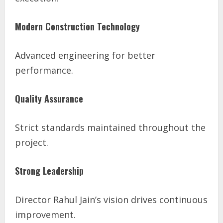
Modern Construction Technology
Advanced engineering for better
performance.
Quality Assurance
Strict standards maintained throughout the
project.
Strong Leadership
Director Rahul Jain’s vision drives continuous
improvement.