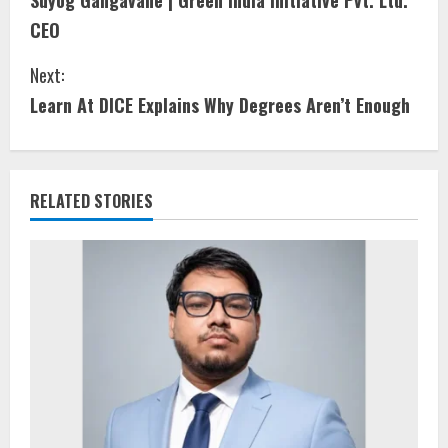
Suyog Gangavane | Green India Initiative Pvt. Ltd.
CEO
Next:
Learn At DICE Explains Why Degrees Aren’t Enough
RELATED STORIES