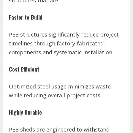
structures that are:
Faster to Build
PEB structures significantly reduce project
timelines through factory-fabricated
components and systematic installation.
Cost Efficient
Optimized steel usage minimizes waste
while reducing overall project costs.
Highly Durable
PEB sheds are engineered to withstand