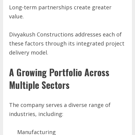
Long-term partnerships create greater
value.
Divyakush Constructions addresses each of
these factors through its integrated project
delivery model.
A Growing Portfolio Across
Multiple Sectors
The company serves a diverse range of
industries, including:
Manufacturing