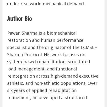
under real-world mechanical demand.
Author Bio
Pawan Sharma is a biomechanical
restoration and human performance
specialist and the originator of the LCMSC–
Sharma Protocol. His work focuses on
system-based rehabilitation, structured
load management, and functional
reintegration across high-demand executive,
athletic, and non-athletic populations. Over
six years of applied rehabilitation
refinement, he developed a structured