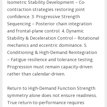
Isometric Stability Development – Co-
contraction strategies restoring joint
confidence. 3. Progressive Strength
Sequencing – Posterior chain integration
and frontal-plane control. 4. Dynamic
Stability & Deceleration Control – Rotational
mechanics and eccentric dominance. 5.
Conditioning & High-Demand Reintegration
– Fatigue resilience and tolerance testing.
Progression must remain capacity-driven
rather than calendar-driven.
Return to High-Demand Function Strength
symmetry alone does not ensure readiness.
True return-to-performance requires