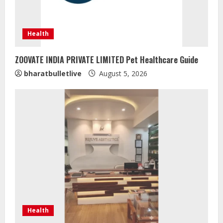
Health
ZOOVATE INDIA PRIVATE LIMITED Pet Healthcare Guide
bharatbulletlive
August 5, 2026
Health