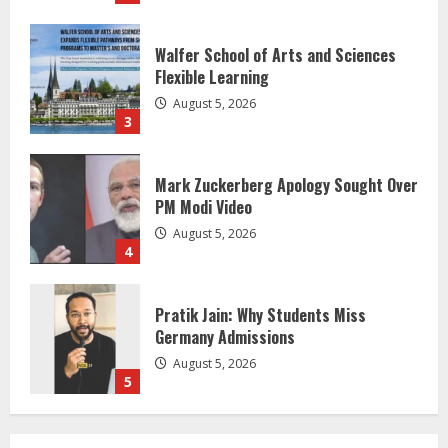
Mark Zuckerberg Apology Sought Over
PM Modi Video
August 5, 2026
4
Pratik Jain: Why Students Miss
Germany Admissions
August 5, 2026
5
Lumical: Scan Schedules to Calendar
in Seconds
August 6, 2026
1
ZOOVATE INDIA PRIVATE LIMITED Pet