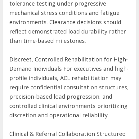
tolerance testing under progressive
mechanical stress conditions and fatigue
environments. Clearance decisions should
reflect demonstrated load durability rather
than time-based milestones.
Discreet, Controlled Rehabilitation for High-
Demand Individuals For executives and high-
profile individuals, ACL rehabilitation may
require confidential consultation structures,
precision-based load progression, and
controlled clinical environments prioritizing
discretion and operational reliability.
Clinical & Referral Collaboration Structured