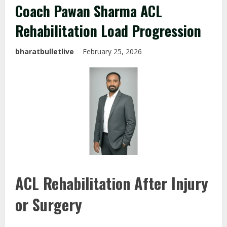
Coach Pawan Sharma ACL
Rehabilitation Load Progression
bharatbulletlive
February 25, 2026
ACL Rehabilitation After Injury
or Surgery