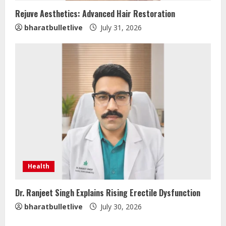
Rejuve Aesthetics: Advanced Hair Restoration
ZOOVATE INDIA PRIVATE LIMITED Pet
bharatbulletlive
July 31, 2026
Healthcare Guide
August 5, 2026
2
Walfer School of Arts and Sciences
Flexible Learning
August 5, 2026
3
Mark Zuckerberg Apology Sought Over
PM Modi Video
Health
August 5, 2026
4
Dr. Ranjeet Singh Explains Rising Erectile Dysfunction
bharatbulletlive
July 30, 2026
Pratik Jain: Why Students Miss