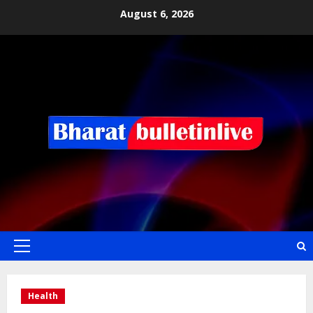
August 6, 2026
Health