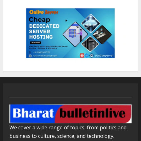
Healthcare Guide
August 5, 2026
2
Walfer School of Arts and Sciences
Flexible Learning
August 5, 2026
3
Mark Zuckerberg Apology Sought Over
PM Modi Video
August 5, 2026
4
Pratik Jain: Why Students Miss
We cover a wide range of topics, from politics and
Germany Admissions
business to culture, science, and technology.
August 5, 2026