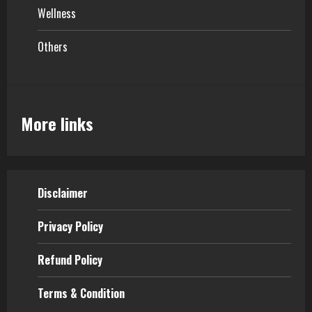
Wellness
Others
More links
Disclaimer
Privacy Policy
Refund Policy
Terms & Condition