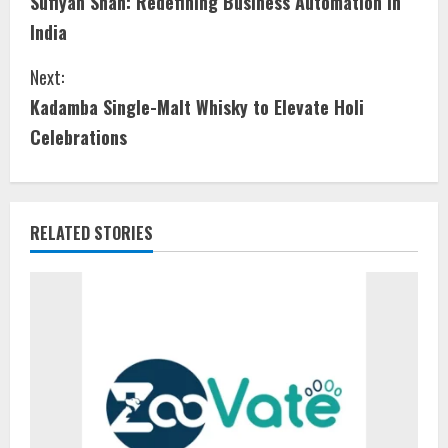
Sufiyan Shah: Redefining Business Automation in
India
Next:
Kadamba Single-Malt Whisky to Elevate Holi
Celebrations
RELATED STORIES