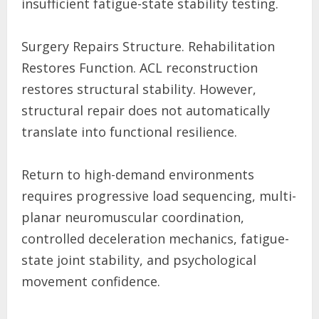
insufficient fatigue-state stability testing.
Surgery Repairs Structure. Rehabilitation
Restores Function. ACL reconstruction
restores structural stability. However,
structural repair does not automatically
translate into functional resilience.
Return to high-demand environments
requires progressive load sequencing, multi-
planar neuromuscular coordination,
controlled deceleration mechanics, fatigue-
state joint stability, and psychological
movement confidence.