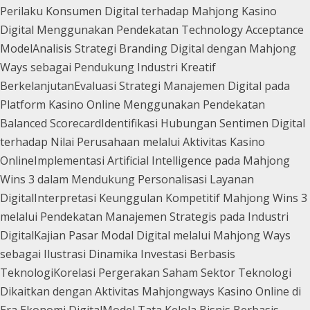
Perilaku Konsumen Digital terhadap Mahjong Kasino
Digital Menggunakan Pendekatan Technology Acceptance
Model
Analisis Strategi Branding Digital dengan Mahjong
Ways sebagai Pendukung Industri Kreatif
Berkelanjutan
Evaluasi Strategi Manajemen Digital pada
Platform Kasino Online Menggunakan Pendekatan
Balanced Scorecard
Identifikasi Hubungan Sentimen Digital
terhadap Nilai Perusahaan melalui Aktivitas Kasino
Online
Implementasi Artificial Intelligence pada Mahjong
Wins 3 dalam Mendukung Personalisasi Layanan
Digital
Interpretasi Keunggulan Kompetitif Mahjong Wins 3
melalui Pendekatan Manajemen Strategis pada Industri
Digital
Kajian Pasar Modal Digital melalui Mahjong Ways
sebagai Ilustrasi Dinamika Investasi Berbasis
Teknologi
Korelasi Pergerakan Saham Sektor Teknologi
Dikaitkan dengan Aktivitas Mahjongways Kasino Online di