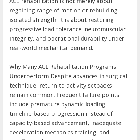
ACL rehabilitation is not merely about
regaining range of motion or rebuilding
isolated strength. It is about restoring
progressive load tolerance, neuromuscular
integrity, and operational durability under
real-world mechanical demand.
Why Many ACL Rehabilitation Programs
Underperform Despite advances in surgical
technique, return-to-activity setbacks
remain common. Frequent failure points
include premature dynamic loading,
timeline-based progression instead of
capacity-based advancement, inadequate
deceleration mechanics training, and