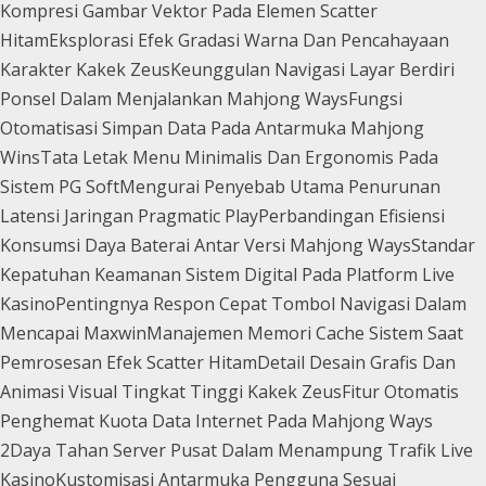
Kompresi Gambar Vektor Pada Elemen Scatter
Hitam
Eksplorasi Efek Gradasi Warna Dan Pencahayaan
Karakter Kakek Zeus
Keunggulan Navigasi Layar Berdiri
Ponsel Dalam Menjalankan Mahjong Ways
Fungsi
Otomatisasi Simpan Data Pada Antarmuka Mahjong
Wins
Tata Letak Menu Minimalis Dan Ergonomis Pada
Sistem PG Soft
Mengurai Penyebab Utama Penurunan
Latensi Jaringan Pragmatic Play
Perbandingan Efisiensi
Konsumsi Daya Baterai Antar Versi Mahjong Ways
Standar
Kepatuhan Keamanan Sistem Digital Pada Platform Live
Kasino
Pentingnya Respon Cepat Tombol Navigasi Dalam
Mencapai Maxwin
Manajemen Memori Cache Sistem Saat
Pemrosesan Efek Scatter Hitam
Detail Desain Grafis Dan
Animasi Visual Tingkat Tinggi Kakek Zeus
Fitur Otomatis
Penghemat Kuota Data Internet Pada Mahjong Ways
2
Daya Tahan Server Pusat Dalam Menampung Trafik Live
Kasino
Kustomisasi Antarmuka Pengguna Sesuai