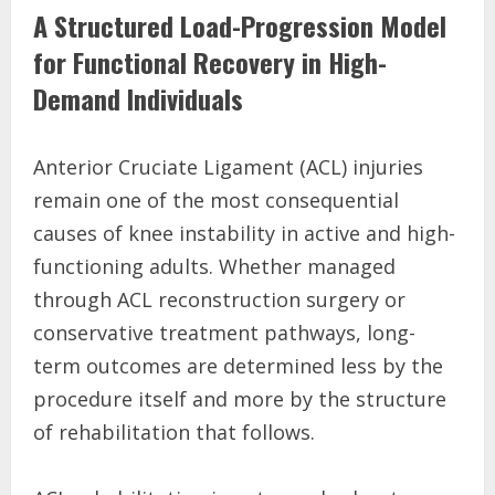
A Structured Load-Progression Model
for Functional Recovery in High-
Demand Individuals
Anterior Cruciate Ligament (ACL) injuries
remain one of the most consequential
causes of knee instability in active and high-
functioning adults. Whether managed
through ACL reconstruction surgery or
conservative treatment pathways, long-
term outcomes are determined less by the
procedure itself and more by the structure
of rehabilitation that follows.