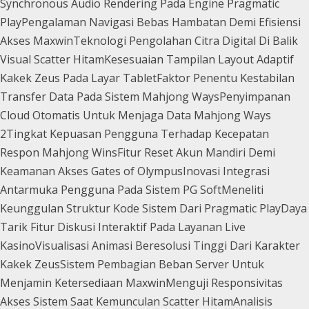
Synchronous Audio Rendering Pada Engine Pragmatic
Play
Pengalaman Navigasi Bebas Hambatan Demi Efisiensi
Akses Maxwin
Teknologi Pengolahan Citra Digital Di Balik
Visual Scatter Hitam
Kesesuaian Tampilan Layout Adaptif
Kakek Zeus Pada Layar Tablet
Faktor Penentu Kestabilan
Transfer Data Pada Sistem Mahjong Ways
Penyimpanan
Cloud Otomatis Untuk Menjaga Data Mahjong Ways
2
Tingkat Kepuasan Pengguna Terhadap Kecepatan
Respon Mahjong Wins
Fitur Reset Akun Mandiri Demi
Keamanan Akses Gates of Olympus
Inovasi Integrasi
Antarmuka Pengguna Pada Sistem PG Soft
Meneliti
Keunggulan Struktur Kode Sistem Dari Pragmatic Play
Daya
Tarik Fitur Diskusi Interaktif Pada Layanan Live
Kasino
Visualisasi Animasi Beresolusi Tinggi Dari Karakter
Kakek Zeus
Sistem Pembagian Beban Server Untuk
Menjamin Ketersediaan Maxwin
Menguji Responsivitas
Akses Sistem Saat Kemunculan Scatter Hitam
Analisis