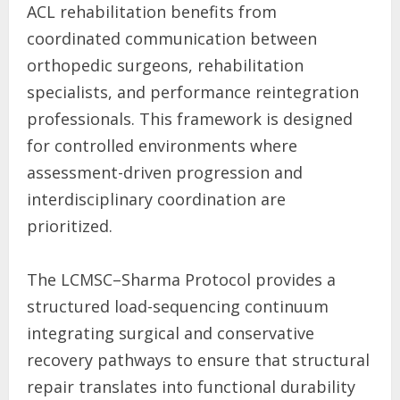
ACL rehabilitation benefits from
coordinated communication between
orthopedic surgeons, rehabilitation
specialists, and performance reintegration
professionals. This framework is designed
for controlled environments where
assessment-driven progression and
interdisciplinary coordination are
prioritized.
The LCMSC–Sharma Protocol provides a
structured load-sequencing continuum
integrating surgical and conservative
recovery pathways to ensure that structural
repair translates into functional durability