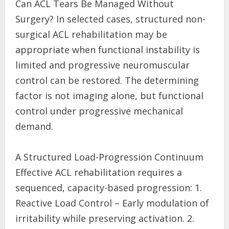
Can ACL Tears Be Managed Without
Surgery? In selected cases, structured non-
surgical ACL rehabilitation may be
appropriate when functional instability is
limited and progressive neuromuscular
control can be restored. The determining
factor is not imaging alone, but functional
control under progressive mechanical
demand.
A Structured Load-Progression Continuum
Effective ACL rehabilitation requires a
sequenced, capacity-based progression: 1.
Reactive Load Control – Early modulation of
irritability while preserving activation. 2.