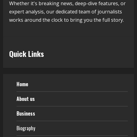
5
Whether it's breaking news, deep-dive features, or
expert analysis, our dedicated team of journalists
works around the clock to bring you the full story.
Quick Links
Home
About us
Business
Biography