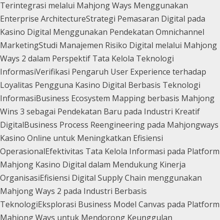
Terintegrasi melalui Mahjong Ways Menggunakan
Enterprise Architecture
Strategi Pemasaran Digital pada
Kasino Digital Menggunakan Pendekatan Omnichannel
Marketing
Studi Manajemen Risiko Digital melalui Mahjong
Ways 2 dalam Perspektif Tata Kelola Teknologi
Informasi
Verifikasi Pengaruh User Experience terhadap
Loyalitas Pengguna Kasino Digital Berbasis Teknologi
Informasi
Business Ecosystem Mapping berbasis Mahjong
Wins 3 sebagai Pendekatan Baru pada Industri Kreatif
Digital
Business Process Reengineering pada Mahjongways
Kasino Online untuk Meningkatkan Efisiensi
Operasional
Efektivitas Tata Kelola Informasi pada Platform
Mahjong Kasino Digital dalam Mendukung Kinerja
Organisasi
Efisiensi Digital Supply Chain menggunakan
Mahjong Ways 2 pada Industri Berbasis
Teknologi
Eksplorasi Business Model Canvas pada Platform
Mahjong Ways untuk Mendorong Keunggulan