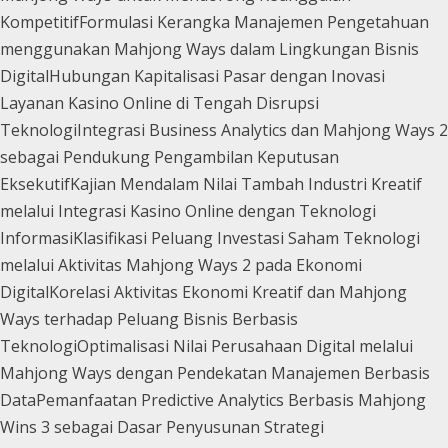
Kompetitif
Formulasi Kerangka Manajemen Pengetahuan
menggunakan Mahjong Ways dalam Lingkungan Bisnis
Digital
Hubungan Kapitalisasi Pasar dengan Inovasi
Layanan Kasino Online di Tengah Disrupsi
Teknologi
Integrasi Business Analytics dan Mahjong Ways 2
sebagai Pendukung Pengambilan Keputusan
Eksekutif
Kajian Mendalam Nilai Tambah Industri Kreatif
melalui Integrasi Kasino Online dengan Teknologi
Informasi
Klasifikasi Peluang Investasi Saham Teknologi
melalui Aktivitas Mahjong Ways 2 pada Ekonomi
Digital
Korelasi Aktivitas Ekonomi Kreatif dan Mahjong
Ways terhadap Peluang Bisnis Berbasis
Teknologi
Optimalisasi Nilai Perusahaan Digital melalui
Mahjong Ways dengan Pendekatan Manajemen Berbasis
Data
Pemanfaatan Predictive Analytics Berbasis Mahjong
Wins 3 sebagai Dasar Penyusunan Strategi