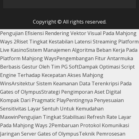
Copyright © All rights reserved.
Pengujian Efisiensi Rendering Vektor Visual Pada Mahjong
Ways 2
Riset Tingkat Kestabilan Latensi Streaming Platform
Live Kasino
Sistem Manajemen Algoritma Beban Kerja Pada
Platform Mahjong Ways
Pengembangan Fitur Antarmuka
Berbasis Gestur Oleh Tim PG Soft
Dampak Optimasi Script
Engine Terhadap Kecepatan Akses Mahjong
Wins
Arsitektur Sistem Keamanan Data Terenkripsi Pada
Gates of Olympus
Strategi Pengimporan Aset Digital
Kompak Dari Pragmatic Play
Pentingnya Penyesuaian
Sensitivitas Layar Sentuh Untuk Kemudahan
Maxwin
Pengujian Tingkat Stabilisasi Refresh Rate Layar
Pada Mahjong Ways 2
Pembaruan Protokol Komunikasi
Jaringan Server Gates of Olympus
Teknik Pemrosesan