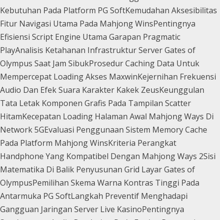
Kebutuhan Pada Platform PG Soft
Kemudahan Aksesibilitas
Fitur Navigasi Utama Pada Mahjong Wins
Pentingnya
Efisiensi Script Engine Utama Garapan Pragmatic
Play
Analisis Ketahanan Infrastruktur Server Gates of
Olympus Saat Jam Sibuk
Prosedur Caching Data Untuk
Mempercepat Loading Akses Maxwin
Kejernihan Frekuensi
Audio Dan Efek Suara Karakter Kakek Zeus
Keunggulan
Tata Letak Komponen Grafis Pada Tampilan Scatter
Hitam
Kecepatan Loading Halaman Awal Mahjong Ways Di
Network 5G
Evaluasi Penggunaan Sistem Memory Cache
Pada Platform Mahjong Wins
Kriteria Perangkat
Handphone Yang Kompatibel Dengan Mahjong Ways 2
Sisi
Matematika Di Balik Penyusunan Grid Layar Gates of
Olympus
Pemilihan Skema Warna Kontras Tinggi Pada
Antarmuka PG Soft
Langkah Preventif Menghadapi
Gangguan Jaringan Server Live Kasino
Pentingnya