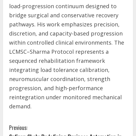
load-progression continuum designed to
bridge surgical and conservative recovery
pathways. His work emphasizes precision,
discretion, and capacity-based progression
within controlled clinical environments. The
LCMSC–Sharma Protocol represents a
sequenced rehabilitation framework
integrating load tolerance calibration,
neuromuscular coordination, strength
progression, and high-performance
reintegration under monitored mechanical
demand.
Previous: