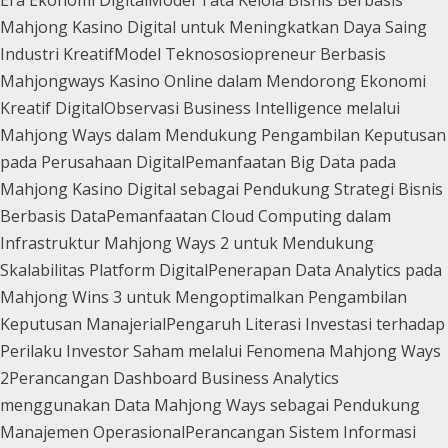
Era Ekonomi Digital
Model Tata Kelola Bisnis Berbasis
Mahjong Kasino Digital untuk Meningkatkan Daya Saing
Industri Kreatif
Model Teknososiopreneur Berbasis
Mahjongways Kasino Online dalam Mendorong Ekonomi
Kreatif Digital
Observasi Business Intelligence melalui
Mahjong Ways dalam Mendukung Pengambilan Keputusan
pada Perusahaan Digital
Pemanfaatan Big Data pada
Mahjong Kasino Digital sebagai Pendukung Strategi Bisnis
Berbasis Data
Pemanfaatan Cloud Computing dalam
Infrastruktur Mahjong Ways 2 untuk Mendukung
Skalabilitas Platform Digital
Penerapan Data Analytics pada
Mahjong Wins 3 untuk Mengoptimalkan Pengambilan
Keputusan Manajerial
Pengaruh Literasi Investasi terhadap
Perilaku Investor Saham melalui Fenomena Mahjong Ways
2
Perancangan Dashboard Business Analytics
menggunakan Data Mahjong Ways sebagai Pendukung
Manajemen Operasional
Perancangan Sistem Informasi