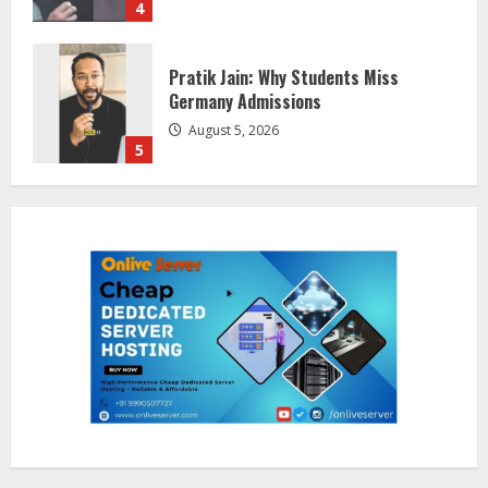
5
Lumical: Scan Schedules to Calendar
in Seconds
August 6, 2026
1
ZOOVATE INDIA PRIVATE LIMITED Pet
Healthcare Guide
August 5, 2026
2
Walfer School of Arts and Sciences
Flexible Learning
August 5, 2026
3