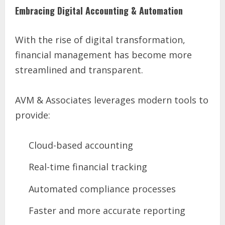
Embracing Digital Accounting & Automation
With the rise of digital transformation,
financial management has become more
streamlined and transparent.
AVM & Associates leverages modern tools to
provide:
Cloud-based accounting
Real-time financial tracking
Automated compliance processes
Faster and more accurate reporting