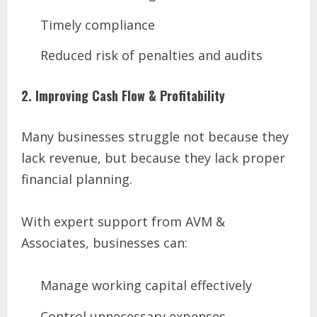
Timely compliance
Reduced risk of penalties and audits
2. Improving Cash Flow & Profitability
Many businesses struggle not because they
lack revenue, but because they lack proper
financial planning.
With expert support from AVM &
Associates, businesses can:
Manage working capital effectively
Control unnecessary expenses