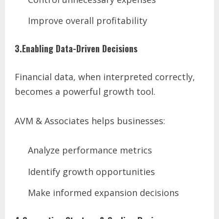
Improve overall profitability
3.Enabling Data-Driven Decisions
Financial data, when interpreted correctly,
becomes a powerful growth tool.
AVM & Associates helps businesses:
Analyze performance metrics
Identify growth opportunities
Make informed expansion decisions