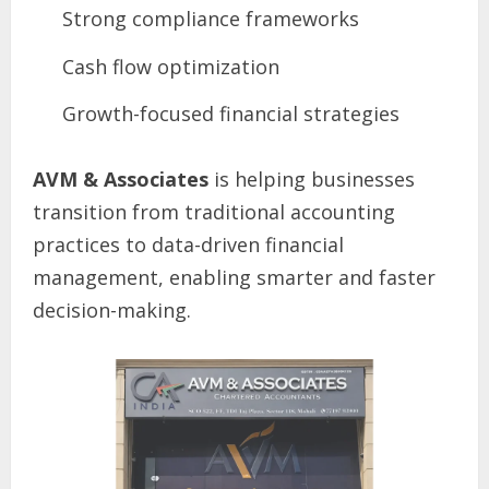
Strong compliance frameworks
Cash flow optimization
Growth-focused financial strategies
AVM & Associates
is helping businesses
transition from traditional accounting
practices to data-driven financial
management, enabling smarter and faster
decision-making.