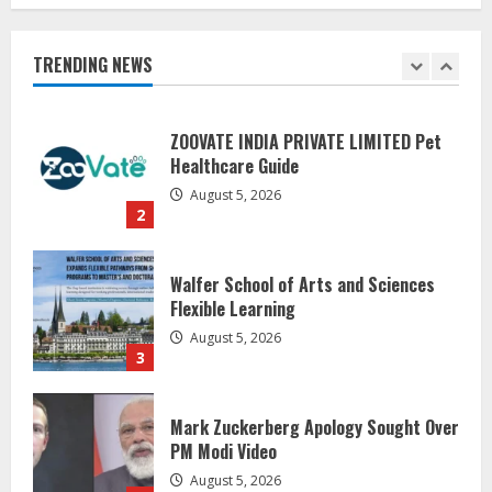
Healthcare Guide
August 5, 2026
TRENDING NEWS
2
Walfer School of Arts and Sciences
Flexible Learning
August 5, 2026
3
Mark Zuckerberg Apology Sought Over
PM Modi Video
August 5, 2026
4
Pratik Jain: Why Students Miss
Germany Admissions
August 5, 2026