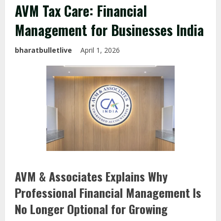
AVM Tax Care: Financial
Management for Businesses India
bharatbulletlive
April 1, 2026
AVM & Associates Explains Why
Professional Financial Management Is
No Longer Optional for Growing