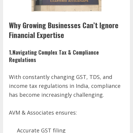
Why Growing Businesses Can’t Ignore
Financial Expertise
1.Navigating Complex Tax & Compliance
Regulations
With constantly changing GST, TDS, and
income tax regulations in India, compliance
has become increasingly challenging.
AVM & Associates ensures:
Accurate GST filing