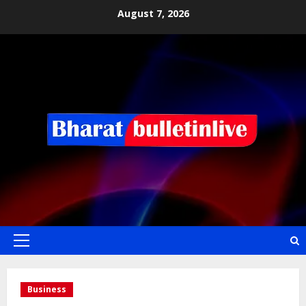
August 7, 2026
Business