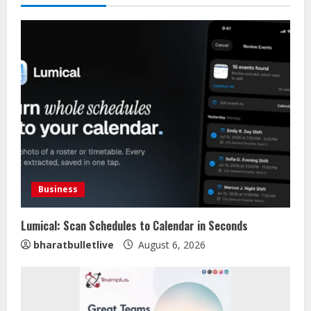
Business
Lumical: Scan Schedules to Calendar in Seconds
bharatbulletlive
August 6, 2026