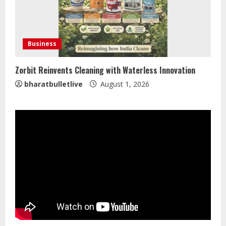
Mark Zuckerberg Apology Sought Over
PM Modi Video
Business
August 5, 2026
4
Zorbit Reinvents Cleaning with Waterless Innovation
bharatbulletlive
August 1, 2026
Pratik Jain: Why Students Miss
Germany Admissions
August 5, 2026
5
Lumical: Scan Schedules to Calendar
in Seconds
August 6, 2026
1
ZOOVATE INDIA PRIVATE LIMITED Pet