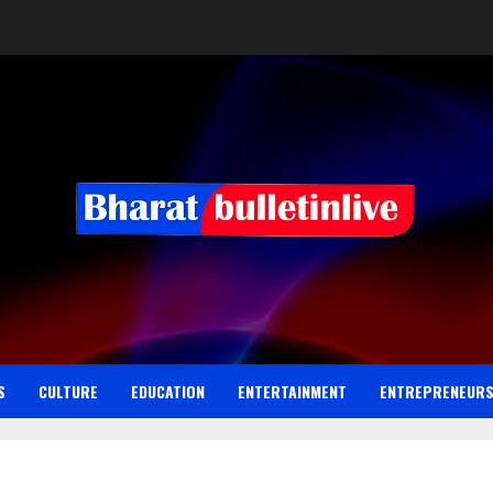
S
CULTURE
EDUCATION
ENTERTAINMENT
ENTREPRENEUR