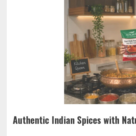
Authentic Indian Spices with Nat