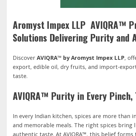
Aromyst Impex LLP AVIQRA™ Pre
Solutions Delivering Purity and 
Discover
AVIQRA™ by Aromyst Impex LLP
, of
export, edible oil, dry fruits, and import-expor
taste.
AVIQRA™ Purity in Every Pinch, T
In every Indian kitchen, spices are more than in
and memorable meals. The right spices bring li
authentic taste. At AVIQRA™, this belief forms