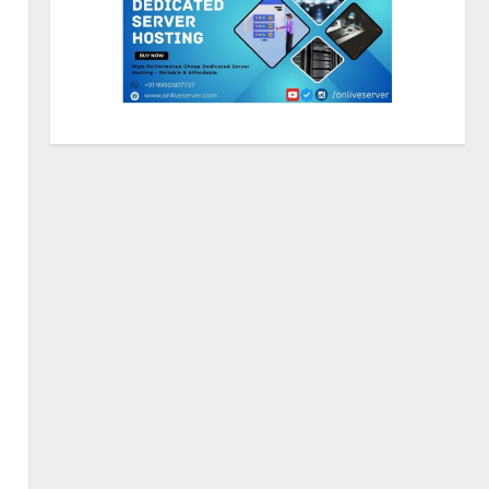
Sentian Larex Indian DJ
Reaching Global Audiences
August 7, 2026
2
Lumical: Scan Schedules to
Calendar in Seconds
August 6, 2026
3
ZOOVATE INDIA PRIVATE
LIMITED Pet Healthcare Guide
August 5, 2026
4