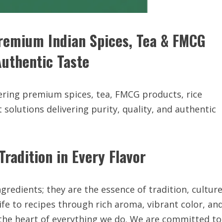
mium Indian Spices, Tea & FMCG
Authentic Taste
fering premium spices, tea, FMCG products, rice
t solutions delivering purity, quality, and authentic
radition in Every Flavor
gredients; they are the essence of tradition, culture
fe to recipes through rich aroma, vibrant color, an
 the heart of everything we do. We are committed to