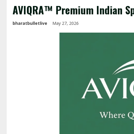
AVIQRA™ Premium Indian Sp
bharatbulletlive
May 27, 2026