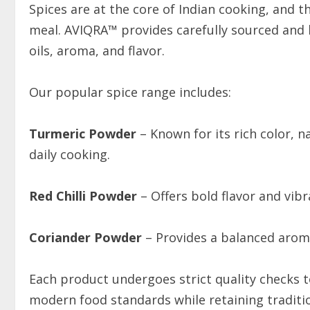
Spices are at the core of Indian cooking, and th
meal. AVIQRA™ provides carefully sourced and h
oils, aroma, and flavor.
Our popular spice range includes:
Turmeric Powder
– Known for its rich color, n
daily cooking.
Red Chilli Powder
– Offers bold flavor and vibr
Coriander Powder
– Provides a balanced aroma 
Each product undergoes strict quality checks 
modern food standards while retaining traditio