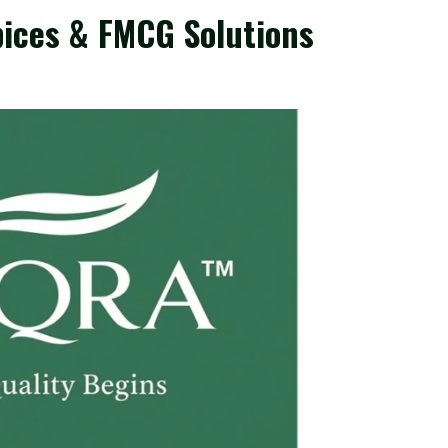
ices & FMCG Solutions