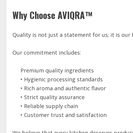
Why Choose AVIQRA™
Quality is not just a statement for us; it is our
Our commitment includes:
Premium quality ingredients
• Hygienic processing standards
• Rich aroma and authentic flavor
• Strict quality assurance
• Reliable supply chain
• Customer trust and satisfaction
We believe that every kitchen deserves products