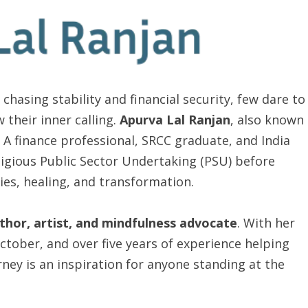
chasing stability and financial security, few dare to
 their inner calling.
Apurva Lal Ranjan
, also known
 A finance professional, SRCC graduate, and India
tigious Public Sector Undertaking (PSU) before
ies, healing, and transformation.
uthor, artist, and mindfulness advocate
. With her
October, and over five years of experience helping
urney is an inspiration for anyone standing at the