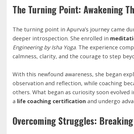
The Turning Point: Awakening T
The turning point in Apurva’s journey came du
deeper introspection. She enrolled in
meditati
Engineering by Isha Yoga
. The experience compl
calmness, clarity, and the courage to step beyo
With this newfound awareness, she began explo
observation and reflection, while coaching b
others. What began as curiosity soon evolved 
a
life coaching certification
and undergo advan
Overcoming Struggles: Breaking