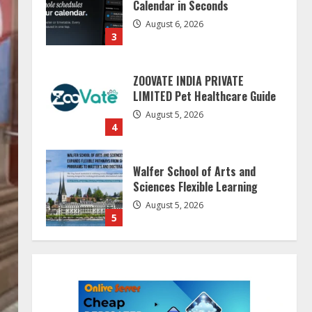
ZOOVATE INDIA PRIVATE
LIMITED Pet Healthcare Guide
August 5, 2026
4
Walfer School of Arts and
Sciences Flexible Learning
August 5, 2026
5
Dr. Shamin Eabenson on Heat
Illness Awareness
August 7, 2026
1
Sentian Larex Indian DJ
Reaching Global Audiences
August 7, 2026