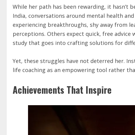
While her path has been rewarding, it hasn’t b
India, conversations around mental health and c
experiencing breakthroughs, shy away from lea
perceptions. Others expect quick, free advice w
study that goes into crafting solutions for diff
Yet, these struggles have not deterred her. In
life coaching as an empowering tool rather tha
Achievements That Inspire