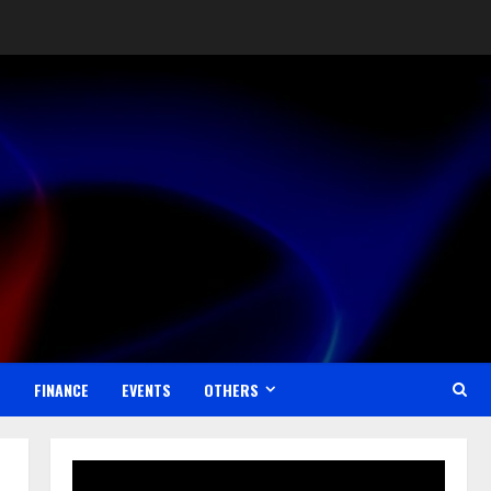
Reaching Global Audiences
August 7, 2026
2
Lumical: Scan Schedules to
Calendar in Seconds
August 6, 2026
3
ZOOVATE INDIA PRIVATE
LIMITED Pet Healthcare Guide
August 5, 2026
4
S
FINANCE
EVENTS
OTHERS
Walfer School of Arts and
Sciences Flexible Learning
August 5, 2026
5