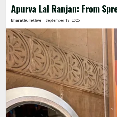
Apurva Lal Ranjan: From Spr
bharatbulletlive
September 18, 2025