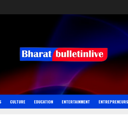
S
CULTURE
EDUCATION
ENTERTAINMENT
ENTREPRENEUR