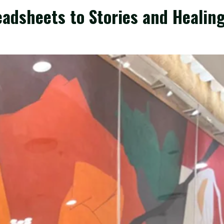
eadsheets to Stories and Healin