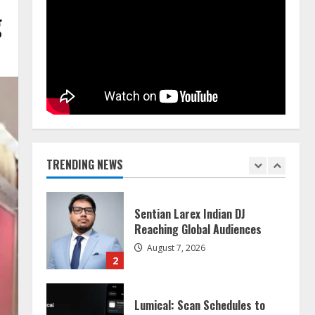
g
Dr. Shamin Eabenson on Heat
Illness Awareness
August 7, 2026
1
Sentian Larex Indian DJ
Reaching Global Audiences
TRENDING NEWS
August 7, 2026
2
Lumical: Scan Schedules to
Calendar in Seconds
August 6, 2026
3