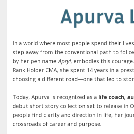
In a world where most people spend their lives 
step away from the conventional path to follow
by her pen name
Apryl
, embodies this courage.
Rank Holder CMA, she spent 14 years in a pres
choosing a different road—one that led to stor
Today, Apurva is recognized as a
life coach, a
debut short story collection set to release in 
people find clarity and direction in life, her jo
crossroads of career and purpose.