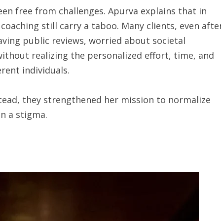
een free from challenges. Apurva explains that in
oaching still carry a taboo. Many clients, even afte
ving public reviews, worried about societal
ithout realizing the personalized effort, time, and
erent individuals.
stead, they strengthened her mission to normalize
n a stigma.