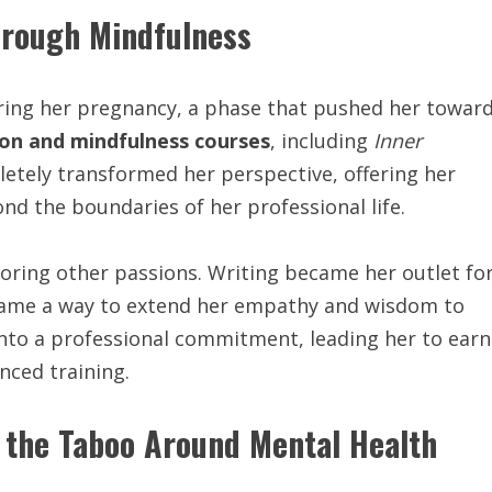
hrough Mindfulness
ring her pregnancy, a phase that pushed her towar
on and mindfulness courses
, including
Inner
etely transformed her perspective, offering her
nd the boundaries of her professional life.
ring other passions. Writing became her outlet fo
ecame a way to extend her empathy and wisdom to
into a professional commitment, leading her to earn
ced training.
 the Taboo Around Mental Health