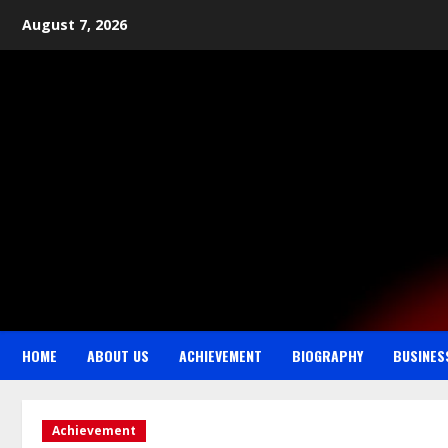
August 7, 2026
HOME
ABOUT US
ACHIEVEMENT
BIOGRAPHY
BUSINES
Achievement