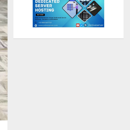
2
Lumical: Scan Schedules to
Calendar in Seconds
August 6, 2026
3
ZOOVATE INDIA PRIVATE
LIMITED Pet Healthcare Guide
August 5, 2026
4
Walfer School of Arts and
Sciences Flexible Learning
August 5, 2026
5