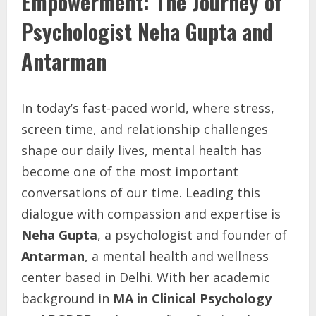
Empowerment: The Journey of
Psychologist Neha Gupta and
Antarman
In today’s fast-paced world, where stress,
screen time, and relationship challenges
shape our daily lives, mental health has
become one of the most important
conversations of our time. Leading this
dialogue with compassion and expertise is
Neha Gupta
, a psychologist and founder of
Antarman
, a mental health and wellness
center based in Delhi. With her academic
background in
MA in Clinical Psychology