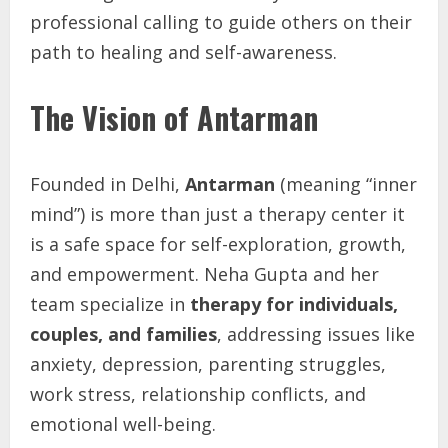
professional calling to guide others on their
path to healing and self-awareness.
The Vision of Antarman
Founded in Delhi,
Antarman
(meaning “inner
mind”) is more than just a therapy center it
is a safe space for self-exploration, growth,
and empowerment. Neha Gupta and her
team specialize in
therapy for individuals,
couples, and families
, addressing issues like
anxiety, depression, parenting struggles,
work stress, relationship conflicts, and
emotional well-being.