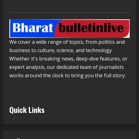
ZOOVATE INDIA PRIVATE LIMITED Pet
Healthcare Guide
August 5, 2026
4
Walfer School of Arts and Sciences
We cover a wide range of topics, from politics and
Flexible Learning
business to culture, science, and technology.
August 5, 2026
Whether it's breaking news, deep-dive features, or
5
expert analysis, our dedicated team of journalists
works around the clock to bring you the full story.
Quick Links