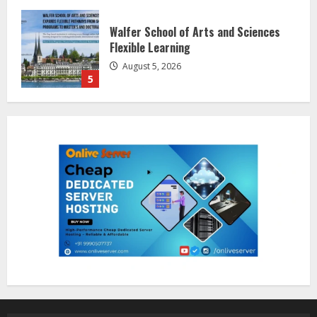
Dr. Shamin Eabenson on Heat Illness
Awareness
August 7, 2026
1
Sentian Larex Indian DJ Reaching
Global Audiences
August 7, 2026
2
Lumical: Scan Schedules to Calendar
in Seconds
August 6, 2026
3