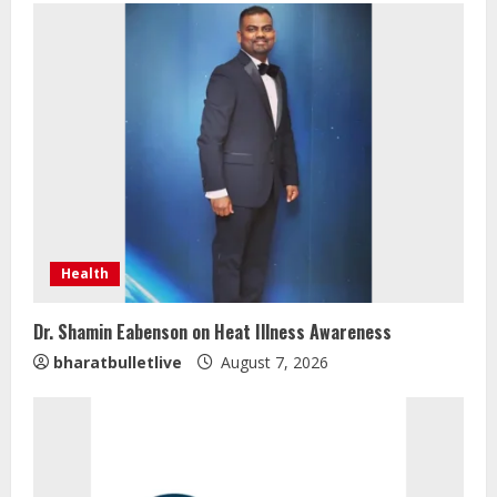
Health
Dr. Shamin Eabenson on Heat Illness Awareness
bharatbulletlive
August 7, 2026