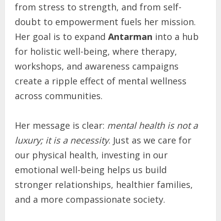
from stress to strength, and from self-
doubt to empowerment fuels her mission.
Her goal is to expand
Antarman
into a hub
for holistic well-being, where therapy,
workshops, and awareness campaigns
create a ripple effect of mental wellness
across communities.
Her message is clear:
mental health is not a
luxury; it is a necessity
. Just as we care for
our physical health, investing in our
emotional well-being helps us build
stronger relationships, healthier families,
and a more compassionate society.