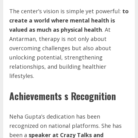
The center’s vision is simple yet powerful:
to
create
a
world
where
mental
health
is
valued
as
much
as
physical
health
. At
Antarman, therapy is not only about
overcoming challenges but also about
unlocking potential, strengthening
relationships, and building healthier
lifestyles.
Achievements s Recognition
Neha Gupta’s dedication has been
recognized on national platforms. She has
been a
speaker at Crazy Talks and