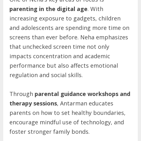
parenting in the digital age
. With
increasing exposure to gadgets, children
and adolescents are spending more time on
screens than ever before. Neha emphasizes
that unchecked screen time not only
impacts concentration and academic
performance but also affects emotional
regulation and social skills.
Through
parental
guidance
workshops
and
therapy
sessions
, Antarman educates
parents on how to set healthy boundaries,
encourage mindful use of technology, and
foster stronger family bonds.