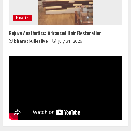
ZOOVATE INDIA PRIVATE LIMITED Pet
Health
Healthcare Guide
August 5, 2026
Rejuve Aesthetics: Advanced Hair Restoration
4
bharatbulletlive
July 31, 2026
Walfer School of Arts and Sciences
Flexible Learning
August 5, 2026
5
Dr. Shamin Eabenson on Heat Illness
Awareness
August 7, 2026
1
Sentian Larex Indian DJ Reaching