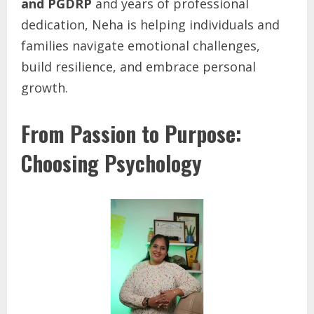
and PGDRP
and years of professional
dedication, Neha is helping individuals and
families navigate emotional challenges,
build resilience, and embrace personal
growth.
From Passion to Purpose:
Choosing Psychology