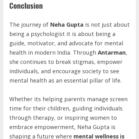
Conclusion
The journey of
Neha Gupta
is not just about
being a psychologist it is about being a
guide, motivator, and advocate for mental
health in modern India. Through
Antarman
,
she continues to break stigmas, empower
individuals, and encourage society to see
mental health as an essential pillar of life.
Whether its helping parents manage screen
time for their children, guiding individuals
through therapy, or inspiring women to
embrace empowerment, Neha Gupta is
shaping a future where
mental wellness is