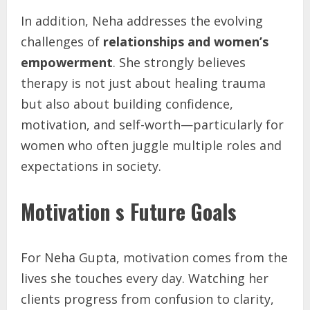
In addition, Neha addresses the evolving
challenges of
relationships and women’s
empowerment
. She strongly believes
therapy is not just about healing trauma
but also about building confidence,
motivation, and self-worth—particularly for
women who often juggle multiple roles and
expectations in society.
Motivation s Future Goals
For Neha Gupta, motivation comes from the
lives she touches every day. Watching her
clients progress from confusion to clarity,