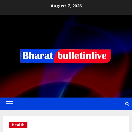
August 7, 2026
Health