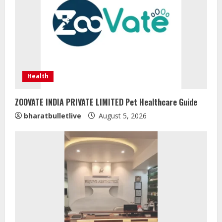
Health
ZOOVATE INDIA PRIVATE LIMITED Pet Healthcare Guide
bharatbulletlive
August 5, 2026
Sentian Larex Indian DJ Reaching
Global Audiences
August 7, 2026
2
Lumical: Scan Schedules to Calendar
in Seconds
August 6, 2026
3