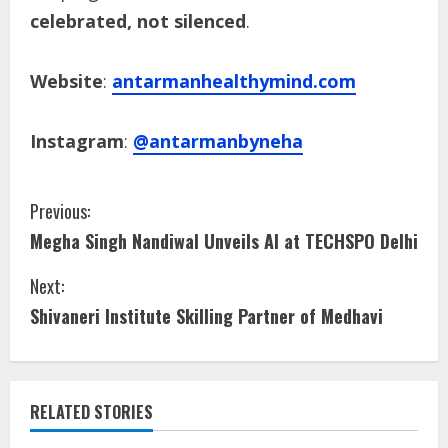
celebrated, not silenced
.
Website
:
antarmanhealthymind.com
Instagram
:
@antarmanbyneha
Previous:
Megha Singh Nandiwal Unveils AI at TECHSPO Delhi
Next:
Shivaneri Institute Skilling Partner of Medhavi
RELATED STORIES