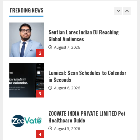
Global Audiences
TRENDING NEWS
August 7, 2026
2
Lumical: Scan Schedules to Calendar
in Seconds
August 6, 2026
3
ZOOVATE INDIA PRIVATE LIMITED Pet
Healthcare Guide
August 5, 2026
4
Walfer School of Arts and Sciences
Flexible Learning
August 5, 2026
5