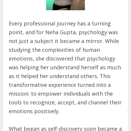
Every professional journey has a turning
point, and for Neha Gupta, psychology was
not just a subject it became a mirror. While
studying the complexities of human
emotions, she discovered that psychology
was helping her understand herself as much
as it helped her understand others. This
transformative experience turned into a
mission: to empower individuals with the
tools to recognize, accept, and channel their
emotions positively.
What began as self-discovery soon became a