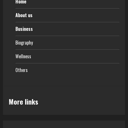
Home
About us
Business
Biography
Wellness
Others
More links