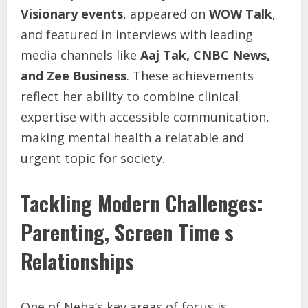
Visionary events
, appeared on
WOW Talk
,
and featured in interviews with leading
media channels like
Aaj Tak, CNBC News,
and Zee Business
. These achievements
reflect her ability to combine clinical
expertise with accessible communication,
making mental health a relatable and
urgent topic for society.
Tackling Modern Challenges:
Parenting, Screen Time s
Relationships
One of Neha’s key areas of focus is