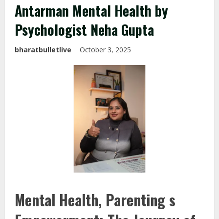
Antarman Mental Health by
Psychologist Neha Gupta
bharatbulletlive
October 3, 2025
Mental Health, Parenting s