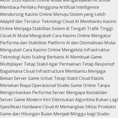
Membaca Perilaku Pengguna
Artificial Intelligence
Mendorong Kasino Online Menuju Sistem yang Lebih
Adaptif dan Terukur
Teknologi Cloud AI Membantu Kasino
Online Menjaga Stabilitas Sistem di Tengah Trafik Tinggi
Cloud AI Mulai Mengubah Cara Kasino Online Mengatur
Performa dan Stabilitas Platform
AI dan Otomatisasi Mulai
Mengubah Cara Kasino Online Mengelola Infrastruktur
Teknologi
Auto Scaling Berbasis AI Membuat Game
Multiplayer Tetap Stabil Agar Permainan Tetap Responsif
Bagaimana Cloud Infrastructure Membantu Menjaga
Beban Server Game Untuk Tetap Stabil
Cloud Elastis
Menekan Biaya Operasional Studio Game Online Tanpa
Mengorbankan Performa Server
Mengapa Kestabilan
Server Game Modern Kini Ditentukan Algoritma Bukan Lagi
Spesifikasi Hardware
Cloud AI Memangkas Siklus Produksi
Game dari Hitungan Bulan Menjadi Minggu bagi Studio