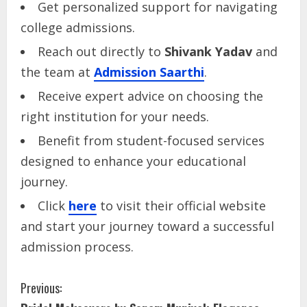
Get personalized support for navigating
college admissions.
Reach out directly to
Shivank Yadav
and
the team at
Admission Saarthi
.
Receive expert advice on choosing the
right institution for your needs.
Benefit from student-focused services
designed to enhance your educational
journey.
Click
here
to visit their official website
and start your journey toward a successful
admission process.
Previous: