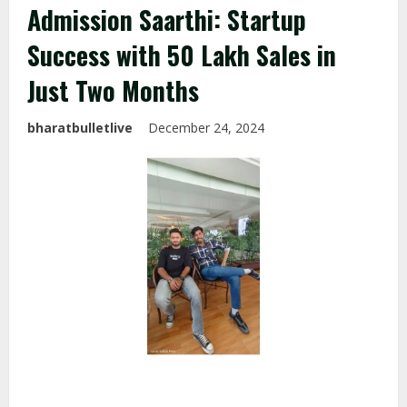
Admission Saarthi: Startup
Success with ₹50 Lakh Sales in
Just Two Months
bharatbulletlive
December 24, 2024