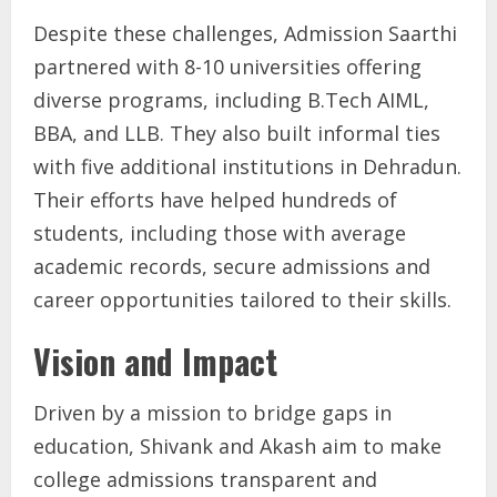
Despite these challenges, Admission Saarthi
partnered with 8-10 universities offering
diverse programs, including B.Tech AIML,
BBA, and LLB. They also built informal ties
with five additional institutions in Dehradun.
Their efforts have helped hundreds of
students, including those with average
academic records, secure admissions and
career opportunities tailored to their skills.
Vision and Impact
Driven by a mission to bridge gaps in
education, Shivank and Akash aim to make
college admissions transparent and