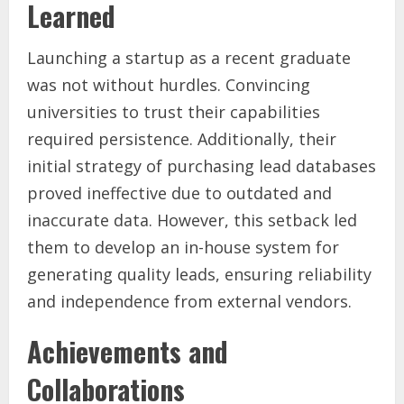
Learned
Launching a startup as a recent graduate
was not without hurdles. Convincing
universities to trust their capabilities
required persistence. Additionally, their
initial strategy of purchasing lead databases
proved ineffective due to outdated and
inaccurate data. However, this setback led
them to develop an in-house system for
generating quality leads, ensuring reliability
and independence from external vendors.
Achievements and
Collaborations