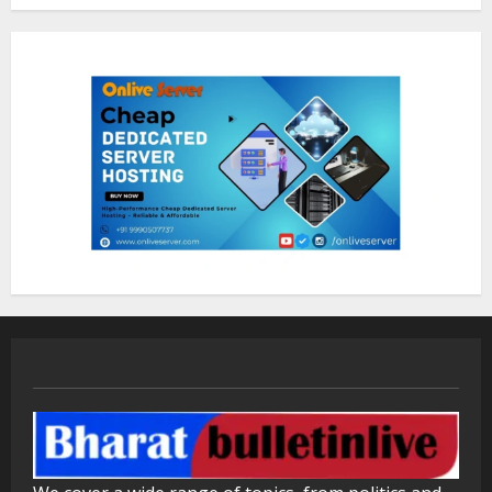
1
Bipminds Tech: Why AI Business
Solutions Matter for Growth
August 10, 2026
2
Dr. Shamin Eabenson on Heat Illness
Awareness
August 7, 2026
3
Sentian Larex Indian DJ Reaching
Global Audiences
August 7, 2026
4