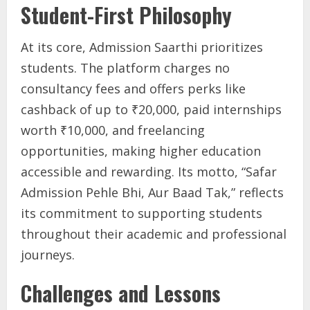
Student-First Philosophy
At its core, Admission Saarthi prioritizes
students. The platform charges no
consultancy fees and offers perks like
cashback of up to ₹20,000, paid internships
worth ₹10,000, and freelancing
opportunities, making higher education
accessible and rewarding. Its motto, “Safar
Admission Pehle Bhi, Aur Baad Tak,” reflects
its commitment to supporting students
throughout their academic and professional
journeys.
Challenges and Lessons