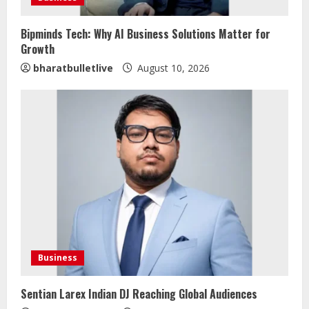
Bipminds Tech: Why AI Business Solutions Matter for
Growth
bharatbulletlive
August 10, 2026
Bipminds Tech: Why AI Business
Solutions Matter for Growth
August 10, 2026
2
Dr. Shamin Eabenson on Heat Illness
Awareness
August 7, 2026
3
Business
Sentian Larex Indian DJ Reaching
Global Audiences
Sentian Larex Indian DJ Reaching Global Audiences
August 7, 2026