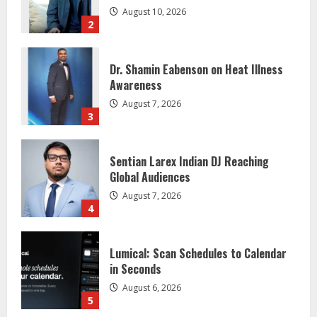
Dr. Shamin Eabenson on Heat Illness
Awareness
August 7, 2026
3
Sentian Larex Indian DJ Reaching
Global Audiences
August 7, 2026
4
Lumical: Scan Schedules to Calendar
in Seconds
August 6, 2026
5
Gunesh Bharathiya Foundation Gives 11
Students Job Offers
August 10, 2026