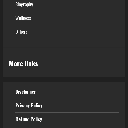
Biography
Wellness
Others
More links
Disclaimer
Privacy Policy
Refund Policy