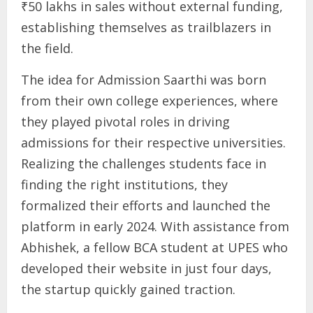
₹50 lakhs in sales without external funding,
establishing themselves as trailblazers in
the field.
The idea for Admission Saarthi was born
from their own college experiences, where
they played pivotal roles in driving
admissions for their respective universities.
Realizing the challenges students face in
finding the right institutions, they
formalized their efforts and launched the
platform in early 2024. With assistance from
Abhishek, a fellow BCA student at UPES who
developed their website in just four days,
the startup quickly gained traction.