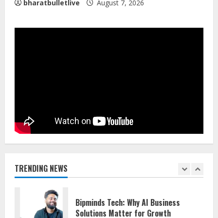
4
bharatbulletlive
August 7, 2026
Lumical: Scan Schedules to Calendar
in Seconds
August 6, 2026
5
Gunesh Bharathiya Foundation Gives 11
Students Job Offers
August 10, 2026
1
Bipminds Tech: Why AI Business
TRENDING NEWS
Solutions Matter for Growth
August 10, 2026
2