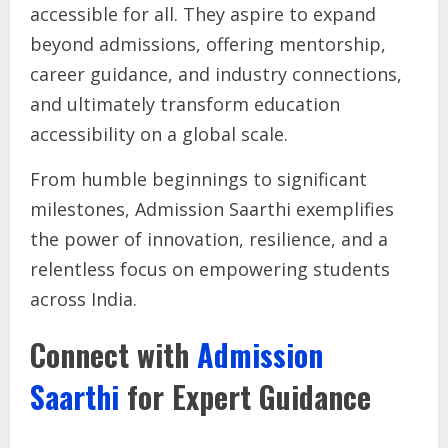
accessible for all. They aspire to expand
beyond admissions, offering mentorship,
career guidance, and industry connections,
and ultimately transform education
accessibility on a global scale.
From humble beginnings to significant
milestones, Admission Saarthi exemplifies
the power of innovation, resilience, and a
relentless focus on empowering students
across India.
Connect with
Admission
Saarthi
for Expert Guidance