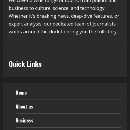
We cover a wide range of topics, from politics and
Lumical: Scan Schedules to Calendar
business to culture, science, and technology.
in Seconds
Whether it's breaking news, deep-dive features, or
August 6, 2026
expert analysis, our dedicated team of journalists
5
works around the clock to bring you the full story.
Quick Links
Home
About us
Business