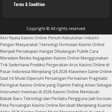
Terms & Condition
Copyright © All rights reserved.
Aksi Nyata Kasino Online Penuhi Kebutuhan Industri
Pangan Masyarakat
Teknologi Formulasi Kasino Online
Menjadi Percakapan Hangat Dikalangan Publik
Cara
Meredam Resiko Kegagalan Kasino Online Menggunakan
Trik Sederhana
Prediksi Pergerakan Arus Kasino Online di
Pasar Indonesia Menjelang Q4 2026
Klasemen Game Online
Saat Ini Mulai Dipenuhi Persaingan Permainan Pragmatic
Peringkat Kasino Online yang Dijamin Paling Aman Sebagai
Instrumen Investasi di 2026
Kasino Online Memasuki
Babak Baru Teknologi dan Perilaku Pengguna Jadi Sorotan
Peta Persaingan Kasino Online Berubah Menjelang Kuartal
Akhir 2026
Kasino Online Mulai Mengandalkan AI untuk