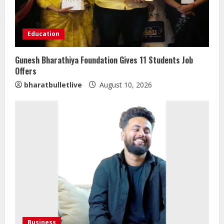
Education
Gunesh Bharathiya Foundation Gives 11 Students Job
Offers
bharatbulletlive
August 10, 2026
Business