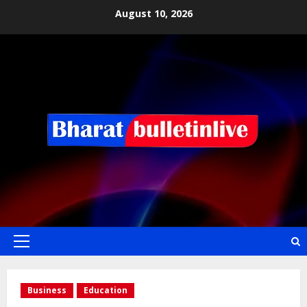
August 10, 2026
Business
Education