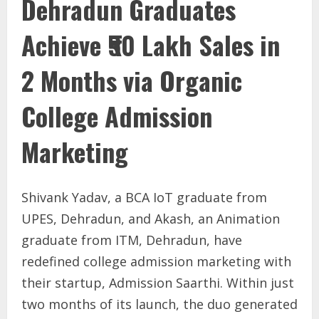
Dehradun Graduates
Achieve ₹50 Lakh Sales in
2 Months via Organic
College Admission
Marketing
Shivank Yadav, a BCA IoT graduate from
UPES, Dehradun, and Akash, an Animation
graduate from ITM, Dehradun, have
redefined college admission marketing with
their startup, Admission Saarthi. Within just
two months of its launch, the duo generated