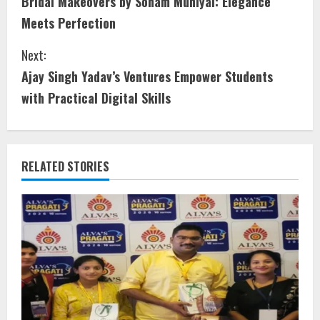
Bridal Makeovers by Sonam Muniyal: Elegance
Meets Perfection
Next:
Ajay Singh Yadav’s Ventures Empower Students
with Practical Digital Skills
RELATED STORIES