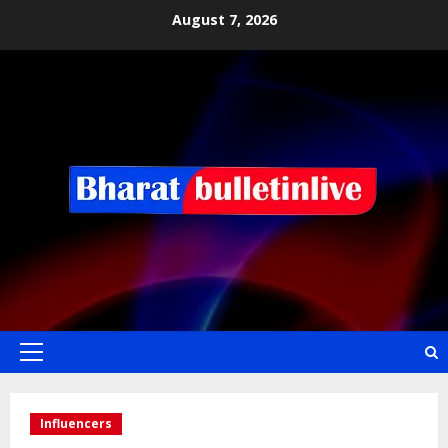
August 7, 2026
Influencers