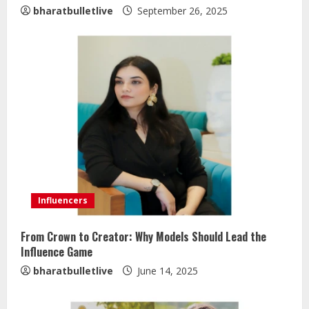
bharatbulletlive
September 26, 2025
Influencers
From Crown to Creator: Why Models Should Lead the
Influence Game
bharatbulletlive
June 14, 2025