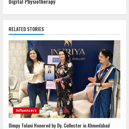
Digital Physiotherapy
RELATED STORIES
Influencers
Dimpy Tolani Honored by Dy. Collector in Ahmedabad