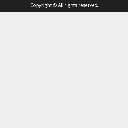
Copyright © All rights reserved.