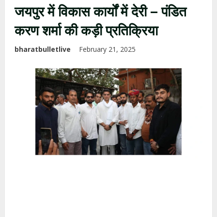
जयपुर में विकास कार्यों में देरी – पंडित
करण शर्मा की कड़ी प्रतिक्रिया
bharatbulletlive
February 21, 2025