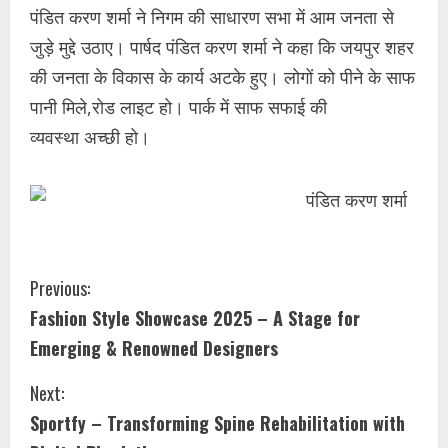
पंडित करण शर्मा ने निगम की साधारण सभा में आम जनता से
जुड़े मुद्दे उठाए। पार्षद पंडित करण शर्मा ने कहा कि जयपुर शहर
की जनता के विकास के कार्य अटके हुए। लोगों को पीने के साफ
पानी मिले,रोड लाइट हो। पार्क में साफ सफाई की
व्यवस्था अच्छी हो।
Previous:
Fashion Style Showcase 2025 – A Stage for
Emerging & Renowned Designers
Next:
Sportfy – Transforming Spine Rehabilitation with