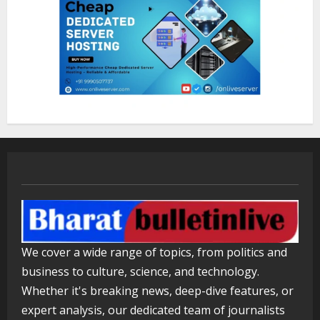
We cover a wide range of topics, from politics and
business to culture, science, and technology.
Whether it's breaking news, deep-dive features, or
expert analysis, our dedicated team of journalists