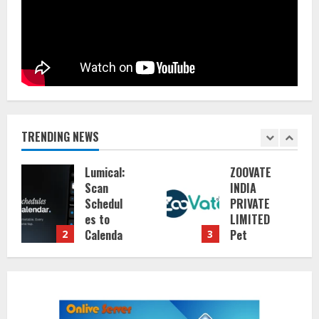
TRENDING NEWS
Lumical:
ZOOVATE
Scan
INDIA
Schedul
PRIVATE
es to
LIMITED
Calenda
Pet
2
3
r in
Healthc
Seconds
are
Guide
August
6, 2026
August
5, 2026