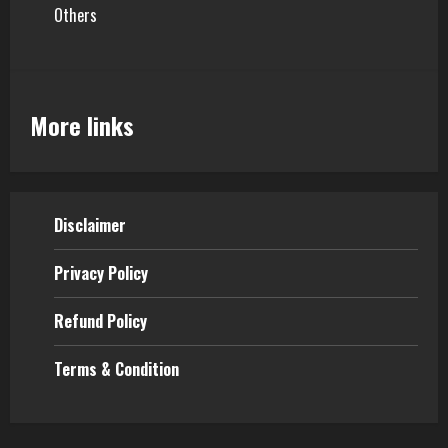
Others
More links
Disclaimer
Privacy Policy
Refund Policy
Terms & Condition