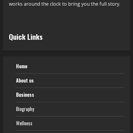
works around the clock to bring you the full story.
Quick Links
Home
About us
Business
Biography
Wellness