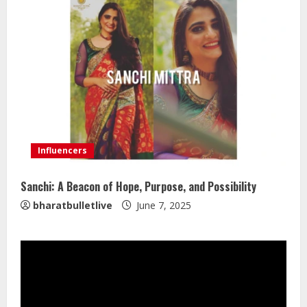
Influencers
Sanchi: A Beacon of Hope, Purpose, and Possibility
bharatbulletlive
June 7, 2025